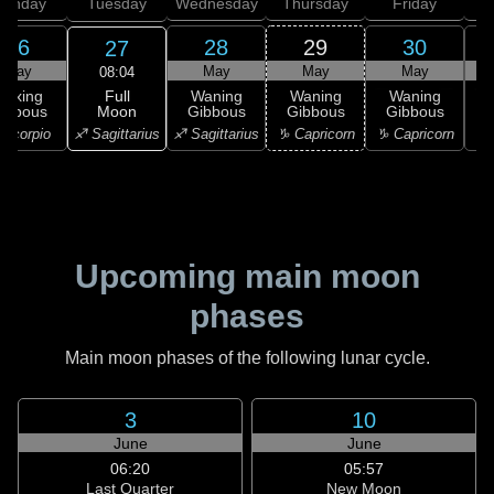
onday
Tuesday
Wednesday
Thursday
Friday
S
26
28
29
30
27
May
May
May
May
08:04
Full
Waxing
Waning
Waning
Waning
Moon
ibbous
Gibbous
Gibbous
Gibbous
G
♐ Sagittarius
Scorpio
♐ Sagittarius
♑ Capricorn
♑ Capricorn
♒ 
Upcoming main moon
phases
Main moon phases of the following lunar cycle.
3
10
June
June
06:20
05:57
Last Quarter
New Moon