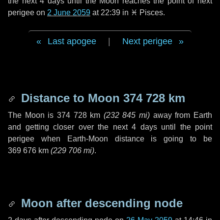
the next
4 days
until the Moon reaches the point of next
perigee on
2 June 2059
at 22:39 in
♓ Pisces
.
Last apogee
|
Next perigee
Distance to Moon
374 728 km
The Moon is
374 728 km
(
232 845 mi
)
away from Earth
and getting closer over the next
4 days
until the point
perigee when Earth-Moon distance is going to be
369 676 km
(
229 706 mi
)
.
Moon after descending node