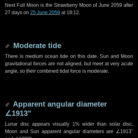
Next Full Moon is the Strawberry Moon of June 2059 after
27 days
on
25 June 2059
at 18:12.
Moderate tide
There is medium ocean tide on this date. Sun and Moon
gravitational forces are not aligned, but meet at very acute
angle, so their combined tidal force is moderate.
Apparent angular diameter
∠1913"
Lunar disc appears visually 1% wider than solar disc.
Moon and Sun apparent angular diameters are
∠1913"