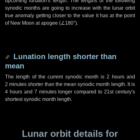
upcoming lunation's length. The lengths of the following
synodic months are going to increase with the lunar orbit
true anomaly getting closer to the value it has at the point
of New Moon at apogee (
∠180°
).
Lunation length shorter than
mean
The length of the current synodic month is
2 hours
and
2 minutes
shorter than the mean synodic month length. It is
4 hours
and
7 minutes
longer compared to 21st century's
shortest synodic month length.
Lunar orbit details for