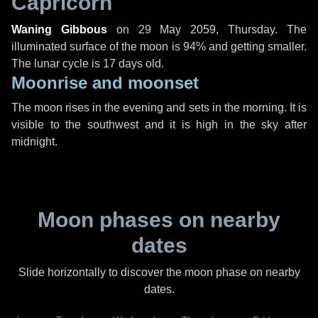
Capricorn
Waning Gibbous
on
29 May 2059, Thursday
. The
illuminated surface of the moon is 94% and getting smaller.
The lunar cycle is 17 days old.
Moonrise and moonset
The moon rises in the evening and sets in the morning. It is
visible to the southwest and it is high in the sky after
midnight.
Moon phases on nearby
dates
Slide horizontally to discover the moon phase on nearby
dates.