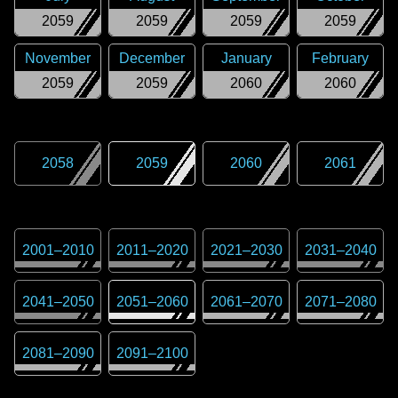
2059
2059
2059
2059
November
December
January
February
2059
2059
2060
2060
2058
2059
2060
2061
2001
–
2010
2011
–
2020
2021
–
2030
2031
–
2040
2041
–
2050
2051
–
2060
2061
–
2070
2071
–
2080
2081
–
2090
2091
–
2100