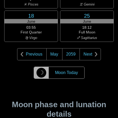
♓ Pisces
♊ Gemini
18
25
June
June
03:55
18:12
First Quarter
Full Moon
♍ Virgo
♐ Sagittarius
Previous
May
2059
Next
☽
Moon Today
Moon phase and lunation
details