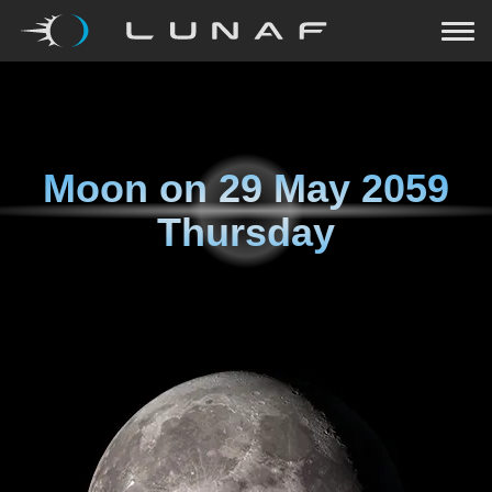
Moon on
29 May 2059
Thursday