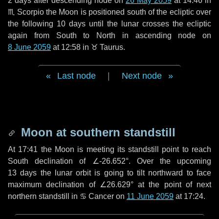
2 days
after descending node on
26 May 2059
at 14:46 in
♏ Scorpio
the Moon is positioned south of the ecliptic over
the following
10 days
until the lunar crosses the ecliptic
again from South to North in ascending node on
8 June 2059
at 12:58 in
♉ Taurus
.
Last node
|
Next node
Moon at southern standstill
At 17:41 the Moon is meeting its standstill point to reach
South declination of ∠-26.652°. Over the upcoming
13 days
the lunar orbit is going to tilt northward to face
maximum declination of ∠26.629° at the point of next
northern standstill in ♋ Cancer on
11 June 2059
at 17:24.