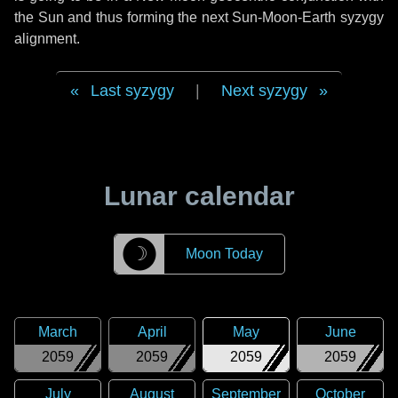
the Sun and thus forming the next Sun-Moon-Earth syzygy
alignment.
Last syzygy
|
Next syzygy
Lunar calendar
☽
Moon Today
March
April
May
June
2059
2059
2059
2059
July
August
September
October