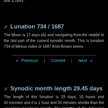
and
∠1893"
.
Lunation 734 / 1687
The Moon is 17 days old and navigating from the middle to
the last part of the current synodic month. This is lunation
734 of Meeus index or 1687 from Brown series.
Previous
|
Current
|
Next
Synodic month length 29.45 days
The length of this lunation is
29 days
,
10 hours
and
42 minutes
and it is
1 hour
and
20 minutes
shorter than the