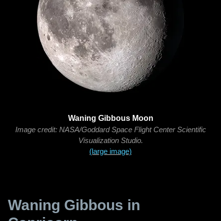
Waning Gibbous Moon
Image credit: NASA/Goddard Space Flight Center Scientific
Visualization Studio.
(large image)
Waning Gibbous in