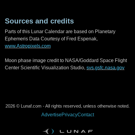
Sources and credits
Parts of this Lunar Calendar are based on Planetary
Ephemeris Data Courtesy of Fred Espenak,
www.Astropixels.com
Moon phase image credit to NASA/Goddard Space Flight
Center Scientific Visualization Studio,
svs.gsfc.nasa.gov
2026 © Lunaf.com - All rights reserved, unless otherwise noted.
Advertise
Privacy
Contact