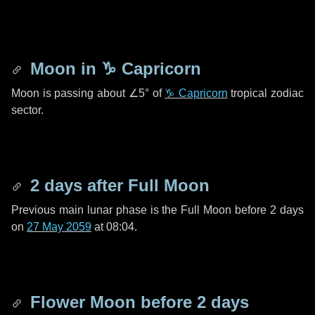
Moon in
♑ Capricorn
Moon is passing about
∠5°
of
♑ Capricorn
tropical zodiac
sector.
2 days
after Full Moon
Previous main lunar phase is the Full Moon before
2 days
on
27 May 2059
at 08:04.
Flower Moon before
2 days