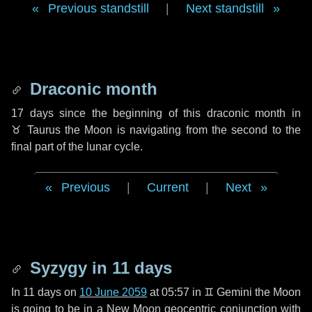
Previous standstill
|
Next standstill
Draconic month
17 days
since the beginning of this draconic month in
♉ Taurus
the Moon is navigating from the second to the
final part of the lunar cycle.
Previous
|
Current
|
Next
Syzygy in
11 days
In
11 days
on
10 June 2059
at 05:57 in
♊ Gemini
the Moon
is going to be in a New Moon geocentric conjunction with