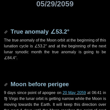
05/29/2059
True anomaly
∠53.2°
The true anomaly of the Moon orbit at the beginning of this
lunation cycle is
∠53.2°
and at the beginning of the next
lunar synodic month the true anomaly is going to be
∠84.4°
.
Moon before perigee
9 days
since point of apogee on
20 May 2059
at 06:41 in
♍ Virgo
the lunar orbit is getting narrow while the Moon is
moving towards the Earth. It will keep this direction over