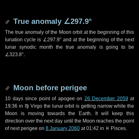
True anomaly
∠297.9°
The true anomaly of the Moon orbit at the beginning of this
lunation cycle is
∠297.9°
and at the beginning of the next
lunar synodic month the true anomaly is going to be
∠323.8°
.
Moon before perigee
10 days
since point of apogee on
26 December 2059
at
19:36 in
♍ Virgo
the lunar orbit is getting narrow while the
Moon is moving towards the Earth. It will keep this
direction over the next
day
until the Moon reaches the point
of next perigee on
8 January 2060
at 01:42 in
♓ Pisces
.