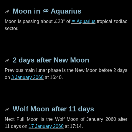
Moon in
♒ Aquarius
Moon is passing about
∠23°
of
♒ Aquarius
tropical zodiac
sector.
2 days
after New Moon
Previous main lunar phase is the New Moon before
2 days
on
3 January 2060
at 16:40.
Wolf Moon after
11 days
Next Full Moon is the Wolf Moon of January 2060 after
11 days
on
17 January 2060
at 17:14.