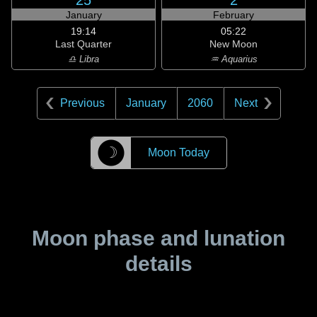
25
2
January
February
19:14
05:22
Last Quarter
New Moon
♎ Libra
♒ Aquarius
Previous
January
2060
Next
☽
Moon Today
Moon phase and lunation
details