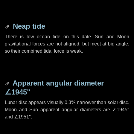
Neap tide
There is low ocean tide on this date. Sun and Moon
gravitational forces are not aligned, but meet at big angle,
so their combined tidal force is weak.
Apparent angular diameter
∠1945"
Lunar disc appears visually 0.3% narrower than solar disc.
Moon and Sun apparent angular diameters are
∠1945"
and
∠1951"
.