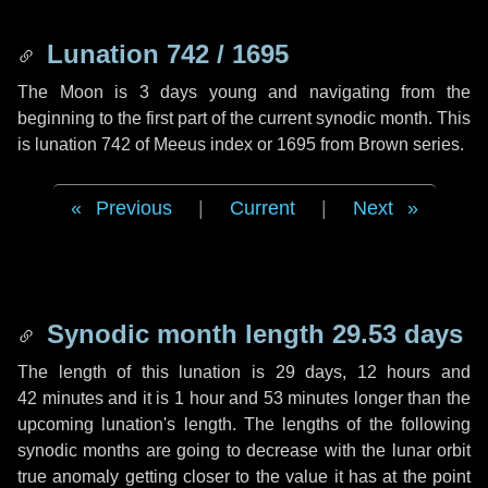
Lunation 742 / 1695
The Moon is 3 days young and navigating from the
beginning to the first part of the current synodic month. This
is lunation 742 of Meeus index or 1695 from Brown series.
Previous
|
Current
|
Next
Synodic month length 29.53 days
The length of this lunation is
29 days
,
12 hours
and
42 minutes
and it is
1 hour
and
53 minutes
longer than the
upcoming lunation's length. The lengths of the following
synodic months are going to decrease with the lunar orbit
true anomaly getting closer to the value it has at the point