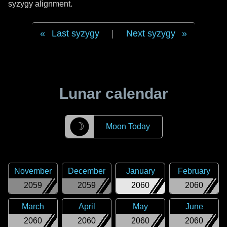
syzygy alignment.
Last syzygy
|
Next syzygy
Lunar calendar
☽
Moon Today
November
December
January
February
2059
2059
2060
2060
March
April
May
June
2060
2060
2060
2060