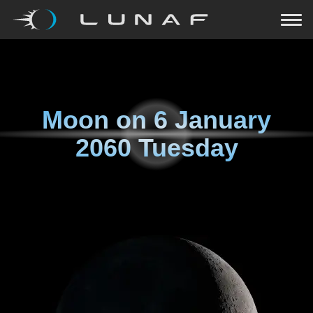
Moon on
6 January
2060 Tuesday