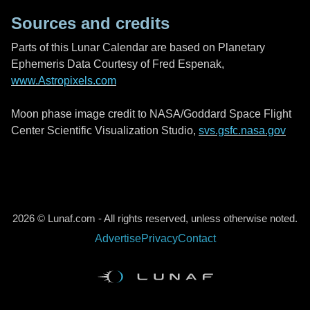
Sources and credits
Parts of this Lunar Calendar are based on Planetary
Ephemeris Data Courtesy of Fred Espenak,
www.Astropixels.com
Moon phase image credit to NASA/Goddard Space Flight
Center Scientific Visualization Studio,
svs.gsfc.nasa.gov
2026 © Lunaf.com - All rights reserved, unless otherwise noted.
Advertise
Privacy
Contact