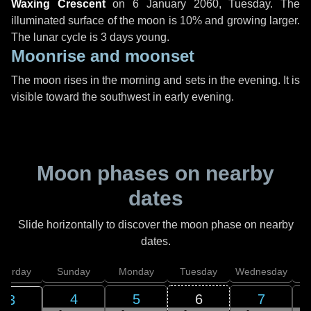
Waxing Crescent
on
6 January 2060, Tuesday
. The
illuminated surface of the moon is 10% and growing larger.
The lunar cycle is 3 days young.
Moonrise and moonset
The moon rises in the morning and sets in the evening. It is
visible toward the southwest in early evening.
Moon phases on nearby
dates
Slide horizontally to discover the moon phase on nearby
dates.
aturday
Sunday
Monday
Tuesday
Wednesday
T
4
5
6
7
3