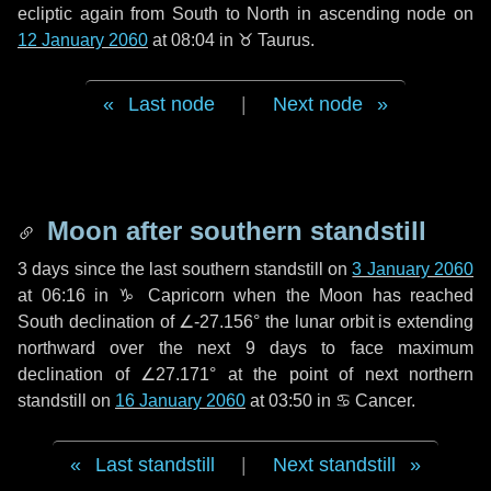
ecliptic again from South to North in ascending node on
12 January 2060
at 08:04 in
♉ Taurus
.
Last node
|
Next node
Moon after southern standstill
3 days
since the last southern standstill on
3 January 2060
at 06:16 in ♑ Capricorn when the Moon has reached
South declination of ∠-27.156° the lunar orbit is extending
northward over the next
9 days
to face maximum
declination of ∠27.171° at the point of next northern
standstill on
16 January 2060
at 03:50 in ♋ Cancer.
Last standstill
|
Next standstill