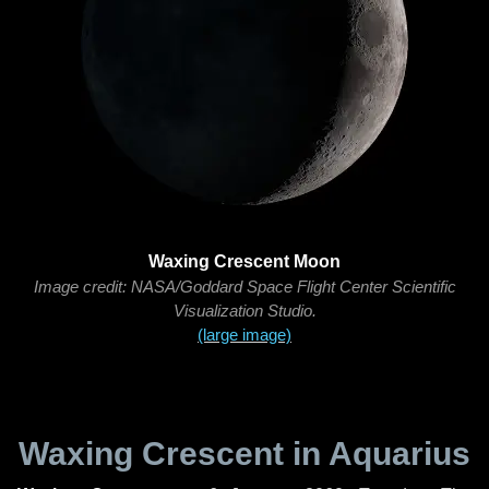
Waxing Crescent Moon
Image credit: NASA/Goddard Space Flight Center Scientific
Visualization Studio.
(large image)
Waxing Crescent in Aquarius