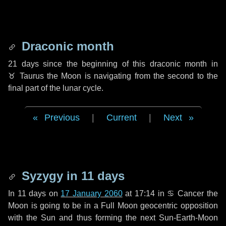
Draconic month
21 days
since the beginning of this draconic month in
♉ Taurus
the Moon is navigating from the second to the
final part of the lunar cycle.
Previous
|
Current
|
Next
Syzygy in
11 days
In
11 days
on
17 January 2060
at 17:14 in
♋ Cancer
the
Moon is going to be in a Full Moon geocentric opposition
with the Sun and thus forming the next Sun-Earth-Moon