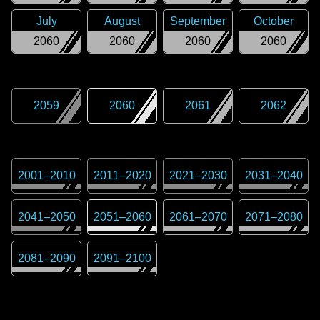
July
August
September
October
2060
2060
2060
2060
2059
2060
2061
2062
2001
–
2010
2011
–
2020
2021
–
2030
2031
–
2040
2041
–
2050
2051
–
2060
2061
–
2070
2071
–
2080
2081
–
2090
2091
–
2100