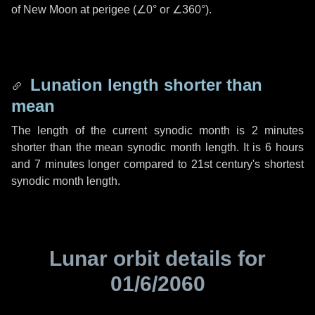
of New Moon at perigee (
∠0°
or
∠360°
).
Lunation length shorter than
mean
The length of the current synodic month is
2 minutes
shorter than the mean synodic month length. It is
6 hours
and
7 minutes
longer compared to 21st century's shortest
synodic month length.
Lunar orbit details for
01/6/2060