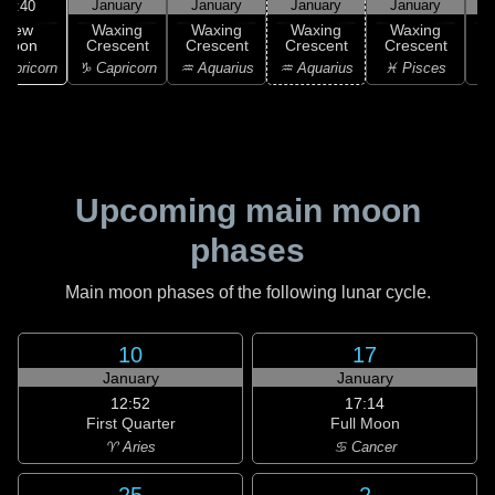
January
January
January
January
16:40
New
Waxing
Waxing
Waxing
Waxing
Moon
Crescent
Crescent
Crescent
Crescent
C
apricorn
♑ Capricorn
♒ Aquarius
♒ Aquarius
♓ Pisces
♓
Upcoming main moon
phases
Main moon phases of the following lunar cycle.
10
17
January
January
12:52
17:14
First Quarter
Full Moon
♈ Aries
♋ Cancer