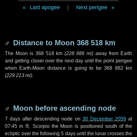
Last apogee
|
Next perigee
Distance to Moon
368 518 km
The Moon is
368 518 km
(
228 986 mi
)
away from Earth
and getting closer over the next
day
until the point perigee
when Earth-Moon distance is going to be
368 882 km
(
229 213 mi
)
.
Moon before ascending node
7 days
after descending node on
30 December 2059
at
07:45 in
♏ Scorpio
the Moon is positioned south of the
ecliptic over the following
5 days
until the lunar crosses the