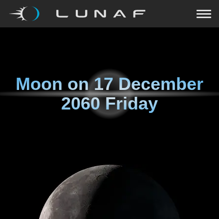
Moon on
17 December
2060 Friday