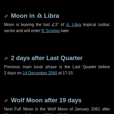
Moon in
♎ Libra
Moon is leaving the last
∠3°
of
♎ Libra
tropical zodiac
sector and will enter
♏ Scorpio
later.
2 days
after Last Quarter
Previous main lunar phase is the Last Quarter before
2 days
on
14 December 2060
at 17:15.
Wolf Moon after
19 days
Next Full Moon is the Wolf Moon of January 2061 after