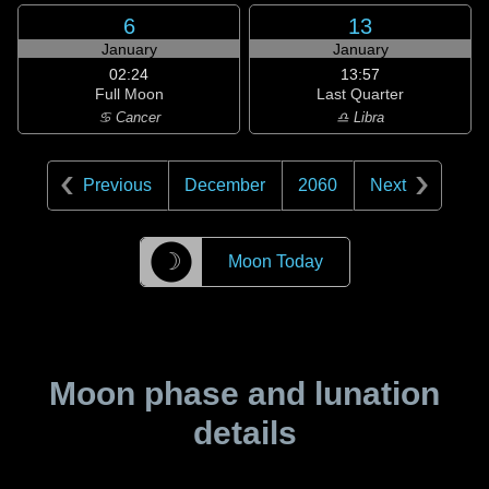
6
13
January
January
02:24
13:57
Full Moon
Last Quarter
♋ Cancer
♎ Libra
Previous
December
2060
Next
☽
Moon Today
Moon phase and lunation
details