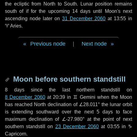
the ecliptic from North to South. Lunar position remains
south of if for the upcoming
14 days
until Moon's next
ascending node later on
31 December 2060
at 13:55 in
♈ Aries
.
Previous node
|
Next node
Moon before southern standstill
8 days
since the last northern standstill on
8 December 2060
at 20:39 in ♊ Gemini when the Moon
has reached North declination of ∠28.011° the lunar orbit
is extending southward over the next
5 days
to face
maximum declination of ∠-27.980° at the point of next
southern standstill on
23 December 2060
at 03:55 in ♑
Capricorn.