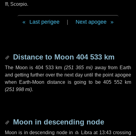
♏ Scorpio
.
Last perigee
|
Next apogee
Distance to Moon
404 533 km
The Moon is
404 533 km
(
251 365 mi
)
away from Earth
and getting further over the next
day
until the point apogee
when Earth-Moon distance is going to be
405 552 km
(
251 998 mi
)
.
Moon in descending node
Moon is in descending node in
♎ Libra
at 13:43 crossing