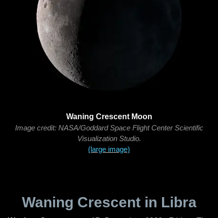
Waning Crescent Moon
Image credit: NASA/Goddard Space Flight Center Scientific
Visualization Studio.
(large image)
Waning Crescent in Libra