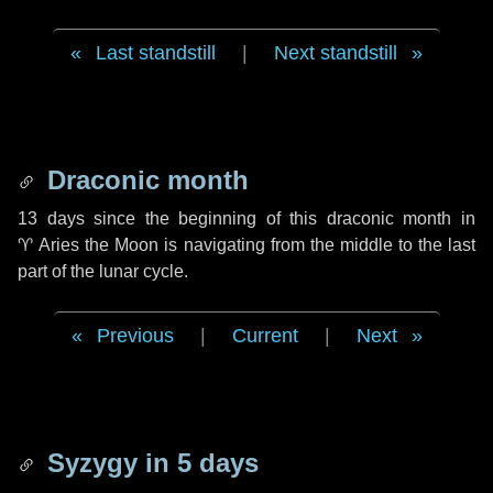
Last standstill
|
Next standstill
Draconic month
13 days
since the beginning of this draconic month in
♈ Aries
the Moon is navigating from the middle to the last
part of the lunar cycle.
Previous
|
Current
|
Next
Syzygy in
5 days