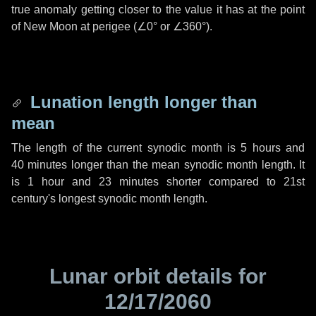
true anomaly getting closer to the value it has at the point
of New Moon at perigee (
∠0°
or
∠360°
).
Lunation length longer than
mean
The length of the current synodic month is
5 hours
and
40 minutes
longer than the mean synodic month length. It
is
1 hour
and
23 minutes
shorter compared to 21st
century's longest synodic month length.
Lunar orbit details for
12/17/2060