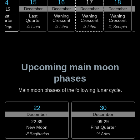
15
16
17
18
14
December
December
December
December
D
17:15
Last
Last
Waning
Waning
Waning
uarter
Quarter
Crescent
Crescent
Crescent
C
 Virgo
♎ Libra
♎ Libra
♎ Libra
♏ Scorpio
♏
Upcoming main moon
phases
Main moon phases of the following lunar cycle.
22
30
December
December
22:39
09:29
New Moon
First Quarter
♐ Sagittarius
♈ Aries