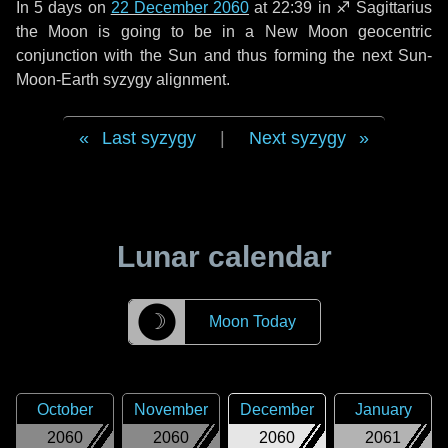
In
5 days
on
22 December 2060
at 22:39 in
♐ Sagittarius
the Moon is going to be in a New Moon geocentric
conjunction with the Sun and thus forming the next Sun-
Moon-Earth syzygy alignment.
Last syzygy
|
Next syzygy
Lunar calendar
☽
Moon Today
October
November
December
January
2060
2060
2060
2061