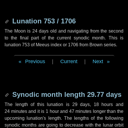
Lunation 753 / 1706
The Moon is 24 days old and navigating from the second
to the final part of the current synodic month. This is
lunation 753 of Meeus index or 1706 from Brown series.
Previous
|
Current
|
Next
Synodic month length 29.77 days
The length of this lunation is
29 days
,
18 hours
and
24 minutes
and it is
1 hour
and
47 minutes
longer than the
upcoming lunation's length. The lengths of the following
synodic months are going to decrease with the lunar orbit