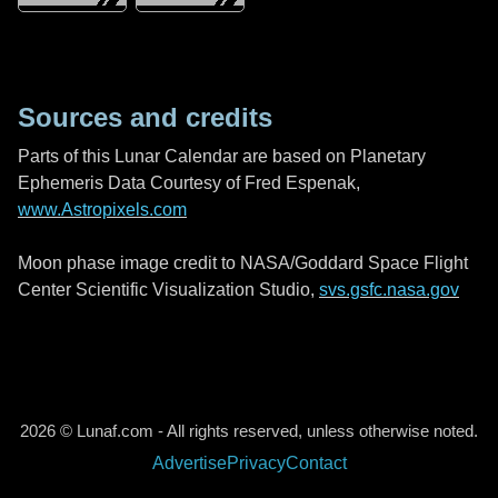
Sources and credits
Parts of this Lunar Calendar are based on Planetary
Ephemeris Data Courtesy of Fred Espenak,
www.Astropixels.com
Moon phase image credit to NASA/Goddard Space Flight
Center Scientific Visualization Studio,
svs.gsfc.nasa.gov
2026 © Lunaf.com - All rights reserved, unless otherwise noted.
Advertise
Privacy
Contact