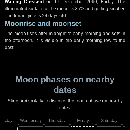
Waning Crescent
on
17 December 2060, Friday
. The
illuminated surface of the moon is 25% and getting smaller.
The lunar cycle is 24 days old.
Moonrise and moonset
The moon rises after midnight to early morning and sets in
the afternoon. It is visible in the early morning low to the
east.
Moon phases on nearby
dates
Slide horizontally to discover the moon phase on nearby
dates.
uesday
Wednesday
Thursday
Friday
Saturday