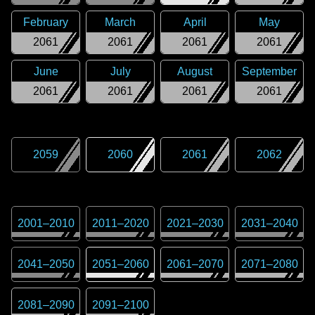
February
March
April
May
2061
2061
2061
2061
June
July
August
September
2061
2061
2061
2061
2059
2060
2061
2062
2001
–
2010
2011
–
2020
2021
–
2030
2031
–
2040
2041
–
2050
2051
–
2060
2061
–
2070
2071
–
2080
2081
–
2090
2091
–
2100