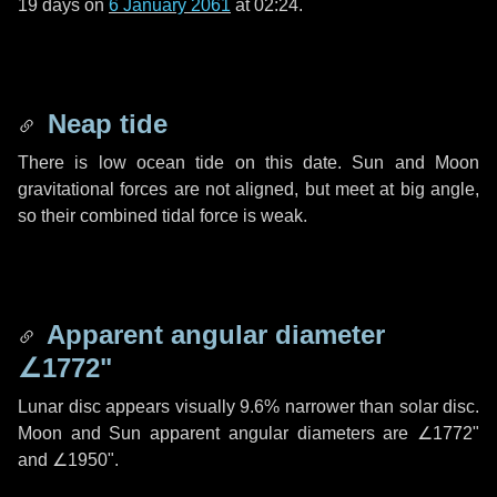
19 days
on
6 January 2061
at 02:24.
Neap tide
There is low ocean tide on this date. Sun and Moon
gravitational forces are not aligned, but meet at big angle,
so their combined tidal force is weak.
Apparent angular diameter
∠1772"
Lunar disc appears visually 9.6% narrower than solar disc.
Moon and Sun apparent angular diameters are
∠1772"
and
∠1950"
.