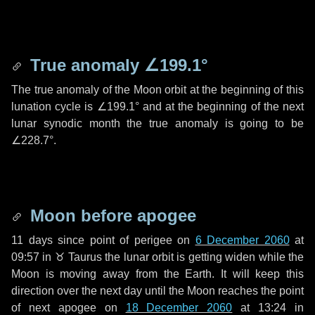
True anomaly
∠199.1°
The true anomaly of the Moon orbit at the beginning of this
lunation cycle is
∠199.1°
and at the beginning of the next
lunar synodic month the true anomaly is going to be
∠228.7°
.
Moon before apogee
11 days
since point of perigee on
6 December 2060
at
09:57 in
♉ Taurus
the lunar orbit is getting widen while the
Moon is moving away from the Earth. It will keep this
direction over the next
day
until the Moon reaches the point
of next apogee on
18 December 2060
at 13:24 in