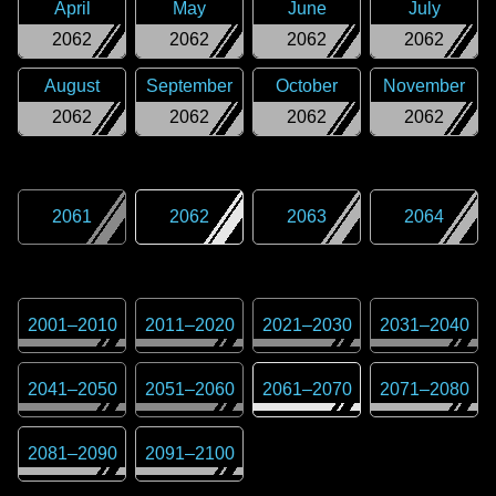
April
May
June
July
2062
2062
2062
2062
August
September
October
November
2062
2062
2062
2062
2061
2062
2063
2064
2001
–
2010
2011
–
2020
2021
–
2030
2031
–
2040
2041
–
2050
2051
–
2060
2061
–
2070
2071
–
2080
2081
–
2090
2091
–
2100