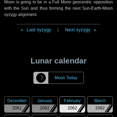
Moon is going to be in a Full Moon geocentric opposition
with the Sun and thus forming the next Sun-Earth-Moon
syzygy alignment.
Last syzygy
|
Next syzygy
Lunar calendar
☽
Moon Today
December
January
February
March
2061
2062
2062
2062