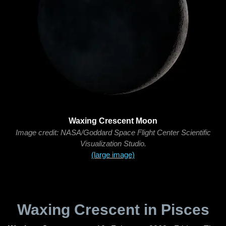
Waxing Crescent Moon
Image credit: NASA/Goddard Space Flight Center Scientific
Visualization Studio.
(large image)
Waxing Crescent in Pisces