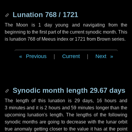
Lunation 768 / 1721
The Moon is 1 day young and navigating from the
beginning to the first part of the current synodic month. This
is lunation 768 of Meeus index or 1721 from Brown series.
Previous
|
Current
|
Next
Synodic month length 29.67 days
The length of this lunation is
29 days
,
16 hours
and
3 minutes
and it is
2 hours
and
59 minutes
longer than the
upcoming lunation's length. The lengths of the following
synodic months are going to decrease with the lunar orbit
true anomaly getting closer to the value it has at the point