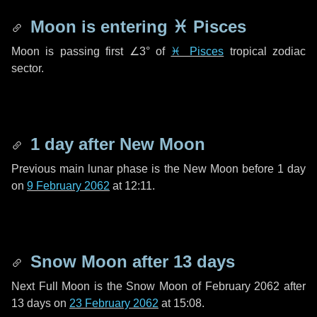
Moon is entering
♓ Pisces
Moon is passing first
∠3°
of
♓ Pisces
tropical zodiac
sector.
1 day
after New Moon
Previous main lunar phase is the New Moon before
1 day
on
9 February 2062
at 12:11.
Snow Moon after
13 days
Next Full Moon is the Snow Moon of February 2062 after
13 days
on
23 February 2062
at 15:08.