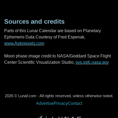
Sources and credits
Parts of this Lunar Calendar are based on Planetary
Ephemeris Data Courtesy of Fred Espenak,
www.Astropixels.com
Moon phase image credit to NASA/Goddard Space Flight
Center Scientific Visualization Studio,
svs.gsfc.nasa.gov
2026 © Lunaf.com - All rights reserved, unless otherwise noted.
Advertise
Privacy
Contact