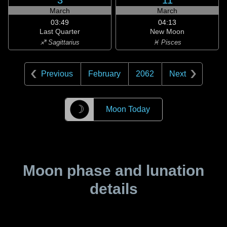
3
11
March
March
03:49
04:13
Last Quarter
New Moon
♐ Sagittarius
♓ Pisces
Previous
February
2062
Next
☽
Moon Today
Moon phase and lunation
details