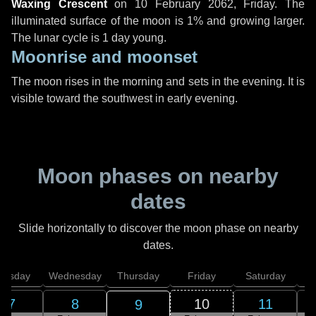
Waxing Crescent
on
10 February 2062, Friday
. The
illuminated surface of the moon is 1% and growing larger.
The lunar cycle is 1 day young.
Moonrise and moonset
The moon rises in the morning and sets in the evening. It is
visible toward the southwest in early evening.
Moon phases on nearby
dates
Slide horizontally to discover the moon phase on nearby
dates.
uesday
Wednesday
Thursday
Friday
Saturday
7
8
10
11
9