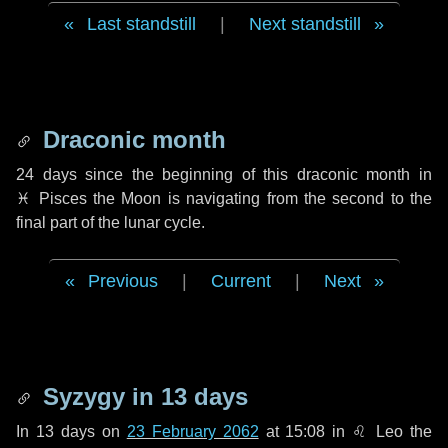
Last standstill
|
Next standstill
Draconic month
24 days
since the beginning of this draconic month in
♓ Pisces
the Moon is navigating from the second to the
final part of the lunar cycle.
Previous
|
Current
|
Next
Syzygy in
13 days
In
13 days
on
23 February 2062
at 15:08 in
♌ Leo
the