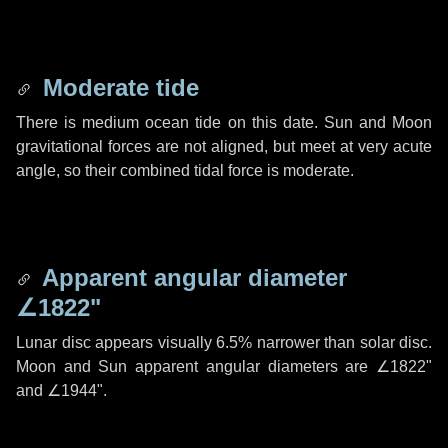
Moderate tide
There is medium ocean tide on this date. Sun and Moon
gravitational forces are not aligned, but meet at very acute
angle, so their combined tidal force is moderate.
Apparent angular diameter
∠1822"
Lunar disc appears visually 6.5% narrower than solar disc.
Moon and Sun apparent angular diameters are
∠1822"
and
∠1944"
.