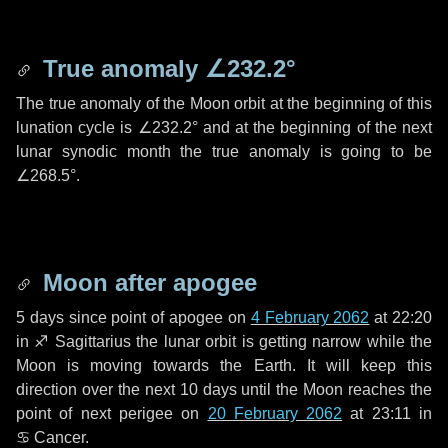
True anomaly
∠232.2°
The true anomaly of the Moon orbit at the beginning of this
lunation cycle is
∠232.2°
and at the beginning of the next
lunar synodic month the true anomaly is going to be
∠268.5°
.
Moon after apogee
5 days
since point of apogee on
4 February 2062
at 22:20
in
♐ Sagittarius
the lunar orbit is getting narrow while the
Moon is moving towards the Earth. It will keep this
direction over the next
10 days
until the Moon reaches the
point of next perigee on
20 February 2062
at 23:11 in
♋ Cancer
.