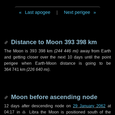
Last apogee
|
Next perigee
Distance to Moon
393 398 km
The Moon is
393 398 km
(
244 446 mi
)
away from Earth
and getting closer over the next
10 days
until the point
perigee when Earth-Moon distance is going to be
364 741 km
(
226 640 mi
)
.
Moon before ascending node
12 days
after descending node on
29 January 2062
at
04:17 in
♎ Libra
the Moon is positioned south of the