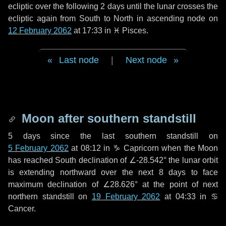
ecliptic over the following
2 days
until the lunar crosses the
ecliptic again from South to North in ascending node on
12 February 2062
at 17:33 in
♓ Pisces
.
Last node
|
Next node
Moon after southern standstill
5 days
since the last southern standstill on
5 February 2062
at 08:12 in ♑ Capricorn when the Moon
has reached South declination of ∠-28.542° the lunar orbit
is extending northward over the next
8 days
to face
maximum declination of ∠28.626° at the point of next
northern standstill on
19 February 2062
at 04:33 in ♋
Cancer.