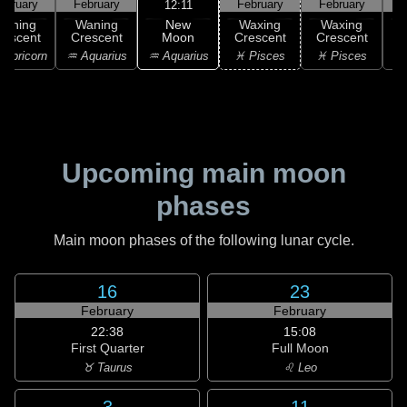
ebruary
February
February
February
F
12:11
New
Waning
Waning
Waxing
Waxing
Moon
rescent
Crescent
Crescent
Crescent
C
♒ Aquarius
apricorn
♒ Aquarius
♓ Pisces
♓ Pisces
♓
Upcoming main moon
phases
Main moon phases of the following lunar cycle.
16
23
February
February
22:38
15:08
First Quarter
Full Moon
♉ Taurus
♌ Leo