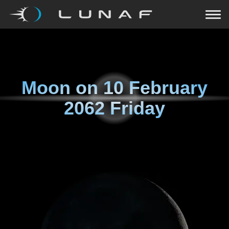
Moon on
10 February
2062 Friday