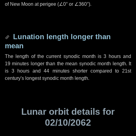
of New Moon at perigee (
∠0°
or
∠360°
).
Lunation length longer than
mean
The length of the current synodic month is
3 hours
and
19 minutes
longer than the mean synodic month length. It
is
3 hours
and
44 minutes
shorter compared to 21st
century's longest synodic month length.
Lunar orbit details for
02/10/2062