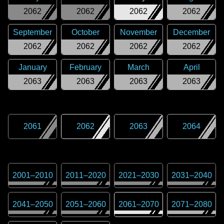
2062
2062
2062
2062
September
October
November
December
2062
2062
2062
2062
January
February
March
April
2063
2063
2063
2063
2061
2062
2063
2064
2001
–
2010
2011
–
2020
2021
–
2030
2031
–
2040
2041
–
2050
2051
–
2060
2061
–
2070
2071
–
2080