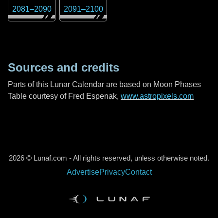
2081
–
2090
2091
–
2100
Sources and credits
Parts of this Lunar Calendar are based on Moon Phases
Table courtesy of Fred Espenak,
www.astropixels.com
2026 © Lunaf.com - All rights reserved, unless otherwise noted.
Advertise
Privacy
Contact