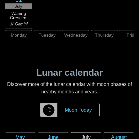
July
Waning
Crescent
♊ Gemini
Monday
Tuesday
Wednesday
Thursday
Friday
Lunar calendar
Discover more of the lunar calendar with moon phases of
nearby months and years.
☽
Moon Today
May
June
July
August