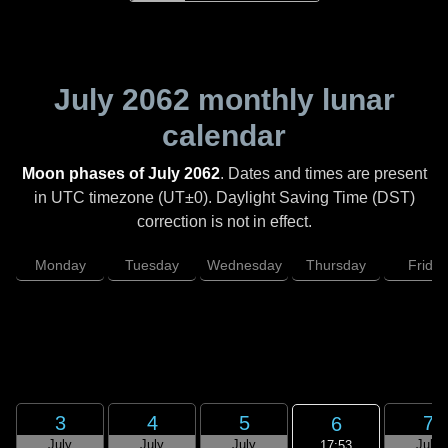
July 2062
monthly lunar
calendar
Moon phases of July 2062
. Dates and times are present
in UTC timezone (UT±0). Daylight Saving Time (DST)
correction is not in effect.
Monday
Tuesday
Wednesday
Thursday
Friday
3
4
5
7
6
July
July
July
July
17:53