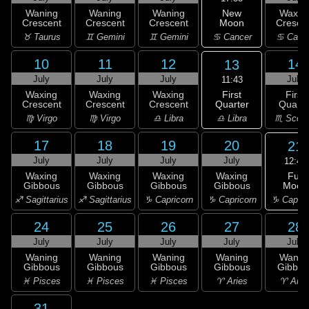
New
Waning
Waning
Waning
Waxin
Moon
Crescent
Crescent
Crescent
Cresce
♋ Cancer
♉ Taurus
♊ Gemini
♊ Gemini
♋ Canc
10
11
12
14
13
July
July
July
July
11:43
First
Waxing
Waxing
Waxing
First
Quarter
Crescent
Crescent
Crescent
Quarte
♎ Libra
♍ Virgo
♍ Virgo
♎ Libra
♏ Scorp
17
18
19
20
21
July
July
July
July
12:47
Full
Waxing
Waxing
Waxing
Waxing
Moon
Gibbous
Gibbous
Gibbous
Gibbous
♑ Capric
♐ Sagittarius
♐ Sagittarius
♑ Capricorn
♑ Capricorn
24
25
26
27
28
July
July
July
July
July
Waning
Waning
Waning
Waning
Wanin
Gibbous
Gibbous
Gibbous
Gibbous
Gibbou
♓ Pisces
♓ Pisces
♓ Pisces
♈ Aries
♈ Arie
31