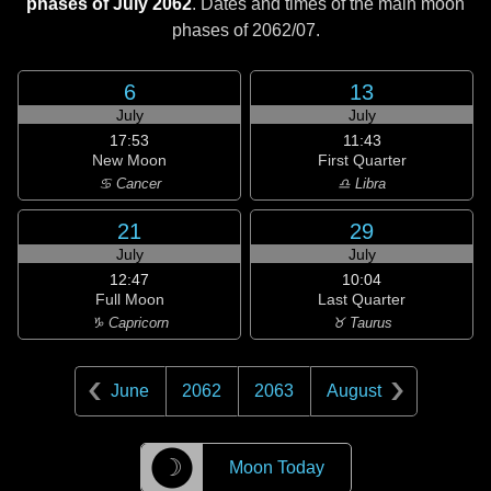
phases of July 2062
. Dates and times of the main moon
phases of
2062/07
.
6
13
July
July
17:53
11:43
New Moon
First Quarter
♋ Cancer
♎ Libra
21
29
July
July
12:47
10:04
Full Moon
Last Quarter
♑ Capricorn
♉ Taurus
June
2062
2063
August
☽
Moon Today