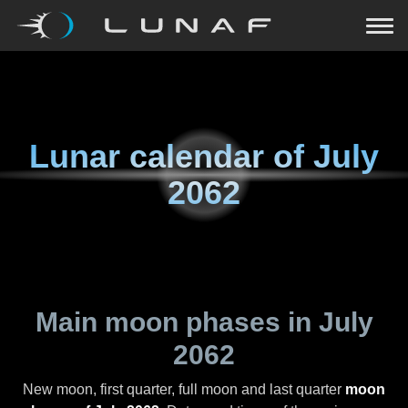
Lunar calendar of
July
2062
Main moon phases in
July
2062
New moon, first quarter, full moon and last quarter
moon