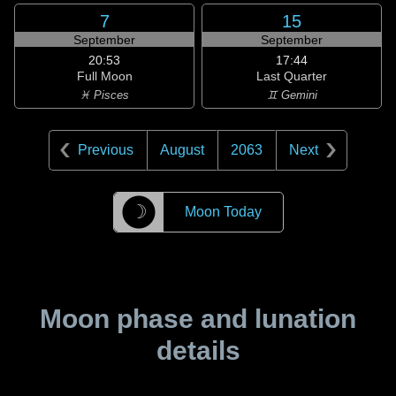
7
15
September
September
20:53
17:44
Full Moon
Last Quarter
♓ Pisces
♊ Gemini
Previous
August
2063
Next
☽
Moon Today
Moon phase and lunation
details