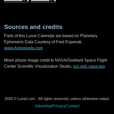
Sources and credits
Parts of this Lunar Calendar are based on Planetary
Ephemeris Data Courtesy of Fred Espenak,
www.Astropixels.com
Moon phase image credit to NASA/Goddard Space Flight
Center Scientific Visualization Studio,
svs.gsfc.nasa.gov
2026 © Lunaf.com - All rights reserved, unless otherwise noted.
Advertise
Privacy
Contact