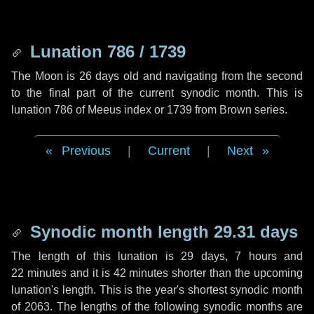
Lunation 786 / 1739
The Moon is 26 days old and navigating from the second
to the final part of the current synodic month. This is
lunation 786 of Meeus index or 1739 from Brown series.
Previous
|
Current
|
Next
Synodic month length 29.31 days
The length of this lunation is
29 days
,
7 hours
and
22 minutes
and it is
42 minutes
shorter than the upcoming
lunation's length. This is the year's shortest synodic month
of 2063. The lengths of the following synodic months are