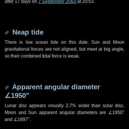
after
17 days
on
7 September 2063
at 20:53.
Neap tide
There is low ocean tide on this date. Sun and Moon
gravitational forces are not aligned, but meet at big angle,
so their combined tidal force is weak.
Apparent angular diameter
∠1950"
Lunar disc appears visually 2.7% wider than solar disc.
Moon and Sun apparent angular diameters are
∠1950"
and
∠1897"
.