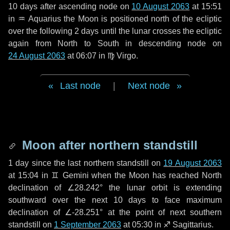
10 days
after ascending node on
10 August 2063
at 15:51
in
♒ Aquarius
the Moon is positioned north of the ecliptic
over the following
2 days
until the lunar crosses the ecliptic
again from North to South in descending node on
24 August 2063
at 06:07 in
♍ Virgo
.
Last node
|
Next node
Moon after northern standstill
1 day
since the last northern standstill on
19 August 2063
at 15:04 in ♊ Gemini when the Moon has reached North
declination of ∠28.242° the lunar orbit is extending
southward over the next
10 days
to face maximum
declination of ∠-28.251° at the point of next southern
standstill on
1 September 2063
at 05:30 in ♐ Sagittarius.