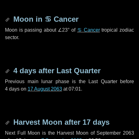
Moon in
♋ Cancer
Moon is passing about
∠23°
of
♋ Cancer
tropical zodiac
sector.
4 days
after Last Quarter
Previous main lunar phase is the Last Quarter before
4 days
on
17 August 2063
at 07:01.
Harvest Moon after
17 days
Next Full Moon is the Harvest Moon of September 2063