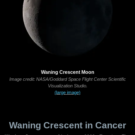
Waning Crescent Moon
Image credit: NASA/Goddard Space Flight Center Scientific
Visualization Studio.
(large image)
Waning Crescent in Cancer