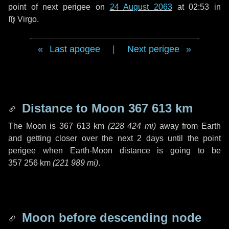
point of next perigee on
24 August 2063
at 02:53 in
♍ Virgo
.
Last apogee
|
Next perigee
Distance to Moon
367 613 km
The Moon is
367 613 km
(
228 424 mi
)
away from Earth
and getting closer over the next
2 days
until the point
perigee when Earth-Moon distance is going to be
357 256 km
(
221 989 mi
)
.
Moon before descending node