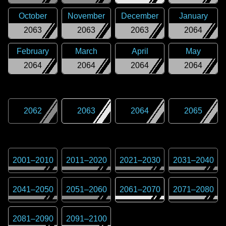
October
November
December
January
2063
2063
2063
2064
February
March
April
May
2064
2064
2064
2064
2062
2063
2064
2065
2001
–
2010
2011
–
2020
2021
–
2030
2031
–
2040
2041
–
2050
2051
–
2060
2061
–
2070
2071
–
2080
2081
–
2090
2091
–
2100