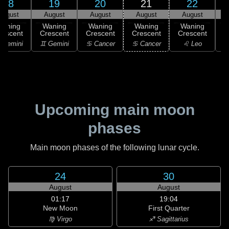
18
19
20
21
22
August
August
August
August
August
Waning
Waning
Waning
Waning
Waning
rescent
Crescent
Crescent
Crescent
Crescent
 Gemini
♊ Gemini
♋ Cancer
♋ Cancer
♌ Leo
Upcoming main moon
phases
Main moon phases of the following lunar cycle.
24
30
August
August
01:17
19:04
New Moon
First Quarter
♍ Virgo
♐ Sagittarius