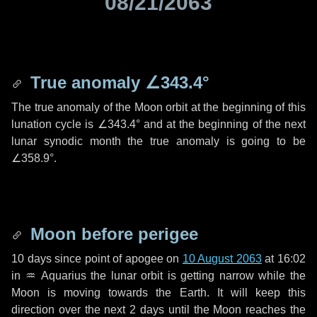
08/21/2063
True anomaly
∠343.4°
The true anomaly of the Moon orbit at the beginning of this
lunation cycle is
∠343.4°
and at the beginning of the next
lunar synodic month the true anomaly is going to be
∠358.9°
.
Moon before perigee
10 days
since point of apogee on
10 August 2063
at 16:02
in
♒ Aquarius
the lunar orbit is getting narrow while the
Moon is moving towards the Earth. It will keep this
direction over the next
2 days
until the Moon reaches the