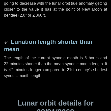
going to decrease with the lunar orbit true anomaly getting
closer to the value it has at the point of New Moon at
perigee (
∠0°
or
∠360°
).
Lunation length shorter than
mean
The length of the current synodic month is
5 hours
and
22 minutes
shorter than the mean synodic month length. It
is
47 minutes
longer compared to 21st century's shortest
synodic month length.
Lunar orbit details for