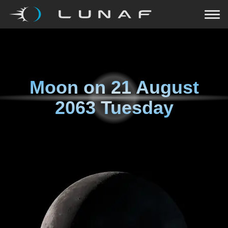
Moon on
21 August
2063 Tuesday