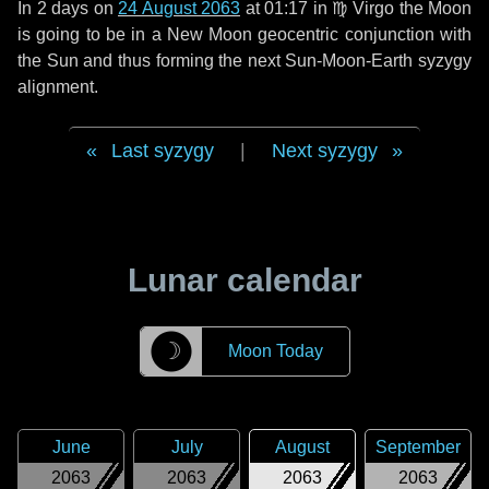
In
2 days
on
24 August 2063
at 01:17 in
♍ Virgo
the Moon
is going to be in a New Moon geocentric conjunction with
the Sun and thus forming the next Sun-Moon-Earth syzygy
alignment.
Last syzygy
|
Next syzygy
Lunar calendar
☽
Moon Today
June
July
August
September
2063
2063
2063
2063