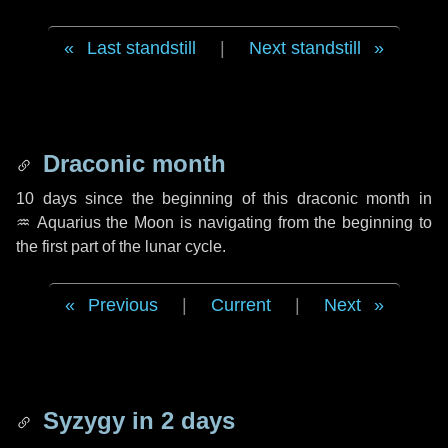
Last standstill
|
Next standstill
Draconic month
10 days
since the beginning of this draconic month in
♒ Aquarius
the Moon is navigating from the beginning to
the first part of the lunar cycle.
Previous
|
Current
|
Next
Syzygy in
2 days