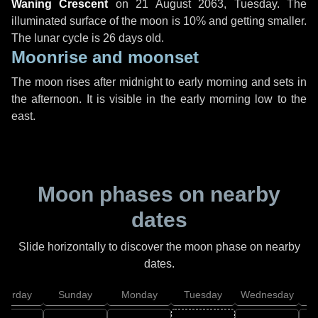
Waning Crescent
on
21 August 2063, Tuesday
. The
illuminated surface of the moon is 10% and getting smaller.
The lunar cycle is 26 days old.
Moonrise and moonset
The moon rises after midnight to early morning and sets in
the afternoon. It is visible in the early morning low to the
east.
Moon phases on nearby
dates
Slide horizontally to discover the moon phase on nearby
dates.
aturday
Sunday
Monday
Tuesday
Wednesday
T