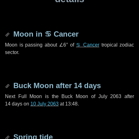
Moon in
♋ Cancer
Moon is passing about
∠6°
of
♋ Cancer
tropical zodiac
sector.
Buck Moon after
14 days
Next Full Moon is the Buck Moon of July 2063 after
14 days
on
10 July 2063
at 13:48.
Spring tide