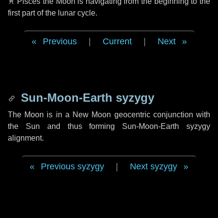
♓ Pisces
the Moon is navigating from the beginning to the
first part of the lunar cycle.
Previous
|
Current
|
Next
Sun-Moon-Earth syzygy
The Moon is in a New Moon geocentric conjunction with
the Sun and thus forming Sun-Moon-Earth syzygy
alignment.
Previous syzygy
|
Next syzygy