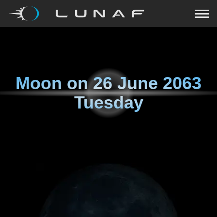
Moon on
26 June 2063
Tuesday