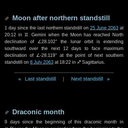
Moon after northern standstill
1 day
since the last northern standstill on
25 June 2063
at
20:12 in ♊ Gemini when the Moon has reached North
declination of ∠28.102° the lunar orbit is extending
southward over the next
12 days
to face maximum
declination of ∠-28.119° at the point of next southern
standstill on
8 July 2063
at 18:22 in ♐ Sagittarius.
Last standstill
|
Next standstill
Draconic month
9 days
since the beginning of this draconic month in