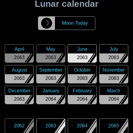
Lunar calendar
☽
Moon Today
April
May
June
July
2063
2063
2063
2063
August
September
October
November
2063
2063
2063
2063
December
January
February
March
2063
2064
2064
2064
2062
2063
2064
2065