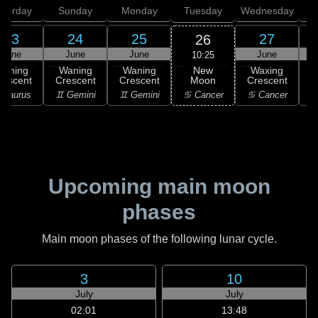
aturday
Sunday
Monday
Tuesday
Wednesday
T
23
24
25
27
26
June
June
June
June
10:25
New
Waning
Waning
Waning
Waxing
Moon
rescent
Crescent
Crescent
Crescent
C
♋ Cancer
 Taurus
♊ Gemini
♊ Gemini
♋ Cancer
Upcoming main moon
phases
Main moon phases of the following lunar cycle.
3
10
July
July
02:01
13:48