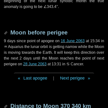
beginning of the next lunar synodic month the true
anomaly is going to be
∠343.4°
.
Moon before perigee
9 days
since point of apogee on
16 June 2063
at 15:34 in
♒ Aquarius
the lunar orbit is getting narrow while the Moon
is moving towards the Earth. It will keep this direction over
the next
2 days
until the Moon reaches the point of next
perigee on
28 June 2063
at 13:31 in
♋ Cancer
.
Last apogee
|
Next perigee
Distance to Moon
370 340 km