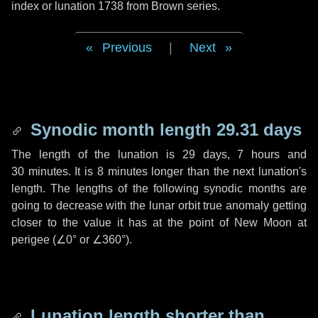
index or lunation 1738 from Brown series.
Previous
|
Next
Synodic month length 29.31 days
The length of the lunation is
29 days
,
7 hours
and
30 minutes
. It is
8 minutes
longer than the next lunation's
length. The lengths of the following synodic months are
going to decrease with the lunar orbit true anomaly getting
closer to the value it has at the point of New Moon at
perigee (
∠0°
or
∠360°
).
Lunation length shorter than