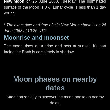
New Moon
on
26 June 2063, Tuesday
. The illuminated
surface of the Moon is 0%. Lunar cycle is less than 1 day
young.
*
The exact date and time of this New Moon phase is on 26
June 2063 at
10:25 UTC
.
Moonrise and moonset
The moon rises at sunrise and sets at sunset. It's part
facing the Earth is completely in shadow.
Moon phases on nearby
dates
Slide horizontally to discover the moon phase on nearby
dates.