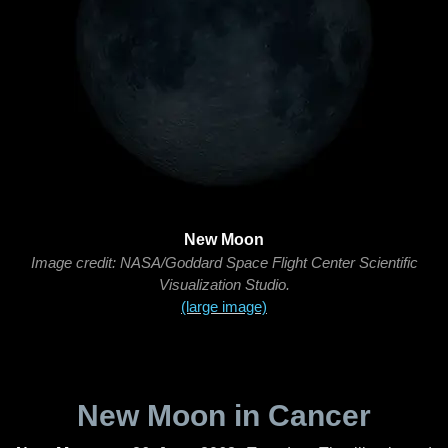
New Moon
Image credit: NASA/Goddard Space Flight Center Scientific
Visualization Studio.
(large image)
New Moon in Cancer