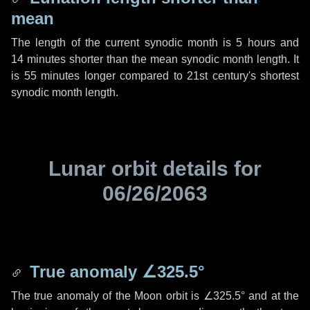
mean
The length of the current synodic month is
5 hours
and
14 minutes
shorter than the mean synodic month length. It
is
55 minutes
longer compared to 21st century's shortest
synodic month length.
Lunar orbit details for
06/26/2063
True anomaly
∠325.5°
The true anomaly of the Moon orbit is
∠325.5°
and at the