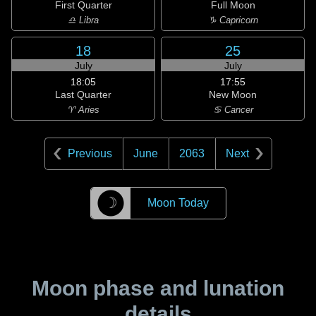
First Quarter
Full Moon
♎ Libra
♑ Capricorn
18
25
July
July
18:05
17:55
Last Quarter
New Moon
♈ Aries
♋ Cancer
Previous
June
2063
Next
☽
Moon Today
Moon phase and lunation
details