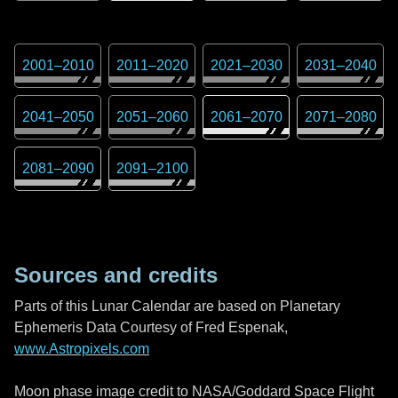
2001
–
2010
2011
–
2020
2021
–
2030
2031
–
2040
2041
–
2050
2051
–
2060
2061
–
2070
2071
–
2080
2081
–
2090
2091
–
2100
Sources and credits
Parts of this Lunar Calendar are based on Planetary
Ephemeris Data Courtesy of Fred Espenak,
www.Astropixels.com
Moon phase image credit to NASA/Goddard Space Flight