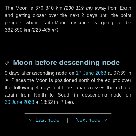
The Moon is
370 340 km
(
230 119 mi
)
away from Earth
and getting closer over the next
2 days
until the point
perigee when Earth-Moon distance is going to be
362 850 km
(
225 465 mi
)
.
Moon before descending node
9 days
after ascending node on
17 June 2063
at 07:39 in
♓ Pisces
the Moon is positioned north of the ecliptic over
the following
4 days
until the lunar crosses the ecliptic
again from North to South in descending node on
30 June 2063
at 13:32 in
♌ Leo
.
Last node
|
Next node