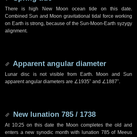
There is high New Moon ocean tide on this date.
Combined Sun and Moon gravitational tidal force working
on Earth is strong, because of the Sun-Moon-Earth syzygy
alignment.
Apparent angular diameter
Lunar disc is not visible from Earth. Moon and Sun
apparent angular diameters are
∠1935"
and
∠1887"
.
New lunation 785 / 1738
At 10:25 on this date the Moon completes the old and
enters a new synodic month with lunation 785 of Meeus