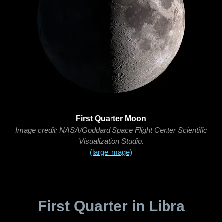
First Quarter Moon
Image credit: NASA/Goddard Space Flight Center Scientific
Visualization Studio.
(large image)
First Quarter in Libra