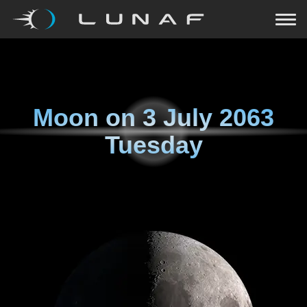
Moon on
3 July 2063
Tuesday