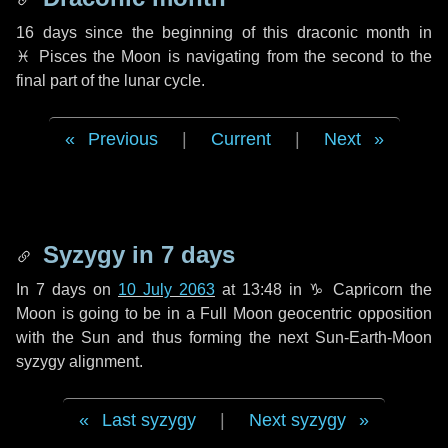
16 days
since the beginning of this draconic month in
♓ Pisces
the Moon is navigating from the second to the
final part of the lunar cycle.
Previous
|
Current
|
Next
Syzygy in
7 days
In
7 days
on
10 July 2063
at 13:48 in
♑ Capricorn
the
Moon is going to be in a Full Moon geocentric opposition
with the Sun and thus forming the next Sun-Earth-Moon
syzygy alignment.
Last syzygy
|
Next syzygy