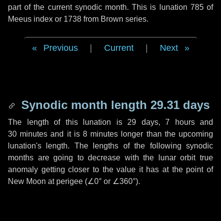
part of the current synodic month. This is lunation 785 of
Meeus index or 1738 from Brown series.
Previous
|
Current
|
Next
Synodic month length 29.31 days
The length of this lunation is
29 days
,
7 hours
and
30 minutes
and it is
8 minutes
longer than the upcoming
lunation's length. The lengths of the following synodic
months are going to decrease with the lunar orbit true
anomaly getting closer to the value it has at the point of
New Moon at perigee (
∠0°
or
∠360°
).