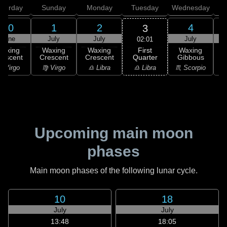
aturday
Sunday
Monday
Tuesday
Wednesday
T
30
1
2
4
3
June
July
July
July
02:01
First
Waxing
Waxing
Waxing
Waxing
Quarter
rescent
Crescent
Crescent
Gibbous
G
♎ Libra
 Virgo
♍ Virgo
♎ Libra
♏ Scorpio
♏
Upcoming main moon
phases
Main moon phases of the following lunar cycle.
10
18
July
July
13:48
18:05