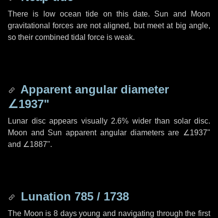
There is low ocean tide on this date. Sun and Moon
gravitational forces are not aligned, but meet at big angle,
so their combined tidal force is weak.
Apparent angular diameter
∠1937"
Lunar disc appears visually 2.6% wider than solar disc.
Moon and Sun apparent angular diameters are
∠1937"
and
∠1887"
.
Lunation 785 / 1738
The Moon is 8 days young and navigating through the first