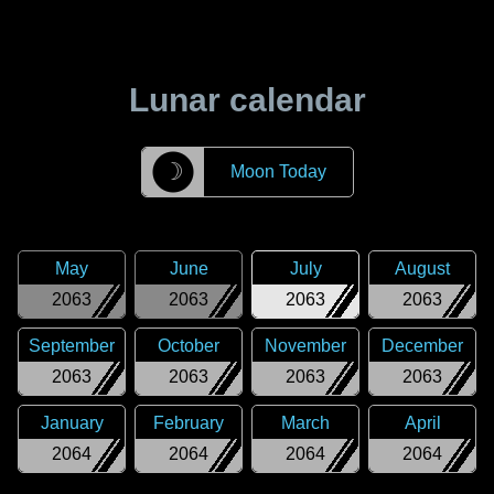
Lunar calendar
☽
Moon Today
May
June
July
August
2063
2063
2063
2063
September
October
November
December
2063
2063
2063
2063
January
February
March
April
2064
2064
2064
2064