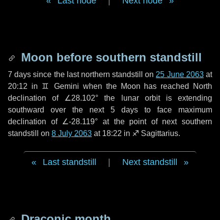
Last node
|
Next node
Moon before southern standstill
7 days
since the last northern standstill on
25 June 2063
at
20:12 in ♊ Gemini when the Moon has reached North
declination of ∠28.102° the lunar orbit is extending
southward over the next
5 days
to face maximum
declination of ∠-28.119° at the point of next southern
standstill on
8 July 2063
at 18:22 in ♐ Sagittarius.
Last standstill
|
Next standstill
Draconic month