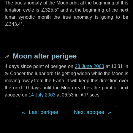
The true anomaly of the Moon orbit at the beginning of this
lunation cycle is
∠325.5°
and at the beginning of the next
lunar synodic month the true anomaly is going to be
∠343.4°
.
Moon after perigee
4 days
since point of perigee on
28 June 2063
at 13:31 in
♋ Cancer
the lunar orbit is getting widen while the Moon is
moving away from the Earth. It will keep this direction over
the next
10 days
until the Moon reaches the point of next
apogee on
14 July 2063
at 06:53 in
♓ Pisces
.
Last perigee
|
Next apogee