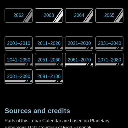
2062
2063
2064
2065
2001
–
2010
2011
–
2020
2021
–
2030
2031
–
2040
2041
–
2050
2051
–
2060
2061
–
2070
2071
–
2080
2081
–
2090
2091
–
2100
Sources and credits
Parts of this Lunar Calendar are based on Planetary
Ephemeris Data Courtesy of Fred Espenak,