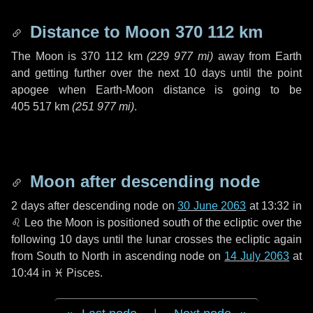
Distance to Moon
370 112 km
The Moon is
370 112 km
(
229 977 mi
)
away from Earth
and getting further over the next
10 days
until the point
apogee when Earth-Moon distance is going to be
405 517 km
(
251 977 mi
)
.
Moon after descending node
2 days
after descending node on
30 June 2063
at 13:32 in
♌ Leo
the Moon is positioned south of the ecliptic over the
following
10 days
until the lunar crosses the ecliptic again
from South to North in ascending node on
14 July 2063
at
10:44 in
♓ Pisces
.