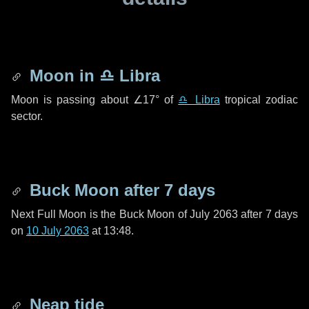
Moon in
♎ Libra
Moon is passing about
∠17°
of
♎ Libra
tropical zodiac
sector.
Buck Moon after
7 days
Next Full Moon is the Buck Moon of July 2063 after
7 days
on
10 July 2063
at 13:48.
Neap tide