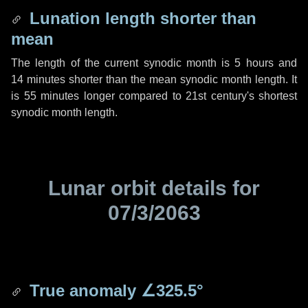
Lunation length shorter than
mean
The length of the current synodic month is
5 hours
and
14 minutes
shorter than the mean synodic month length. It
is
55 minutes
longer compared to 21st century's shortest
synodic month length.
Lunar orbit details for
07/3/2063
True anomaly
∠325.5°