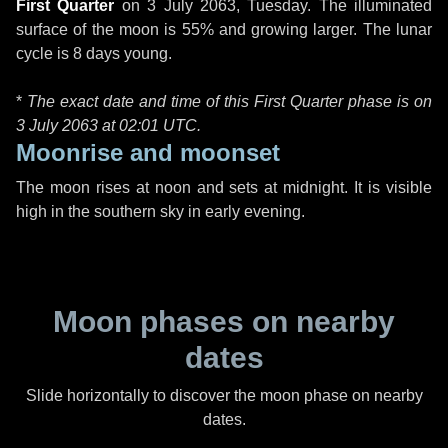
First Quarter
on
3 July 2063, Tuesday
. The illuminated
surface of the moon is 55% and growing larger. The lunar
cycle is 8 days young.
*
The exact date and time of this First Quarter phase is on
3 July 2063 at
02:01 UTC
.
Moonrise and moonset
The moon rises at noon and sets at midnight. It is visible
high in the southern sky in early evening.
Moon phases on nearby
dates
Slide horizontally to discover the moon phase on nearby
dates.