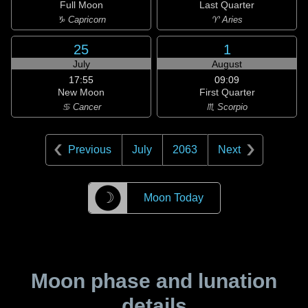
Full Moon
Last Quarter
♑ Capricorn
♈ Aries
25
1
July
August
17:55
09:09
New Moon
First Quarter
♋ Cancer
♏ Scorpio
Previous
July
2063
Next
☽
Moon Today
Moon phase and lunation
details