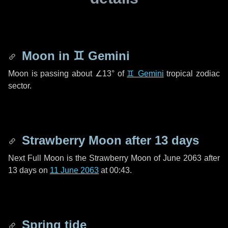
Moon in
♊ Gemini
Moon is passing about
∠13°
of
♊ Gemini
tropical zodiac
sector.
Strawberry Moon after
13 days
Next Full Moon is the Strawberry Moon of June 2063 after
13 days
on
11 June 2063
at 00:43.
Spring tide