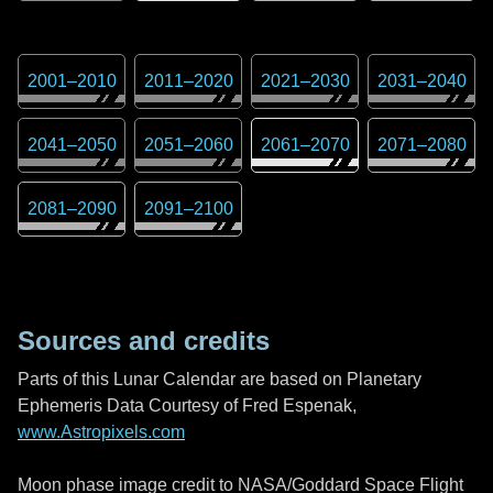
2001
–
2010
2011
–
2020
2021
–
2030
2031
–
2040
2041
–
2050
2051
–
2060
2061
–
2070
2071
–
2080
2081
–
2090
2091
–
2100
Sources and credits
Parts of this Lunar Calendar are based on Planetary
Ephemeris Data Courtesy of Fred Espenak,
www.Astropixels.com
Moon phase image credit to NASA/Goddard Space Flight