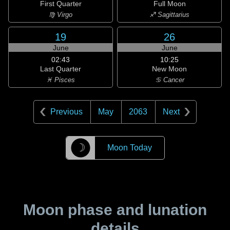
First Quarter
Full Moon
♍ Virgo
♐ Sagittarius
19
26
June
June
02:43
10:25
Last Quarter
New Moon
♓ Pisces
♋ Cancer
Previous
May
2063
Next
☽
Moon Today
Moon phase and lunation
details