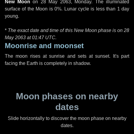
New Moon
on
28 May 2063, Monday
. The illuminated
surface of the Moon is 0%. Lunar cycle is less than 1 day
young.
*
The exact date and time of this New Moon phase is on 28
May 2063 at
01:47 UTC
.
Moonrise and moonset
The moon rises at sunrise and sets at sunset. It's part
facing the Earth is completely in shadow.
Moon phases on nearby
dates
Slide horizontally to discover the moon phase on nearby
dates.