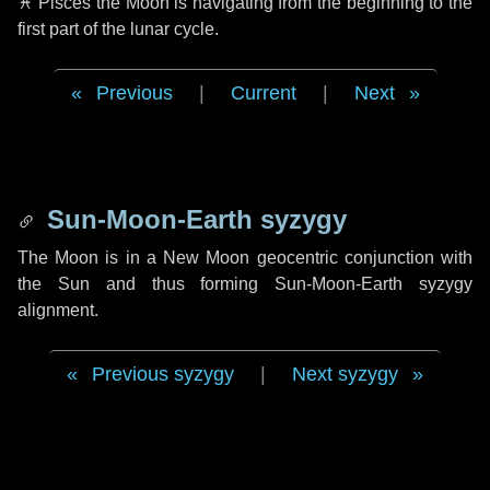
♓ Pisces
the Moon is navigating from the beginning to the
first part of the lunar cycle.
Previous
|
Current
|
Next
Sun-Moon-Earth syzygy
The Moon is in a New Moon geocentric conjunction with
the Sun and thus forming Sun-Moon-Earth syzygy
alignment.
Previous syzygy
|
Next syzygy