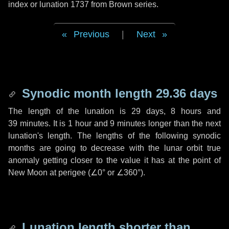
index or lunation 1737 from Brown series.
Previous
|
Next
Synodic month length 29.36 days
The length of the lunation is
29 days
,
8 hours
and
39 minutes
. It is
1 hour
and
9 minutes
longer than the next
lunation's length. The lengths of the following synodic
months are going to decrease with the lunar orbit true
anomaly getting closer to the value it has at the point of
New Moon at perigee (
∠0°
or
∠360°
).
Lunation length shorter than