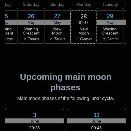
Friday
Saturday
Sunday
Monday
Tuesday
We
25
26
27
29
28
May
May
May
May
01:47
New
Waning
Waning
New
Waxing
Moon
rescent
Crescent
Moon
Crescent
C
♊ Gemini
 Taurus
♉ Taurus
♉ Taurus
♊ Gemini
♋
Upcoming main moon
phases
Main moon phases of the following lunar cycle.
3
11
June
June
20:28
00:43