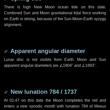
There is high New Moon ocean tide on this date.
Combined Sun and Moon gravitational tidal force working
on Earth is strong, because of the Sun-Moon-Earth syzygy
alignment.
Apparent angular diameter
Lunar disc is not visible from Earth. Moon and Sun
apparent angular diameters are
∠1904"
and
∠1893"
.
New lunation 784 / 1737
At 01:47 on this date the Moon completes the old and
enters a new synodic month with lunation 784 of Meeus