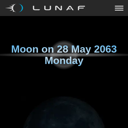
Moon on
28 May 2063
Monday