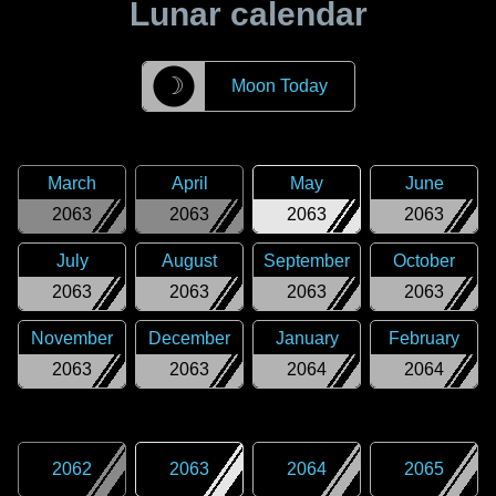
Lunar calendar
☽
Moon Today
March
April
May
June
2063
2063
2063
2063
July
August
September
October
2063
2063
2063
2063
November
December
January
February
2063
2063
2064
2064
2062
2063
2064
2065