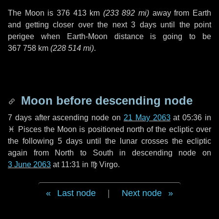
The Moon is
376 413 km
(
233 892 mi
)
away from Earth
and getting closer over the next
3 days
until the point
perigee when Earth-Moon distance is going to be
367 758 km
(
228 514 mi
)
.
Moon before descending node
7 days
after ascending node on
21 May 2063
at 05:36 in
♓ Pisces
the Moon is positioned north of the ecliptic over
the following
5 days
until the lunar crosses the ecliptic
again from North to South in descending node on
3 June 2063
at 11:31 in
♍ Virgo
.
Last node
|
Next node