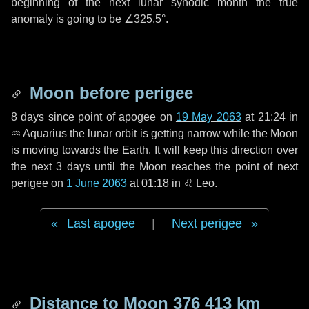
beginning of the next lunar synodic month the true
anomaly is going to be
∠325.5°
.
Moon before perigee
8 days
since point of apogee on
19 May 2063
at 21:24 in
♒ Aquarius
the lunar orbit is getting narrow while the Moon
is moving towards the Earth. It will keep this direction over
the next
3 days
until the Moon reaches the point of next
perigee on
1 June 2063
at 01:18 in
♌ Leo
.
Last apogee
|
Next perigee
Distance to Moon
376 413 km