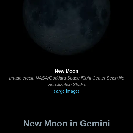
New Moon
Image credit: NASA/Goddard Space Flight Center Scientific
Visualization Studio.
(large image)
New Moon in Gemini