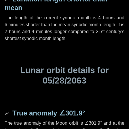
mean
The length of the current synodic month is
4 hours
and
6 minutes
shorter than the mean synodic month length. It is
2 hours
and
4 minutes
longer compared to 21st century's
shortest synodic month length.
Lunar orbit details for
05/28/2063
True anomaly
∠301.9°
The true anomaly of the Moon orbit is
∠301.9°
and at the