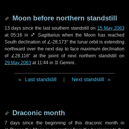
Moon before northern standstill
13 days
since the last southern standstill on
15 May 2063
at 05:16 in ♐ Sagittarius when the Moon has reached
South declination of ∠-28.173° the lunar orbit is extending
northward over the next
day
to face maximum declination
of ∠28.118° at the point of next northern standstill on
29 May 2063
at 11:44 in ♊ Gemini.
Last standstill
|
Next standstill
Draconic month
7 days
since the beginning of this draconic month in