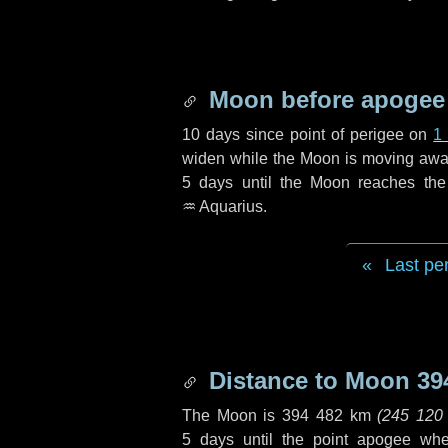
Moon before apogee
10 days
since point of perigee on
1
widen while the Moon is moving away f
5 days
until the Moon reaches the
♒ Aquarius
.
Last pe
Distance to Moon
39
The Moon is
394 482 km
(
245 120
5 days
until the point apogee wh