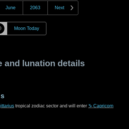
June
2063
Next
☽
Moon Today
and lunation details
us
ttarius
tropical zodiac sector and will enter
♑ Capricorn