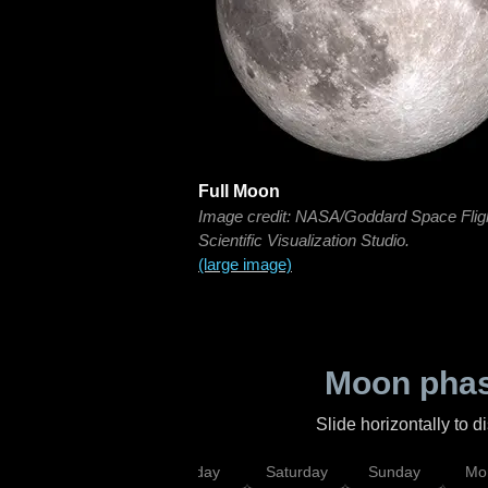
Full Moon
Image credit: NASA/Goddard Space Flig
Scientific Visualization Studio.
(large image)
Moon phas
Slide horizontally to 
esday
Thursday
Friday
Saturday
Sunday
Mo