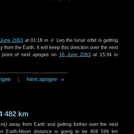
 June 2063
at 01:18 in
♌ Leo
the lunar orbit is getting
rom the Earth. It will keep this direction over the next
 point of next apogee on
16 June 2063
at 15:34 in
rigee
|
Next apogee
4 482 km
 mi
)
away from Earth and getting further over the next
en Earth-Moon distance is going to be
404 594 km