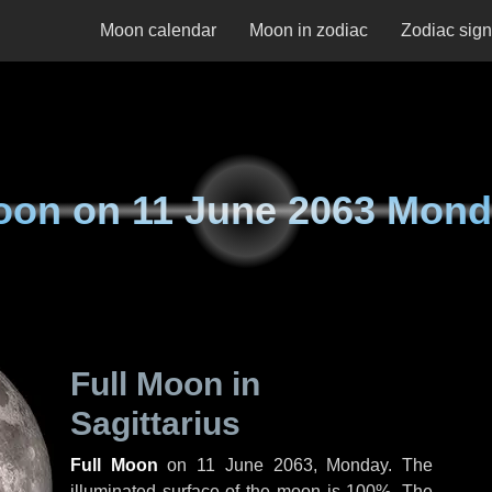
Moon calendar
Moon in zodiac
Zodiac sig
oon on
11 June 2063 Mon
Full Moon in
Sagittarius
Full Moon
on
11 June 2063, Monday
. The
illuminated surface of the moon is 100%. The