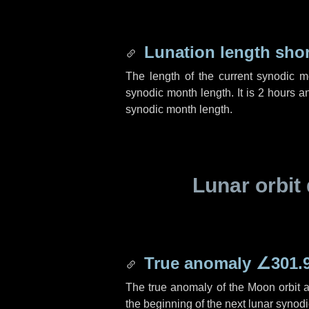
Lunation length sho
The length of the current synodic 
synodic month length. It is
2 hours
a
synodic month length.
Lunar orbit 
True anomaly
∠301.
The true anomaly of the Moon orbit at
the beginning of the next lunar synod