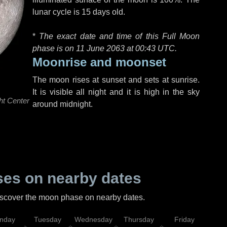
lunar cycle is 15 days old.
*
The exact date and time of this Full Moon
phase is on 11 June 2063 at
00:43 UTC
.
Moonrise and moonset
The moon rises at sunset and sets at sunrise.
It is visible all night and it is high in the sky
ht Center
around midnight.
es on nearby dates
discover the moon phase on nearby dates.
nday
Tuesday
Wednesday
Thursday
Friday
Sat