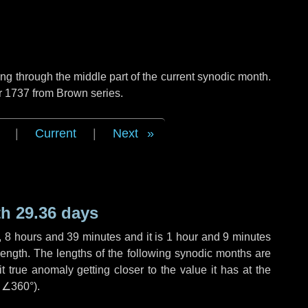
g through the middle part of the current synodic month.
r 1737 from Brown series.
|
Current
|
Next
h 29.36 days
,
8 hours
and
39 minutes
and it is
1 hour
and
9 minutes
length. The lengths of the following synodic months are
t true anomaly getting closer to the value it has at the
r
∠360°
).