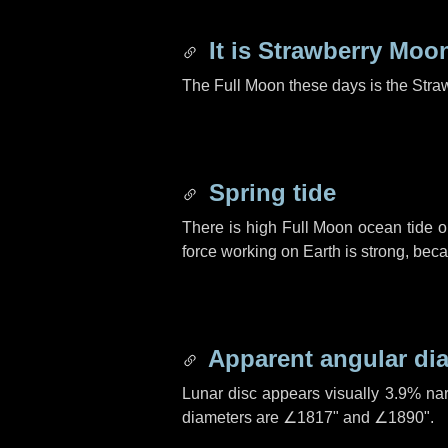
It is Strawberry Moo
The Full Moon these days is the Stra
Spring tide
There is high Full Moon ocean tide o
force working on Earth is strong, be
Apparent angular di
Lunar disc appears visually 3.9% na
diameters are
∠1817"
and
∠1890"
.