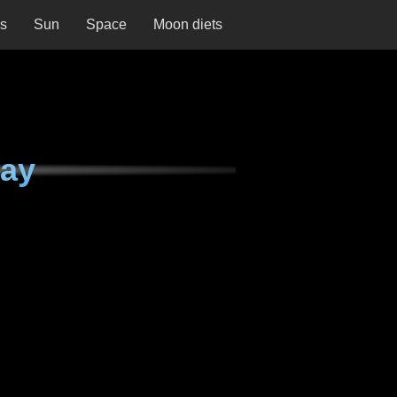
ns
Sun
Space
Moon diets
day