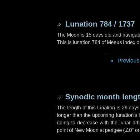
Lunation 784 / 1737
The Moon is 15 days old and navigatin
This is lunation 784 of Meeus index o
Previous
Synodic month lengt
The length of this lunation is
29 days
longer than the upcoming lunation's 
going to decrease with the lunar orbi
point of New Moon at perigee (
∠0°
o