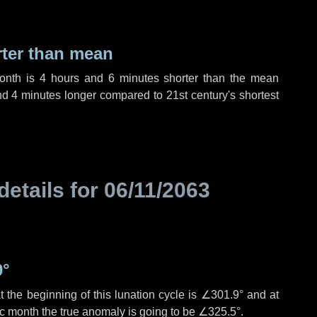
rter than mean
month is
4 hours
and
6 minutes
shorter than the mean
nd
4 minutes
longer compared to 21st century's shortest
details for
06/11/2063
9°
 the beginning of this lunation cycle is
∠301.9°
and at
ic month the true anomaly is going to be
∠325.5°
.