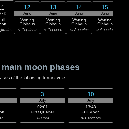
12
13
14
15
11
June
June
June
June
J
0:43
ull
Waning
Waning
Waning
Waning
Wa
oon
Gibbous
Gibbous
Gibbous
Gibbous
Gi
ittarius
♑ Capricorn
♑ Capricorn
♒ Aquarius
♒ Aquarius
♒ Aq
 main moon phases
es of the following lunar cycle.
3
10
July
July
02:01
13:48
on
First Quarter
Full Moon
er
♎ Libra
♑ Capricorn