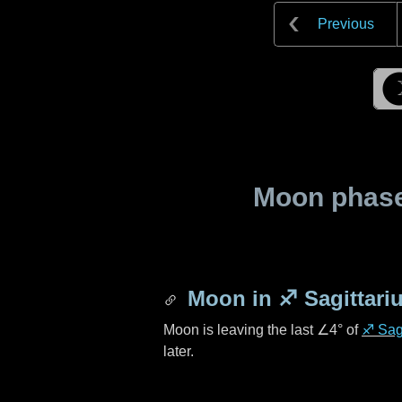
Previous
Moon phase 
Moon in
♐ Sagittari
Moon is leaving the last
∠4°
of
♐ Sagi
later.