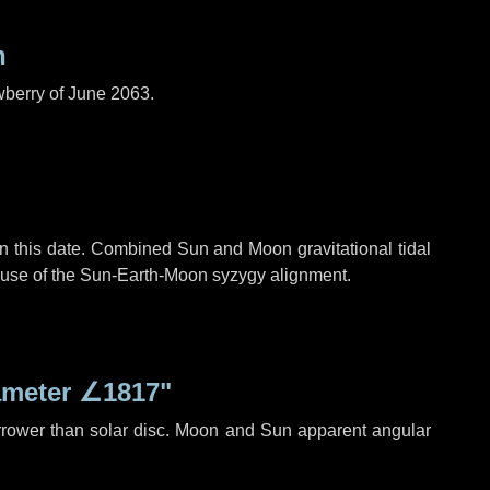
n
wberry of June 2063.
n this date. Combined Sun and Moon gravitational tidal
cause of the Sun-Earth-Moon syzygy alignment.
ameter
∠1817"
rrower than solar disc. Moon and Sun apparent angular