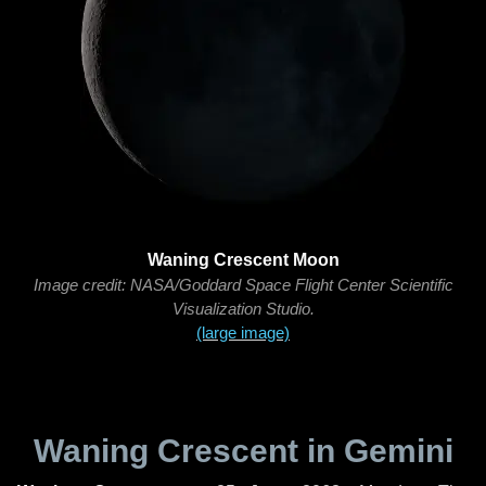
Waning Crescent Moon
Image credit: NASA/Goddard Space Flight Center Scientific
Visualization Studio.
(large image)
Waning Crescent in Gemini