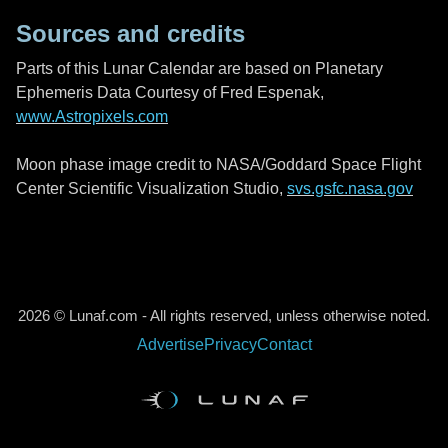
Sources and credits
Parts of this Lunar Calendar are based on Planetary
Ephemeris Data Courtesy of Fred Espenak,
www.Astropixels.com
Moon phase image credit to NASA/Goddard Space Flight
Center Scientific Visualization Studio,
svs.gsfc.nasa.gov
2026 © Lunaf.com - All rights reserved, unless otherwise noted.
Advertise
Privacy
Contact