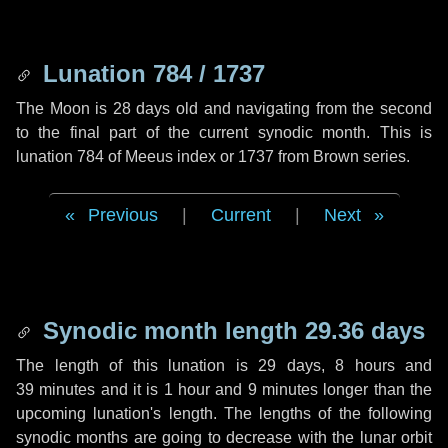
Lunation 784 / 1737
The Moon is 28 days old and navigating from the second
to the final part of the current synodic month. This is
lunation 784 of Meeus index or 1737 from Brown series.
Previous
|
Current
|
Next
Synodic month length 29.36 days
The length of this lunation is
29 days
,
8 hours
and
39 minutes
and it is
1 hour
and
9 minutes
longer than the
upcoming lunation's length. The lengths of the following
synodic months are going to decrease with the lunar orbit