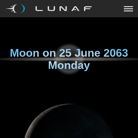
Moon on
25 June 2063
Monday