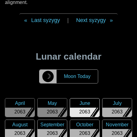
alignment.
Last syzygy
|
Next syzygy
Lunar calendar
☽
Moon Today
April
May
June
July
2063
2063
2063
2063
August
September
October
November
2063
2063
2063
2063