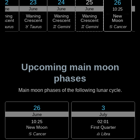
22
23
24
25
26
June
June
June
June
10:25
New
Waning
Waning
Waning
Waning
Moon
rescent
Crescent
Crescent
Crescent
C
♋ Cancer
 Taurus
♉ Taurus
♊ Gemini
♊ Gemini
♋
Upcoming main moon
phases
Main moon phases of the following lunar cycle.
26
3
June
July
10:25
02:01
New Moon
First Quarter
♋ Cancer
♎ Libra