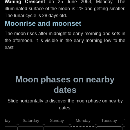
Waning Crescent
on
25 June 2063, Monday
. The
illuminated surface of the moon is 1% and getting smaller.
The lunar cycle is 28 days old.
Moonrise and moonset
The moon rises after midnight to early morning and sets in
the afternoon. It is visible in the early morning low to the
east.
Moon phases on nearby
dates
Slide horizontally to discover the moon phase on nearby
dates.
Friday
Saturday
Sunday
Monday
Tuesday
We