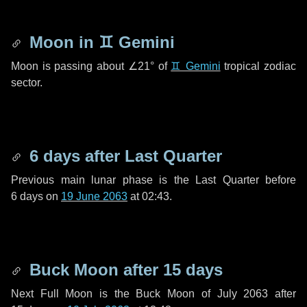
Moon in
♊ Gemini
Moon is passing about
∠21°
of
♊ Gemini
tropical zodiac
sector.
6 days
after Last Quarter
Previous main lunar phase is the Last Quarter before
6 days
on
19 June 2063
at 02:43.
Buck Moon after
15 days
Next Full Moon is the Buck Moon of July 2063 after