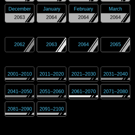
December
January
February
March
2063
2064
2064
2064
2062
2063
2064
2065
2001
–
2010
2011
–
2020
2021
–
2030
2031
–
2040
2041
–
2050
2051
–
2060
2061
–
2070
2071
–
2080
2081
–
2090
2091
–
2100