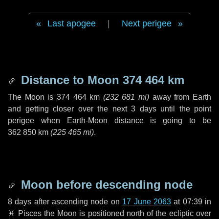
Last apogee
|
Next perigee
Distance to Moon
374 464 km
The Moon is
374 464 km
(
232 681 mi
)
away from Earth
and getting closer over the next
3 days
until the point
perigee when Earth-Moon distance is going to be
362 850 km
(
225 465 mi
)
.
Moon before descending node
8 days
after ascending node on
17 June 2063
at 07:39 in
♓ Pisces
the Moon is positioned north of the ecliptic over