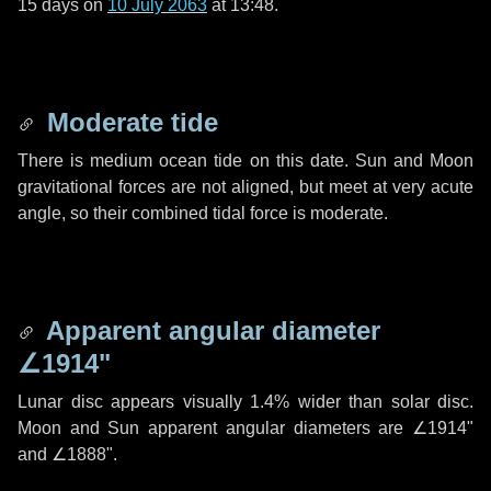
15 days
on
10 July 2063
at 13:48.
Moderate tide
There is medium ocean tide on this date. Sun and Moon
gravitational forces are not aligned, but meet at very acute
angle, so their combined tidal force is moderate.
Apparent angular diameter
∠1914"
Lunar disc appears visually 1.4% wider than solar disc.
Moon and Sun apparent angular diameters are
∠1914"
and
∠1888"
.