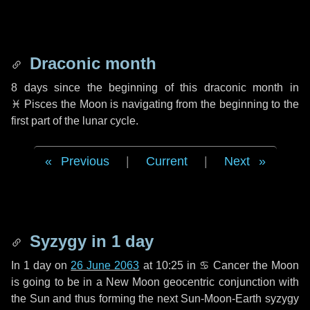
Draconic month
8 days
since the beginning of this draconic month in
♓ Pisces
the Moon is navigating from the beginning to the
first part of the lunar cycle.
Previous
|
Current
|
Next
Syzygy in
1 day
In
1 day
on
26 June 2063
at 10:25 in
♋ Cancer
the Moon
is going to be in a New Moon geocentric conjunction with
the Sun and thus forming the next Sun-Moon-Earth syzygy