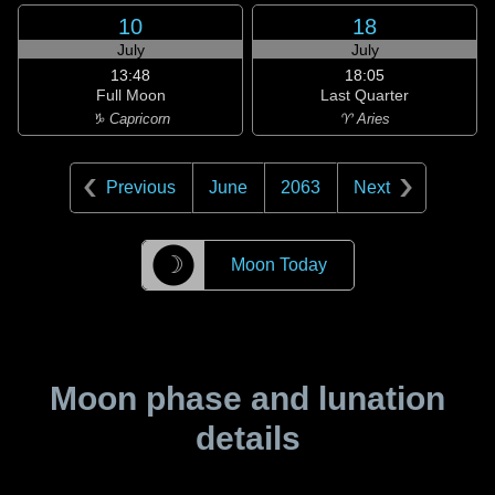
10
18
July
July
13:48
18:05
Full Moon
Last Quarter
♑ Capricorn
♈ Aries
Previous
June
2063
Next
☽
Moon Today
Moon phase and lunation
details