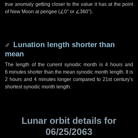
true anomaly getting closer to the value it has at the point
of New Moon at perigee (
∠0°
or
∠360°
).
Lunation length shorter than
mean
The length of the current synodic month is
4 hours
and
6 minutes
shorter than the mean synodic month length. It is
2 hours
and
4 minutes
longer compared to 21st century's
shortest synodic month length.
Lunar orbit details for
06/25/2063