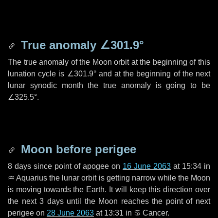
True anomaly
∠301.9°
The true anomaly of the Moon orbit at the beginning of this
lunation cycle is
∠301.9°
and at the beginning of the next
lunar synodic month the true anomaly is going to be
∠325.5°
.
Moon before perigee
8 days
since point of apogee on
16 June 2063
at 15:34 in
♒ Aquarius
the lunar orbit is getting narrow while the Moon
is moving towards the Earth. It will keep this direction over
the next
3 days
until the Moon reaches the point of next
perigee on
28 June 2063
at 13:31 in
♋ Cancer
.