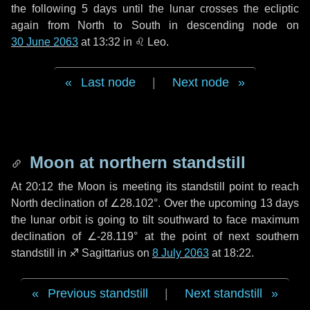
the following
5 days
until the lunar crosses the ecliptic
again from North to South in descending node on
30 June 2063
at 13:32 in
♌ Leo
.
Last node
|
Next node
Moon at northern standstill
At 20:12 the Moon is meeting its standstill point to reach
North declination of ∠28.102°. Over the upcoming
13 days
the lunar orbit is going to tilt southward to face maximum
declination of ∠-28.119° at the point of next southern
standstill in ♐ Sagittarius on
8 July 2063
at 18:22.
Previous standstill
|
Next standstill