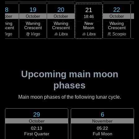
18
19
20
22
21
ctober
October
October
October
18:46
New
Waning
Waning
Waning
Waxing
Moon
rescent
Crescent
Crescent
Crescent
C
♎ Libra
 Virgo
♍ Virgo
♎ Libra
♏ Scorpio
♏
Upcoming main moon
phases
Main moon phases of the following lunar cycle.
29
6
October
November
02:13
05:22
First Quarter
Full Moon