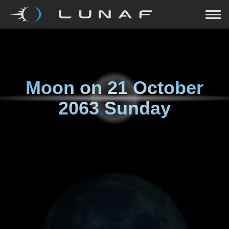
Moon on
21 October
2063 Sunday