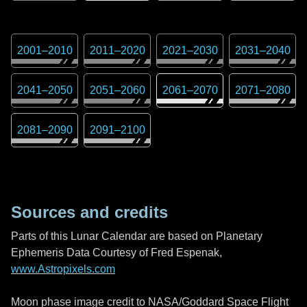
2001
–
2010
2011
–
2020
2021
–
2030
2031
–
2040
2041
–
2050
2051
–
2060
2061
–
2070
2071
–
2080
2081
–
2090
2091
–
2100
Sources and credits
Parts of this Lunar Calendar are based on Planetary
Ephemeris Data Courtesy of Fred Espenak,
www.Astropixels.com
Moon phase image credit to NASA/Goddard Space Flight