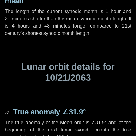
mean
The length of the current synodic month is
1 hour
and
21 minutes
shorter than the mean synodic month length. It
is
4 hours
and
48 minutes
longer compared to 21st
century's shortest synodic month length.
Lunar orbit details for
10/21/2063
True anomaly
∠31.9°
The true anomaly of the Moon orbit is
∠31.9°
and at the
beginning of the next lunar synodic month the true