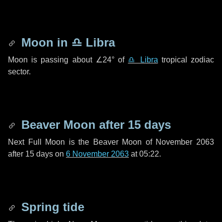
Moon in
♎ Libra
Moon is passing about
∠24°
of
♎ Libra
tropical zodiac
sector.
Beaver Moon after
15 days
Next Full Moon is the Beaver Moon of November 2063
after
15 days
on
6 November 2063
at 05:22.
Spring tide