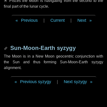
♓ Pisces
the Moon is navigating from the second to the
final part of the lunar cycle.
Previous
|
Current
|
Next
Sun-Moon-Earth syzygy
The Moon is in a New Moon geocentric conjunction with
the Sun and thus forming Sun-Moon-Earth syzygy
alignment.
Previous syzygy
|
Next syzygy