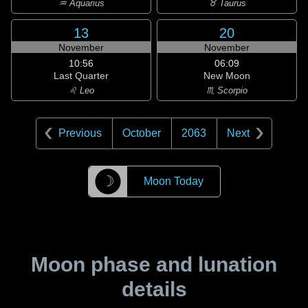
♒ Aquarius
♉ Taurus
13
20
November
November
10:56
06:09
Last Quarter
New Moon
♌ Leo
♏ Scorpio
Previous
October
2063
Next
☽
Moon Today
Moon phase and lunation
details