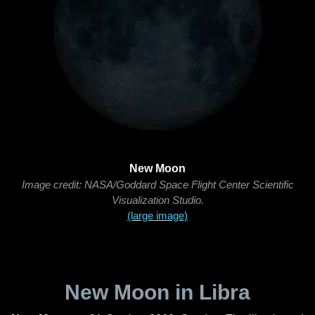
New Moon
Image credit: NASA/Goddard Space Flight Center Scientific
Visualization Studio.
(large image)
New Moon in Libra