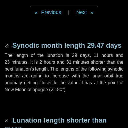
Previous
|
Next
Synodic month length 29.47 days
The length of the lunation is
29 days
,
11 hours
and
23 minutes
. It is
2 hours
and
31 minutes
shorter than the
next lunation's length. The lengths of the following synodic
months are going to increase with the lunar orbit true
anomaly getting closer to the value it has at the point of
New Moon at apogee (
∠180°
).
Lunation length shorter than