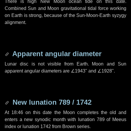
There is high New Moon ocean tide on this date.
Combined Sun and Moon gravitational tidal force working
on Earth is strong, because of the Sun-Moon-Earth syzygy
alignment.
Apparent angular diameter
Lunar disc is not visible from Earth. Moon and Sun
apparent angular diameters are
∠1943"
and
∠1928"
.
New lunation 789 / 1742
At 18:46 on this date the Moon completes the old and
enters a new synodic month with lunation 789 of Meeus
index or lunation 1742 from Brown series.