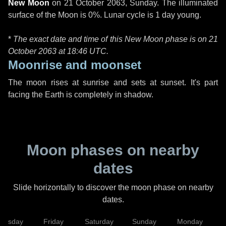
New Moon
on
21 October 2063, Sunday
. The illuminated
surface of the Moon is 0%. Lunar cycle is 1 day young.
*
The exact date and time of this New Moon phase is on 21
October 2063 at
18:46 UTC
.
Moonrise and moonset
The moon rises at sunrise and sets at sunset. It's part
facing the Earth is completely in shadow.
Moon phases on nearby
dates
Slide horizontally to discover the moon phase on nearby
dates.
hursday
Friday
Saturday
Sunday
Monday
T