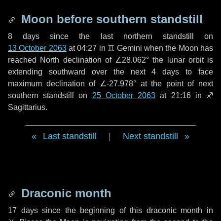
Moon before southern standstill
8 days
since the last northern standstill on
13 October 2063
at 04:27 in ♊ Gemini when the Moon has
reached North declination of ∠28.062° the lunar orbit is
extending southward over the next
4 days
to face
maximum declination of ∠-27.978° at the point of next
southern standstill on
25 October 2063
at 21:16 in ♐
Sagittarius.
Last standstill
|
Next standstill
Draconic month
17 days
since the beginning of this draconic month in