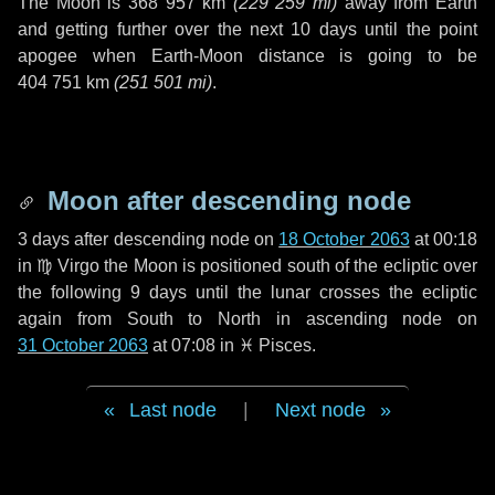
The Moon is
368 957 km
(
229 259 mi
)
away from Earth
and getting further over the next
10 days
until the point
apogee when Earth-Moon distance is going to be
404 751 km
(
251 501 mi
)
.
Moon after descending node
3 days
after descending node on
18 October 2063
at 00:18
in
♍ Virgo
the Moon is positioned south of the ecliptic over
the following
9 days
until the lunar crosses the ecliptic
again from South to North in ascending node on
31 October 2063
at 07:08 in
♓ Pisces
.
Last node
|
Next node