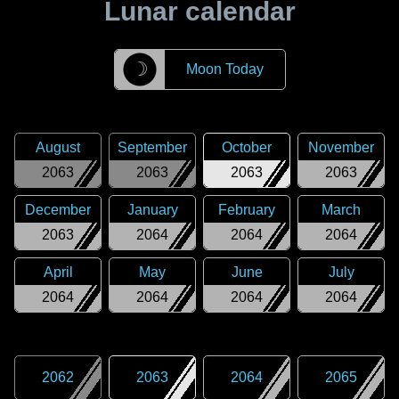
Lunar calendar
☽
Moon Today
August
September
October
November
2063
2063
2063
2063
December
January
February
March
2063
2064
2064
2064
April
May
June
July
2064
2064
2064
2064
2062
2063
2064
2065