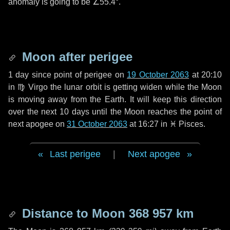
anomaly is going to be
∠55.4°
.
Moon after perigee
1 day
since point of perigee on
19 October 2063
at 20:10
in
♍ Virgo
the lunar orbit is getting widen while the Moon
is moving away from the Earth. It will keep this direction
over the next
10 days
until the Moon reaches the point of
next apogee on
31 October 2063
at 16:27 in
♓ Pisces
.
Last perigee
|
Next apogee
Distance to Moon
368 957 km