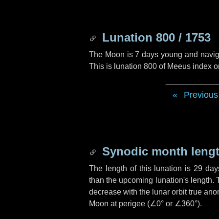
Lunation 800 / 1753
The Moon is 7 days young and navigati
This is lunation 800 of Meeus index o
Previous
Synodic month lengt
The length of this lunation is
29 day
than the upcoming lunation's length. 
decrease with the lunar orbit true anom
Moon at perigee (
∠0°
or
∠360°
).