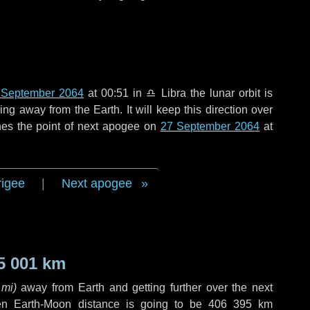
 September 2064
at 00:51 in
♎ Libra
the lunar orbit is
g away from the Earth. It will keep this direction over
hes the point of next apogee on
27 September 2064
at
rigee
|
Next apogee
5 001 km
 mi
)
away from Earth and getting further over the next
en Earth-Moon distance is going to be
406 395 km