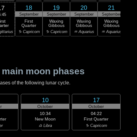
18
19
20
21
17
September
September
September
September
Sep
6:45
irst
First
Waxing
Waxing
Waxing
Wa
arter
Quarter
Gibbous
Gibbous
Gibbous
Gi
ittarius
♑ Capricorn
♑ Capricorn
♒ Aquarius
♒ Aquarius
♒ Aq
 main moon phases
es of the following lunar cycle.
10
17
r
October
October
10:34
04:22
rter
New Moon
First Quarter
er
♎ Libra
♑ Capricorn