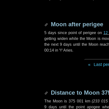
Moon after perigee
5 days
since point of perigee on
12
getting widen while the Moon is movin
the next
9 days
until the Moon reac
00:14 in
♈ Aries
.
Last pe
Distance to Moon
37
The Moon is
375 001 km
(
233 015
9 days
until the point apogee wh