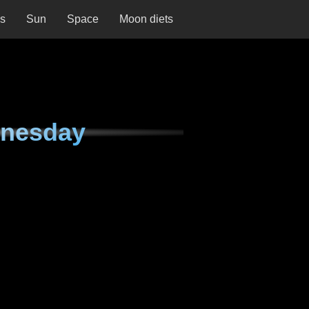
ns
Sun
Space
Moon diets
dnesday