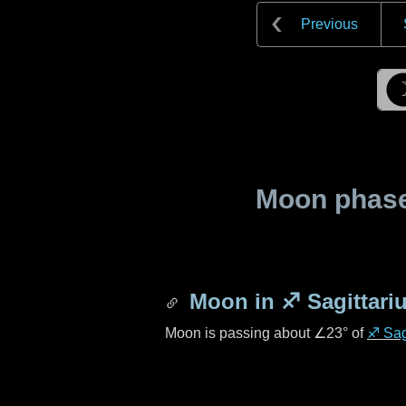
Previous
Moon phase 
Moon in
♐ Sagittari
Moon is passing about
∠23°
of
♐ Sag