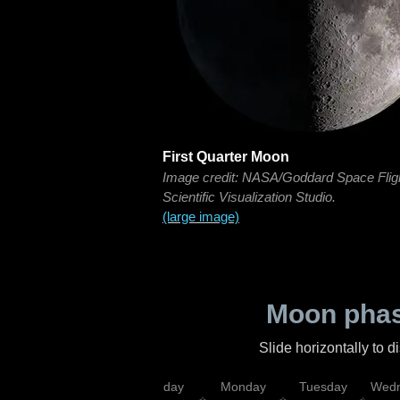
First Quarter Moon
Image credit: NASA/Goddard Space Flig
Scientific Visualization Studio.
(large image)
Moon phas
Slide horizontally to 
iday
Saturday
Sunday
Monday
Tuesday
Wedn