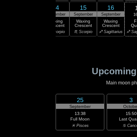
12
13
14
15
16
ember
September
September
September
September
1
F
xing
Waxing
Waxing
Waxing
Waxing
Qu
scent
Crescent
Crescent
Crescent
Crescent
♐ Sag
ibra
♎ Libra
♏ Scorpio
♏ Scorpio
♐ Sagittarius
Upcoming
Main moon phas
25
3
September
Octobe
13:38
15:50
Full Moon
Last Qua
♓ Pisces
♋ Canc