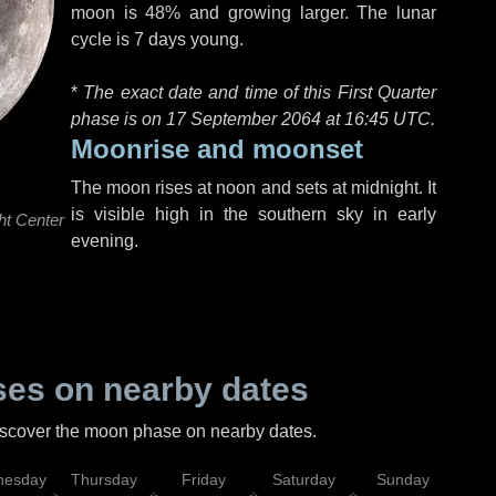
moon is 48% and growing larger. The lunar
cycle is 7 days young.
*
The exact date and time of this First Quarter
phase is on 17 September 2064 at
16:45 UTC
.
Moonrise and moonset
The moon rises at noon and sets at midnight. It
is visible high in the southern sky in early
ht Center
evening.
es on nearby dates
discover the moon phase on nearby dates.
esday
Thursday
Friday
Saturday
Sunday
Mo