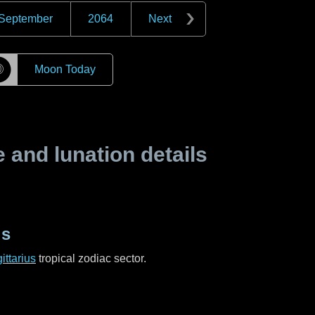
September
2064
Next
☽
Moon Today
and lunation details
us
ittarius
tropical zodiac sector.