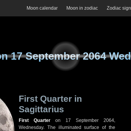
Moon calendar
Moon in zodiac
Zodiac sig
on
17 September 2064 We
First Quarter in
Sagittarius
First Quarter
on
17 September 2064,
Wednesday
. The illuminated surface of the