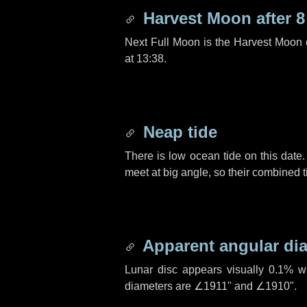
Harvest Moon after
8
Next Full Moon is the Harvest Moon
at 13:38.
Neap tide
There is low ocean tide on this date.
meet at big angle, so their combined t
Apparent angular di
Lunar disc appears visually 0.1% w
diameters are
∠1911"
and
∠1910"
.