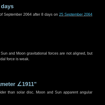
 days
 of September 2064 after
8 days
on
25 September 2064
 Sun and Moon gravitational forces are not aligned, but
idal force is weak.
ameter
∠1911"
ider than solar disc. Moon and Sun apparent angular