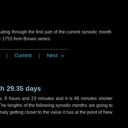
ng through the first part of the current synodic month.
r 1753 from Brown series.
|
Current
|
Next
h 29.35 days
s
,
8 hours
and
23 minutes
and it is
48 minutes
shorter
The lengths of the following synodic months are going to
aly getting closer to the value it has at the point of New