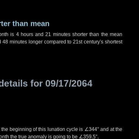
rter than mean
onth is
4 hours
and
21 minutes
shorter than the mean
d
48 minutes
longer compared to 21st century's shortest
details for
09/17/2064
the beginning of this lunation cycle is
∠344°
and at the
onth the true anomaly is going to be
∠359.5°
.