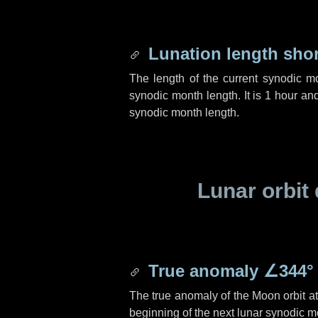
Lunation length sho
The length of the current synodic m
synodic month length. It is
1 hour
an
synodic month length.
Lunar orbit 
True anomaly
∠344°
The true anomaly of the Moon orbit at 
beginning of the next lunar synodic m