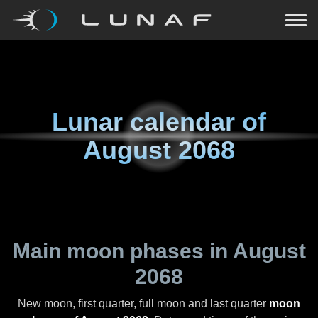
Lunar calendar of
August 2068
Main moon phases in
August
2068
New moon, first quarter, full moon and last quarter
moon