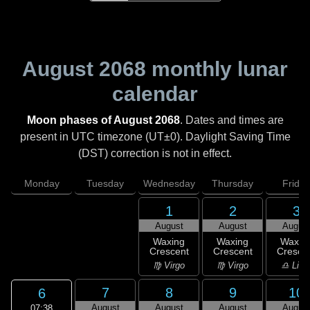
August 2068
monthly lunar
calendar
Moon phases of August 2068
. Dates and times are
present in UTC timezone (UT±0). Daylight Saving Time
(DST) correction is not in effect.
Monday
Tuesday
Wednesday
Thursday
Friday
1
2
3
August
August
Augus
Waxing
Waxing
Waxin
Crescent
Crescent
Cresce
♍ Virgo
♍ Virgo
♎ Libr
7
8
9
10
6
August
August
August
Augus
07:38