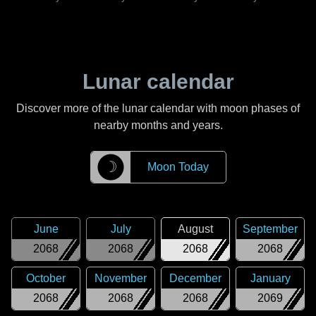
Lunar calendar
Discover more of the lunar calendar with moon phases of
nearby months and years.
☽
Moon Today
June
July
August
September
2068
2068
2068
2068
October
November
December
January
2068
2068
2068
2069