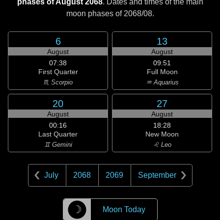
phases of August 2068
. Dates and times of the main
moon phases of
2068/08
.
6
13
August
August
07:38
09:51
First Quarter
Full Moon
♏ Scorpio
♒ Aquarius
20
27
August
August
00:16
18:28
Last Quarter
New Moon
♊ Gemini
♌ Leo
July
2068
2069
September
☽
Moon Today