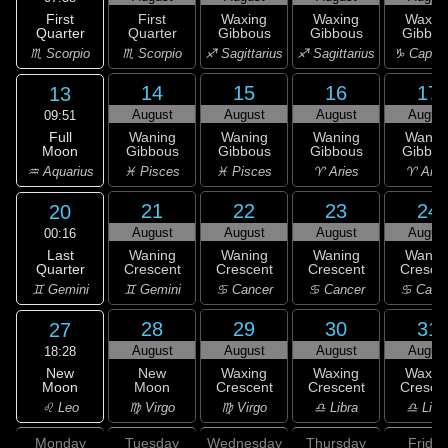
First
First
Waxing
Waxing
Waxin
Quarter
Quarter
Gibbous
Gibbous
Gibbou
♏ Scorpio
♏ Scorpio
♐ Sagittarius
♐ Sagittarius
♑ Capric
14
15
16
17
13
August
August
August
Augus
09:51
Full
Waning
Waning
Waning
Wanin
Moon
Gibbous
Gibbous
Gibbous
Gibbou
♒ Aquarius
♓ Pisces
♓ Pisces
♈ Aries
♈ Arie
21
22
23
24
20
August
August
August
Augus
00:16
Last
Waning
Waning
Waning
Wanin
Quarter
Crescent
Crescent
Crescent
Cresce
♊ Gemini
♊ Gemini
♋ Cancer
♋ Cancer
♋ Canc
28
29
30
31
27
August
August
August
Augus
18:28
New
New
Waxing
Waxing
Waxin
Moon
Moon
Crescent
Crescent
Cresce
♌ Leo
♍ Virgo
♍ Virgo
♎ Libra
♎ Libr
Monday
Tuesday
Wednesday
Thursday
Friday