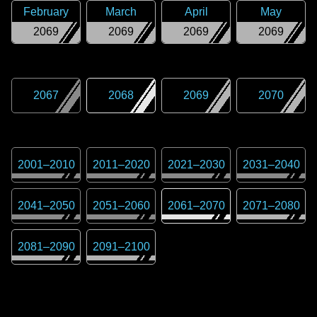
February
March
April
May
2069
2069
2069
2069
2067
2068
2069
2070
2001
–
2010
2011
–
2020
2021
–
2030
2031
–
2040
2041
–
2050
2051
–
2060
2061
–
2070
2071
–
2080
2081
–
2090
2091
–
2100