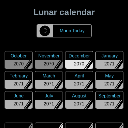
Lunar calendar
☽
Moon Today
October
November
December
January
2070
2070
2070
2071
February
March
April
May
2071
2071
2071
2071
June
July
August
September
2071
2071
2071
2071