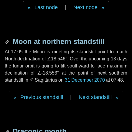
Last node
|
Next node
Moon at northern standstill
At 17:05 the Moon is meeting its standstill point to reach
North declination of ∠18.546°. Over the upcoming
13 days
the lunar orbit is going to tilt southward to face maximum
declination of ∠-18.553° at the point of next southern
standstill in ♐ Sagittarius on
31 December 2070
at 07:48.
Previous standstill
|
Next standstill
Draconic month