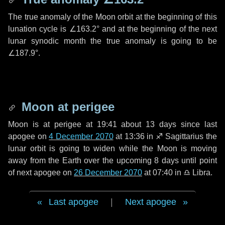
The true anomaly of the Moon orbit at the beginning of this
lunation cycle is
∠163.2°
and at the beginning of the next
lunar synodic month the true anomaly is going to be
∠187.9°
.
Moon at perigee
Moon is at perigee at 19:41 about
13 days
since last
apogee on
4 December 2070
at 13:36 in
♐ Sagittarius
the
lunar orbit is going to widen while the Moon is moving
away from the Earth over the upcoming
8 days
until point
of next apogee on
26 December 2070
at 07:40 in
♎ Libra
.
Last apogee
|
Next apogee