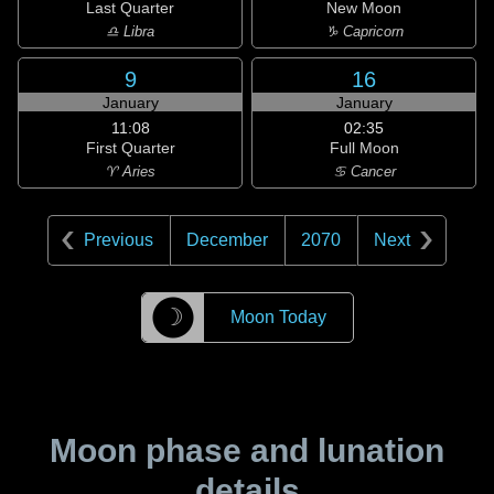
Last Quarter
New Moon
♎ Libra
♑ Capricorn
9
16
January
January
11:08
02:35
First Quarter
Full Moon
♈ Aries
♋ Cancer
Previous
December
2070
Next
☽
Moon Today
Moon phase and lunation
details