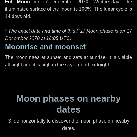
Full Moon
on
17 December 2070, Wednesday
. The
illuminated surface of the moon is 100%. The lunar cycle is
14 days old.
*
The exact date and time of this Full Moon phase is on 17
December 2070 at
16:05 UTC
.
Moonrise and moonset
The moon rises at sunset and sets at sunrise. It is visible
all night and it is high in the sky around midnight.
Moon phases on nearby
dates
Slide horizontally to discover the moon phase on nearby
dates.