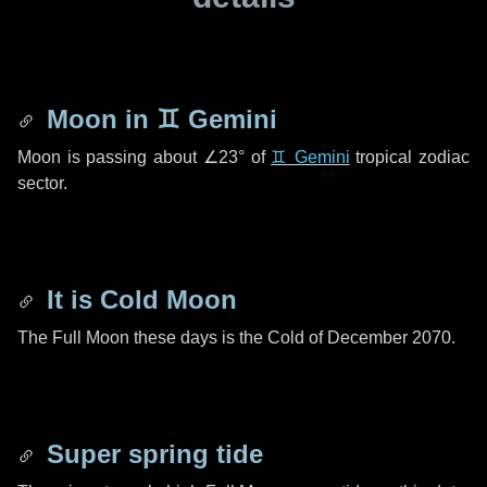
Moon in
♊ Gemini
Moon is passing about
∠23°
of
♊ Gemini
tropical zodiac
sector.
It is Cold Moon
The Full Moon these days is the Cold of December 2070.
Super spring tide