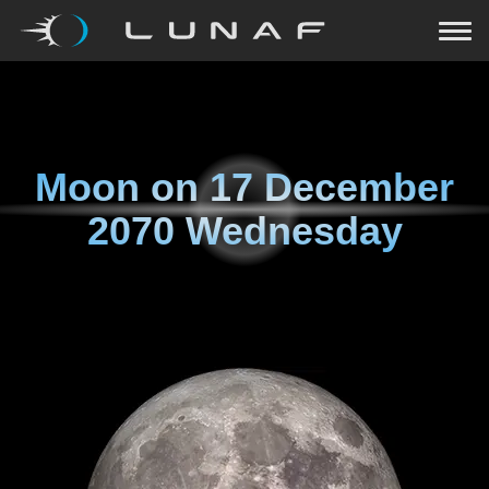
Moon on
17 December
2070 Wednesday