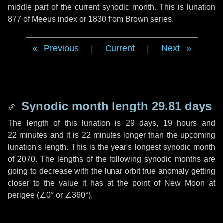
middle part of the current synodic month. This is lunation
877 of Meeus index or 1830 from Brown series.
Previous
|
Current
|
Next
Synodic month length 29.81 days
The length of this lunation is
29 days
,
19 hours
and
22 minutes
and it is
22 minutes
longer than the upcoming
lunation's length. This is the year's longest synodic month
of 2070. The lengths of the following synodic months are
going to decrease with the lunar orbit true anomaly getting
closer to the value it has at the point of New Moon at
perigee (
∠0°
or
∠360°
).