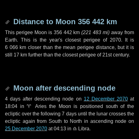
Distance to Moon
356 442 km
This perigee Moon is
356 442 km
(
221 483 mi
)
away from
Earth. This is the year's closest perigee of 2070. It is
6 066 km
closer than the mean perigee distance, but it is
still
17 km
further than the closest perigee of 21st century.
Moon after descending node
4 days
after descending node on
12 December 2070
at
18:04 in
♈ Aries
the Moon is positioned south of the
ecliptic over the following
7 days
until the lunar crosses the
ecliptic again from South to North in ascending node on
25 December 2070
at 04:13 in
♎ Libra
.