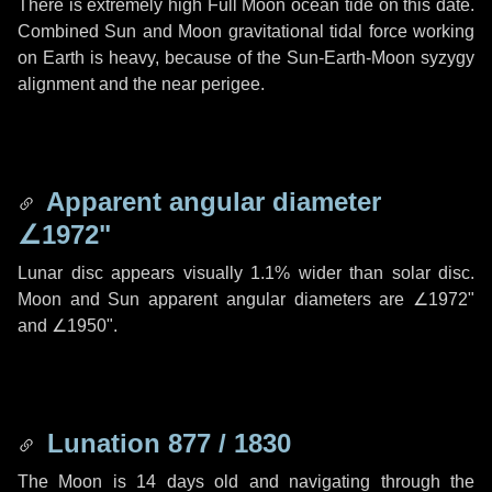
There is extremely high Full Moon ocean tide on this date.
Combined Sun and Moon gravitational tidal force working
on Earth is heavy, because of the Sun-Earth-Moon syzygy
alignment and the near perigee.
Apparent angular diameter
∠1972"
Lunar disc appears visually 1.1% wider than solar disc.
Moon and Sun apparent angular diameters are
∠1972"
and
∠1950"
.
Lunation 877 / 1830
The Moon is 14 days old and navigating through the