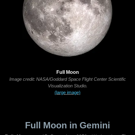
Full Moon
Image credit: NASA/Goddard Space Flight Center Scientific
Visualization Studio.
(large image)
Full Moon in Gemini