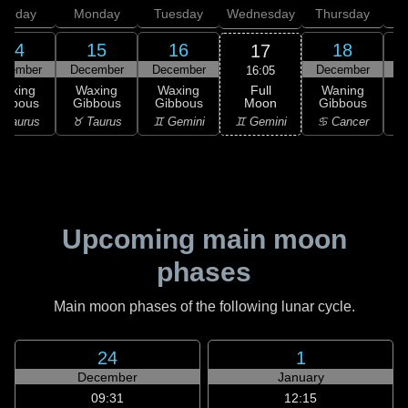
unday
Monday
Tuesday
Wednesday
Thursday
14
15
16
18
17
ecember
December
December
December
D
16:05
Full
Waxing
Waxing
Waxing
Waning
Moon
ibbous
Gibbous
Gibbous
Gibbous
G
♊ Gemini
 Taurus
♉ Taurus
♊ Gemini
♋ Cancer
♋
Upcoming main moon
phases
Main moon phases of the following lunar cycle.
24
1
December
January
09:31
12:15