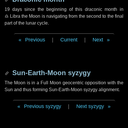
19 days
since the beginning of this draconic month in
♎ Libra
the Moon is navigating from the second to the final
part of the lunar cycle.
Previous
|
Current
|
Next
Sun-Earth-Moon syzygy
The Moon is in a Full Moon geocentric opposition with the
Sun and thus forming Sun-Earth-Moon syzygy alignment.
Previous syzygy
|
Next syzygy