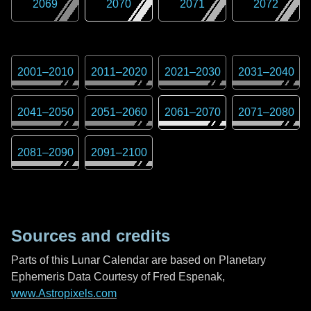
2069
2070
2071
2072
2001
–
2010
2011
–
2020
2021
–
2030
2031
–
2040
2041
–
2050
2051
–
2060
2061
–
2070
2071
–
2080
2081
–
2090
2091
–
2100
Sources and credits
Parts of this Lunar Calendar are based on Planetary
Ephemeris Data Courtesy of Fred Espenak,
www.Astropixels.com