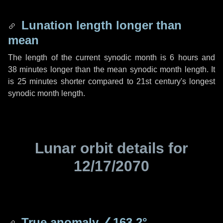
Lunation length longer than
mean
The length of the current synodic month is
6 hours
and
38 minutes
longer than the mean synodic month length. It
is
25 minutes
shorter compared to 21st century's longest
synodic month length.
Lunar orbit details for
12/17/2070
True anomaly
∠163.2°