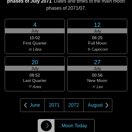
phases of July 2071
. Dates and times of the main moon
phases of
2071/07
.
4
12
July
July
10:02
08:25
First Quarter
Full Moon
♎ Libra
♑ Capricorn
20
27
July
July
08:52
00:56
Last Quarter
New Moon
♈ Aries
♌ Leo
June
2071
2072
August
☽
Moon Today