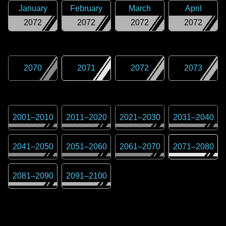
January
February
March
April
2072
2072
2072
2072
2070
2071
2072
2073
2001
–
2010
2011
–
2020
2021
–
2030
2031
–
2040
2041
–
2050
2051
–
2060
2061
–
2070
2071
–
2080
2081
–
2090
2091
–
2100