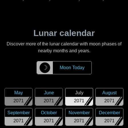
Lunar calendar
Discover more of the lunar calendar with moon phases of
nearby months and years.
☽
Moon Today
May
June
July
August
2071
2071
2071
2071
September
October
November
December
2071
2071
2071
2071