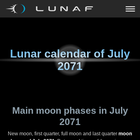
Lunar calendar of
July
2071
Main moon phases in
July
2071
New moon, first quarter, full moon and last quarter
moon