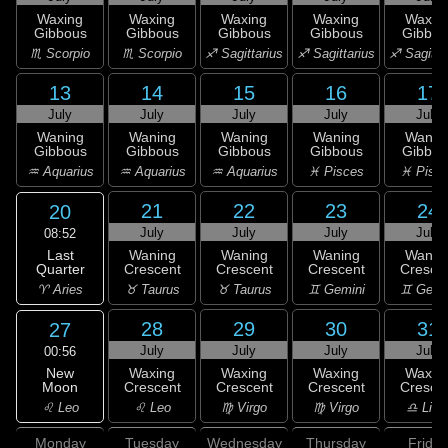
Waxing
Waxing
Waxing
Waxing
Waxin
Gibbous
Gibbous
Gibbous
Gibbous
Gibbou
♏ Scorpio
♏ Scorpio
♐ Sagittarius
♐ Sagittarius
♐ Sagitta
13
14
15
16
17
July
July
July
July
July
Waning
Waning
Waning
Waning
Wanin
Gibbous
Gibbous
Gibbous
Gibbous
Gibbou
♒ Aquarius
♒ Aquarius
♒ Aquarius
♓ Pisces
♓ Pisc
21
22
23
24
20
July
July
July
July
08:52
Last
Waning
Waning
Waning
Wanin
Quarter
Crescent
Crescent
Crescent
Cresce
♈ Aries
♉ Taurus
♉ Taurus
♊ Gemini
♊ Gemi
28
29
30
31
27
July
July
July
July
00:56
New
Waxing
Waxing
Waxing
Waxin
Moon
Crescent
Crescent
Crescent
Cresce
♌ Leo
♌ Leo
♍ Virgo
♍ Virgo
♎ Libr
Monday
Tuesday
Wednesday
Thursday
Friday