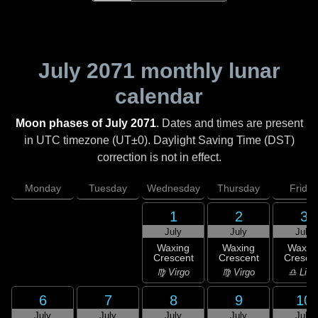
July 2071
monthly lunar
calendar
Moon phases of July 2071
. Dates and times are present
in UTC timezone (UT±0). Daylight Saving Time (DST)
correction is not in effect.
Monday
Tuesday
Wednesday
Thursday
Friday
1
2
3
July
July
July
Waxing
Waxing
Waxin
Crescent
Crescent
Cresce
♍ Virgo
♍ Virgo
♎ Libr
6
7
8
9
10
July
July
July
July
July