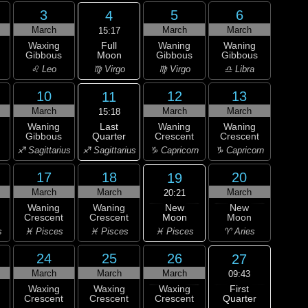
3
5
6
4
March
March
March
15:17
Full
Waxing
Waning
Waning
Moon
Gibbous
Gibbous
Gibbous
♍ Virgo
♌ Leo
♍ Virgo
♎ Libra
10
12
13
11
March
March
March
15:18
Last
Waning
Waning
Waning
Quarter
Gibbous
Crescent
Crescent
♐ Sagittarius
♐ Sagittarius
♑ Capricorn
♑ Capricorn
17
18
20
19
March
March
March
20:21
New
Waning
Waning
New
Moon
Crescent
Crescent
Moon
♓ Pisces
s
♓ Pisces
♓ Pisces
♈ Aries
24
25
26
27
March
March
March
09:43
First
Waxing
Waxing
Waxing
Quarter
Crescent
Crescent
Crescent