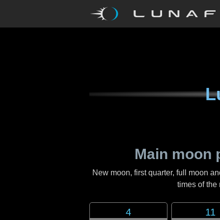
L
Main moon 
New moon, first quarter, full moon an
times of th
4
11