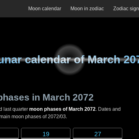
Moon calendar
Moon in zodiac
Zodiac sig
unar calendar of
March 20
phases in
March 2072
d last quarter
moon phases of March 2072
. Dates and
e main moon phases of
2072/03
.
19
27