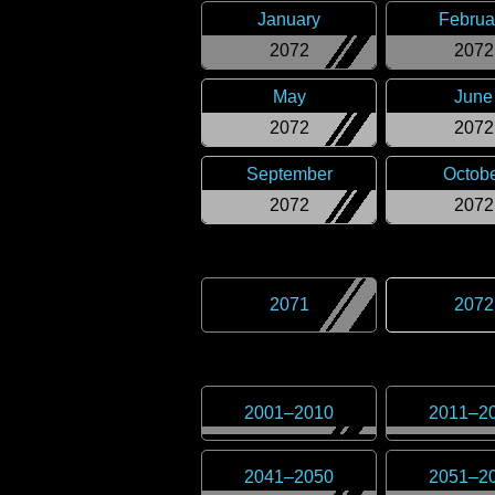
January
Februa
2072
2072
May
June
2072
2072
September
Octob
2072
2072
2071
2072
2001
–
2010
2011
–
2
2041
–
2050
2051
–
2