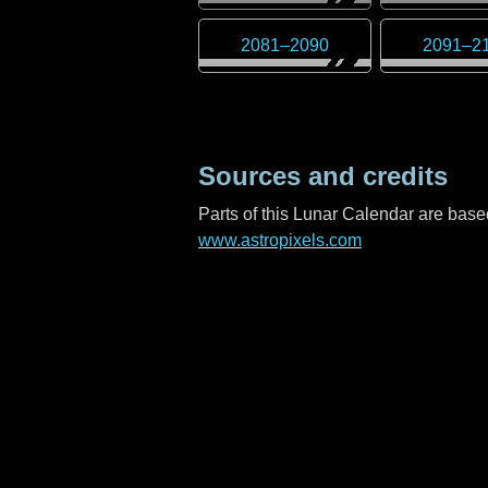
2081
–
2090
2091
–
2
Sources and credits
Parts of this Lunar Calendar are ba
www.astropixels.com