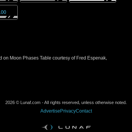
100
sed on Moon Phases Table courtesy of Fred Espenak,
2026 © Lunaf.com - All rights reserved, unless otherwise noted.
Advertise
Privacy
Contact