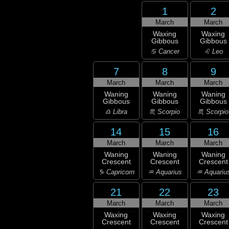
1
2
March
March
Waxing
Waxing
Gibbous
Gibbous
♋ Cancer
♌ Leo
7
8
9
March
March
March
Waning
Waning
Waning
Gibbous
Gibbous
Gibbous
♎ Libra
♏ Scorpio
♏ Scorpio
14
15
16
March
March
March
Waning
Waning
Waning
Crescent
Crescent
Crescent
♑ Capricorn
♒ Aquarius
♒ Aquariu
21
22
23
March
March
March
Waxing
Waxing
Waxing
Crescent
Crescent
Crescent