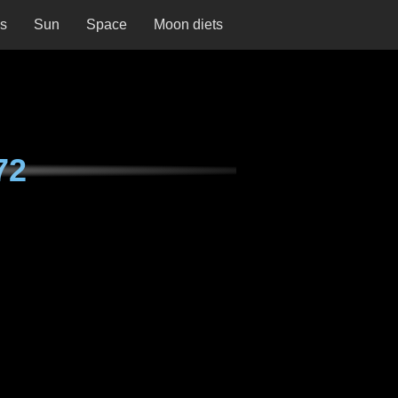
ns
Sun
Space
Moon diets
72