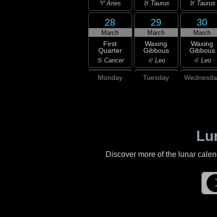
♈ Aries
♉ Taurus
♉ Taurus
28
29
30
March
March
March
First
Waxing
Waxing
Quarter
Gibbous
Gibbous
♋ Cancer
♌ Leo
♌ Leo
Monday
Tuesday
Wednesda
Lu
Discover more of the lunar cale