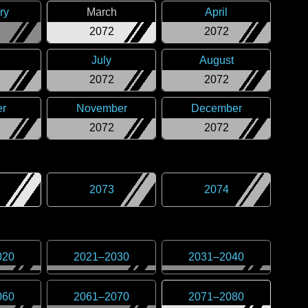
ry
March
April
2072
2072
July
August
2072
2072
er
November
December
2072
2072
2073
2074
020
2021
–
2030
2031
–
2040
060
2061
–
2070
2071
–
2080