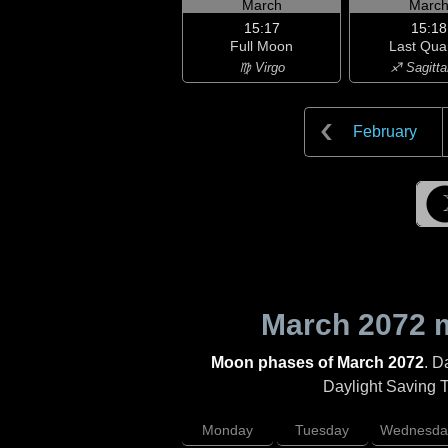
March
Marc
15:17
15:18
Full Moon
Last Qua
♍ Virgo
♐ Sagitta
February
March 2072
m
Moon phases of March 2072
. D
Daylight Saving Ti
Monday
Tuesday
Wednesda