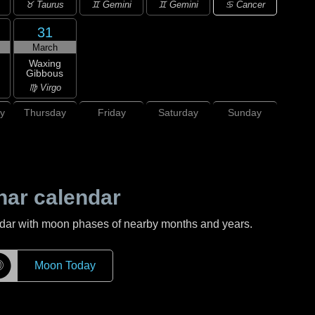
♋ Cancer
♉ Taurus
♊ Gemini
♊ Gemini
31
March
Waxing
Gibbous
♍ Virgo
y
Thursday
Friday
Saturday
Sunday
nar calendar
ndar with moon phases of nearby months and years.
☽
Moon Today