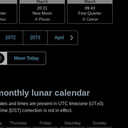
h
March
March
20:21
09:43
rter
New Moon
First Quarter
rius
♓ Pisces
♋ Cancer
2072
2073
April
☽
Moon Today
onthly lunar calendar
ates and times are present in UTC timezone (UT±0).
me (DST) correction is not in effect.
y
Thursday
Friday
Saturday
Sunday