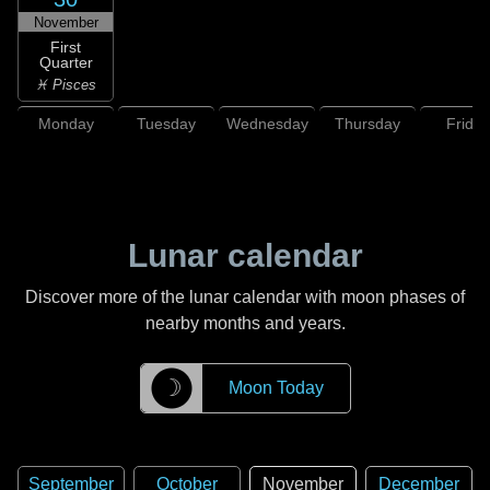
November
First
Quarter
♓ Pisces
Monday
Tuesday
Wednesday
Thursday
Friday
Lunar calendar
Discover more of the lunar calendar with moon phases of
nearby months and years.
☽
Moon Today
September
October
November
December