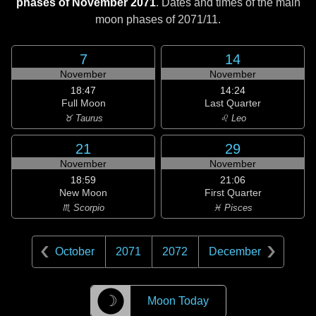
phases of November 2071
. Dates and times of the main
moon phases of
2071/11
.
7
14
November
November
18:47
14:24
Full Moon
Last Quarter
♉ Taurus
♌ Leo
21
29
November
November
18:59
21:06
New Moon
First Quarter
♏ Scorpio
♓ Pisces
October
2071
2072
December
☽
Moon Today