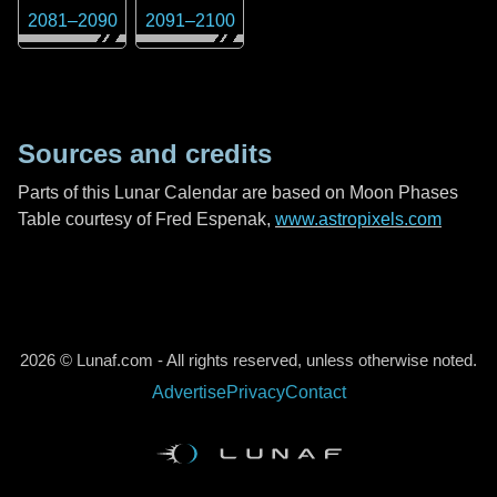
2081
–
2090
2091
–
2100
Sources and credits
Parts of this Lunar Calendar are based on Moon Phases
Table courtesy of Fred Espenak,
www.astropixels.com
2026 © Lunaf.com - All rights reserved, unless otherwise noted.
Advertise
Privacy
Contact