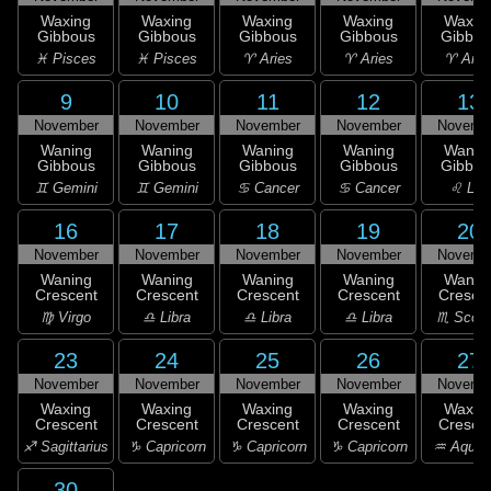
Waxing
Waxing
Waxing
Waxing
Waxin
Gibbous
Gibbous
Gibbous
Gibbous
Gibbou
♓ Pisces
♓ Pisces
♈ Aries
♈ Aries
♈ Arie
9
10
11
12
13
November
November
November
November
Novemb
Waning
Waning
Waning
Waning
Wanin
Gibbous
Gibbous
Gibbous
Gibbous
Gibbou
♊ Gemini
♊ Gemini
♋ Cancer
♋ Cancer
♌ Leo
16
17
18
19
20
November
November
November
November
Novemb
Waning
Waning
Waning
Waning
Wanin
Crescent
Crescent
Crescent
Crescent
Cresce
♍ Virgo
♎ Libra
♎ Libra
♎ Libra
♏ Scorp
23
24
25
26
27
November
November
November
November
Novemb
Waxing
Waxing
Waxing
Waxing
Waxin
Crescent
Crescent
Crescent
Crescent
Cresce
♐ Sagittarius
♑ Capricorn
♑ Capricorn
♑ Capricorn
♒ Aquar
30