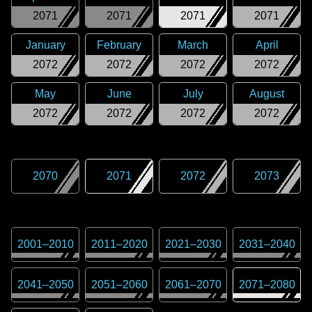
2071
2071
2071
2071
January
February
March
April
2072
2072
2072
2072
May
June
July
August
2072
2072
2072
2072
2070
2071
2072
2073
2001
–
2010
2011
–
2020
2021
–
2030
2031
–
2040
2041
–
2050
2051
–
2060
2061
–
2070
2071
–
2080