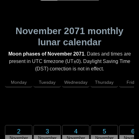
November 2071
monthly
lunar calendar
Moon phases of November 2071
. Dates and times are
present in UTC timezone (UT±0). Daylight Saving Time
(DST) correction is not in effect.
Monday
Tuesday
Wednesday
Thursday
Friday
2
3
4
5
6
November
November
November
November
Novemb