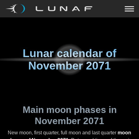
Lunar calendar of
November 2071
Main moon phases in
November 2071
New moon, first quarter, full moon and last quarter
moon