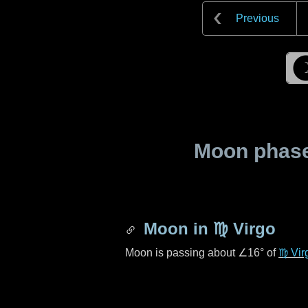
Previous
Moon phase 
Moon in
♍ Virgo
Moon is passing about
∠16°
of
♍ Vir