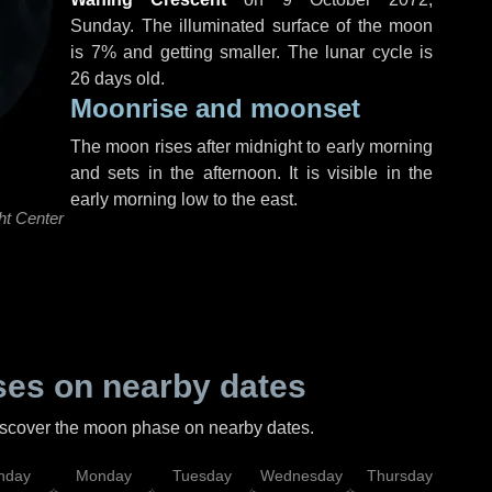
Sunday
. The illuminated surface of the moon
is 7% and getting smaller. The lunar cycle is
26 days old.
Moonrise and moonset
The moon rises after midnight to early morning
and sets in the afternoon. It is visible in the
early morning low to the east.
ht Center
es on nearby dates
discover the moon phase on nearby dates.
nday
Monday
Tuesday
Wednesday
Thursday
Fr