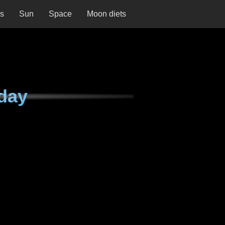
ns
Sun
Space
Moon diets
day