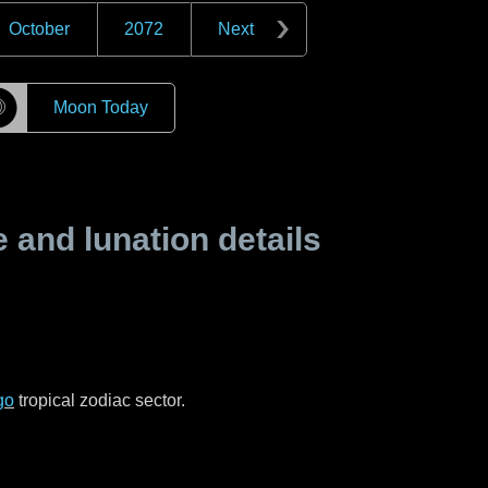
October
2072
Next
☽
Moon Today
and lunation details
go
tropical zodiac sector.