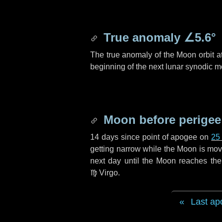
True anomaly
∠5.6°
The true anomaly of the Moon orbit at
beginning of the next lunar synodic m
Moon before perigee
14 days
since point of apogee on
25
getting narrow while the Moon is movin
next
day
until the Moon reaches the
♍ Virgo
.
Last ap