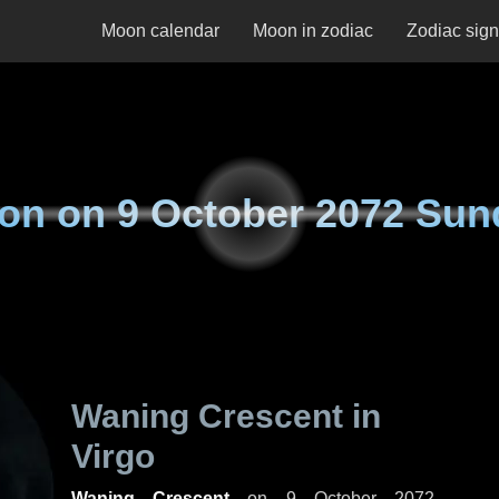
Moon calendar
Moon in zodiac
Zodiac sig
on on
9 October 2072 Sun
Waning Crescent in
Virgo
Waning Crescent
on
9 October 2072,