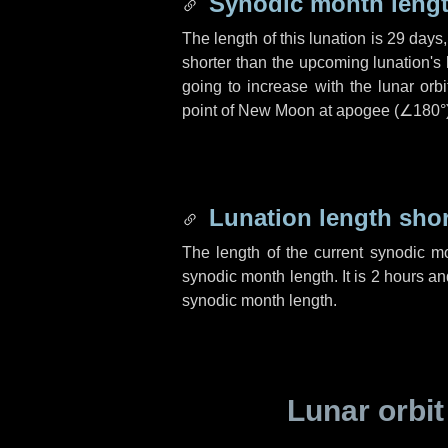
Synodic month lengt
The length of this lunation is
29 days
shorter than the upcoming lunation's 
going to increase with the lunar orbi
point of New Moon at apogee (
∠180°
Lunation length sho
The length of the current synodic m
synodic month length. It is
2 hours
an
synodic month length.
Lunar orbit