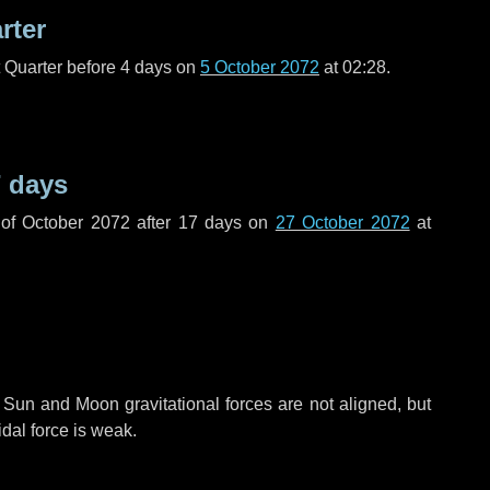
rter
t Quarter before
4 days
on
5 October 2072
at 02:28.
 days
of October 2072 after
17 days
on
27 October 2072
at
 Sun and Moon gravitational forces are not aligned, but
idal force is weak.