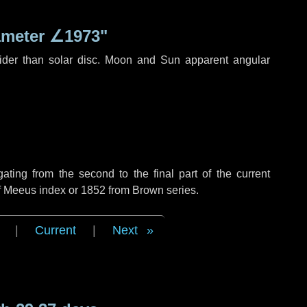
ameter
∠1973"
ider than solar disc. Moon and Sun apparent angular
ing from the second to the final part of the current
of Meeus index or 1852 from Brown series.
|
Current
|
Next