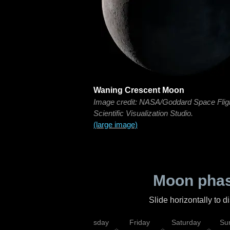
Waning Crescent Moon
Image credit: NASA/Goddard Space Flig
Scientific Visualization Studio.
(large image)
Moon phas
Slide horizontally to 
sday
Wednesday
Thursday
Friday
Saturday
Su