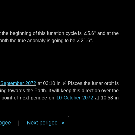
 the beginning of this lunation cycle is
∠5.6°
and at the
onth the true anomaly is going to be
∠21.6°
.
 September 2072
at 03:10 in
♓ Pisces
the lunar orbit is
g towards the Earth. It will keep this direction over the
 point of next perigee on
10 October 2072
at 10:58 in
ogee
|
Next perigee