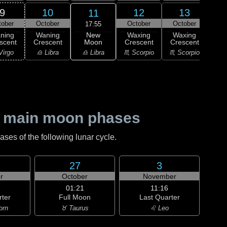
9
10
12
13
11
tober
October
October
October
Oc
17:55
New
ning
Waning
Waxing
Waxing
Wa
Moon
scent
Crescent
Crescent
Crescent
Cre
♎ Libra
Virgo
♎ Libra
♏ Scorpio
♏ Scorpio
♏ S
 main moon phases
es of the following lunar cycle.
27
3
r
October
November
01:21
11:16
rter
Full Moon
Last Quarter
orn
♉ Taurus
♌ Leo