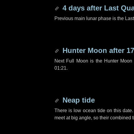
4 days
after Last Qua
Previous main lunar phase is the Las
Hunter Moon after
17
Next Full Moon is the Hunter Moon 
01:21.
Neap tide
There is low ocean tide on this date.
meet at big angle, so their combined t