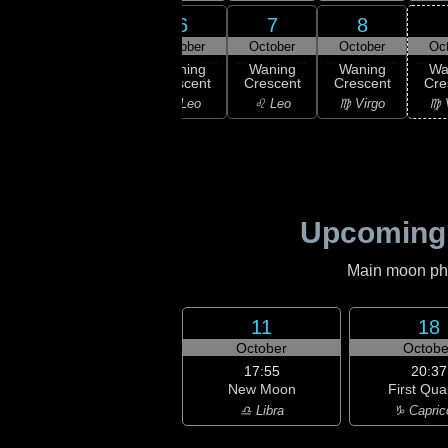
4
6
7
8
5
ober
October
October
October
Oc
02:28
Last
ast
Waning
Waning
Waning
Wa
Quarter
rter
Crescent
Crescent
Crescent
Cre
♋ Cancer
ancer
♌ Leo
♌ Leo
♍ Virgo
♍ 
Upcoming
Main moon phas
11
18
October
Octobe
17:55
20:37
New Moon
First Qua
♎ Libra
♑ Capric