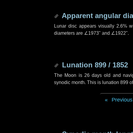
Apparent angular di
Lunar disc appears visually 2.6% w
diameters are
∠1973"
and
∠1922"
.
Lunation 899 / 1852
The Moon is 26 days old and navigat
synodic month. This is lunation 899 
Previous