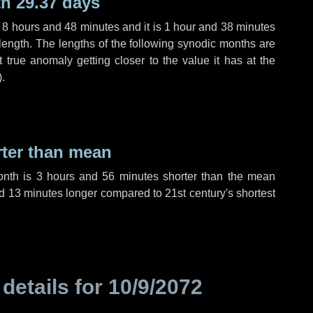
h 29.37 days
,
8 hours
and
48 minutes
and it is
1 hour
and
38 minutes
length. The lengths of the following synodic months are
t true anomaly getting closer to the value it has at the
).
rter than mean
onth is
3 hours
and
56 minutes
shorter than the mean
d
13 minutes
longer compared to 21st century's shortest
 details for
10/9/2072