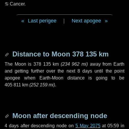
♋ Cancer
.
Last perigee
|
Next apogee
Distance to Moon
378 135 km
The Moon is
378 135 km
(
234 962 mi
)
away from Earth
and getting further over the next
8 days
until the point
apogee when Earth-Moon distance is going to be
405 811 km
(
252 159 mi
)
.
Moon after descending node
4 days
after descending node on
5 May 2075
at 05:59 in