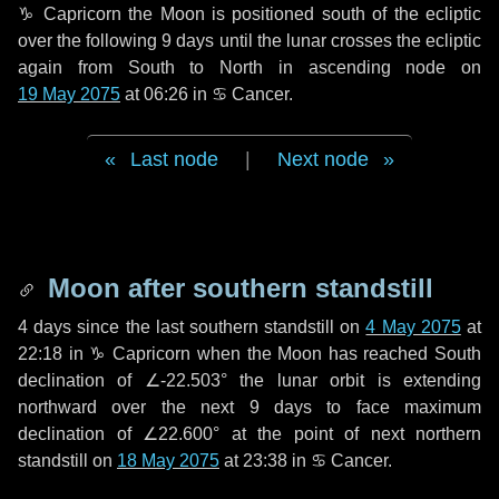
♑ Capricorn
the Moon is positioned south of the ecliptic
over the following
9 days
until the lunar crosses the ecliptic
again from South to North in ascending node on
19 May 2075
at 06:26 in
♋ Cancer
.
Last node
|
Next node
Moon after southern standstill
4 days
since the last southern standstill on
4 May 2075
at
22:18 in ♑ Capricorn when the Moon has reached South
declination of ∠-22.503° the lunar orbit is extending
northward over the next
9 days
to face maximum
declination of ∠22.600° at the point of next northern
standstill on
18 May 2075
at 23:38 in ♋ Cancer.