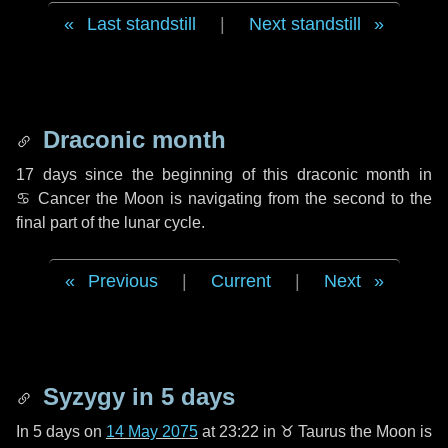
Last standstill
|
Next standstill
Draconic month
17 days
since the beginning of this draconic month in
♋ Cancer
the Moon is navigating from the second to the
final part of the lunar cycle.
Previous
|
Current
|
Next
Syzygy in
5 days
In
5 days
on
14 May 2075
at 23:22 in
♉ Taurus
the Moon is