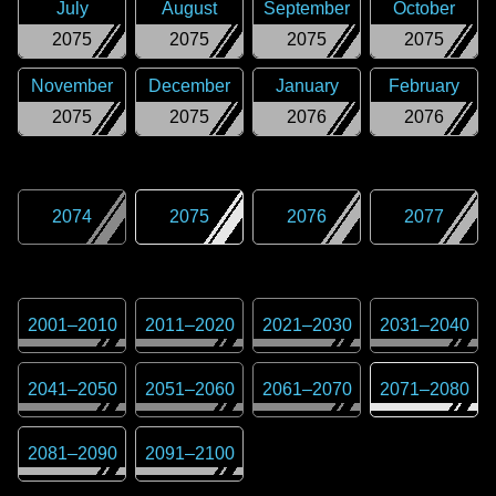
July
August
September
October
2075
2075
2075
2075
November
December
January
February
2075
2075
2076
2076
2074
2075
2076
2077
2001
–
2010
2011
–
2020
2021
–
2030
2031
–
2040
2041
–
2050
2051
–
2060
2061
–
2070
2071
–
2080
2081
–
2090
2091
–
2100