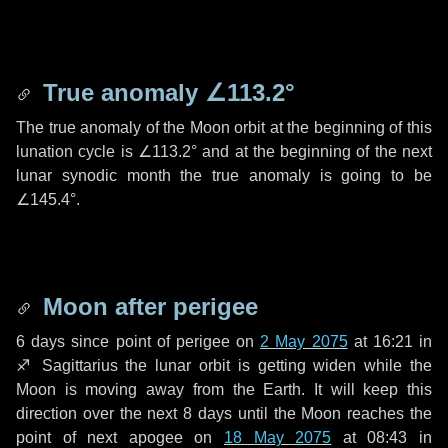
True anomaly
∠113.2°
The true anomaly of the Moon orbit at the beginning of this
lunation cycle is
∠113.2°
and at the beginning of the next
lunar synodic month the true anomaly is going to be
∠145.4°
.
Moon after perigee
6 days
since point of perigee on
2 May 2075
at 16:21 in
♐ Sagittarius
the lunar orbit is getting widen while the
Moon is moving away from the Earth. It will keep this
direction over the next
8 days
until the Moon reaches the
point of next apogee on
18 May 2075
at 08:43 in