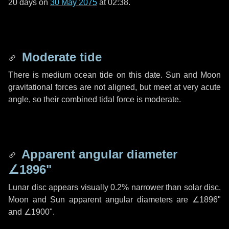
20 days
on
30 May 2075
at 02:38.
Moderate tide
There is medium ocean tide on this date. Sun and Moon
gravitational forces are not aligned, but meet at very acute
angle, so their combined tidal force is moderate.
Apparent angular diameter
∠1896"
Lunar disc appears visually 0.2% narrower than solar disc.
Moon and Sun apparent angular diameters are
∠1896"
and
∠1900"
.