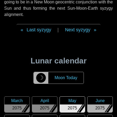
going to be in a New Moon geocentric conjunction with the
Sun and thus forming the next Sun-Moon-Earth syzygy
alignment.
Last syzygy
|
Next syzygy
Lunar calendar
☽
Moon Today
March
April
May
June
2075
2075
2075
2075