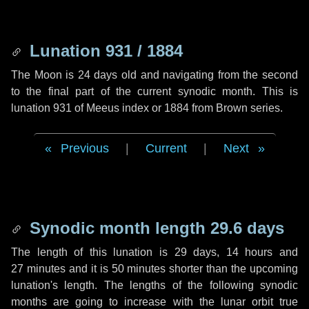
Lunation 931 / 1884
The Moon is 24 days old and navigating from the second
to the final part of the current synodic month. This is
lunation 931 of Meeus index or 1884 from Brown series.
Previous
|
Current
|
Next
Synodic month length 29.6 days
The length of this lunation is
29 days
,
14 hours
and
27 minutes
and it is
50 minutes
shorter than the upcoming
lunation's length. The lengths of the following synodic
months are going to increase with the lunar orbit true