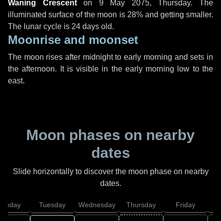
Waning Crescent
on
9 May 2075, Thursday
. The
illuminated surface of the moon is 28% and getting smaller.
The lunar cycle is 24 days old.
Moonrise and moonset
The moon rises after midnight to early morning and sets in
the afternoon. It is visible in the early morning low to the
east.
Moon phases on nearby
dates
Slide horizontally to discover the moon phase on nearby
dates.
onday
Tuesday
Wednesday
Thursday
Friday
S