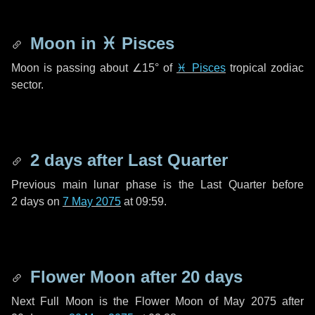
Moon in
♓ Pisces
Moon is passing about
∠15°
of
♓ Pisces
tropical zodiac
sector.
2 days
after Last Quarter
Previous main lunar phase is the Last Quarter before
2 days
on
7 May 2075
at 09:59.
Flower Moon after
20 days
Next Full Moon is the Flower Moon of May 2075 after