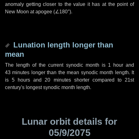
anomaly getting closer to the value it has at the point of
New Moon at apogee (
∠180°
).
Lunation length longer than
mean
The length of the current synodic month is
1 hour
and
43 minutes
longer than the mean synodic month length. It
is
5 hours
and
20 minutes
shorter compared to 21st
century's longest synodic month length.
Lunar orbit details for
05/9/2075