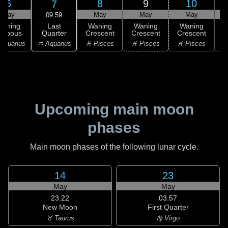
6
8
9
10
7
May
May
May
May
09:59
Last
Waning
Waning
Waning
Waning
Quarter
ibbous
Crescent
Crescent
Crescent
C
♒ Aquarius
Aquarius
♓ Pisces
♓ Pisces
♓ Pisces
Upcoming main moon
phases
Main moon phases of the following lunar cycle.
14
23
May
May
23:22
03:57
New Moon
First Quarter
♉ Taurus
♍ Virgo