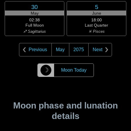
30
5
May
June
02:38
18:00
Full Moon
Last Quarter
♐ Sagittarius
♓ Pisces
Previous
May
2075
Next
☽
Moon Today
Moon phase and lunation
details