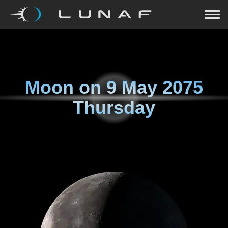
Moon on
9 May 2075
Thursday