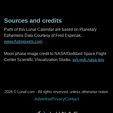
Sources and credits
Parts of this Lunar Calendar are based on Planetary
Ephemeris Data Courtesy of Fred Espenak,
www.Astropixels.com
Moon phase image credit to NASA/Goddard Space Flight
Center Scientific Visualization Studio,
svs.gsfc.nasa.gov
2026 © Lunaf.com - All rights reserved, unless otherwise noted.
Advertise
Privacy
Contact