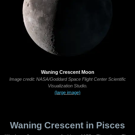
Waning Crescent Moon
Image credit: NASA/Goddard Space Flight Center Scientific
Visualization Studio.
(large image)
Waning Crescent in Pisces