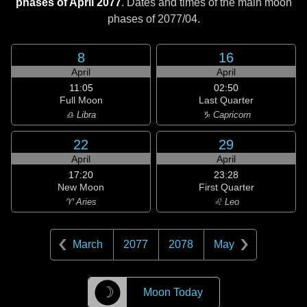
phases of April 2077
. Dates and times of the main moon
phases of
2077/04
.
8
16
April
April
11:05
02:50
Full Moon
Last Quarter
♎ Libra
♑ Capricorn
22
29
April
April
17:20
23:28
New Moon
First Quarter
♈ Aries
♌ Leo
March
2077
2078
May
☽
Moon Today