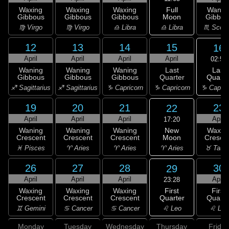
Full
Waxing
Waxing
Waxing
Wanin
Moon
Gibbous
Gibbous
Gibbous
Gibbou
♎ Libra
♍ Virgo
♍ Virgo
♎ Libra
♏ Scorp
12
13
14
15
16
April
April
April
April
02:50
Last
Waning
Waning
Waning
Last
Quarte
Gibbous
Gibbous
Gibbous
Quarter
♑ Capric
♐ Sagittarius
♐ Sagittarius
♑ Capricorn
♑ Capricorn
19
20
21
23
22
April
April
April
April
17:20
New
Waning
Waning
Waning
Waxin
Moon
Crescent
Crescent
Crescent
Cresce
♈ Aries
♓ Pisces
♈ Aries
♈ Aries
♉ Taur
26
27
28
30
29
April
April
April
April
23:28
First
Waxing
Waxing
Waxing
First
Quarter
Crescent
Crescent
Crescent
Quarte
♌ Leo
♊ Gemini
♋ Cancer
♋ Cancer
♌ Leo
Monday
Tuesday
Wednesday
Thursday
Friday