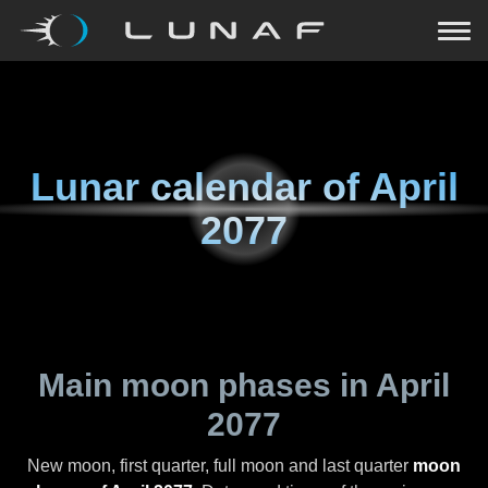
Lunar calendar of
April
2077
Main moon phases in
April
2077
New moon, first quarter, full moon and last quarter
moon