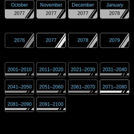
October
November
December
January
2077
2077
2077
2078
2076
2077
2078
2079
2001
–
2010
2011
–
2020
2021
–
2030
2031
–
2040
2041
–
2050
2051
–
2060
2061
–
2070
2071
–
2080
2081
–
2090
2091
–
2100