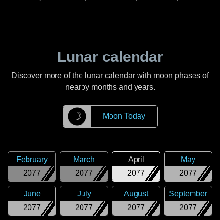
Lunar calendar
Discover more of the lunar calendar with moon phases of
nearby months and years.
☽
Moon Today
February
March
April
May
2077
2077
2077
2077
June
July
August
September
2077
2077
2077
2077