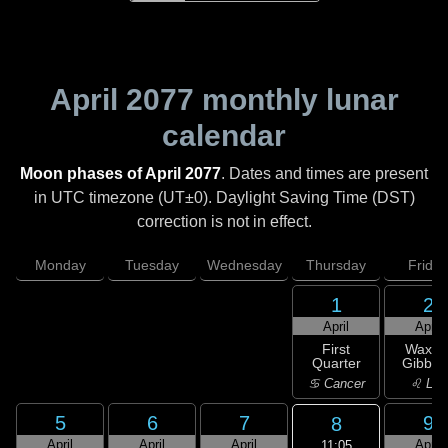
April 2077
monthly lunar
calendar
Moon phases of April 2077
. Dates and times are present
in UTC timezone (UT±0). Daylight Saving Time (DST)
correction is not in effect.
Monday
Tuesday
Wednesday
Thursday
Friday
1
2
April
April
First
Waxin
Quarter
Gibbou
♋ Cancer
♌ Leo
5
6
7
9
8
April
April
April
April
11:05