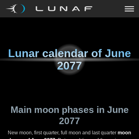
Lunar calendar of
June
2077
Main moon phases in
June
2077
New moon, first quarter, full moon and last quarter
moon