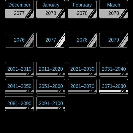
December
January
February
March
2077
2078
2078
2078
2076
2077
2078
2079
2001
–
2010
2011
–
2020
2021
–
2030
2031
–
2040
2041
–
2050
2051
–
2060
2061
–
2070
2071
–
2080
2081
–
2090
2091
–
2100