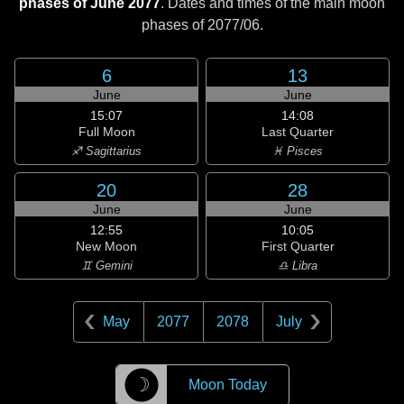
phases of June 2077
. Dates and times of the main moon
phases of
2077/06
.
6
13
June
June
15:07
14:08
Full Moon
Last Quarter
♐ Sagittarius
♓ Pisces
20
28
June
June
12:55
10:05
New Moon
First Quarter
♊ Gemini
♎ Libra
May
2077
2078
July
☽
Moon Today