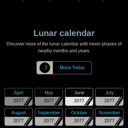
Lunar calendar
Discover more of the lunar calendar with moon phases of
nearby months and years.
☽
Moon Today
April
May
June
July
2077
2077
2077
2077
August
September
October
November
2077
2077
2077
2077