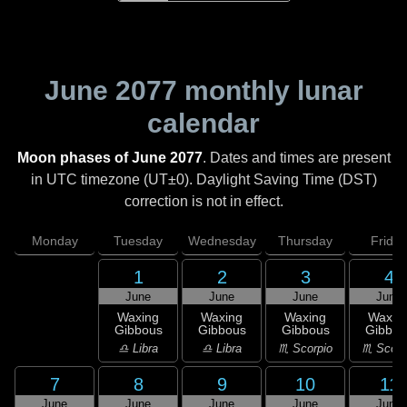
June 2077
monthly lunar
calendar
Moon phases of June 2077
. Dates and times are present
in UTC timezone (UT±0). Daylight Saving Time (DST)
correction is not in effect.
Monday
Tuesday
Wednesday
Thursday
Friday
1
2
3
4
June
June
June
June
Waxing
Waxing
Waxing
Waxin
Gibbous
Gibbous
Gibbous
Gibbou
♎ Libra
♎ Libra
♏ Scorpio
♏ Scorp
7
8
9
10
11
June
June
June
June
June