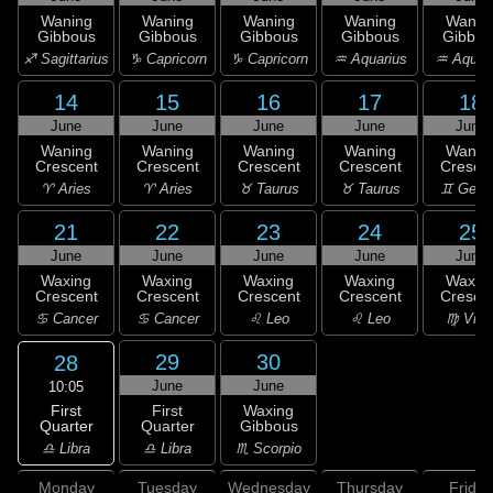
Waning
Waning
Waning
Waning
Wanin
Gibbous
Gibbous
Gibbous
Gibbous
Gibbou
♐ Sagittarius
♑ Capricorn
♑ Capricorn
♒ Aquarius
♒ Aquar
14
15
16
17
18
June
June
June
June
June
Waning
Waning
Waning
Waning
Wanin
Crescent
Crescent
Crescent
Crescent
Cresce
♈ Aries
♈ Aries
♉ Taurus
♉ Taurus
♊ Gemi
21
22
23
24
25
June
June
June
June
June
Waxing
Waxing
Waxing
Waxing
Waxin
Crescent
Crescent
Crescent
Crescent
Cresce
♋ Cancer
♋ Cancer
♌ Leo
♌ Leo
♍ Virg
29
30
28
June
June
10:05
First
First
Waxing
Quarter
Quarter
Gibbous
♎ Libra
♎ Libra
♏ Scorpio
Monday
Tuesday
Wednesday
Thursday
Friday