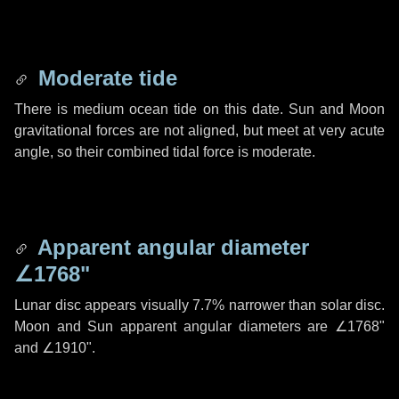
Moderate tide
There is medium ocean tide on this date. Sun and Moon
gravitational forces are not aligned, but meet at very acute
angle, so their combined tidal force is moderate.
Apparent angular diameter
∠1768"
Lunar disc appears visually 7.7% narrower than solar disc.
Moon and Sun apparent angular diameters are
∠1768"
and
∠1910"
.