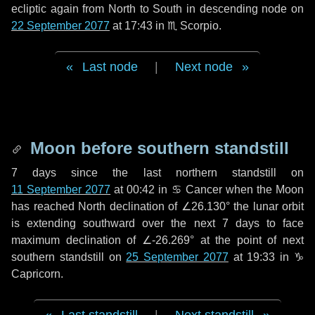
ecliptic again from North to South in descending node on
22 September 2077
at 17:43 in
♏ Scorpio
.
Last node
|
Next node
Moon before southern standstill
7 days
since the last northern standstill on
11 September 2077
at 00:42 in ♋ Cancer when the Moon
has reached North declination of ∠26.130° the lunar orbit
is extending southward over the next
7 days
to face
maximum declination of ∠-26.269° at the point of next
southern standstill on
25 September 2077
at 19:33 in ♑
Capricorn.