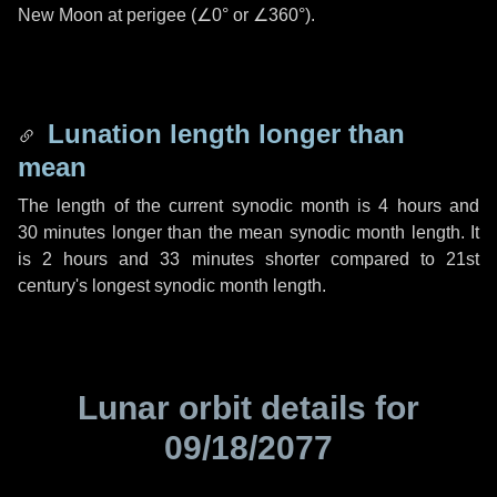
New Moon at perigee (
∠0°
or
∠360°
).
Lunation length longer than
mean
The length of the current synodic month is
4 hours
and
30 minutes
longer than the mean synodic month length. It
is
2 hours
and
33 minutes
shorter compared to 21st
century's longest synodic month length.
Lunar orbit details for
09/18/2077