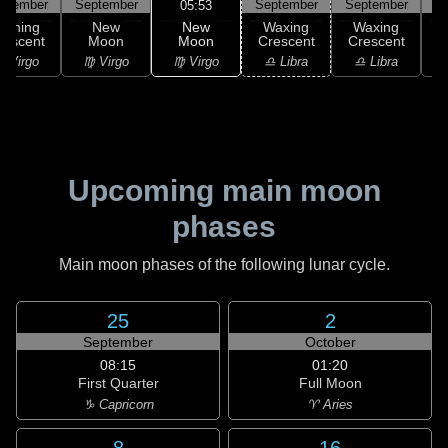
ptember
September
September
September
S
05:53
New
Waning
New
Waxing
Waxing
Moon
rescent
Moon
Crescent
Crescent
C
♍ Virgo
 Virgo
♍ Virgo
♎ Libra
♎ Libra
♏
Upcoming main moon
phases
Main moon phases of the following lunar cycle.
25
2
September
October
08:15
01:20
First Quarter
Full Moon
♑ Capricorn
♈ Aries