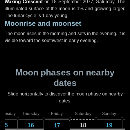
Waxing Crescent
on
18 September 2077, Saturday
. The
illuminated surface of the moon is 1% and growing larger.
The lunar cycle is 1 day young.
Moonrise and moonset
The moon rises in the morning and sets in the evening. It is
visible toward the southwest in early evening.
Moon phases on nearby
dates
Slide horizontally to discover the moon phase on nearby
dates.
dnesday
Thursday
Friday
Saturday
Sunday
15
16
18
19
17