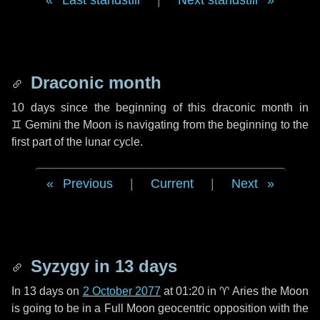
Last standstill
|
Next standstill
Draconic month
10 days
since the beginning of this draconic month in
♊ Gemini
the Moon is navigating from the beginning to the
first part of the lunar cycle.
Previous
|
Current
|
Next
Syzygy in
13 days
In
13 days
on
2 October 2077
at 01:20 in
♈ Aries
the Moon
is going to be in a Full Moon geocentric opposition with the