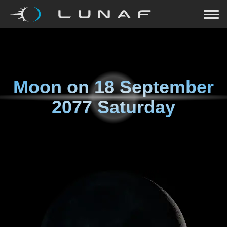
Moon on
18 September
2077 Saturday