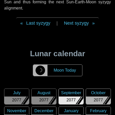
Sun and thus forming the next Sun-Earth-Moon syzygy
alignment.
Last syzygy
|
Next syzygy
Lunar calendar
☽
Moon Today
July
August
September
October
2077
2077
2077
2077
November
December
January
February