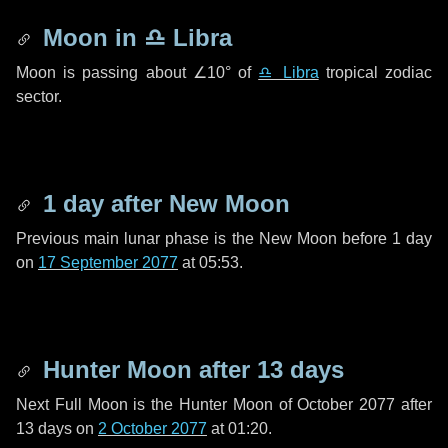
Moon in
♎ Libra
Moon is passing about
∠10°
of
♎ Libra
tropical zodiac
sector.
1 day
after New Moon
Previous main lunar phase is the New Moon before
1 day
on
17 September 2077
at 05:53.
Hunter Moon after
13 days
Next Full Moon is the Hunter Moon of October 2077 after
13 days
on
2 October 2077
at 01:20.