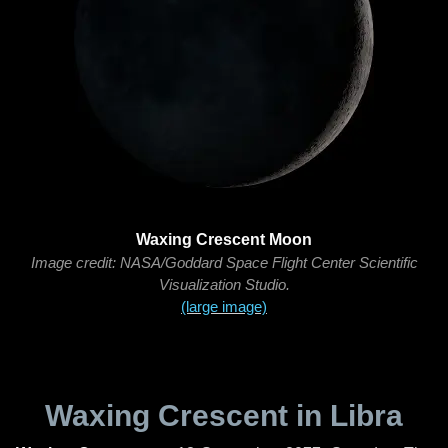
Waxing Crescent Moon
Image credit: NASA/Goddard Space Flight Center Scientific
Visualization Studio.
(large image)
Waxing Crescent in Libra