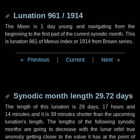
Lunation 961 / 1914
The Moon is 1 day young and navigating from the
beginning to the first part of the current synodic month. This
is lunation 961 of Meeus index or 1914 from Brown series.
Previous
|
Current
|
Next
Synodic month length 29.72 days
The length of this lunation is
29 days
,
17 hours
and
14 minutes
and it is
39 minutes
shorter than the upcoming
lunation's length. The lengths of the following synodic
months are going to decrease with the lunar orbit true
anomaly getting closer to the value it has at the point of