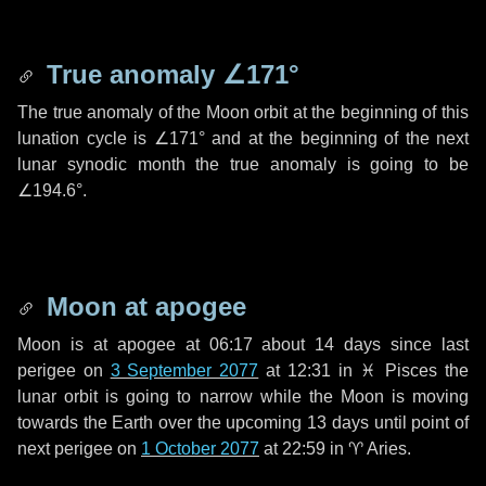
True anomaly
∠171°
The true anomaly of the Moon orbit at the beginning of this
lunation cycle is
∠171°
and at the beginning of the next
lunar synodic month the true anomaly is going to be
∠194.6°
.
Moon at apogee
Moon is at apogee at 06:17 about
14 days
since last
perigee on
3 September 2077
at 12:31 in
♓ Pisces
the
lunar orbit is going to narrow while the Moon is moving
towards the Earth over the upcoming
13 days
until point of
next perigee on
1 October 2077
at 22:59 in
♈ Aries
.