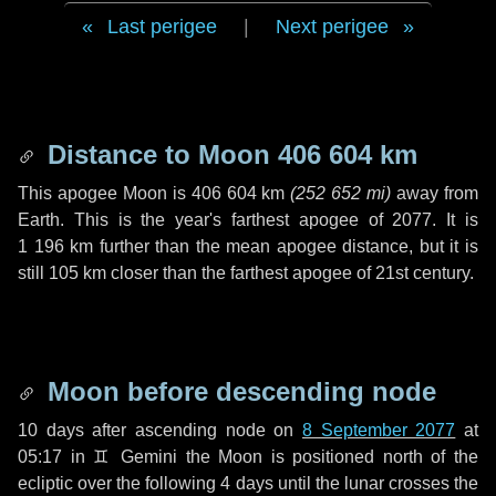
Last perigee
|
Next perigee
Distance to Moon
406 604 km
This apogee Moon is
406 604 km
(
252 652 mi
)
away from
Earth. This is the year's farthest apogee of 2077. It is
1 196 km
further than the mean apogee distance, but it is
still
105 km
closer than the farthest apogee of 21st century.
Moon before descending node
10 days
after ascending node on
8 September 2077
at
05:17 in
♊ Gemini
the Moon is positioned north of the
ecliptic over the following
4 days
until the lunar crosses the