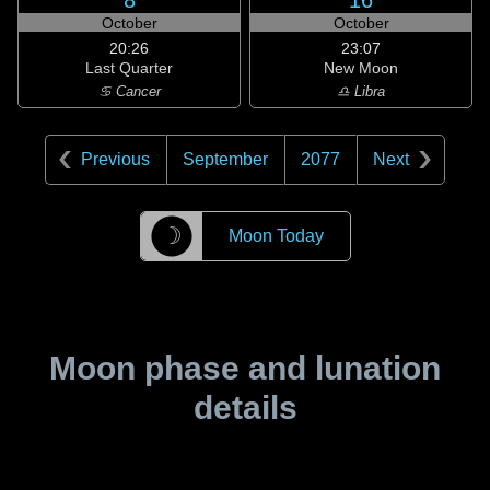
8
16
October
October
20:26
23:07
Last Quarter
New Moon
♋ Cancer
♎ Libra
Previous
September
2077
Next
☽
Moon Today
Moon phase and lunation
details