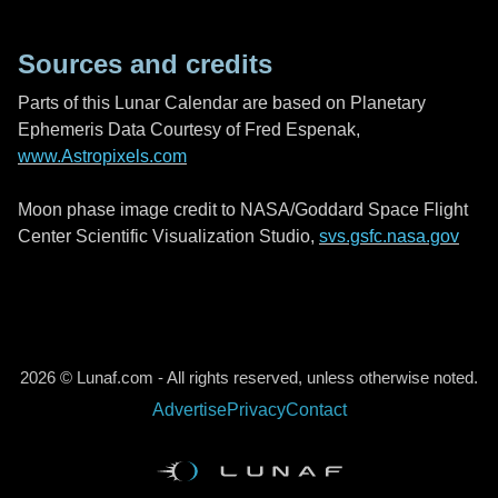
Sources and credits
Parts of this Lunar Calendar are based on Planetary
Ephemeris Data Courtesy of Fred Espenak,
www.Astropixels.com
Moon phase image credit to NASA/Goddard Space Flight
Center Scientific Visualization Studio,
svs.gsfc.nasa.gov
2026 © Lunaf.com - All rights reserved, unless otherwise noted.
Advertise
Privacy
Contact