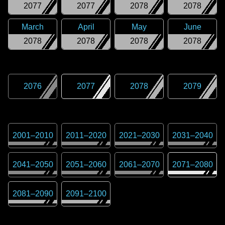
2077
2077
2078
2078
March
April
May
June
2078
2078
2078
2078
2076
2077
2078
2079
2001
–
2010
2011
–
2020
2021
–
2030
2031
–
2040
2041
–
2050
2051
–
2060
2061
–
2070
2071
–
2080
2081
–
2090
2091
–
2100