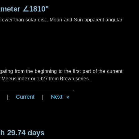
ameter
∠1810"
rrower than solar disc. Moon and Sun apparent angular
ing from the beginning to the first part of the current
of Meeus index or 1927 from Brown series.
|
Current
|
Next
h 29.74 days