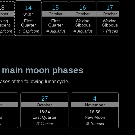
13
15
16
17
14
tober
October
October
October
Oc
04:07
First
xing
First
Waxing
Waxing
Wa
Quarter
scent
Quarter
Gibbous
Gibbous
Gi
♑ Capricorn
pricorn
♒ Aquarius
♒ Aquarius
♓ Pisces
♓ P
 main moon phases
es of the following lunar cycle.
27
4
r
October
November
18:34
16:56
on
Last Quarter
New Moon
s
♋ Cancer
♏ Scorpio