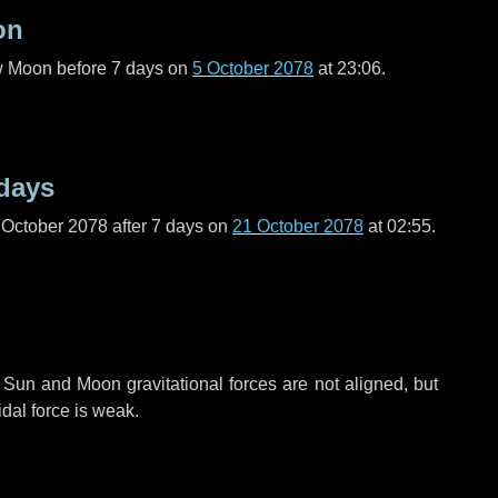
on
ew Moon before
7 days
on
5 October 2078
at 23:06.
days
 October 2078 after
7 days
on
21 October 2078
at 02:55.
 Sun and Moon gravitational forces are not aligned, but
idal force is weak.