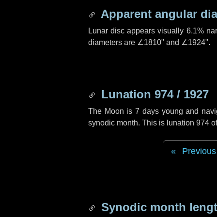
Apparent angular di
Lunar disc appears visually 6.1% na
diameters are
∠1810"
and
∠1924"
.
Lunation 974 / 1927
The Moon is 7 days young and navigat
synodic month. This is lunation 974 
Previous
Synodic month lengt