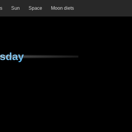
ns
Sun
Space
Moon diets
rsday