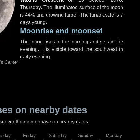
Thursday
. The illuminated surface of the moon
is 44% and growing larger. The lunar cycle is 7
days young.
Moonrise and moonset
The moon rises in the morning and sets in the
evening. It is visible toward the southwest in
early evening.
ht Center
es on nearby dates
discover the moon phase on nearby dates.
rsday
Friday
Saturday
Sunday
Monday
Tu