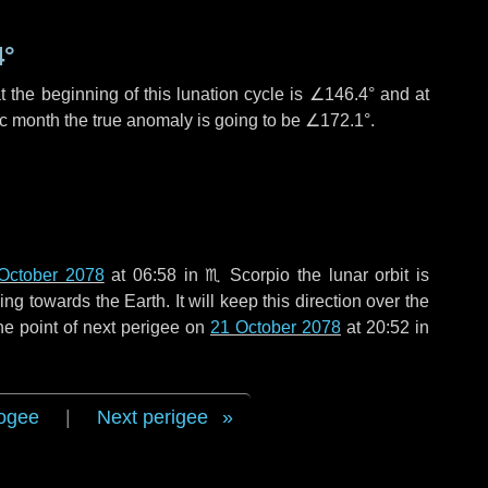
4°
 the beginning of this lunation cycle is
∠146.4°
and at
ic month the true anomaly is going to be
∠172.1°
.
October 2078
at 06:58 in
♏ Scorpio
the lunar orbit is
g towards the Earth. It will keep this direction over the
he point of next perigee on
21 October 2078
at 20:52 in
ogee
|
Next perigee