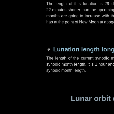
The length of this lunation is
29 d
22 minutes
shorter than the upcoming 
months are going to increase with the
has at the point of New Moon at apog
Lunation length lon
The length of the current synodic 
synodic month length. It is
1 hour
an
synodic month length.
Lunar orbit 