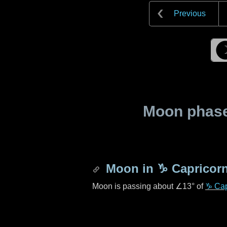
Previous
Moon phase 
Moon in
♑ Capricor
Moon is passing about
∠13°
of
♑ Cap