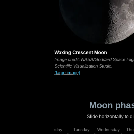
Waxing Crescent Moon
Image credit: NASA/Goddard Space Flig
Scientific Visualization Studio.
(large image)
Moon phas
Slide horizontally to 
urday
Sunday
Monday
Tuesday
Wednesday
Thu