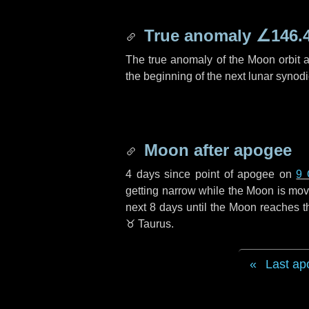
True anomaly
∠146.
The true anomaly of the Moon orbit at
the beginning of the next lunar synod
Moon after apogee
4 days
since point of apogee on
9 
getting narrow while the Moon is movin
next
8 days
until the Moon reaches t
♉ Taurus
.
Last ap