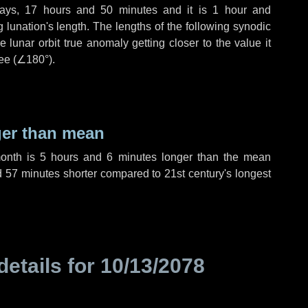
ays
,
17 hours
and
50 minutes
and it is
1 hour
and
lunation's length. The lengths of the following synodic
 lunar orbit true anomaly getting closer to the value it
ee (
∠180°
).
ger than mean
month is
5 hours
and
6 minutes
longer than the mean
d
57 minutes
shorter compared to 21st century's longest
details for
10/13/2078