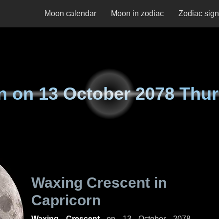
Moon calendar
Moon in zodiac
Zodiac sig
n on
13 October 2078 Thu
Waxing Crescent in
Capricorn
Waxing Crescent
on
13 October 2078,