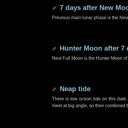
7 days
after New Mo
Previous main lunar phase is the N
Hunter Moon after
7 
Next Full Moon is the Hunter Moon of
Neap tide
There is low ocean tide on this date.
meet at big angle, so their combined t