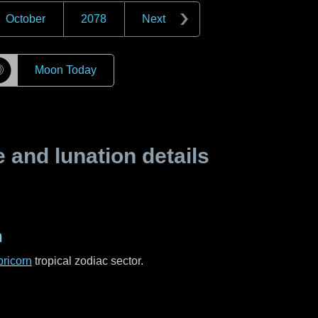
October
2078
Next
☽
Moon Today
and lunation details
n
ricorn
tropical zodiac sector.