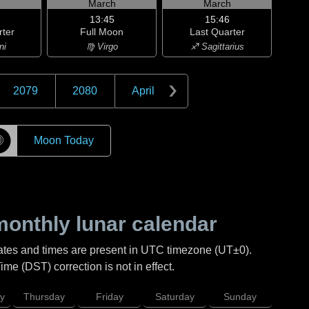
h
March
March
13:45
15:46
rter
Full Moon
Last Quarter
ni
♍ Virgo
♐ Sagittarius
2079
2080
April
☽
Moon Today
onthly lunar calendar
ates and times are present in UTC timezone (UT±0).
me (DST) correction is not in effect.
y
Thursday
Friday
Saturday
Sunday