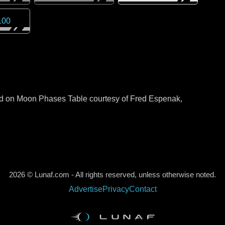
100
sed on Moon Phases Table courtesy of Fred Espenak,
2026 © Lunaf.com - All rights reserved, unless otherwise noted.
Advertise
Privacy
Contact