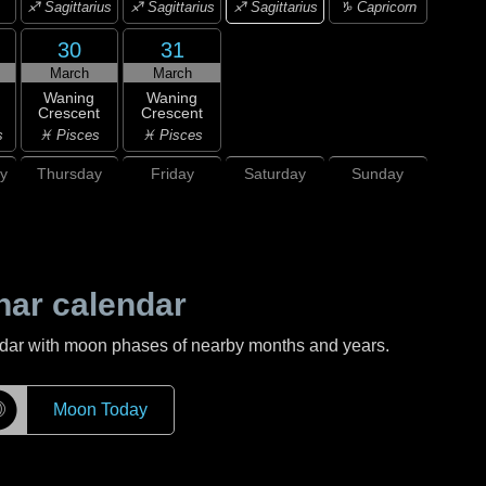
♐ Sagittarius
♐ Sagittarius
♐ Sagittarius
♑ Capricorn
30
31
March
March
Waning
Waning
Crescent
Crescent
s
♓ Pisces
♓ Pisces
y
Thursday
Friday
Saturday
Sunday
nar calendar
ndar with moon phases of nearby months and years.
☽
Moon Today