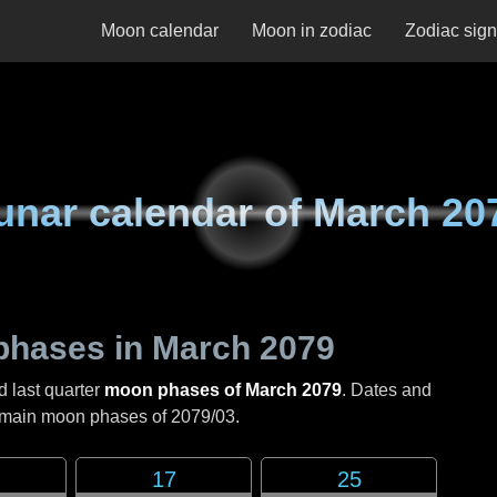
Moon calendar
Moon in zodiac
Zodiac sig
unar calendar of
March 20
phases in
March 2079
d last quarter
moon phases of March 2079
. Dates and
e main moon phases of
2079/03
.
17
25