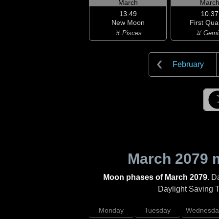
March
Marc
13:49
10:37
New Moon
First Qua
♓ Pisces
♊ Gemi
February
March 2079
m
Moon phases of March 2079
. D
Daylight Saving Ti
Monday
Tuesday
Wednesda