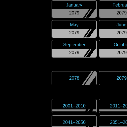
January
Februa
2079
2079
May
June
2079
2079
September
Octob
2079
2079
2078
2079
2001
–
2010
2011
–
2
2041
–
2050
2051
–
2