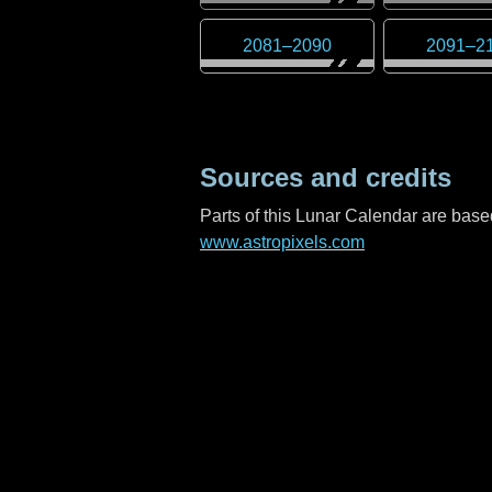
2081
–
2090
2091
–
2
Sources and credits
Parts of this Lunar Calendar are ba
www.astropixels.com