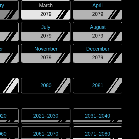
ry
March
April
2079
2079
July
August
2079
2079
er
November
December
2079
2079
2080
2081
020
2021
–
2030
2031
–
2040
060
2061
–
2070
2071
–
2080