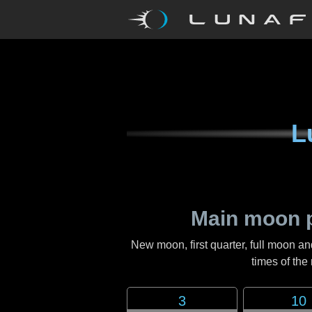
L
Main moon 
New moon, first quarter, full moon an
times of th
3
10