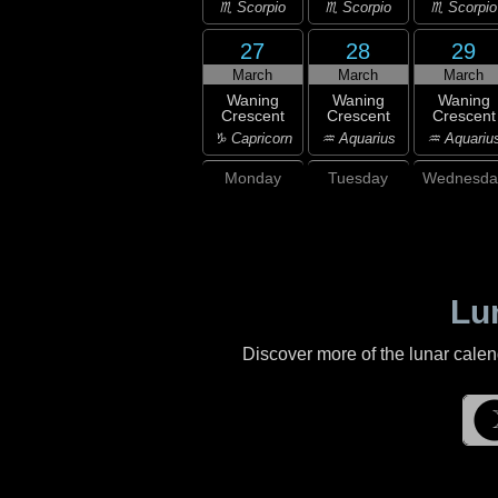
♏ Scorpio
♏ Scorpio
♏ Scorpio
27
28
29
March
March
March
Waning
Waning
Waning
Crescent
Crescent
Crescent
♑ Capricorn
♒ Aquarius
♒ Aquariu
Monday
Tuesday
Wednesda
Lu
Discover more of the lunar cale