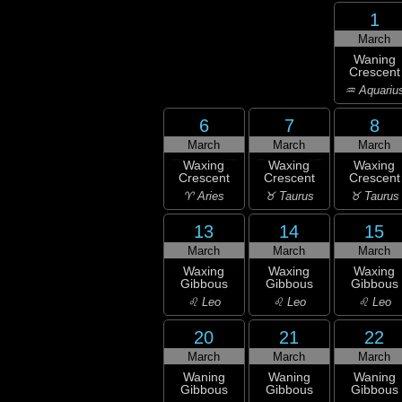
1
March
Waning
Crescent
♒ Aquariu
6
7
8
March
March
March
Waxing
Waxing
Waxing
Crescent
Crescent
Crescent
♈ Aries
♉ Taurus
♉ Taurus
13
14
15
March
March
March
Waxing
Waxing
Waxing
Gibbous
Gibbous
Gibbous
♌ Leo
♌ Leo
♌ Leo
20
21
22
March
March
March
Waning
Waning
Waning
Gibbous
Gibbous
Gibbous