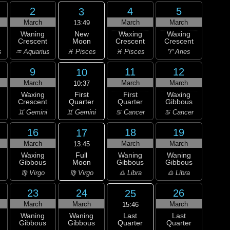
2
4
5
3
March
March
March
13:49
New
Waning
Waxing
Waxing
Moon
Crescent
Crescent
Crescent
♓ Pisces
s
♒ Aquarius
♓ Pisces
♈ Aries
9
11
12
10
March
March
March
10:37
First
Waxing
First
Waxing
Quarter
Crescent
Quarter
Gibbous
♊ Gemini
♊ Gemini
♋ Cancer
♋ Cancer
16
18
19
17
March
March
March
13:45
Full
Waxing
Waning
Waning
Moon
Gibbous
Gibbous
Gibbous
♍ Virgo
♍ Virgo
♎ Libra
♎ Libra
23
24
26
25
March
March
March
15:46
Last
Waning
Waning
Last
Quarter
Gibbous
Gibbous
Quarter