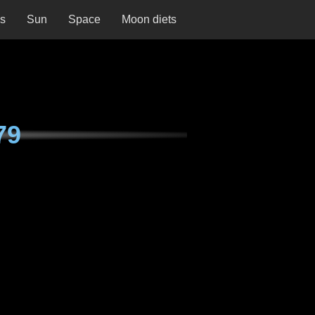
ns
Sun
Space
Moon diets
79