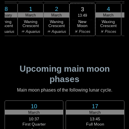
28
1
2
4
3
ebruary
March
March
March
13:49
New
Waning
Waning
Waning
Waxing
Moon
rescent
Crescent
Crescent
Crescent
C
♓ Pisces
Aquarius
♒ Aquarius
♒ Aquarius
♓ Pisces
Upcoming main moon
phases
Main moon phases of the following lunar cycle.
10
17
March
March
10:37
13:45
First Quarter
Full Moon