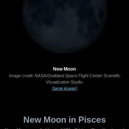
New Moon
Image credit: NASA/Goddard Space Flight Center Scientific
Visualization Studio.
(large image)
New Moon in Pisces