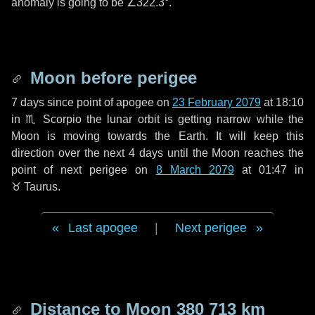
anomaly is going to be
∠322.3°
.
Moon before perigee
7 days
since point of apogee on
23 February 2079
at 18:10
in
♏ Scorpio
the lunar orbit is getting narrow while the
Moon is moving towards the Earth. It will keep this
direction over the next
4 days
until the Moon reaches the
point of next perigee on
8 March 2079
at 01:47 in
♉ Taurus
.
Last apogee
|
Next perigee
Distance to Moon
380 713 km