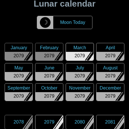
Lunar calendar
☽
Moon Today
January
February
March
April
2079
2079
2079
2079
May
June
July
August
2079
2079
2079
2079
September
October
November
December
2079
2079
2079
2079
2078
2079
2080
2081