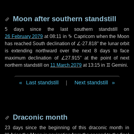
Moon after southern standstill
5 days
since the last southern standstill on
26 February 2079
at 08:11 in ♑ Capricorn when the Moon
has reached South declination of ∠-27.818° the lunar orbit
is extending northward over the next
8 days
to face
maximum declination of ∠27.915° at the point of next
northern standstill on
11 March 2079
at 13:15 in ♊ Gemini.
Last standstill
|
Next standstill
Draconic month
23 days
since the beginning of this draconic month in