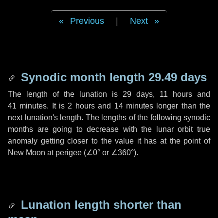
Previous
|
Next
Synodic month length 29.49 days
The length of the lunation is
29 days
,
11 hours
and
41 minutes
. It is
2 hours
and
14 minutes
longer than the
next lunation's length. The lengths of the following synodic
months are going to decrease with the lunar orbit true
anomaly getting closer to the value it has at the point of
New Moon at perigee (
∠0°
or
∠360°
).
Lunation length shorter than