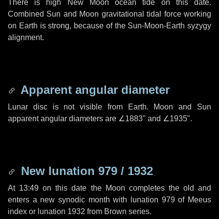
There is high New Moon ocean tide on this date.
Combined Sun and Moon gravitational tidal force working
on Earth is strong, because of the Sun-Moon-Earth syzygy
alignment.
Apparent angular diameter
Lunar disc is not visible from Earth. Moon and Sun
apparent angular diameters are
∠1883"
and
∠1935"
.
New lunation 979 / 1932
At 13:49 on this date the Moon completes the old and
enters a new synodic month with lunation 979 of Meeus
index or lunation 1932 from Brown series.