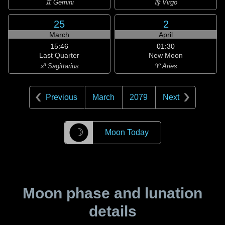
♊ Gemini
♍ Virgo
25
2
March
April
15:46
01:30
Last Quarter
New Moon
♐ Sagittarius
♈ Aries
Previous
March
2079
Next
☽
Moon Today
Moon phase and lunation
details