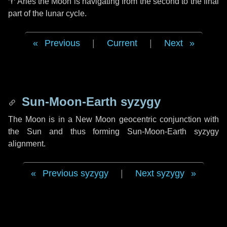
♈ Aries
the Moon is navigating from the second to the final
part of the lunar cycle.
Previous
|
Current
|
Next
Sun-Moon-Earth syzygy
The Moon is in a New Moon geocentric conjunction with
the Sun and thus forming Sun-Moon-Earth syzygy
alignment.
Previous syzygy
|
Next syzygy