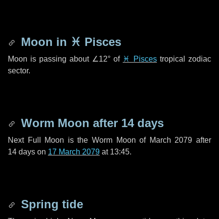
Moon in
♓ Pisces
Moon is passing about
∠12°
of
♓ Pisces
tropical zodiac
sector.
Worm Moon after
14 days
Next Full Moon is the Worm Moon of March 2079 after
14 days
on
17 March 2079
at 13:45.
Spring tide