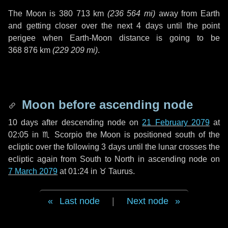
The Moon is
380 713 km
(
236 564 mi
)
away from Earth
and getting closer over the next
4 days
until the point
perigee when Earth-Moon distance is going to be
368 876 km
(
229 209 mi
)
.
Moon before ascending node
10 days
after descending node on
21 February 2079
at
02:05 in
♏ Scorpio
the Moon is positioned south of the
ecliptic over the following
3 days
until the lunar crosses the
ecliptic again from South to North in ascending node on
7 March 2079
at 01:24 in
♉ Taurus
.
Last node
|
Next node