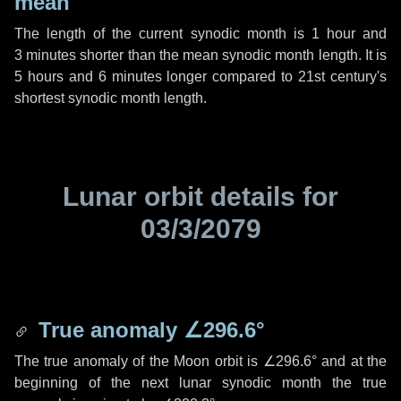
mean
The length of the current synodic month is
1 hour
and
3 minutes
shorter than the mean synodic month length. It is
5 hours
and
6 minutes
longer compared to 21st century's
shortest synodic month length.
Lunar orbit details for
03/3/2079
True anomaly
∠296.6°
The true anomaly of the Moon orbit is
∠296.6°
and at the
beginning of the next lunar synodic month the true