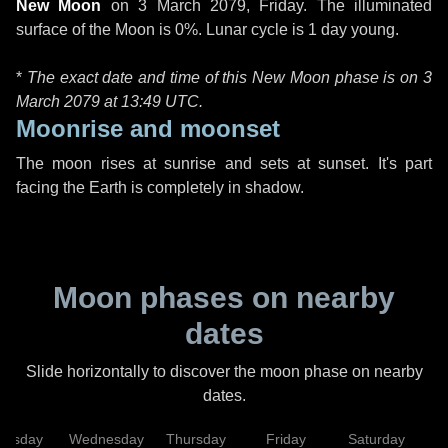
New Moon
on
3 March 2079, Friday
. The illuminated
surface of the Moon is 0%. Lunar cycle is 1 day young.
*
The exact date and time of this New Moon phase is on 3
March 2079 at
13:49 UTC
.
Moonrise and moonset
The moon rises at sunrise and sets at sunset. It's part
facing the Earth is completely in shadow.
Moon phases on nearby
dates
Slide horizontally to discover the moon phase on nearby
dates.
uesday
Wednesday
Thursday
Friday
Saturday