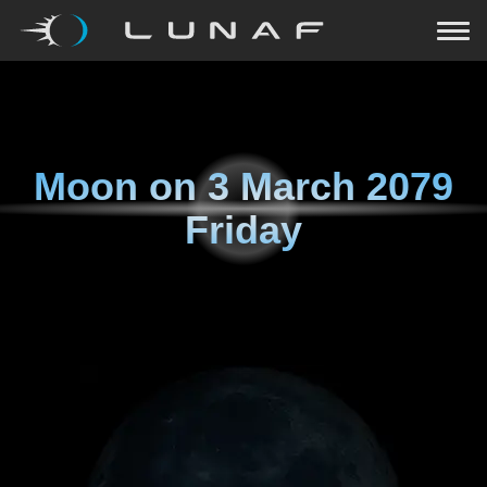
Moon on
3 March 2079
Friday