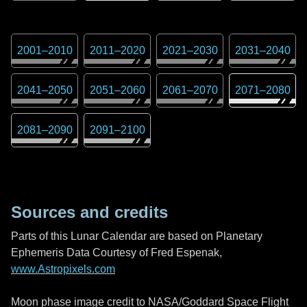
2001
–
2010
2011
–
2020
2021
–
2030
2031
–
2040
2041
–
2050
2051
–
2060
2061
–
2070
2071
–
2080
2081
–
2090
2091
–
2100
Sources and credits
Parts of this Lunar Calendar are based on Planetary
Ephemeris Data Courtesy of Fred Espenak,
www.Astropixels.com
Moon phase image credit to NASA/Goddard Space Flight