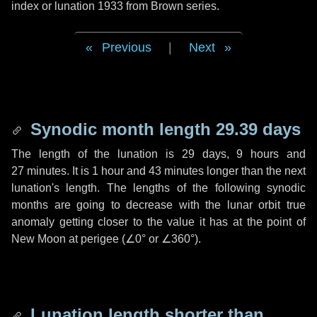
index or lunation 1933 from Brown series.
Previous
|
Next
Synodic month length 29.39 days
The length of the lunation is
29 days
,
9 hours
and
27 minutes
. It is
1 hour
and
43 minutes
longer than the next
lunation's length. The lengths of the following synodic
months are going to decrease with the lunar orbit true
anomaly getting closer to the value it has at the point of
New Moon at perigee (
∠0°
or
∠360°
).
Lunation length shorter than