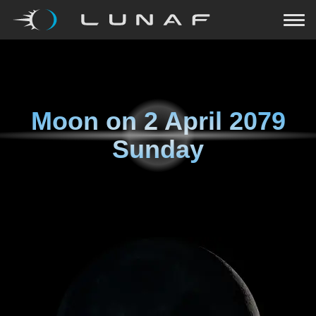
Moon on
2 April 2079
Sunday