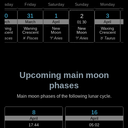
hursday
Friday
Saturday
Sunday
Monday
T
30
31
1
3
2
March
March
April
April
01:30
New
Waning
Waning
New
Waxing
Moon
rescent
Crescent
Moon
Crescent
C
♈ Aries
 Pisces
♓ Pisces
♈ Aries
♉ Taurus
♉
Upcoming main moon
phases
Main moon phases of the following lunar cycle.
8
16
April
April
17:44
05:02