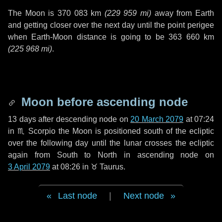
The Moon is
370 083 km
(
229 959 mi
)
away from Earth
and getting closer over the next
day
until the point perigee
when Earth-Moon distance is going to be
363 660 km
(
225 968 mi
)
.
Moon before ascending node
13 days
after descending node on
20 March 2079
at 07:24
in
♏ Scorpio
the Moon is positioned south of the ecliptic
over the following
day
until the lunar crosses the ecliptic
again from South to North in ascending node on
3 April 2079
at 08:26 in
♉ Taurus
.
Last node
|
Next node