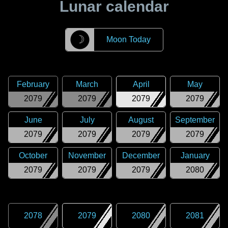
Lunar calendar
☽
Moon Today
February
March
April
May
2079
2079
2079
2079
June
July
August
September
2079
2079
2079
2079
October
November
December
January
2079
2079
2079
2080
2078
2079
2080
2081