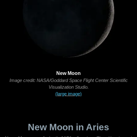
New Moon
Image credit: NASA/Goddard Space Flight Center Scientific
Visualization Studio.
(large image)
New Moon in Aries