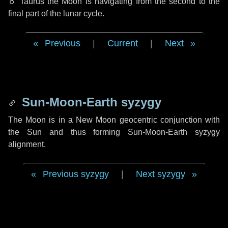
♉ Taurus
the Moon is navigating from the second to the
final part of the lunar cycle.
Previous
|
Current
|
Next
Sun-Moon-Earth syzygy
The Moon is in a New Moon geocentric conjunction with
the Sun and thus forming Sun-Moon-Earth syzygy
alignment.
Previous syzygy
|
Next syzygy