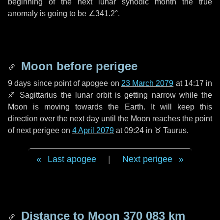
beginning of the next lunar synodic month the true
anomaly is going to be
∠341.2°
.
Moon before perigee
9 days
since point of apogee on
23 March 2079
at 14:17 in
♐ Sagittarius
the lunar orbit is getting narrow while the
Moon is moving towards the Earth. It will keep this
direction over the next
day
until the Moon reaches the point
of next perigee on
4 April 2079
at 09:24 in
♉ Taurus
.
Last apogee
|
Next perigee
Distance to Moon
370 083 km