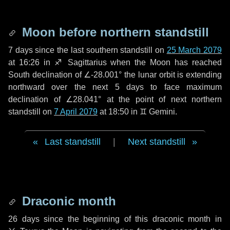
Moon before northern standstill
7 days
since the last southern standstill on
25 March 2079
at 16:26 in ♐ Sagittarius when the Moon has reached
South declination of ∠-28.001° the lunar orbit is extending
northward over the next
5 days
to face maximum
declination of ∠28.041° at the point of next northern
standstill on
7 April 2079
at 18:50 in ♊ Gemini.
Last standstill
|
Next standstill
Draconic month
26 days
since the beginning of this draconic month in