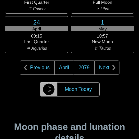
First Quarter
Full Moon
♋ Cancer
♎ Libra
24
1
April
May
09:15
10:57
Last Quarter
New Moon
♒ Aquarius
♉ Taurus
Previous
April
2079
Next
☽
Moon Today
Moon phase and lunation
details