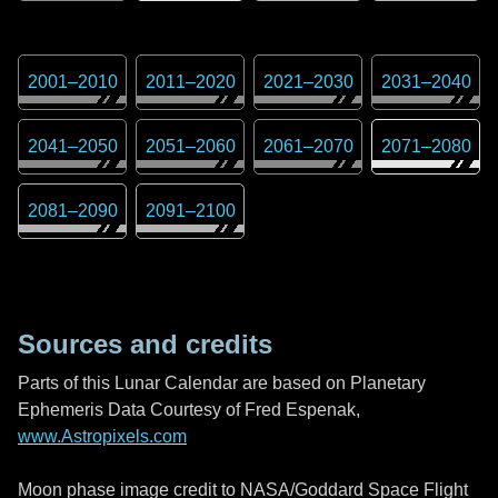
2001
–
2010
2011
–
2020
2021
–
2030
2031
–
2040
2041
–
2050
2051
–
2060
2061
–
2070
2071
–
2080
2081
–
2090
2091
–
2100
Sources and credits
Parts of this Lunar Calendar are based on Planetary
Ephemeris Data Courtesy of Fred Espenak,
www.Astropixels.com
Moon phase image credit to NASA/Goddard Space Flight