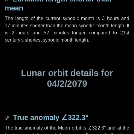
mean
The length of the current synodic month is
3 hours
and
17 minutes
shorter than the mean synodic month length. It
is
2 hours
and
52 minutes
longer compared to 21st
century's shortest synodic month length.
Lunar orbit details for
04/2/2079
True anomaly
∠322.3°
The true anomaly of the Moon orbit is
∠322.3°
and at the