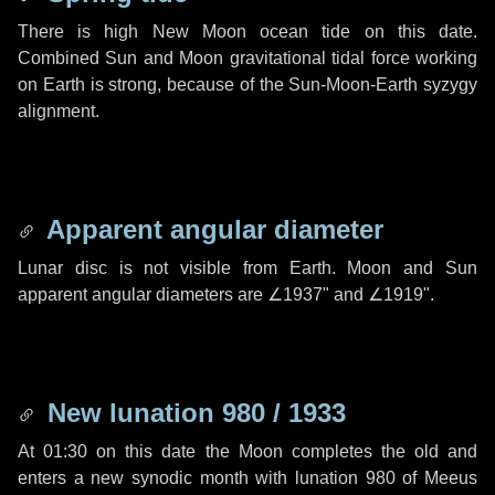
There is high New Moon ocean tide on this date.
Combined Sun and Moon gravitational tidal force working
on Earth is strong, because of the Sun-Moon-Earth syzygy
alignment.
Apparent angular diameter
Lunar disc is not visible from Earth. Moon and Sun
apparent angular diameters are
∠1937"
and
∠1919"
.
New lunation 980 / 1933
At 01:30 on this date the Moon completes the old and
enters a new synodic month with lunation 980 of Meeus