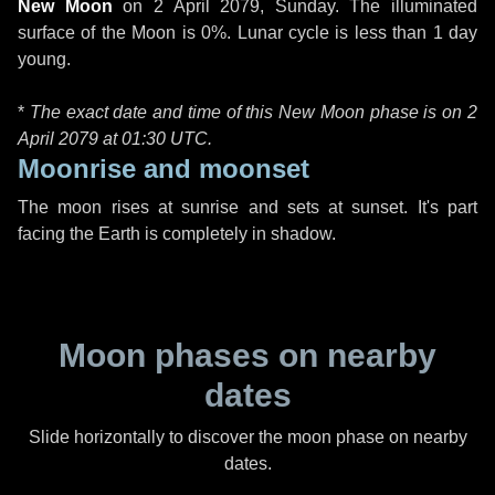
New Moon
on
2 April 2079, Sunday
. The illuminated
surface of the Moon is 0%. Lunar cycle is less than 1 day
young.
*
The exact date and time of this New Moon phase is on 2
April 2079 at
01:30 UTC
.
Moonrise and moonset
The moon rises at sunrise and sets at sunset. It's part
facing the Earth is completely in shadow.
Moon phases on nearby
dates
Slide horizontally to discover the moon phase on nearby
dates.