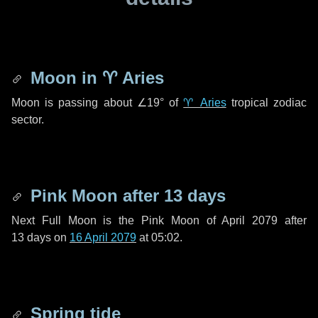
Moon in
♈ Aries
Moon is passing about
∠19°
of
♈ Aries
tropical zodiac
sector.
Pink Moon after
13 days
Next Full Moon is the Pink Moon of April 2079 after
13 days
on
16 April 2079
at 05:02.
Spring tide