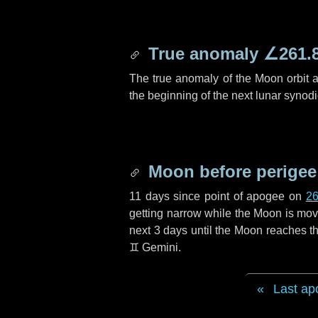
True anomaly
∠261.
The true anomaly of the Moon orbit at
the beginning of the next lunar synod
Moon before perigee
11 days
since point of apogee on
26
getting narrow while the Moon is movin
next
3 days
until the Moon reaches th
♊ Gemini
.
Last ap