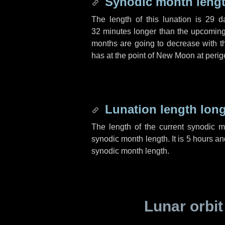
Synodic month lengt
The length of this lunation is
29 d
32 minutes
longer than the upcoming 
months are going to decrease with the
has at the point of New Moon at perig
Lunation length lon
The length of the current synodic 
synodic month length. It is
5 hours
an
synodic month length.
Lunar orbit