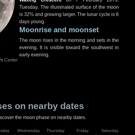
Tuesday
. The illuminated surface of the moon
is 32% and growing larger. The lunar cycle is 6
days young.
Moonrise and moonset
The moon rises in the morning and sets in the
evening. It is visible toward the southwest in
early evening.
ht Center
es on nearby dates
discover the moon phase on nearby dates.
esday
Wednesday
Thursday
Friday
Saturday
Su