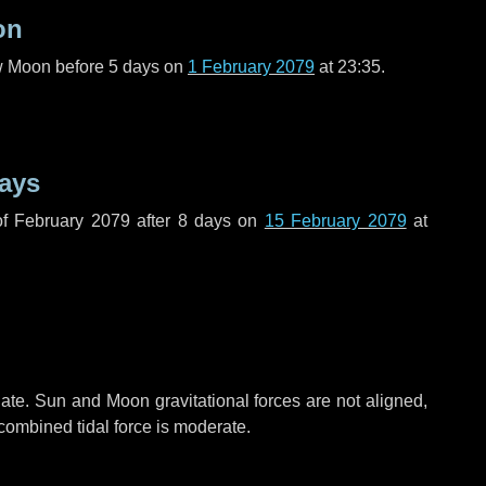
on
ew Moon before
5 days
on
1 February 2079
at 23:35.
ays
f February 2079 after
8 days
on
15 February 2079
at
ate. Sun and Moon gravitational forces are not aligned,
 combined tidal force is moderate.