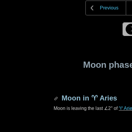
Previous
Moon phase 
Moon in
♈ Aries
Moon is leaving the last
∠2°
of
♈ Ari