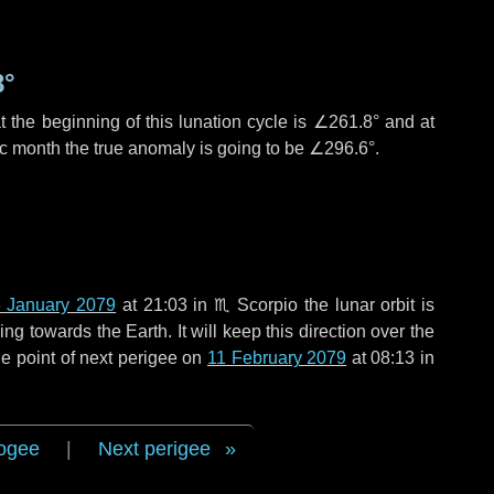
8°
 the beginning of this lunation cycle is
∠261.8°
and at
ic month the true anomaly is going to be
∠296.6°
.
 January 2079
at 21:03 in
♏ Scorpio
the lunar orbit is
g towards the Earth. It will keep this direction over the
e point of next perigee on
11 February 2079
at 08:13 in
ogee
|
Next perigee