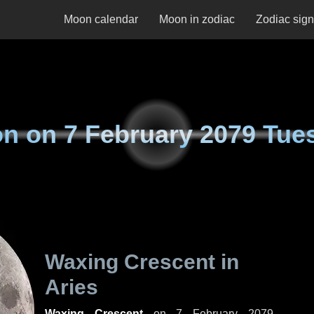
Moon calendar
Moon in zodiac
Zodiac sig
n on
7 February 2079 Tue
Waxing Crescent in
Aries
Waxing Crescent
on
7 February 2079,