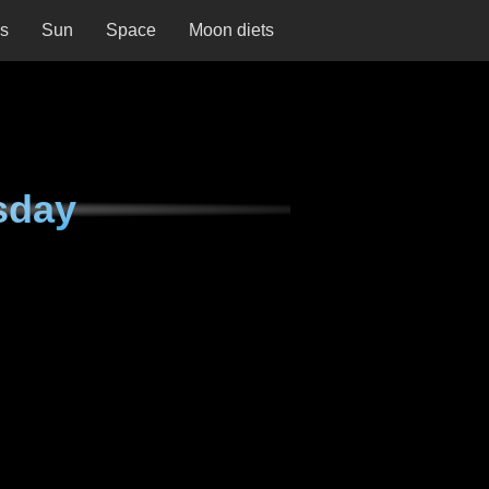
ns
Sun
Space
Moon diets
sday