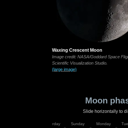
Waxing Crescent Moon
Image credit: NASA/Goddard Space Flig
Scientific Visualization Studio.
(large image)
Moon phas
Slide horizontally to 
rsday
Friday
Saturday
Sunday
Monday
Tu