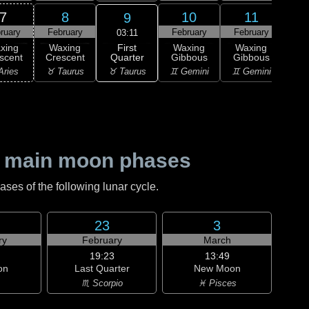
7
8
10
11
9
ruary
February
February
February
Feb
03:11
First
xing
Waxing
Waxing
Waxing
Wa
Quarter
scent
Crescent
Gibbous
Gibbous
Gi
♉ Taurus
Aries
♉ Taurus
♊ Gemini
♊ Gemini
♋ C
 main moon phases
es of the following lunar cycle.
23
3
ry
February
March
19:23
13:49
on
Last Quarter
New Moon
♏ Scorpio
♓ Pisces