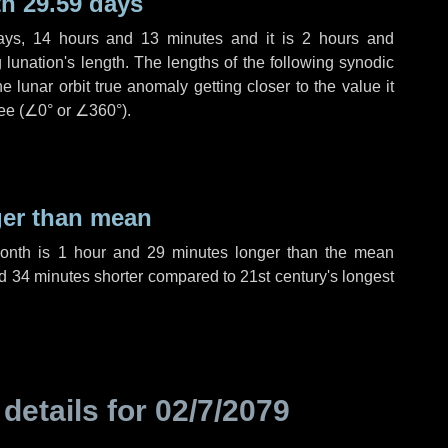
h 29.59 days
ays
,
14 hours
and
13 minutes
and it is
2 hours
and
lunation's length. The lengths of the following synodic
 lunar orbit true anomaly getting closer to the value it
ee (
∠0°
or
∠360°
).
ger than mean
month is
1 hour
and
29 minutes
longer than the mean
d
34 minutes
shorter compared to 21st century's longest
 details for
02/7/2079