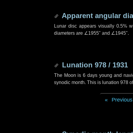
Apparent angular di
Lunar disc appears visually 0.5% w
diameters are
∠1955"
and
∠1945"
.
Lunation 978 / 1931
The Moon is 6 days young and navigat
synodic month. This is lunation 978 
Previous