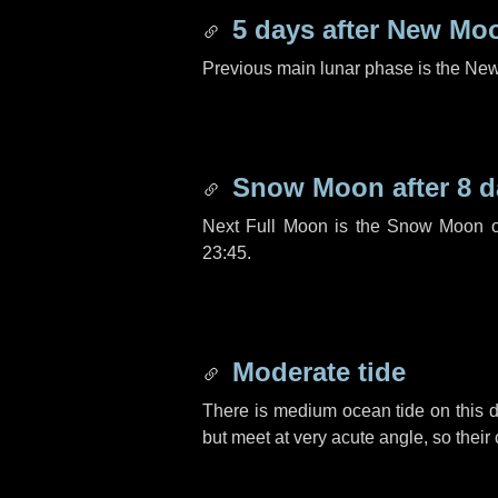
5 days
after New Mo
Previous main lunar phase is the N
Snow Moon after
8 d
Next Full Moon is the Snow Moon o
23:45.
Moderate tide
There is medium ocean tide on this d
but meet at very acute angle, so their