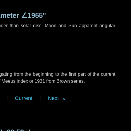
ameter
∠1955"
ider than solar disc. Moon and Sun apparent angular
ing from the beginning to the first part of the current
of Meeus index or 1931 from Brown series.
|
Current
|
Next