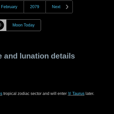
February
2079
Next
☽
Moon Today
and lunation details
es
tropical zodiac sector and will enter
♉ Taurus
later.