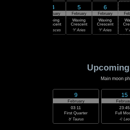
2
3
4
5
6
ruary
February
February
February
February
Feb
ew
Waxing
Waxing
Waxing
Waxing
Wa
oon
Crescent
Crescent
Crescent
Crescent
Cre
uarius
♓ Pisces
♓ Pisces
♈ Aries
♈ Aries
♈ 
Upcoming
Main moon phas
9
15
February
Februa
03:11
23:45
First Quarter
Full Mo
♉ Taurus
♌ Leo