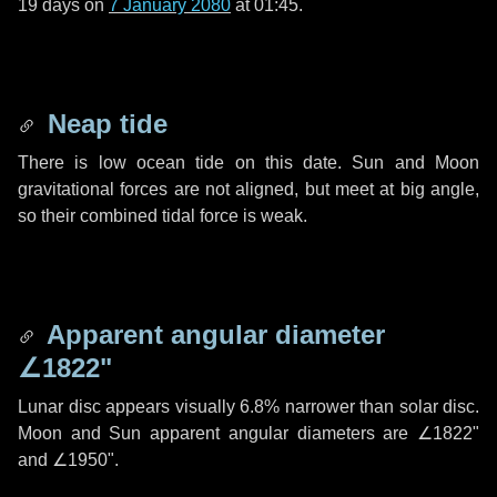
19 days
on
7 January 2080
at 01:45.
Neap tide
There is low ocean tide on this date. Sun and Moon
gravitational forces are not aligned, but meet at big angle,
so their combined tidal force is weak.
Apparent angular diameter
∠1822"
Lunar disc appears visually 6.8% narrower than solar disc.
Moon and Sun apparent angular diameters are
∠1822"
and
∠1950"
.