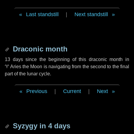
Last standstill
|
Next standstill
Draconic month
13 days
since the beginning of this draconic month in
♈ Aries
the Moon is navigating from the second to the final
part of the lunar cycle.
Previous
|
Current
|
Next
Syzygy in
4 days