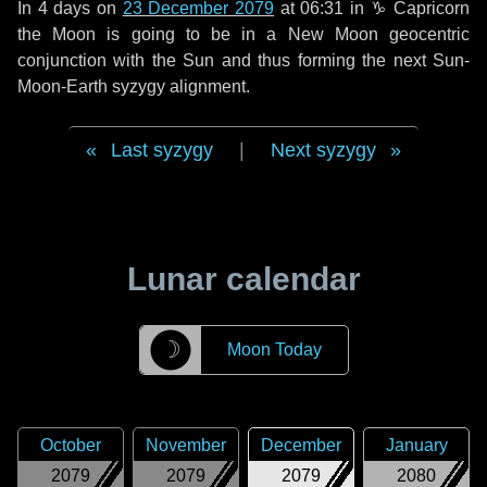
In
4 days
on
23 December 2079
at 06:31 in
♑ Capricorn
the Moon is going to be in a New Moon geocentric
conjunction with the Sun and thus forming the next Sun-
Moon-Earth syzygy alignment.
Last syzygy
|
Next syzygy
Lunar calendar
☽
Moon Today
October
November
December
January
2079
2079
2079
2080