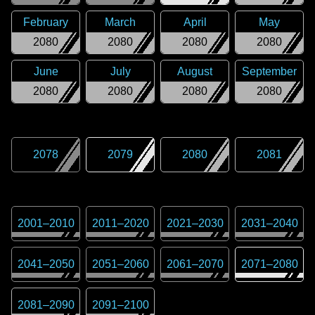
February
March
April
May
2080
2080
2080
2080
June
July
August
September
2080
2080
2080
2080
2078
2079
2080
2081
2001
–
2010
2011
–
2020
2021
–
2030
2031
–
2040
2041
–
2050
2051
–
2060
2061
–
2070
2071
–
2080
2081
–
2090
2091
–
2100