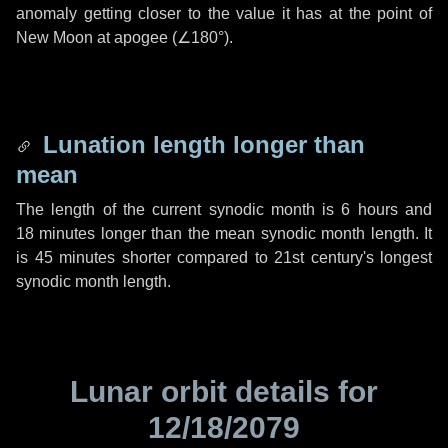
anomaly getting closer to the value it has at the point of
New Moon at apogee (
∠180°
).
Lunation length longer than
mean
The length of the current synodic month is
6 hours
and
18 minutes
longer than the mean synodic month length. It
is
45 minutes
shorter compared to 21st century's longest
synodic month length.
Lunar orbit details for
12/18/2079