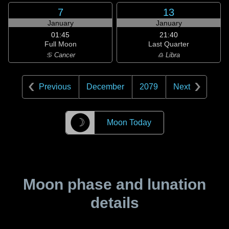
7
13
January
January
01:45
21:40
Full Moon
Last Quarter
♋ Cancer
♎ Libra
Previous
December
2079
Next
☽
Moon Today
Moon phase and lunation
details