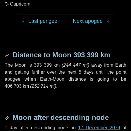
♑ Capricorn
.
Last perigee
|
Next apogee
Distance to Moon
393 399 km
The Moon is
393 399 km
(
244 447 mi
)
away from Earth
and getting further over the next
5 days
until the point
apogee when Earth-Moon distance is going to be
406 703 km
(
252 714 mi
)
.
Moon after descending node
1 day
after descending node on
17 December 2079
at