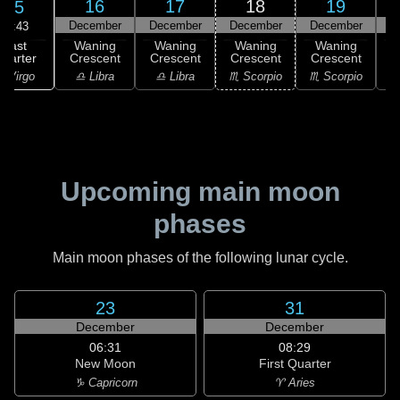
16
17
18
19
15
December
December
December
December
D
06:43
Last
Waning
Waning
Waning
Waning
uarter
Crescent
Crescent
Crescent
Crescent
C
 Virgo
♎ Libra
♎ Libra
♏ Scorpio
♏ Scorpio
♏
Upcoming main moon
phases
Main moon phases of the following lunar cycle.
23
31
December
December
06:31
08:29
New Moon
First Quarter
♑ Capricorn
♈ Aries