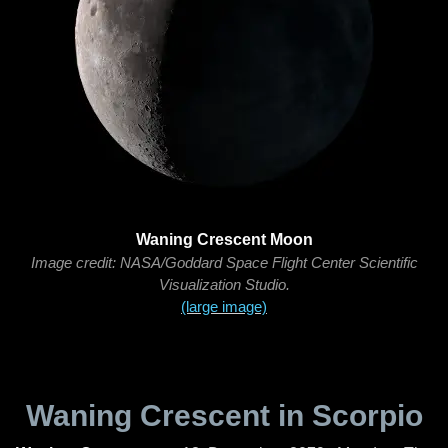
Waning Crescent Moon
Image credit: NASA/Goddard Space Flight Center Scientific
Visualization Studio.
(large image)
Waning Crescent in Scorpio