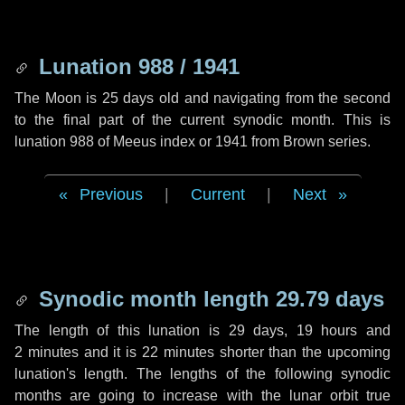
Lunation 988 / 1941
The Moon is 25 days old and navigating from the second
to the final part of the current synodic month. This is
lunation 988 of Meeus index or 1941 from Brown series.
Previous
|
Current
|
Next
Synodic month length 29.79 days
The length of this lunation is
29 days
,
19 hours
and
2 minutes
and it is
22 minutes
shorter than the upcoming
lunation's length. The lengths of the following synodic
months are going to increase with the lunar orbit true