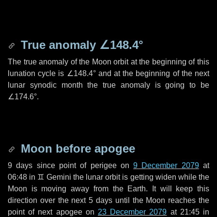
True anomaly
∠148.4°
The true anomaly of the Moon orbit at the beginning of this
lunation cycle is
∠148.4°
and at the beginning of the next
lunar synodic month the true anomaly is going to be
∠174.6°
.
Moon before apogee
9 days
since point of perigee on
9 December 2079
at
06:48 in
♊ Gemini
the lunar orbit is getting widen while the
Moon is moving away from the Earth. It will keep this
direction over the next
5 days
until the Moon reaches the
point of next apogee on
23 December 2079
at 21:45 in