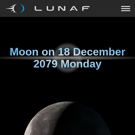
Moon on
18 December
2079 Monday