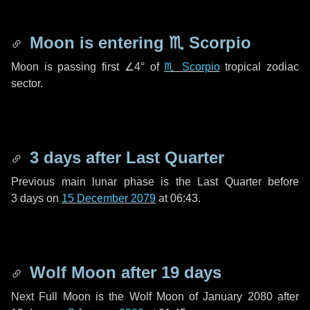
Moon is entering
♏ Scorpio
Moon is passing first
∠4°
of
♏ Scorpio
tropical zodiac
sector.
3 days
after Last Quarter
Previous main lunar phase is the Last Quarter before
3 days
on
15 December 2079
at 06:43.
Wolf Moon after
19 days
Next Full Moon is the Wolf Moon of January 2080 after