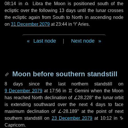
08:14 in
♎ Libra
the Moon is positioned south of the
ecliptic over the following
13 days
until the lunar crosses
the ecliptic again from South to North in ascending node
on
31 December 2079
at 23:44 in
♈ Aries
.
Last node
|
Next node
Moon before southern standstill
8 days
since the last northern standstill on
9 December 2079
at 17:56 in ♊ Gemini when the Moon
has reached North declination of ∠28.228° the lunar orbit
is extending southward over the next
4 days
to face
maximum declination of ∠-28.189° at the point of next
southern standstill on
23 December 2079
at 10:12 in ♑
Capricorn.