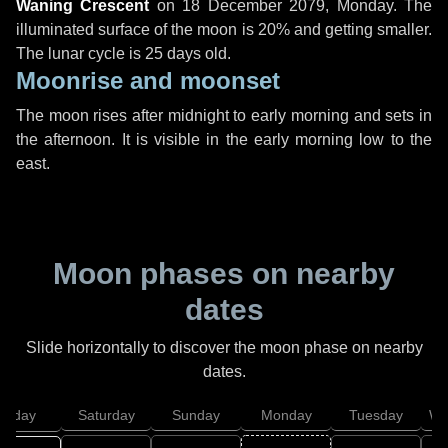
Waning Crescent
on
18 December 2079, Monday
. The
illuminated surface of the moon is 20% and getting smaller.
The lunar cycle is 25 days old.
Moonrise and moonset
The moon rises after midnight to early morning and sets in
the afternoon. It is visible in the early morning low to the
east.
Moon phases on nearby
dates
Slide horizontally to discover the moon phase on nearby
dates.
Friday
Saturday
Sunday
Monday
Tuesday
We