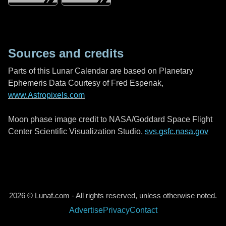
Sources and credits
Parts of this Lunar Calendar are based on Planetary
Ephemeris Data Courtesy of Fred Espenak,
www.Astropixels.com
Moon phase image credit to NASA/Goddard Space Flight
Center Scientific Visualization Studio,
svs.gsfc.nasa.gov
2026 © Lunaf.com - All rights reserved, unless otherwise noted.
Advertise
Privacy
Contact