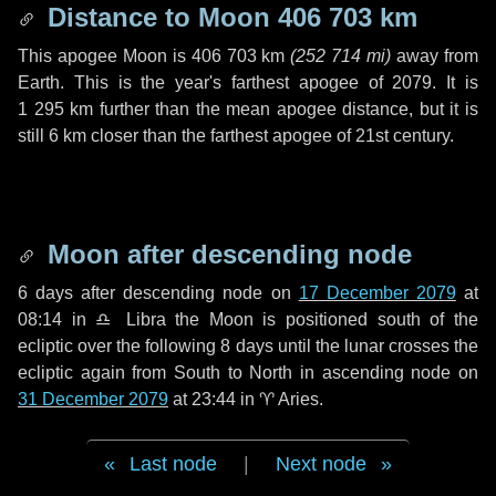
Distance to Moon
406 703 km
This apogee Moon is
406 703 km
(
252 714 mi
)
away from
Earth. This is the year's farthest apogee of 2079. It is
1 295 km
further than the mean apogee distance, but it is
still
6 km
closer than the farthest apogee of 21st century.
Moon after descending node
6 days
after descending node on
17 December 2079
at
08:14 in
♎ Libra
the Moon is positioned south of the
ecliptic over the following
8 days
until the lunar crosses the
ecliptic again from South to North in ascending node on
31 December 2079
at 23:44 in
♈ Aries
.
Last node
|
Next node