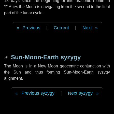
18 days
since the beginning of this draconic month in
♈ Aries
the Moon is navigating from the second to the final
part of the lunar cycle.
Previous
|
Current
|
Next
Sun-Moon-Earth syzygy
The Moon is in a New Moon geocentric conjunction with
the Sun and thus forming Sun-Moon-Earth syzygy
alignment.
Previous syzygy
|
Next syzygy