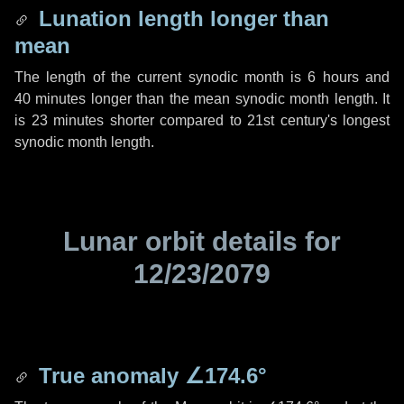
Lunation length longer than
mean
The length of the current synodic month is
6 hours
and
40 minutes
longer than the mean synodic month length. It
is
23 minutes
shorter compared to 21st century's longest
synodic month length.
Lunar orbit details for
12/23/2079
True anomaly
∠174.6°