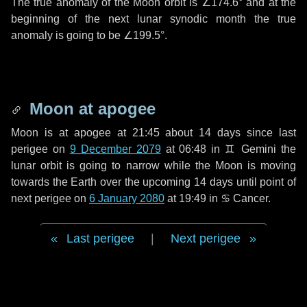
The true anomaly of the Moon orbit is
∠174.6°
and at the
beginning of the next lunar synodic month the true
anomaly is going to be
∠199.5°
.
Moon at apogee
Moon is at apogee at 21:45 about
14 days
since last
perigee on
9 December 2079
at 06:48 in
♊ Gemini
the
lunar orbit is going to narrow while the Moon is moving
towards the Earth over the upcoming
14 days
until point of
next perigee on
6 January 2080
at 19:49 in
♋ Cancer
.
Last perigee
|
Next perigee