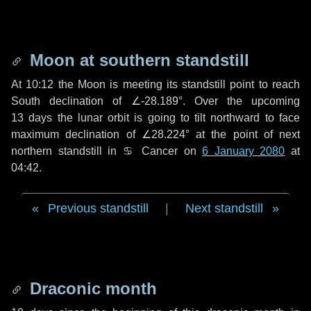
Moon at southern standstill
At 10:12 the Moon is meeting its standstill point to reach
South declination of ∠-28.189°. Over the upcoming
13 days
the lunar orbit is going to tilt northward to face
maximum declination of ∠28.224° at the point of next
northern standstill in ♋ Cancer on
6 January 2080
at
04:42.
Previous standstill
|
Next standstill
Draconic month