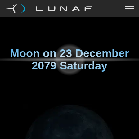
Moon on
23 December
2079 Saturday