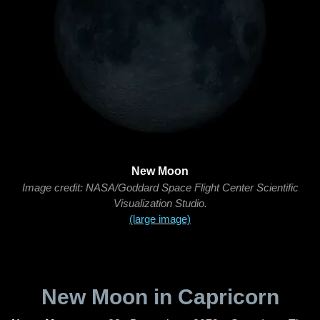
New Moon
Image credit: NASA/Goddard Space Flight Center Scientific
Visualization Studio.
(large image)
New Moon in Capricorn