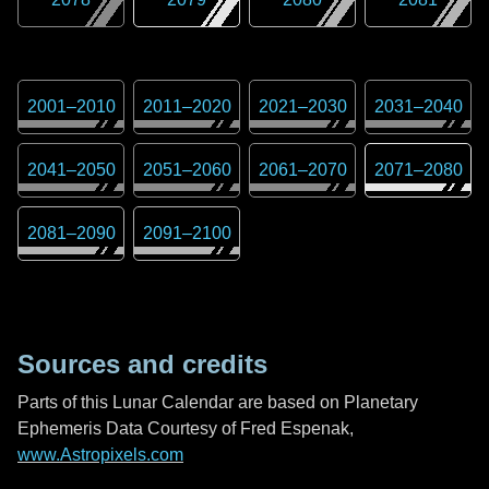
2001
–
2010
2011
–
2020
2021
–
2030
2031
–
2040
2041
–
2050
2051
–
2060
2061
–
2070
2071
–
2080
2081
–
2090
2091
–
2100
Sources and credits
Parts of this Lunar Calendar are based on Planetary
Ephemeris Data Courtesy of Fred Espenak,
www.Astropixels.com