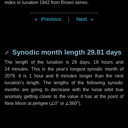
index or lunation 1942 from Brown series.
Previous
|
Next
Synodic month length 29.81 days
The length of the lunation is
29 days
,
19 hours
and
24 minutes
. This is the year's longest synodic month of
2079. It is
1 hour
and
8 minutes
longer than the next
lunation's length. The lengths of the following synodic
months are going to decrease with the lunar orbit true
anomaly getting closer to the value it has at the point of
New Moon at perigee (
∠0°
or
∠360°
).