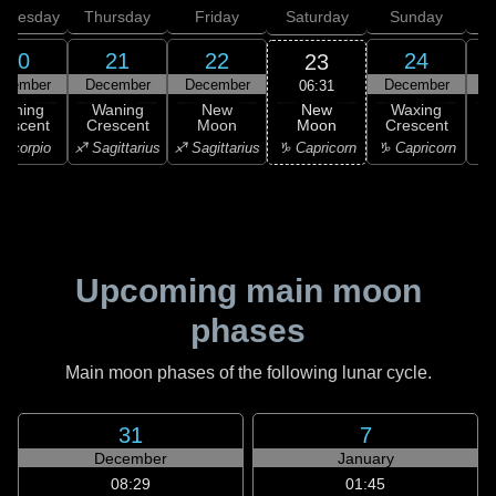
dnesday
Thursday
Friday
Saturday
Sunday
20
21
22
24
23
ecember
December
December
December
D
06:31
New
Waning
Waning
New
Waxing
Moon
rescent
Crescent
Moon
Crescent
C
♑ Capricorn
Scorpio
♐ Sagittarius
♐ Sagittarius
♑ Capricorn
♑ 
Upcoming main moon
phases
Main moon phases of the following lunar cycle.
31
7
December
January
08:29
01:45