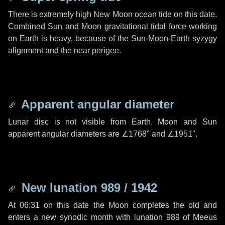
There is extremely high New Moon ocean tide on this date.
Combined Sun and Moon gravitational tidal force working
on Earth is heavy, because of the Sun-Moon-Earth syzygy
alignment and the near perigee.
Apparent angular diameter
Lunar disc is not visible from Earth. Moon and Sun
apparent angular diameters are
∠1768"
and
∠1951"
.
New lunation 989 / 1942
At 06:31 on this date the Moon completes the old and
enters a new synodic month with lunation 989 of Meeus