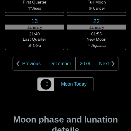
First Quarter
Full Moon
♈ Aries
♋ Cancer
13
22
January
January
21:40
01:55
Last Quarter
New Moon
♎ Libra
♒ Aquarius
Previous
December
2079
Next
☽
Moon Today
Moon phase and lunation
details