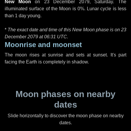
New Moon
on
23 December 2079, Saturday
. The
illuminated surface of the Moon is 0%. Lunar cycle is less
than 1 day young.
*
The exact date and time of this New Moon phase is on 23
December 2079 at
06:31 UTC
.
Moonrise and moonset
The moon rises at sunrise and sets at sunset. It's part
facing the Earth is completely in shadow.
Moon phases on nearby
dates
Slide horizontally to discover the moon phase on nearby
dates.