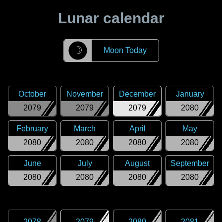
Lunar calendar
☽
Moon Today
October
November
December
January
2079
2079
2079
2080
February
March
April
May
2080
2080
2080
2080
June
July
August
September
2080
2080
2080
2080
2078
2079
2080
2081