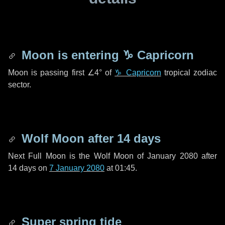
Moon is entering
♑ Capricorn
Moon is passing first
∠4°
of
♑ Capricorn
tropical zodiac
sector.
Wolf Moon after
14 days
Next Full Moon is the Wolf Moon of January 2080 after
14 days
on
7 January 2080
at 01:45.
Super spring tide