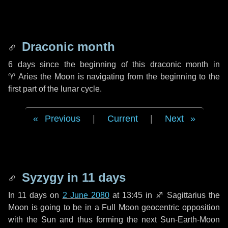
Draconic month
6 days
since the beginning of this draconic month in
♈ Aries
the Moon is navigating from the beginning to the
first part of the lunar cycle.
Previous
|
Current
|
Next
Syzygy in
11 days
In
11 days
on
2 June 2080
at 13:45 in
♐ Sagittarius
the
Moon is going to be in a Full Moon geocentric opposition
with the Sun and thus forming the next Sun-Earth-Moon