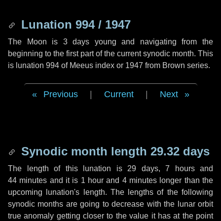
Lunation 994 / 1947
The Moon is 3 days young and navigating from the
beginning to the first part of the current synodic month. This
is lunation 994 of Meeus index or 1947 from Brown series.
Previous
|
Current
|
Next
Synodic month length 29.32 days
The length of this lunation is
29 days
,
7 hours
and
44 minutes
and it is
1 hour
and
4 minutes
longer than the
upcoming lunation's length. The lengths of the following
synodic months are going to decrease with the lunar orbit
true anomaly getting closer to the value it has at the point