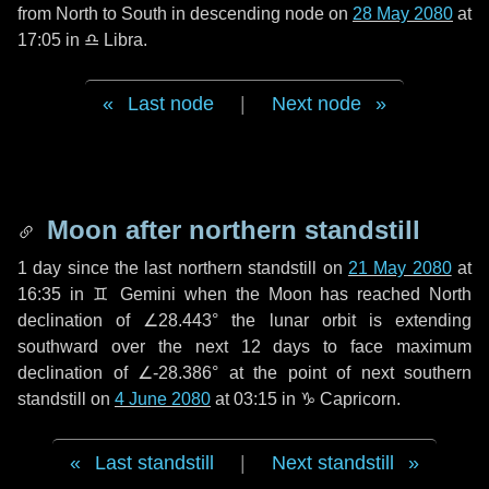
from North to South in descending node on
28 May 2080
at
17:05 in
♎ Libra
.
Last node
|
Next node
Moon after northern standstill
1 day
since the last northern standstill on
21 May 2080
at
16:35 in ♊ Gemini when the Moon has reached North
declination of ∠28.443° the lunar orbit is extending
southward over the next
12 days
to face maximum
declination of ∠-28.386° at the point of next southern
standstill on
4 June 2080
at 03:15 in ♑ Capricorn.
Last standstill
|
Next standstill