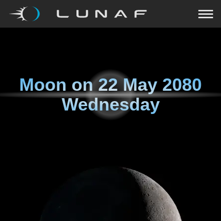
Moon on
22 May 2080
Wednesday