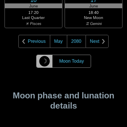
10
17
June
June
17:20
18:40
Last Quarter
New Moon
♓ Pisces
♊ Gemini
Previous
May
2080
Next
☽
Moon Today
Moon phase and lunation
details