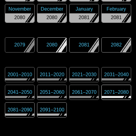
November
December
January
February
2080
2080
2081
2081
2079
2080
2081
2082
2001
–
2010
2011
–
2020
2021
–
2030
2031
–
2040
2041
–
2050
2051
–
2060
2061
–
2070
2071
–
2080
2081
–
2090
2091
–
2100