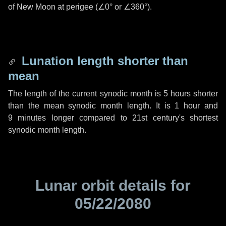
of New Moon at perigee (
∠0°
or
∠360°
).
Lunation length shorter than
mean
The length of the current synodic month is
5 hours
shorter
than the mean synodic month length. It is
1 hour
and
9 minutes
longer compared to 21st century's shortest
synodic month length.
Lunar orbit details for
05/22/2080