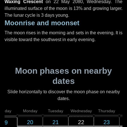
Waxing Crescent
on
22 May 2080, Wednesday
. The
illuminated surface of the moon is 13% and growing larger.
The lunar cycle is 3 days young.
Moonrise and moonset
The moon rises in the morning and sets in the evening. It is
visible toward the southwest in early evening.
Moon phases on nearby
dates
Slide horizontally to discover the moon phase on nearby
dates.
unday
Monday
Tuesday
Wednesday
Thursday
20
21
22
23
19