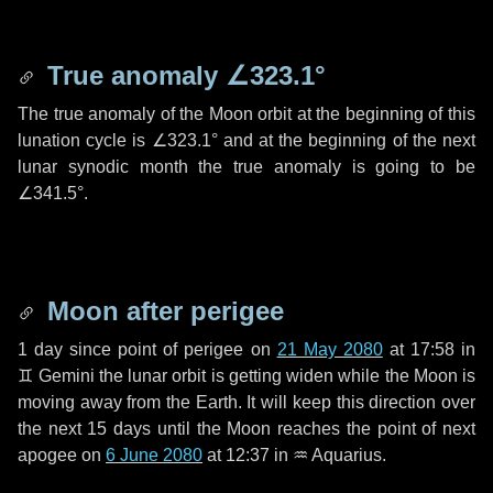
True anomaly
∠323.1°
The true anomaly of the Moon orbit at the beginning of this
lunation cycle is
∠323.1°
and at the beginning of the next
lunar synodic month the true anomaly is going to be
∠341.5°
.
Moon after perigee
1 day
since point of perigee on
21 May 2080
at 17:58 in
♊ Gemini
the lunar orbit is getting widen while the Moon is
moving away from the Earth. It will keep this direction over
the next
15 days
until the Moon reaches the point of next
apogee on
6 June 2080
at 12:37 in
♒ Aquarius
.