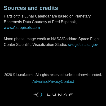
Sources and credits
Parts of this Lunar Calendar are based on Planetary
Ephemeris Data Courtesy of Fred Espenak,
www.Astropixels.com
Moon phase image credit to NASA/Goddard Space Flight
Center Scientific Visualization Studio,
svs.gsfc.nasa.gov
2026 © Lunaf.com - All rights reserved, unless otherwise noted.
Advertise
Privacy
Contact