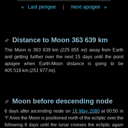
Last perigee
|
Next apogee
Distance to Moon
363 639 km
The Moon is
363 639 km
(
225 955 mi
)
away from Earth
and getting further over the next
15 days
until the point
apogee when Earth-Moon distance is going to be
405 518 km
(
251 977 mi
)
.
Moon before descending node
6 days
after ascending node on
16 May 2080
at 00:50 in
♈ Aries
the Moon is positioned north of the ecliptic over the
following
6 days
until the lunar crosses the ecliptic again