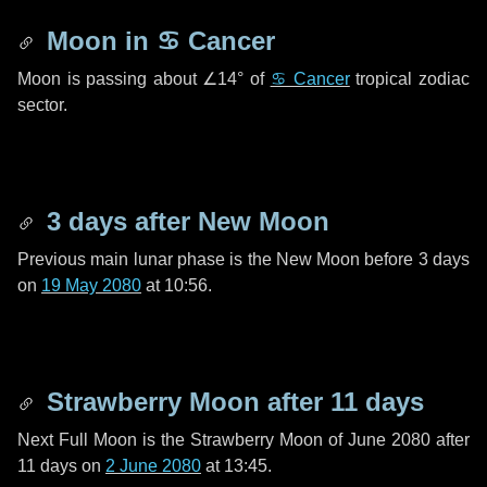
Moon in
♋ Cancer
Moon is passing about
∠14°
of
♋ Cancer
tropical zodiac
sector.
3 days
after New Moon
Previous main lunar phase is the New Moon before
3 days
on
19 May 2080
at 10:56.
Strawberry Moon after
11 days
Next Full Moon is the Strawberry Moon of June 2080 after
11 days
on
2 June 2080
at 13:45.