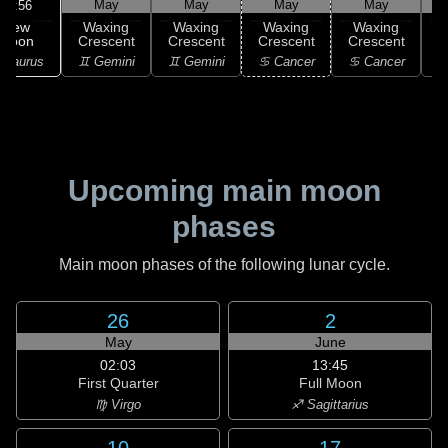
May
May
May
May
10:56
New
Waxing
Waxing
Waxing
Waxing
Moon
Crescent
Crescent
Crescent
Crescent
C
 Taurus
♊ Gemini
♊ Gemini
♋ Cancer
♋ Cancer
Upcoming main moon
phases
Main moon phases of the following lunar cycle.
26
2
May
June
02:03
13:45
First Quarter
Full Moon
♍ Virgo
♐ Sagittarius