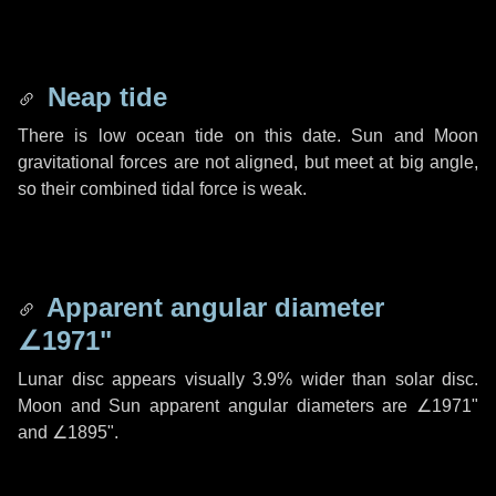
Neap tide
There is low ocean tide on this date. Sun and Moon
gravitational forces are not aligned, but meet at big angle,
so their combined tidal force is weak.
Apparent angular diameter
∠1971"
Lunar disc appears visually 3.9% wider than solar disc.
Moon and Sun apparent angular diameters are
∠1971"
and
∠1895"
.