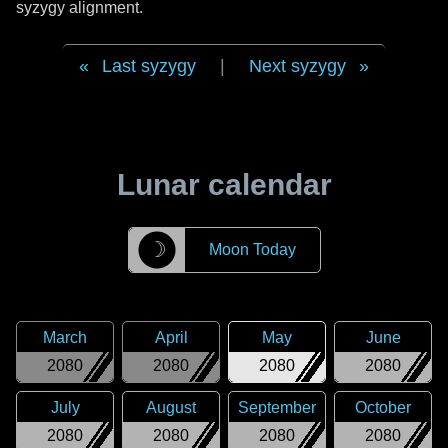
syzygy alignment.
Last syzygy
|
Next syzygy
Lunar calendar
☽
Moon Today
March
April
May
June
2080
2080
2080
2080
July
August
September
October
2080
2080
2080
2080