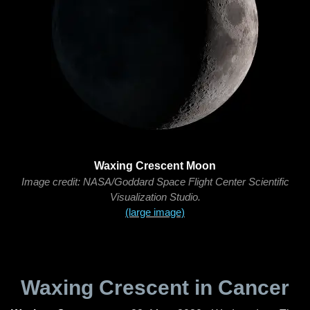
Waxing Crescent Moon
Image credit: NASA/Goddard Space Flight Center Scientific
Visualization Studio.
(large image)
Waxing Crescent in Cancer