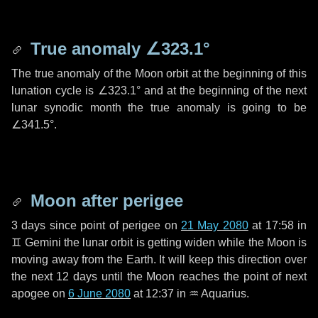
True anomaly
∠323.1°
The true anomaly of the Moon orbit at the beginning of this
lunation cycle is
∠323.1°
and at the beginning of the next
lunar synodic month the true anomaly is going to be
∠341.5°
.
Moon after perigee
3 days
since point of perigee on
21 May 2080
at 17:58 in
♊ Gemini
the lunar orbit is getting widen while the Moon is
moving away from the Earth. It will keep this direction over
the next
12 days
until the Moon reaches the point of next
apogee on
6 June 2080
at 12:37 in
♒ Aquarius
.