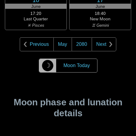
10
17
June
June
17:20
18:40
Last Quarter
New Moon
♓ Pisces
♊ Gemini
Previous
May
2080
Next
☽
Moon Today
Moon phase and lunation
details