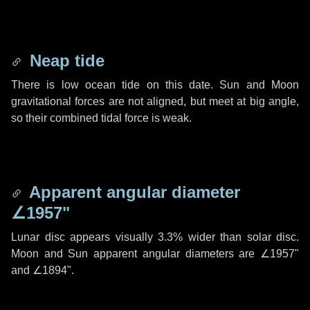
Neap tide
There is low ocean tide on this date. Sun and Moon
gravitational forces are not aligned, but meet at big angle,
so their combined tidal force is weak.
Apparent angular diameter
∠1957"
Lunar disc appears visually 3.3% wider than solar disc.
Moon and Sun apparent angular diameters are
∠1957"
and
∠1894"
.