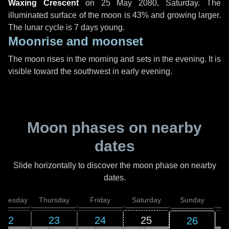
Waxing Crescent
on
25 May 2080, Saturday
. The
illuminated surface of the moon is 43% and growing larger.
The lunar cycle is 7 days young.
Moonrise and moonset
The moon rises in the morning and sets in the evening. It is
visible toward the southwest in early evening.
Moon phases on nearby
dates
Slide horizontally to discover the moon phase on nearby
dates.
dnesday
Thursday
Friday
Saturday
Sunday
22
23
24
25
26