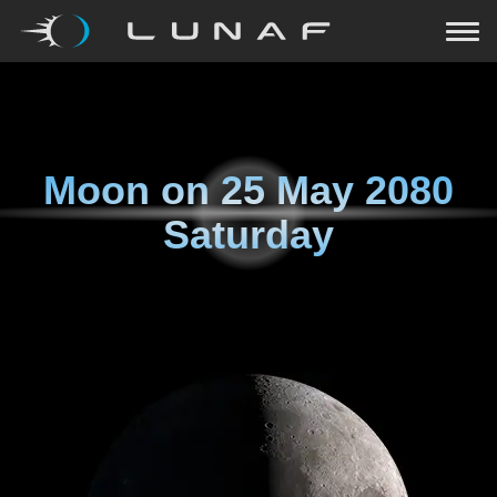
Moon on
25 May 2080
Saturday