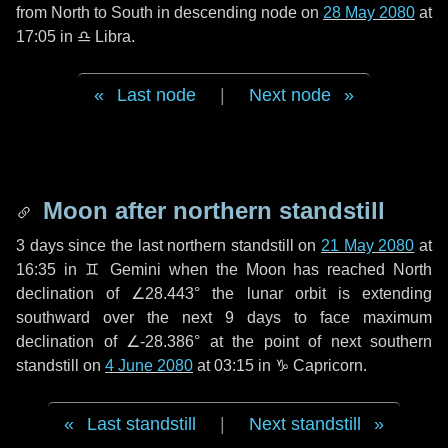
from North to South in descending node on
28 May 2080
at
17:05 in
♎ Libra
.
Last node
|
Next node
Moon after northern standstill
3 days
since the last northern standstill on
21 May 2080
at
16:35 in ♊ Gemini when the Moon has reached North
declination of ∠28.443° the lunar orbit is extending
southward over the next
9 days
to face maximum
declination of ∠-28.386° at the point of next southern
standstill on
4 June 2080
at 03:15 in ♑ Capricorn.
Last standstill
|
Next standstill