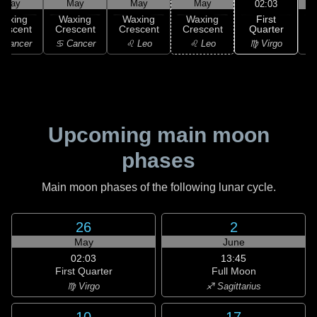
May
May
May
May
02:03
First
Waxing
Waxing
Waxing
Waxing
Quarter
rescent
Crescent
Crescent
Crescent
G
♍ Virgo
 Cancer
♋ Cancer
♌ Leo
♌ Leo
Upcoming main moon
phases
Main moon phases of the following lunar cycle.
26
2
May
June
02:03
13:45
First Quarter
Full Moon
♍ Virgo
♐ Sagittarius