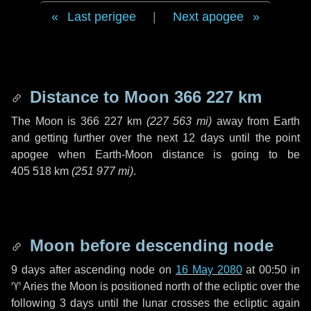
Last perigee
|
Next apogee
Distance to Moon
366 227 km
The Moon is
366 227 km
(
227 563 mi
)
away from Earth
and getting further over the next
12 days
until the point
apogee when Earth-Moon distance is going to be
405 518 km
(
251 977 mi
)
.
Moon before descending node
9 days
after ascending node on
16 May 2080
at 00:50 in
♈ Aries
the Moon is positioned north of the ecliptic over the
following
3 days
until the lunar crosses the ecliptic again