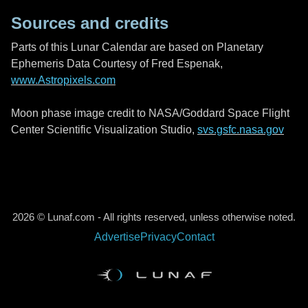
Sources and credits
Parts of this Lunar Calendar are based on Planetary
Ephemeris Data Courtesy of Fred Espenak,
www.Astropixels.com
Moon phase image credit to NASA/Goddard Space Flight
Center Scientific Visualization Studio,
svs.gsfc.nasa.gov
2026 © Lunaf.com - All rights reserved, unless otherwise noted.
Advertise
Privacy
Contact