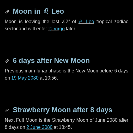
Moon in
♌ Leo
Moon is leaving the last
∠2°
of
♌ Leo
tropical zodiac
sector and will enter
♍ Virgo
later.
6 days
after New Moon
Previous main lunar phase is the New Moon before
6 days
on
19 May 2080
at 10:56.
Strawberry Moon after
8 days
Next Full Moon is the Strawberry Moon of June 2080 after
8 days
on
2 June 2080
at 13:45.