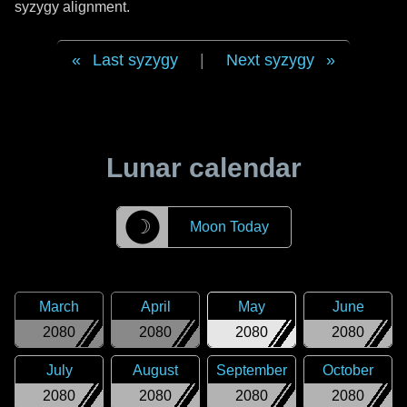
syzygy alignment.
Last syzygy
|
Next syzygy
Lunar calendar
☽
Moon Today
March
April
May
June
2080
2080
2080
2080
July
August
September
October
2080
2080
2080
2080