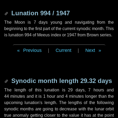
Lunation 994 / 1947
The Moon is 7 days young and navigating from the
beginning to the first part of the current synodic month. This
is lunation 994 of Meeus index or 1947 from Brown series.
Previous
|
Current
|
Next
Synodic month length 29.32 days
The length of this lunation is
29 days
,
7 hours
and
44 minutes
and it is
1 hour
and
4 minutes
longer than the
upcoming lunation's length. The lengths of the following
synodic months are going to decrease with the lunar orbit
true anomaly getting closer to the value it has at the point