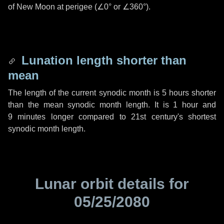
of New Moon at perigee (
∠0°
or
∠360°
).
Lunation length shorter than
mean
The length of the current synodic month is
5 hours
shorter
than the mean synodic month length. It is
1 hour
and
9 minutes
longer compared to 21st century's shortest
synodic month length.
Lunar orbit details for
05/25/2080