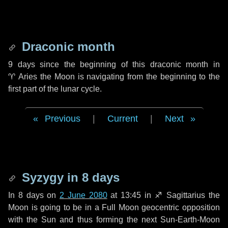
Draconic month
9 days
since the beginning of this draconic month in
♈ Aries
the Moon is navigating from the beginning to the
first part of the lunar cycle.
Previous
|
Current
|
Next
Syzygy in
8 days
In
8 days
on
2 June 2080
at 13:45 in
♐ Sagittarius
the
Moon is going to be in a Full Moon geocentric opposition
with the Sun and thus forming the next Sun-Earth-Moon