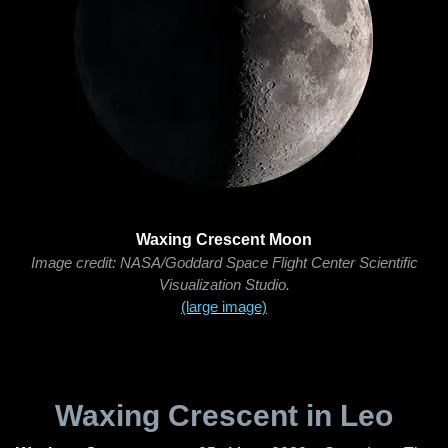
Waxing Crescent Moon
Image credit: NASA/Goddard Space Flight Center Scientific
Visualization Studio.
(large image)
Waxing Crescent in Leo