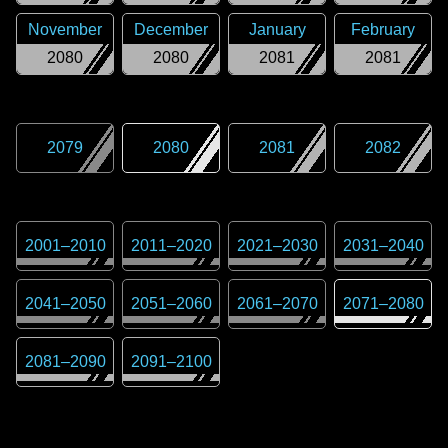
November
December
January
February
2080
2080
2081
2081
2079
2080
2081
2082
2001
–
2010
2011
–
2020
2021
–
2030
2031
–
2040
2041
–
2050
2051
–
2060
2061
–
2070
2071
–
2080
2081
–
2090
2091
–
2100