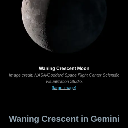
Waning Crescent Moon
Image credit: NASA/Goddard Space Flight Center Scientific
Visualization Studio.
(large image)
Waning Crescent in Gemini