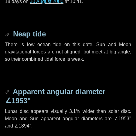
18 days
on
30 August 2080
at 10:41.
Neap tide
There is low ocean tide on this date. Sun and Moon
gravitational forces are not aligned, but meet at big angle,
so their combined tidal force is weak.
Apparent angular diameter
∠1953"
Lunar disc appears visually 3.1% wider than solar disc.
Moon and Sun apparent angular diameters are
∠1953"
and
∠1894"
.