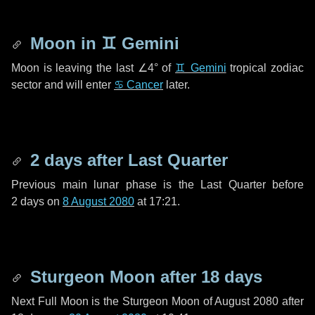
Moon in
♊ Gemini
Moon is leaving the last
∠4°
of
♊ Gemini
tropical zodiac
sector and will enter
♋ Cancer
later.
2 days
after Last Quarter
Previous main lunar phase is the Last Quarter before
2 days
on
8 August 2080
at 17:21.
Sturgeon Moon after
18 days
Next Full Moon is the Sturgeon Moon of August 2080 after