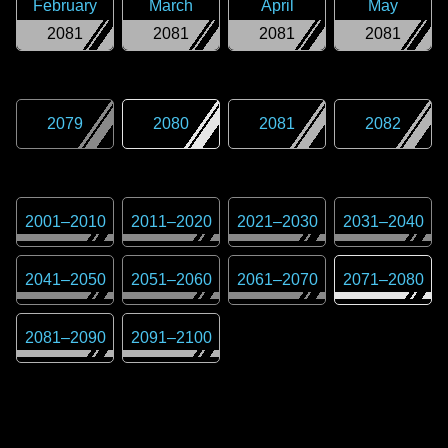
February
March
April
May
2081
2081
2081
2081
2079
2080
2081
2082
2001
–
2010
2011
–
2020
2021
–
2030
2031
–
2040
2041
–
2050
2051
–
2060
2061
–
2070
2071
–
2080
2081
–
2090
2091
–
2100