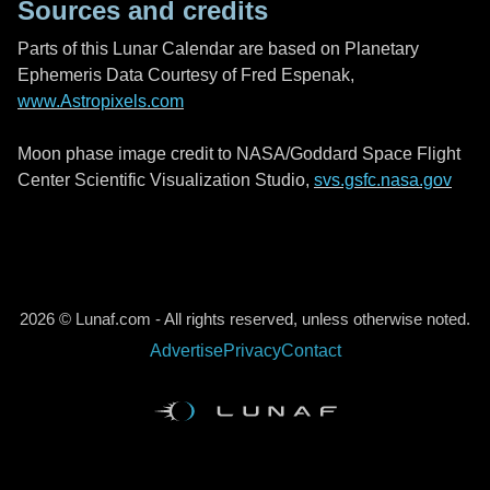
Sources and credits
Parts of this Lunar Calendar are based on Planetary
Ephemeris Data Courtesy of Fred Espenak,
www.Astropixels.com
Moon phase image credit to NASA/Goddard Space Flight
Center Scientific Visualization Studio,
svs.gsfc.nasa.gov
2026 © Lunaf.com - All rights reserved, unless otherwise noted.
Advertise
Privacy
Contact