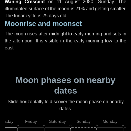
Waning Crescent
on
11 August 2080, Sunday
. The
illuminated surface of the moon is 21% and getting smaller.
The lunar cycle is 25 days old.
Moonrise and moonset
The moon rises after midnight to early morning and sets in
the afternoon. It is visible in the early morning low to the
east.
Moon phases on nearby
dates
Slide horizontally to discover the moon phase on nearby
dates.
hursday
Friday
Saturday
Sunday
Monday
T