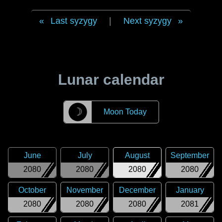
Last syzygy
|
Next syzygy
Lunar calendar
☽
Moon Today
June
July
August
September
2080
2080
2080
2080
October
November
December
January
2080
2080
2080
2081