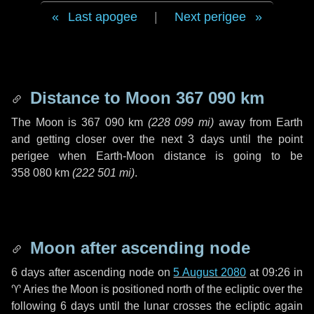
Last apogee
|
Next perigee
Distance to Moon
367 090 km
The Moon is
367 090 km
(
228 099 mi
)
away from Earth
and getting closer over the next
3 days
until the point
perigee when Earth-Moon distance is going to be
358 080 km
(
222 501 mi
)
.
Moon after ascending node
6 days
after ascending node on
5 August 2080
at 09:26 in
♈ Aries
the Moon is positioned north of the ecliptic over the
following
6 days
until the lunar crosses the ecliptic again