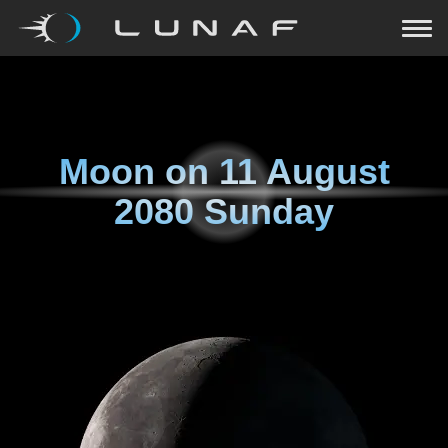
Moon on
11 August
2080 Sunday