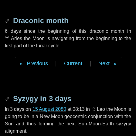
Draconic month
6 days
since the beginning of this draconic month in
♈ Aries
the Moon is navigating from the beginning to the
first part of the lunar cycle.
Previous
|
Current
|
Next
Syzygy in
3 days
In
3 days
on
15 August 2080
at 08:13 in
♌ Leo
the Moon is
going to be in a New Moon geocentric conjunction with the
Sun and thus forming the next Sun-Moon-Earth syzygy
alignment.