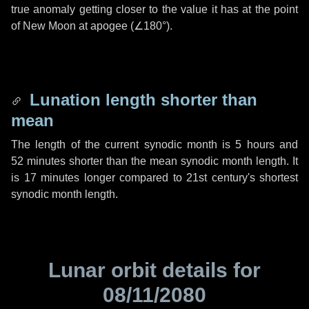
true anomaly getting closer to the value it has at the point
of New Moon at apogee (
∠180°
).
Lunation length shorter than
mean
The length of the current synodic month is
5 hours
and
52 minutes
shorter than the mean synodic month length. It
is
17 minutes
longer compared to 21st century's shortest
synodic month length.
Lunar orbit details for
08/11/2080