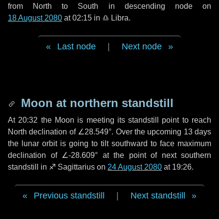
from North to South in descending node on
18 August 2080
at 02:15 in
♎ Libra
.
Last node
|
Next node
Moon at northern standstill
At 20:32 the Moon is meeting its standstill point to reach
North declination of ∠28.549°. Over the upcoming
13 days
the lunar orbit is going to tilt southward to face maximum
declination of ∠-28.609° at the point of next southern
standstill in ♐ Sagittarius on
24 August 2080
at 19:26.
Previous standstill
|
Next standstill