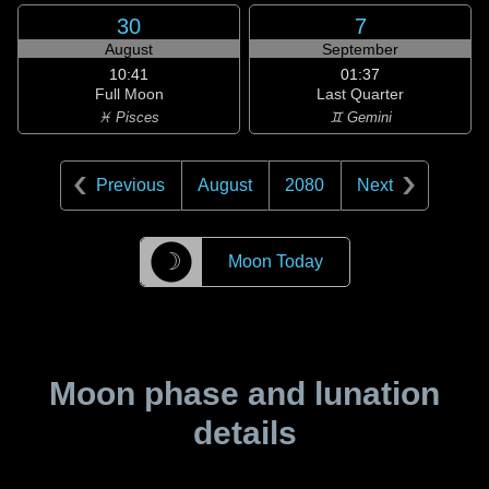
30
7
August
September
10:41
01:37
Full Moon
Last Quarter
♓ Pisces
♊ Gemini
Previous
August
2080
Next
☽
Moon Today
Moon phase and lunation
details