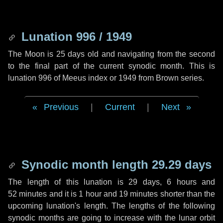
Lunation 996 / 1949
The Moon is 25 days old and navigating from the second
to the final part of the current synodic month. This is
lunation 996 of Meeus index or 1949 from Brown series.
Previous
|
Current
|
Next
Synodic month length 29.29 days
The length of this lunation is
29 days
,
6 hours
and
52 minutes
and it is
1 hour
and
19 minutes
shorter than the
upcoming lunation's length. The lengths of the following
synodic months are going to increase with the lunar orbit