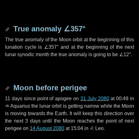
True anomaly
∠357°
The true anomaly of the Moon orbit at the beginning of this
lunation cycle is
∠357°
and at the beginning of the next
lunar synodic month the true anomaly is going to be
∠12°
.
Moon before perigee
11 days
since point of apogee on
31 July 2080
at 00:49 in
♒ Aquarius
the lunar orbit is getting narrow while the Moon
is moving towards the Earth. It will keep this direction over
the next
3 days
until the Moon reaches the point of next
perigee on
14 August 2080
at 15:04 in
♌ Leo
.