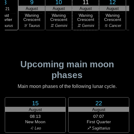
9
10
11
12
8
August
August
August
August
17:21
Last
Waning
Waning
Waning
Waning
uarter
Crescent
Crescent
Crescent
Crescent
C
 Taurus
♉ Taurus
♊ Gemini
♊ Gemini
♋ Cancer
♋
Upcoming main moon
phases
Main moon phases of the following lunar cycle.
15
22
August
August
08:13
07:07
New Moon
First Quarter
♌ Leo
♐ Sagittarius