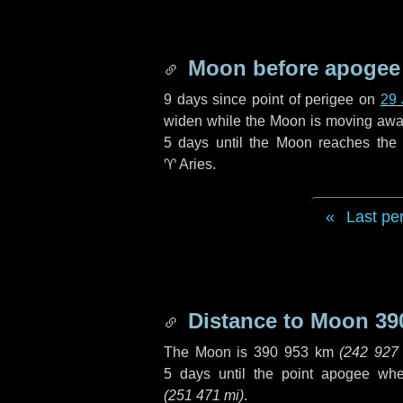
Moon before apogee
9 days
since point of perigee on
29 
widen while the Moon is moving away f
5 days
until the Moon reaches the
♈ Aries
.
Last pe
Distance to Moon
39
The Moon is
390 953 km
(
242 927
5 days
until the point apogee wh
(
251 471 mi
)
.