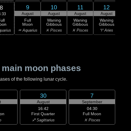
9
10
11
12
8
August
August
August
August
Au
4:33
ull
Full
Waning
Waning
Waning
Wa
oon
Moon
Gibbous
Gibbous
Gibbous
Gi
uarius
♒ Aquarius
♓ Pisces
♓ Pisces
♈ Aries
♈ 
 main moon phases
es of the following lunar cycle.
30
7
t
August
September
16:42
04:30
on
First Quarter
Full Moon
o
♐ Sagittarius
♓ Pisces