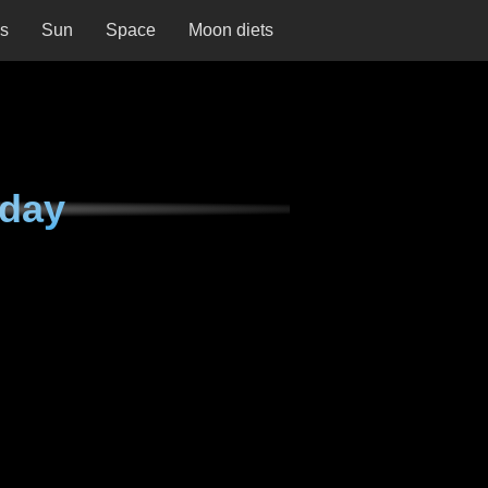
ns
Sun
Space
Moon diets
rday