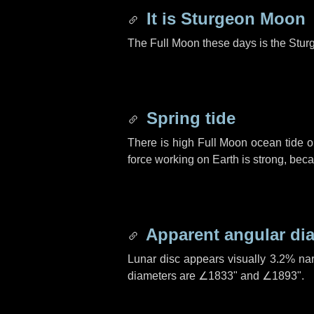
It is Sturgeon Moon
The Full Moon these days is the Stur
Spring tide
There is high Full Moon ocean tide o
force working on Earth is strong, be
Apparent angular di
Lunar disc appears visually 3.2% na
diameters are
∠1833"
and
∠1893"
.