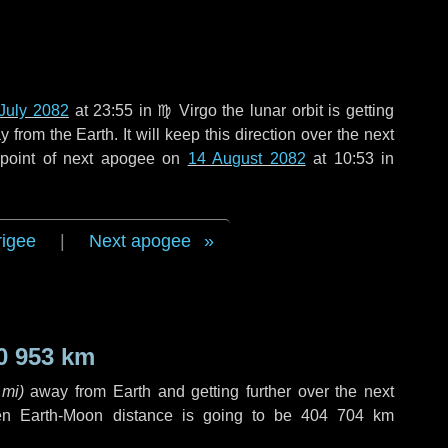
July 2082
at 23:55 in
♍ Virgo
the lunar orbit is getting
rom the Earth. It will keep this direction over the next
 point of next apogee on
14 August 2082
at 10:53 in
rigee
|
Next apogee
0 953 km
 mi
)
away from Earth and getting further over the next
en Earth-Moon distance is going to be
404 704 km