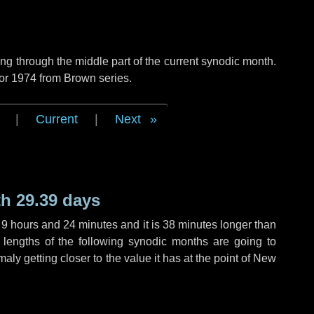
g through the middle part of the current synodic month.
 or 1974 from Brown series.
|
Current
|
Next
h 29.39 days
,
9 hours
and
24 minutes
and it is
38 minutes
longer than
 lengths of the following synodic months are going to
aly getting closer to the value it has at the point of New