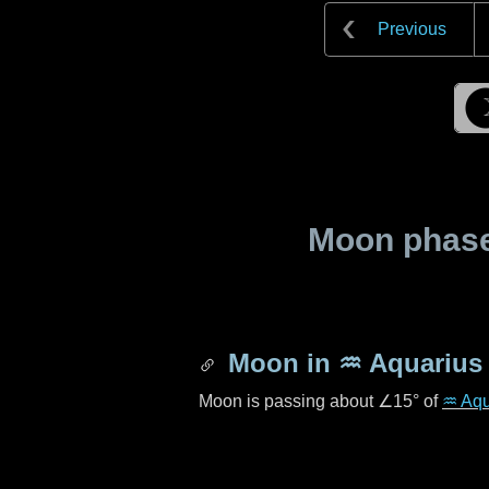
Previous
Moon phase 
Moon in
♒ Aquarius
Moon is passing about
∠15°
of
♒ Aqu