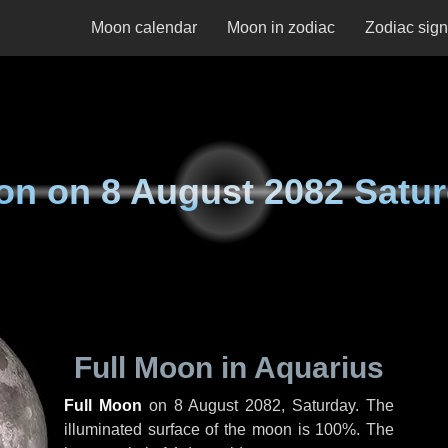
Moon calendar
Moon in zodiac
Zodiac sig
on on
8 August 2082 Satu
Full Moon in Aquarius
Full Moon
on
8 August 2082, Saturday
. The
illuminated surface of the moon is 100%. The