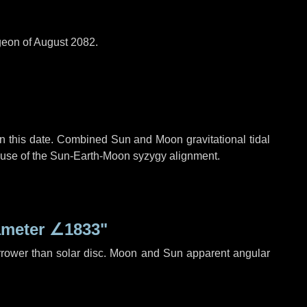
geon of August 2082.
n this date. Combined Sun and Moon gravitational tidal
cause of the Sun-Earth-Moon syzygy alignment.
ameter
∠1833"
rrower than solar disc. Moon and Sun apparent angular