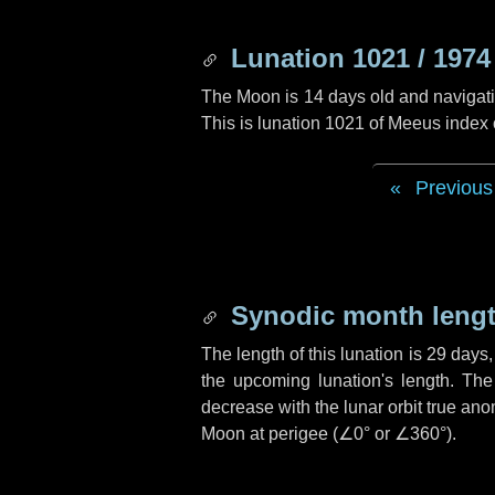
Lunation 1021 / 1974
The Moon is 14 days old and navigatin
This is lunation 1021 of Meeus index
Previous
Synodic month lengt
The length of this lunation is
29 days
the upcoming lunation's length. The
decrease with the lunar orbit true anom
Moon at perigee (
∠0°
or
∠360°
).