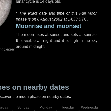
lunar cycle is 14 days old.
*
The exact date and time of this Full Moon
phase is on 8 August 2082 at
14:33 UTC
.
Moonrise and moonset
The moon rises at sunset and sets at sunrise.
It is visible all night and it is high in the sky
around midnight.
ht Center
es on nearby dates
discover the moon phase on nearby dates.
urday
Sunday
Monday
Tuesday
Wednesday
Thu