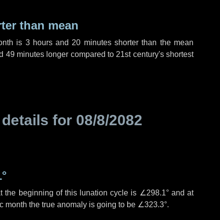
rter than mean
onth is
3 hours
and
20 minutes
shorter than the mean
d
49 minutes
longer compared to 21st century's shortest
 details for
08/8/2082
1°
 the beginning of this lunation cycle is
∠298.1°
and at
ic month the true anomaly is going to be
∠323.3°
.