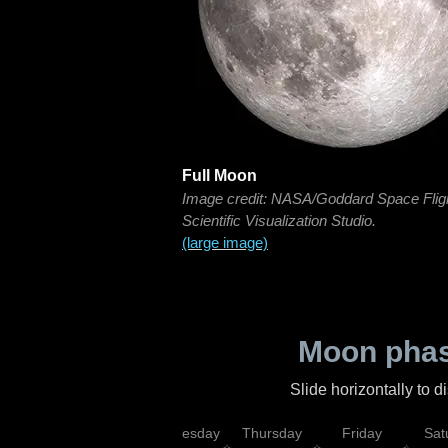
Full Moon
Image credit: NASA/Goddard Space Flig
Scientific Visualization Studio.
(large image)
Moon phas
Slide horizontally to 
nday
Tuesday
Wednesday
Thursday
Friday
Sat