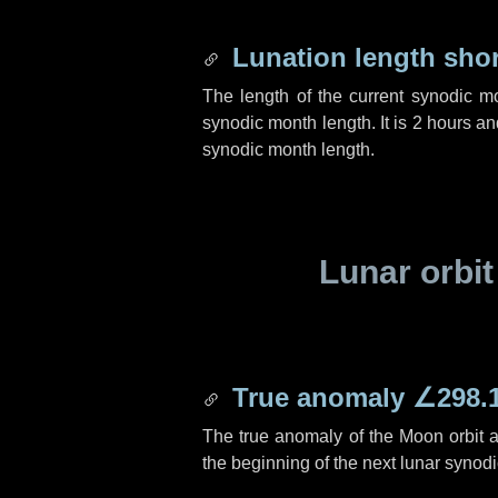
Lunation length sho
The length of the current synodic m
synodic month length. It is
2 hours
an
synodic month length.
Lunar orbit
True anomaly
∠298.
The true anomaly of the Moon orbit at
the beginning of the next lunar synod