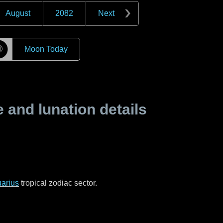
August
2082
Next
☽
Moon Today
and lunation details
arius
tropical zodiac sector.