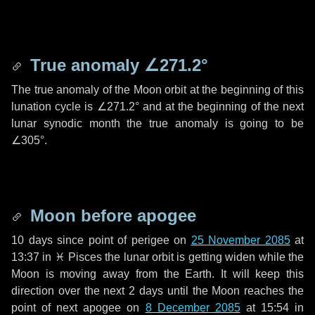
True anomaly
∠271.2°
The true anomaly of the Moon orbit at the beginning of this
lunation cycle is
∠271.2°
and at the beginning of the next
lunar synodic month the true anomaly is going to be
∠305°
.
Moon before apogee
10 days
since point of perigee on
25 November 2085
at
13:37 in
♓ Pisces
the lunar orbit is getting widen while the
Moon is moving away from the Earth. It will keep this
direction over the next
2 days
until the Moon reaches the
point of next apogee on
8 December 2085
at 15:54 in