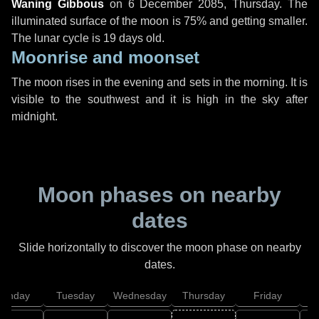
Waning Gibbous
on
6 December 2085, Thursday
. The
illuminated surface of the moon is 75% and getting smaller.
The lunar cycle is 19 days old.
Moonrise and moonset
The moon rises in the evening and sets in the morning. It is
visible to the southwest and it is high in the sky after
midnight.
Moon phases on nearby
dates
Slide horizontally to discover the moon phase on nearby
dates.
onday
Tuesday
Wednesday
Thursday
Friday
S