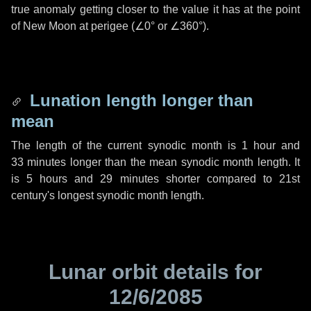
true anomaly getting closer to the value it has at the point
of New Moon at perigee (
∠0°
or
∠360°
).
Lunation length longer than
mean
The length of the current synodic month is
1 hour
and
33 minutes
longer than the mean synodic month length. It
is
5 hours
and
29 minutes
shorter compared to 21st
century's longest synodic month length.
Lunar orbit details for
12/6/2085