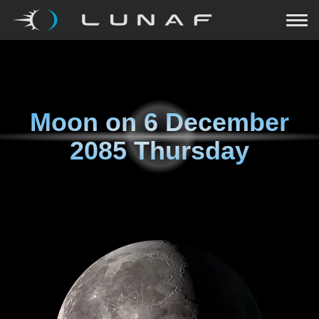
Moon on
6 December
2085 Thursday