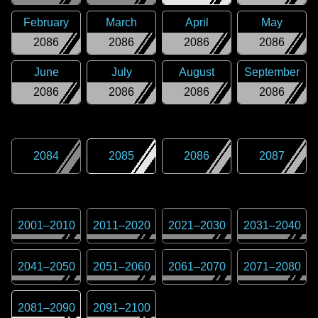
February
March
April
May
2086
2086
2086
2086
June
July
August
September
2086
2086
2086
2086
2084
2085
2086
2087
2001
–
2010
2011
–
2020
2021
–
2030
2031
–
2040
2041
–
2050
2051
–
2060
2061
–
2070
2071
–
2080
2081
–
2090
2091
–
2100