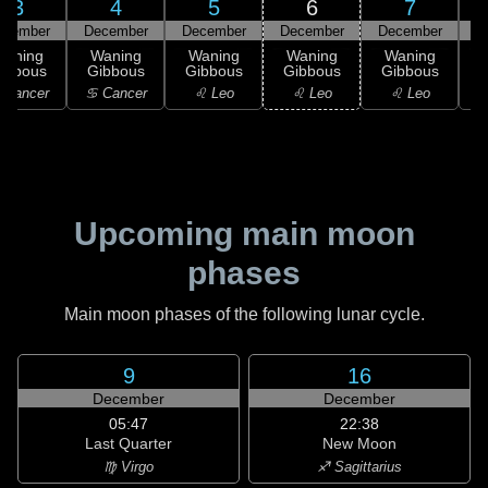
3
4
5
6
7
ecember
December
December
December
December
D
Waning
Waning
Waning
Waning
Waning
ibbous
Gibbous
Gibbous
Gibbous
Gibbous
 Cancer
♋ Cancer
♌ Leo
♌ Leo
♌ Leo
Upcoming main moon
phases
Main moon phases of the following lunar cycle.
9
16
December
December
05:47
22:38
Last Quarter
New Moon
♍ Virgo
♐ Sagittarius