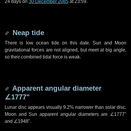
24 days
on
30 December 2085
at 23:59.
Neap tide
There is low ocean tide on this date. Sun and Moon
gravitational forces are not aligned, but meet at big angle,
so their combined tidal force is weak.
Apparent angular diameter
∠1777"
Lunar disc appears visually 9.2% narrower than solar disc.
Moon and Sun apparent angular diameters are
∠1777"
and
∠1948"
.