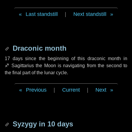
Last standstill
|
Next standstill
Draconic month
17 days
since the beginning of this draconic month in
♐ Sagittarius
the Moon is navigating from the second to
the final part of the lunar cycle.
Previous
|
Current
|
Next
Syzygy in
10 days