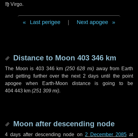
♍ Virgo
.
Last perigee
|
Next apogee
Distance to Moon
403 346 km
The Moon is
403 346 km
(
250 628 mi
)
away from Earth
and getting further over the next
2 days
until the point
apogee when Earth-Moon distance is going to be
404 443 km
(
251 309 mi
)
.
Moon after descending node
4 days
after descending node on
2 December 2085
at