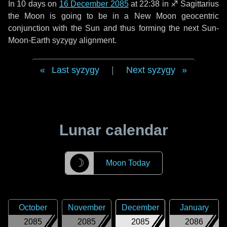
In
10 days
on
16 December 2085
at 22:38 in
♐ Sagittarius
the Moon is going to be in a New Moon geocentric
conjunction with the Sun and thus forming the next Sun-
Moon-Earth syzygy alignment.
Last syzygy
|
Next syzygy
Lunar calendar
☽
Moon Today
October
November
December
January
2085
2085
2085
2086