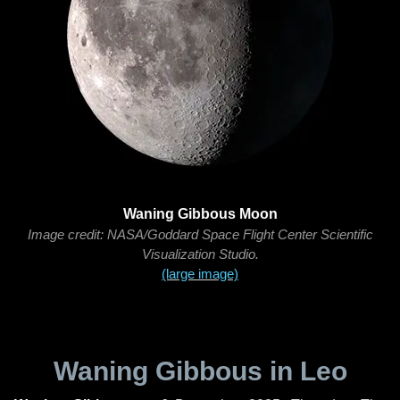
Waning Gibbous Moon
Image credit: NASA/Goddard Space Flight Center Scientific
Visualization Studio.
(large image)
Waning Gibbous in Leo