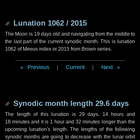
Lunation 1062 / 2015
The Moon is 19 days old and navigating from the middle to
the last part of the current synodic month. This is lunation
1062 of Meeus index or 2015 from Brown series.
Previous
|
Current
|
Next
Synodic month length 29.6 days
The length of this lunation is
29 days
,
14 hours
and
18 minutes
and it is
1 hour
and
32 minutes
longer than the
upcoming lunation's length. The lengths of the following
synodic months are going to decrease with the lunar orbit