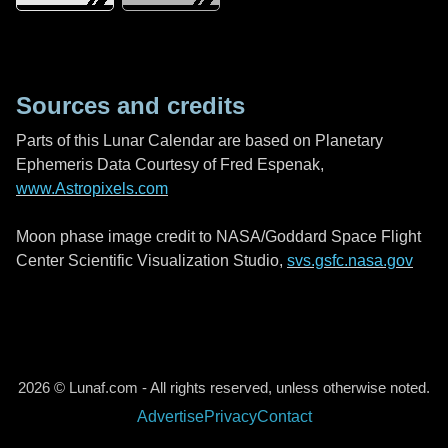
Sources and credits
Parts of this Lunar Calendar are based on Planetary
Ephemeris Data Courtesy of Fred Espenak,
www.Astropixels.com
Moon phase image credit to NASA/Goddard Space Flight
Center Scientific Visualization Studio,
svs.gsfc.nasa.gov
2026 © Lunaf.com - All rights reserved, unless otherwise noted.
Advertise
Privacy
Contact