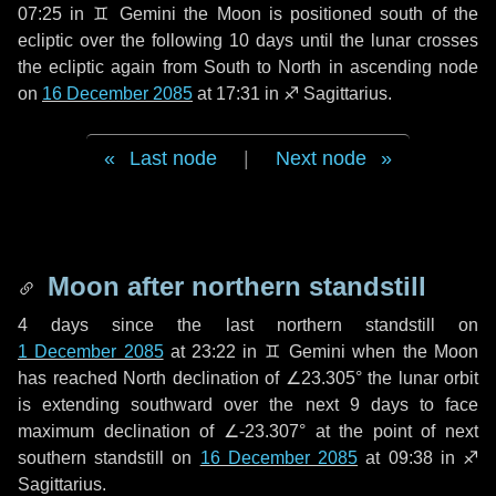
07:25 in
♊ Gemini
the Moon is positioned south of the
ecliptic over the following
10 days
until the lunar crosses
the ecliptic again from South to North in ascending node
on
16 December 2085
at 17:31 in
♐ Sagittarius
.
Last node
|
Next node
Moon after northern standstill
4 days
since the last northern standstill on
1 December 2085
at 23:22 in ♊ Gemini when the Moon
has reached North declination of ∠23.305° the lunar orbit
is extending southward over the next
9 days
to face
maximum declination of ∠-23.307° at the point of next
southern standstill on
16 December 2085
at 09:38 in ♐
Sagittarius.