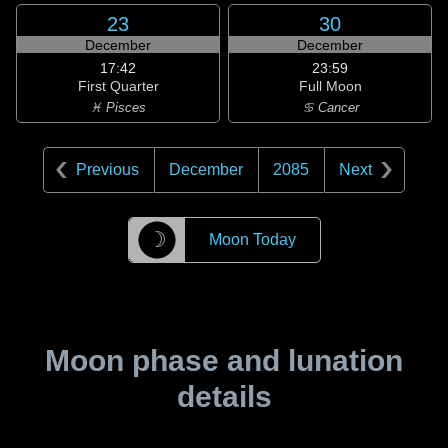
23
30
December
December
17:42
23:59
First Quarter
Full Moon
♓ Pisces
♋ Cancer
Previous
December
2085
Next
☽
Moon Today
Moon phase and lunation
details