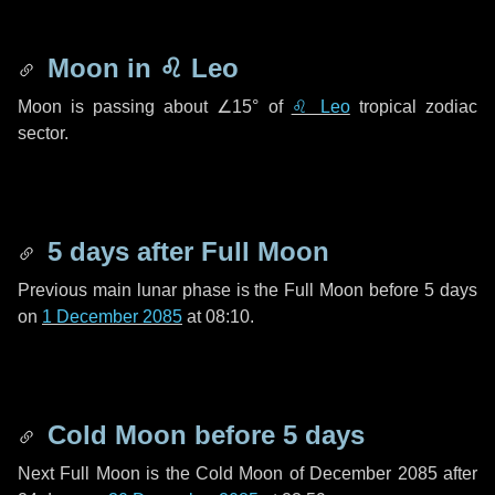
Moon in
♌ Leo
Moon is passing about
∠15°
of
♌ Leo
tropical zodiac
sector.
5 days
after Full Moon
Previous main lunar phase is the Full Moon before
5 days
on
1 December 2085
at 08:10.
Cold Moon before
5 days
Next Full Moon is the Cold Moon of December 2085 after