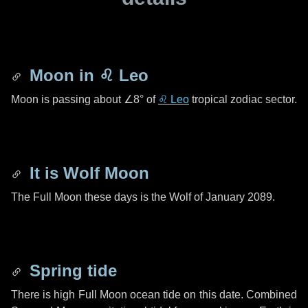
Moon in
♌ Leo
Moon is passing about
∠8°
of
♌ Leo
tropical zodiac sector.
It is Wolf Moon
The Full Moon these days is the Wolf of January 2089.
Spring tide
There is high Full Moon ocean tide on this date. Combined