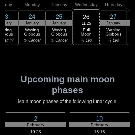
unday
Monday
Tuesday
Wednesday
Thursday
23
24
25
27
26
anuary
January
January
January
11:25
Full
Waxing
Waxing
Waxing
Waning
Moon
ibbous
Gibbous
Gibbous
Gibbous
G
♌ Leo
 Gemini
♋ Cancer
♋ Cancer
♌ Leo
Upcoming main moon
phases
Main moon phases of the following lunar cycle.
2
10
February
February
10:23
15:16