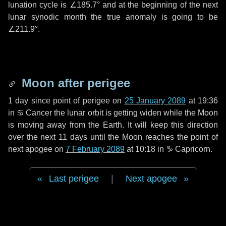
lunation cycle is
∠185.7°
and at the beginning of the next
lunar synodic month the true anomaly is going to be
∠211.9°
.
Moon after perigee
1 day
since point of perigee on
25 January 2089
at 19:36
in
♋ Cancer
the lunar orbit is getting widen while the Moon
is moving away from the Earth. It will keep this direction
over the next
11 days
until the Moon reaches the point of
next apogee on
7 February 2089
at 10:18 in
♑ Capricorn
.
Last perigee
|
Next apogee