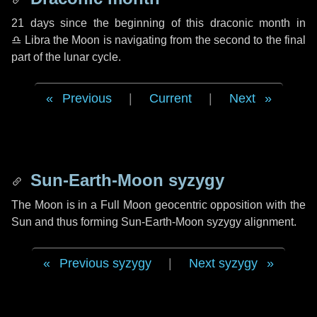
21 days
since the beginning of this draconic month in
♎ Libra
the Moon is navigating from the second to the final
part of the lunar cycle.
Previous
|
Current
|
Next
Sun-Earth-Moon syzygy
The Moon is in a Full Moon geocentric opposition with the
Sun and thus forming Sun-Earth-Moon syzygy alignment.
Previous syzygy
|
Next syzygy