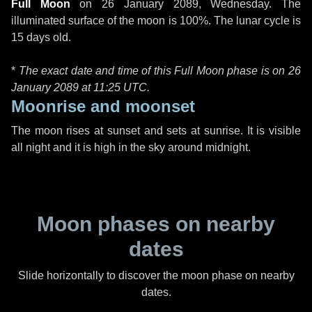
Full Moon
on
26 January 2089, Wednesday
. The
illuminated surface of the moon is 100%. The lunar cycle is
15 days old.
*
The exact date and time of this Full Moon phase is on 26
January 2089 at
11:25 UTC
.
Moonrise and moonset
The moon rises at sunset and sets at sunrise. It is visible
all night and it is high in the sky around midnight.
Moon phases on nearby
dates
Slide horizontally to discover the moon phase on nearby
dates.