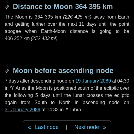
Distance to Moon
364 395 km
The Moon is
364 395 km
(
226 425 mi
)
away from Earth
and getting further over the next
11 days
until the point
apogee when Earth-Moon distance is going to be
406 252 km
(
252 433 mi
)
.
Moon before ascending node
7 days
after descending node on
19 January 2089
at 04:30
in
♈ Aries
the Moon is positioned south of the ecliptic over
the following
5 days
until the lunar crosses the ecliptic
again from South to North in ascending node on
31 January 2089
at 14:33 in
♎ Libra
.
Last node
|
Next node