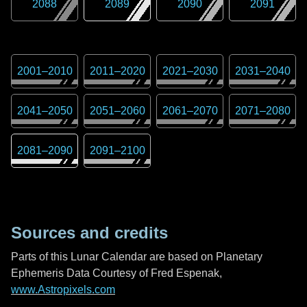
2088
2089
2090
2091
2001
–
2010
2011
–
2020
2021
–
2030
2031
–
2040
2041
–
2050
2051
–
2060
2061
–
2070
2071
–
2080
2081
–
2090
2091
–
2100
Sources and credits
Parts of this Lunar Calendar are based on Planetary
Ephemeris Data Courtesy of Fred Espenak,
www.Astropixels.com