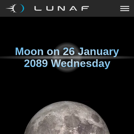
Moon on
26 January
2089 Wednesday