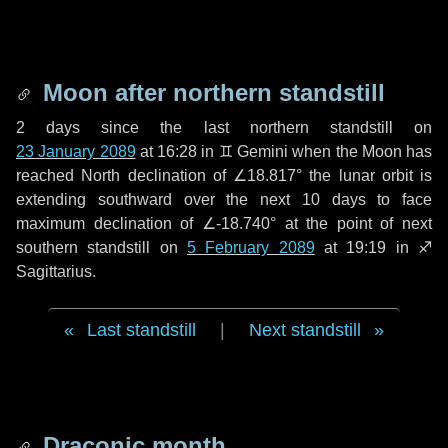
Moon after northern standstill
2 days
since the last northern standstill on
23 January 2089
at 16:28 in ♊ Gemini when the Moon has
reached North declination of ∠18.817° the lunar orbit is
extending southward over the next
10 days
to face
maximum declination of ∠-18.740° at the point of next
southern standstill on
5 February 2089
at 19:19 in ♐
Sagittarius.
Last standstill
|
Next standstill
Draconic month