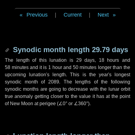
Previous
|
Current
|
Next
Synodic month length 29.79 days
The length of this lunation is
29 days
,
18 hours
and
58 minutes
and it is
1 hour
and
50 minutes
longer than the
upcoming lunation's length. This is the year's longest
synodic month of 2089. The lengths of the following
synodic months are going to decrease with the lunar orbit
true anomaly getting closer to the value it has at the point
of New Moon at perigee (
∠0°
or
∠360°
).