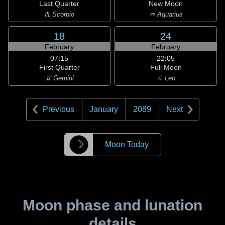
Last Quarter
New Moon
♏ Scorpio
♒ Aquarius
18
24
February
February
07:15
22:05
First Quarter
Full Moon
♊ Gemini
♌ Leo
Previous
January
2089
Next
☽
Moon Today
Moon phase and lunation
details