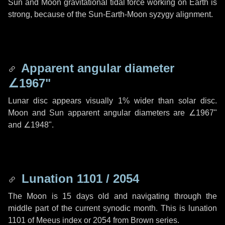
Sun and Moon gravitational tidal force working on Earth is
strong, because of the Sun-Earth-Moon syzygy alignment.
Apparent angular diameter
∠1967"
Lunar disc appears visually 1% wider than solar disc.
Moon and Sun apparent angular diameters are
∠1967"
and
∠1948"
.
Lunation 1101 / 2054
The Moon is 15 days old and navigating through the
middle part of the current synodic month. This is lunation
1101 of Meeus index or 2054 from Brown series.