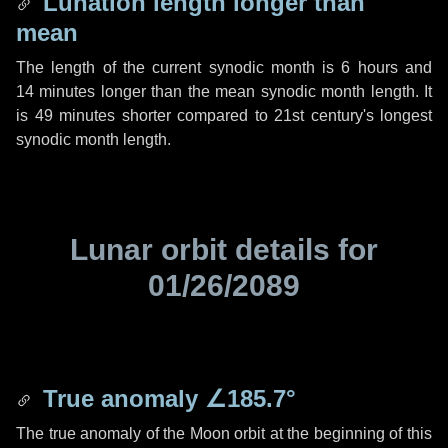
Lunation length longer than
mean
The length of the current synodic month is
6 hours
and
14 minutes
longer than the mean synodic month length. It
is
49 minutes
shorter compared to 21st century's longest
synodic month length.
Lunar orbit details for
01/26/2089
True anomaly
∠185.7°
The true anomaly of the Moon orbit at the beginning of this