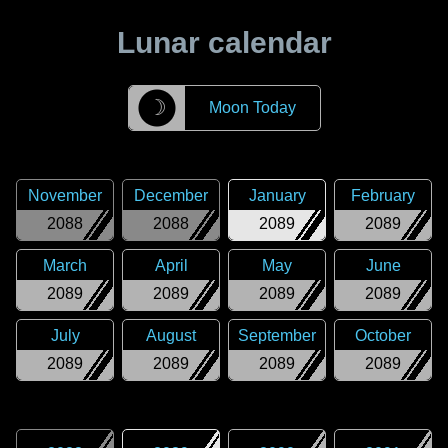
Lunar calendar
☽
Moon Today
November
December
January
February
2088
2088
2089
2089
March
April
May
June
2089
2089
2089
2089
July
August
September
October
2089
2089
2089
2089