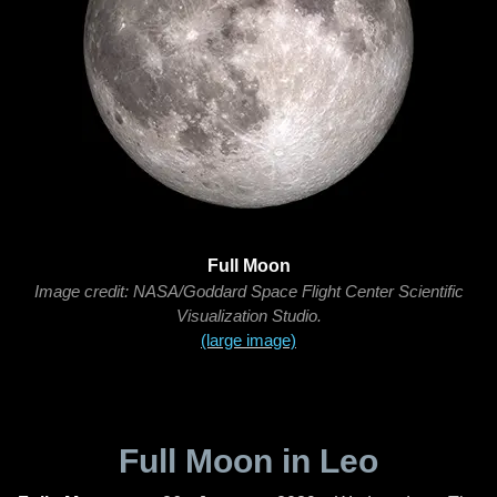
Full Moon
Image credit: NASA/Goddard Space Flight Center Scientific
Visualization Studio.
(large image)
Full Moon in Leo