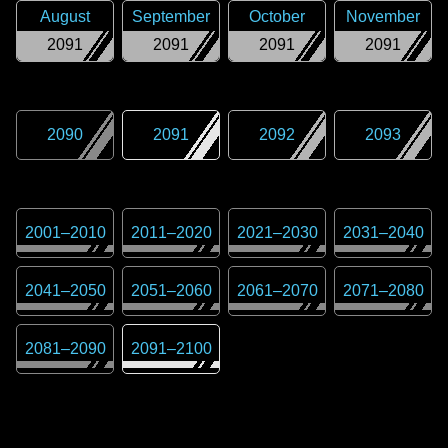
August
September
October
November
2091
2091
2091
2091
2090
2091
2092
2093
2001
–
2010
2011
–
2020
2021
–
2030
2031
–
2040
2041
–
2050
2051
–
2060
2061
–
2070
2071
–
2080
2081
–
2090
2091
–
2100