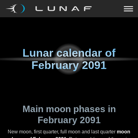
Lunar calendar of
February 2091
Main moon phases in
February 2091
New moon, first quarter, full moon and last quarter
moon