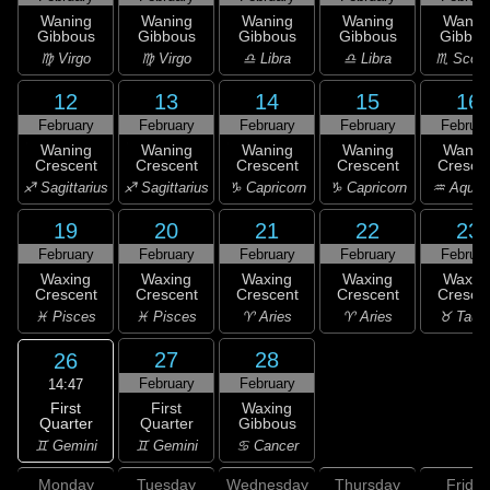
Waning
Waning
Waning
Waning
Wanin
Gibbous
Gibbous
Gibbous
Gibbous
Gibbou
♍ Virgo
♍ Virgo
♎ Libra
♎ Libra
♏ Scorp
12
13
14
15
16
February
February
February
February
Februar
Waning
Waning
Waning
Waning
Wanin
Crescent
Crescent
Crescent
Crescent
Cresce
♐ Sagittarius
♐ Sagittarius
♑ Capricorn
♑ Capricorn
♒ Aquar
19
20
21
22
23
February
February
February
February
Februar
Waxing
Waxing
Waxing
Waxing
Waxin
Crescent
Crescent
Crescent
Crescent
Cresce
♓ Pisces
♓ Pisces
♈ Aries
♈ Aries
♉ Taur
27
28
26
February
February
14:47
First
First
Waxing
Quarter
Quarter
Gibbous
♊ Gemini
♊ Gemini
♋ Cancer
Monday
Tuesday
Wednesday
Thursday
Friday