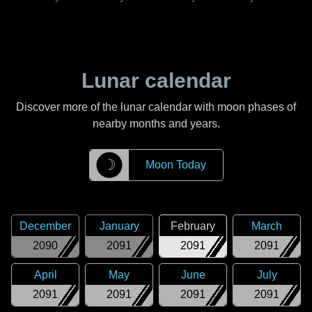
Lunar calendar
Discover more of the lunar calendar with moon phases of
nearby months and years.
☽
Moon Today
December
January
February
March
2090
2091
2091
2091
April
May
June
July
2091
2091
2091
2091