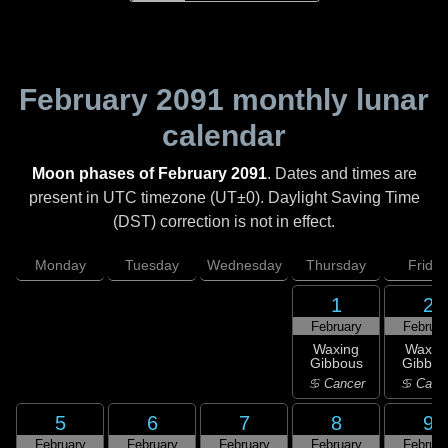
February 2091
monthly lunar
calendar
Moon phases of February 2091
. Dates and times are
present in UTC timezone (UT±0). Daylight Saving Time
(DST) correction is not in effect.
Monday
Tuesday
Wednesday
Thursday
Friday
1
2
February
Februar
Waxing
Waxin
Gibbous
Gibbou
♋ Cancer
♋ Canc
5
6
7
8
9
February
February
February
February
Februar