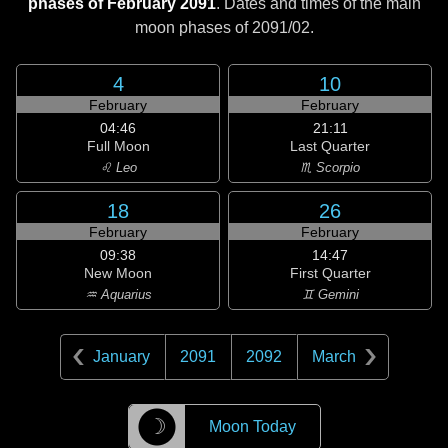
phases of February 2091
. Dates and times of the main
moon phases of
2091/02
.
4
10
February
February
04:46
21:11
Full Moon
Last Quarter
♌ Leo
♏ Scorpio
18
26
February
February
09:38
14:47
New Moon
First Quarter
♒ Aquarius
♊ Gemini
January
2091
2092
March
☽
Moon Today