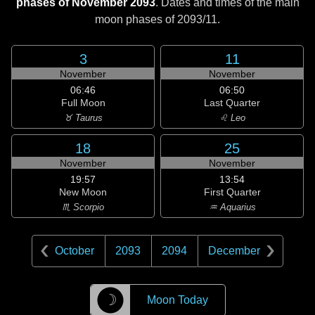
phases of November 2093
. Dates and times of the main
moon phases of
2093/11
.
3
11
November
November
06:46
06:50
Full Moon
Last Quarter
♉ Taurus
♌ Leo
18
25
November
November
19:57
13:54
New Moon
First Quarter
♏ Scorpio
♒ Aquarius
October
2093
2094
December
☽
Moon Today