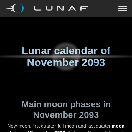
Lunar calendar of
November 2093
Main moon phases in
November 2093
New moon, first quarter, full moon and last quarter
moon