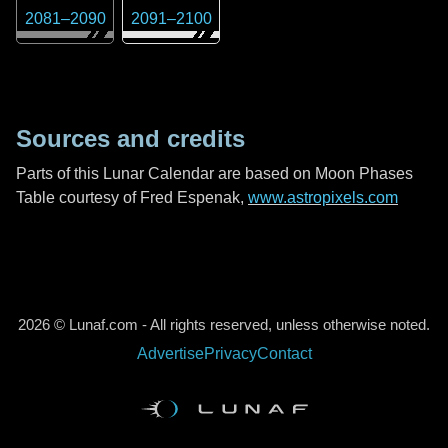
2081
–
2090
2091
–
2100
Sources and credits
Parts of this Lunar Calendar are based on Moon Phases
Table courtesy of Fred Espenak,
www.astropixels.com
2026 © Lunaf.com - All rights reserved, unless otherwise noted.
Advertise
Privacy
Contact