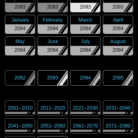
2093
2093
2093
2093
January
February
March
April
2094
2094
2094
2094
May
June
July
August
2094
2094
2094
2094
2092
2093
2094
2095
2001
–
2010
2011
–
2020
2021
–
2030
2031
–
2040
2041
–
2050
2051
–
2060
2061
–
2070
2071
–
2080