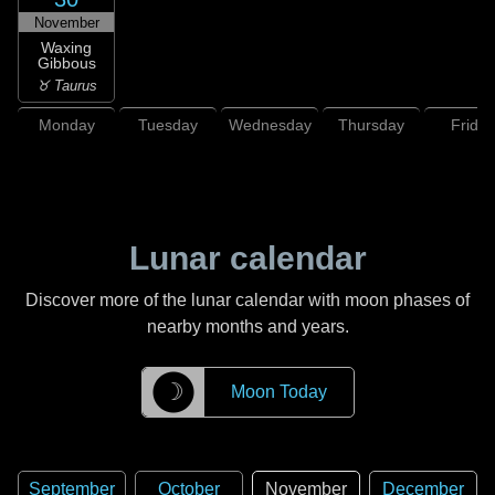
November
Waxing
Gibbous
♉ Taurus
Monday
Tuesday
Wednesday
Thursday
Friday
Lunar calendar
Discover more of the lunar calendar with moon phases of
nearby months and years.
☽
Moon Today
September
October
November
December