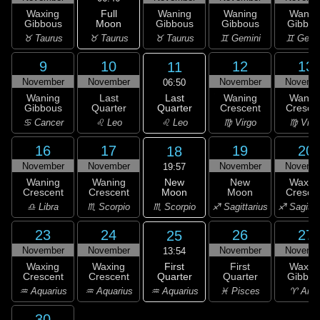
Full
Waxing
Waning
Waning
Wanin
Moon
Gibbous
Gibbous
Gibbous
Gibbou
♉ Taurus
♉ Taurus
♉ Taurus
♊ Gemini
♊ Gemi
9
10
12
13
11
November
November
November
Novemb
06:50
Last
Waning
Last
Waning
Wanin
Quarter
Gibbous
Quarter
Crescent
Cresce
♌ Leo
♋ Cancer
♌ Leo
♍ Virgo
♍ Virg
16
17
19
20
18
November
November
November
Novemb
19:57
New
Waning
Waning
New
Waxin
Moon
Crescent
Crescent
Moon
Cresce
♏ Scorpio
♎ Libra
♏ Scorpio
♐ Sagittarius
♐ Sagitta
23
24
26
27
25
November
November
November
Novemb
13:54
First
Waxing
Waxing
First
Waxin
Quarter
Crescent
Crescent
Quarter
Gibbou
♒ Aquarius
♒ Aquarius
♒ Aquarius
♓ Pisces
♈ Arie
30