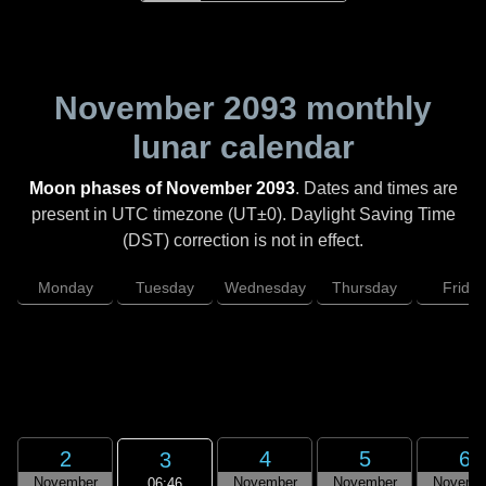
November 2093
monthly
lunar calendar
Moon phases of November 2093
. Dates and times are
present in UTC timezone (UT±0). Daylight Saving Time
(DST) correction is not in effect.
Monday
Tuesday
Wednesday
Thursday
Friday
2
4
5
6
3
November
November
November
Novemb
06:46