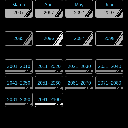
March
April
May
June
2097
2097
2097
2097
2095
2096
2097
2098
2001
–
2010
2011
–
2020
2021
–
2030
2031
–
2040
2041
–
2050
2051
–
2060
2061
–
2070
2071
–
2080
2081
–
2090
2091
–
2100