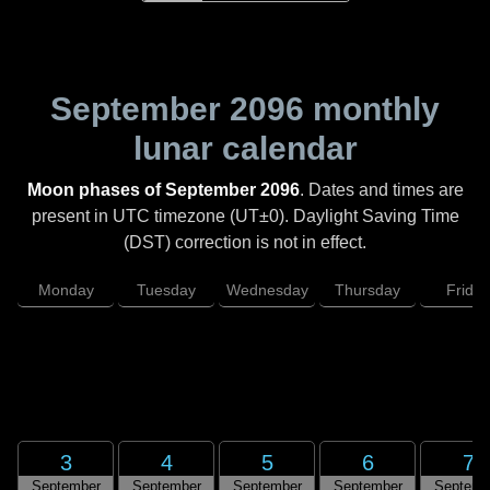
September 2096
monthly
lunar calendar
Moon phases of September 2096
. Dates and times are
present in UTC timezone (UT±0). Daylight Saving Time
(DST) correction is not in effect.
Monday
Tuesday
Wednesday
Thursday
Friday
3
4
5
6
7
September
September
September
September
Septemb