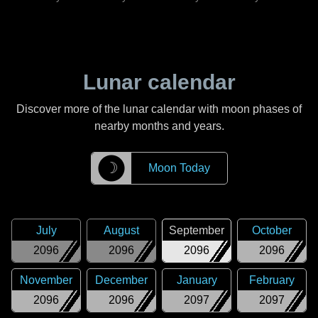
Lunar calendar
Discover more of the lunar calendar with moon phases of
nearby months and years.
☽
Moon Today
July
August
September
October
2096
2096
2096
2096
November
December
January
February
2096
2096
2097
2097