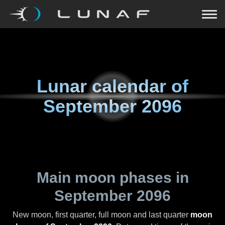
Lunar calendar of
September 2096
Main moon phases in
September 2096
New moon, first quarter, full moon and last quarter
moon