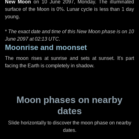
New Moon
on
10 June 2097, Monday
. The illuminated
surface of the Moon is 0%. Lunar cycle is less than 1 day
young.
*
The exact date and time of this New Moon phase is on 10
June 2097 at
02:13 UTC
.
Moonrise and moonset
The moon rises at sunrise and sets at sunset. It's part
facing the Earth is completely in shadow.
Moon phases on nearby
dates
Slide horizontally to discover the moon phase on nearby
dates.