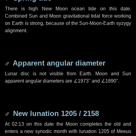
There is high New Moon ocean tide on this date.
Combined Sun and Moon gravitational tidal force working
on Earth is strong, because of the Sun-Moon-Earth syzygy
alignment.
Apparent angular diameter
Lunar disc is not visible from Earth. Moon and Sun
apparent angular diameters are
∠1973"
and
∠1890"
.
New lunation 1205 / 2158
At 02:13 on this date the Moon completes the old and
enters a new synodic month with lunation 1205 of Meeus