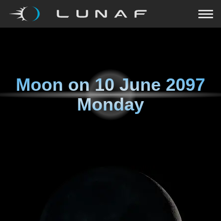
Moon on
10 June 2097
Monday