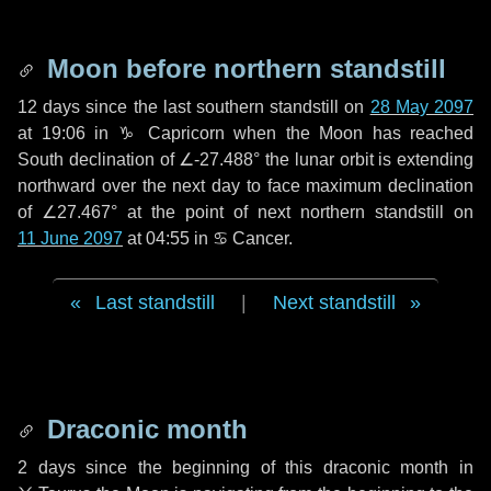
Moon before northern standstill
12 days
since the last southern standstill on
28 May 2097
at 19:06 in ♑ Capricorn when the Moon has reached
South declination of ∠-27.488° the lunar orbit is extending
northward over the next
day
to face maximum declination
of ∠27.467° at the point of next northern standstill on
11 June 2097
at 04:55 in ♋ Cancer.
Last standstill
|
Next standstill
Draconic month
2 days
since the beginning of this draconic month in