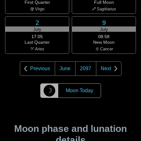
First Quarter
Full Moon
♍ Virgo
♐ Sagittarius
2
9
July
July
17:05
08:58
Last Quarter
New Moon
♈ Aries
♋ Cancer
Previous
June
2097
Next
☽
Moon Today
Moon phase and lunation
details