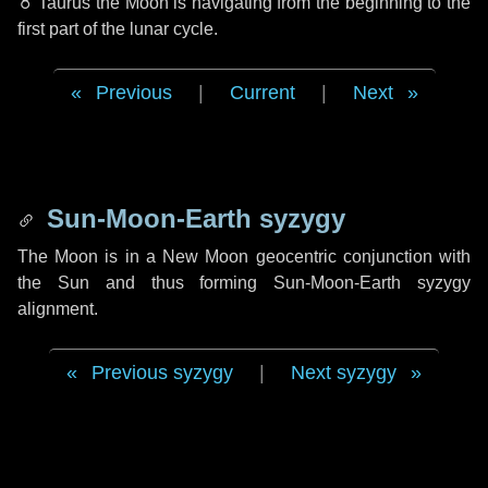
♉ Taurus
the Moon is navigating from the beginning to the
first part of the lunar cycle.
Previous
|
Current
|
Next
Sun-Moon-Earth syzygy
The Moon is in a New Moon geocentric conjunction with
the Sun and thus forming Sun-Moon-Earth syzygy
alignment.
Previous syzygy
|
Next syzygy