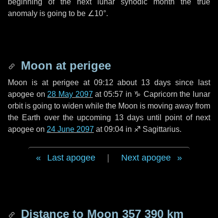
beginning of the next lunar synodic month the true
anomaly is going to be
∠10°
.
Moon at perigee
Moon is at perigee at 09:12 about
13 days
since last
apogee on
28 May 2097
at 05:57 in
♑ Capricorn
the lunar
orbit is going to widen while the Moon is moving away from
the Earth over the upcoming
13 days
until point of next
apogee on
24 June 2097
at 09:04 in
♐ Sagittarius
.
Last apogee
|
Next apogee
Distance to Moon
357 390 km