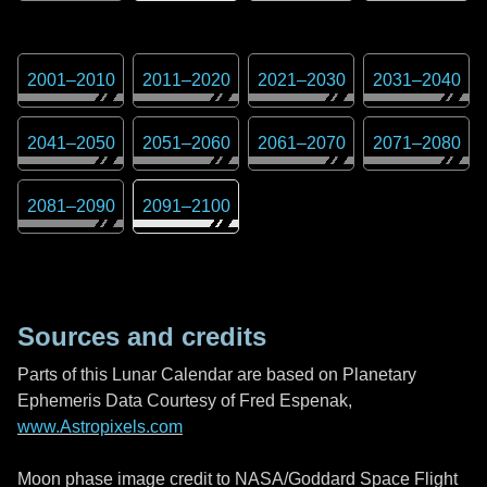
2001
–
2010
2011
–
2020
2021
–
2030
2031
–
2040
2041
–
2050
2051
–
2060
2061
–
2070
2071
–
2080
2081
–
2090
2091
–
2100
Sources and credits
Parts of this Lunar Calendar are based on Planetary
Ephemeris Data Courtesy of Fred Espenak,
www.Astropixels.com
Moon phase image credit to NASA/Goddard Space Flight