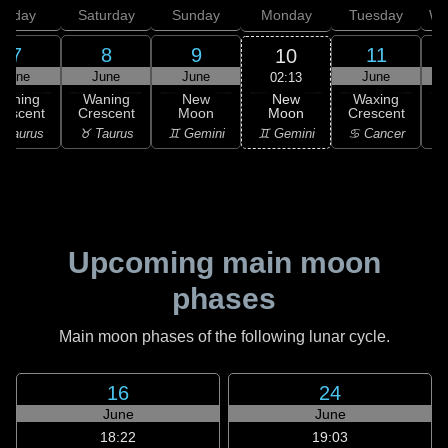
Friday
Saturday
Sunday
Monday
Tuesday
We
7
8
9
11
10
June
June
June
June
02:13
New
Waning
Waning
New
Waxing
Moon
rescent
Crescent
Moon
Crescent
C
♊ Gemini
 Taurus
♉ Taurus
♊ Gemini
♋ Cancer
♋
Upcoming main moon
phases
Main moon phases of the following lunar cycle.
16
24
June
June
18:22
19:03