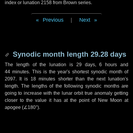
index or lunation 2158 from Brown series.
Previous
|
Next
Synodic month length 29.28 days
The length of the lunation is
29 days
,
6 hours
and
44 minutes
. This is the year's shortest synodic month of
2097. It is
18 minutes
shorter than the next lunation's
length. The lengths of the following synodic months are
going to increase with the lunar orbit true anomaly getting
closer to the value it has at the point of New Moon at
apogee (
∠180°
).