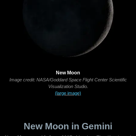
New Moon
Image credit: NASA/Goddard Space Flight Center Scientific
Visualization Studio.
(large image)
New Moon in Gemini