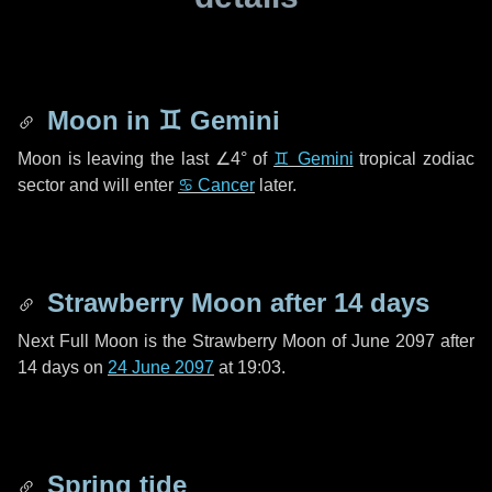
Moon in
♊ Gemini
Moon is leaving the last
∠4°
of
♊ Gemini
tropical zodiac
sector and will enter
♋ Cancer
later.
Strawberry Moon after
14 days
Next Full Moon is the Strawberry Moon of June 2097 after
14 days
on
24 June 2097
at 19:03.
Spring tide