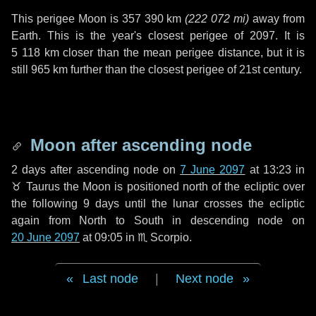
This perigee Moon is
357 390 km
(
222 072 mi
)
away from
Earth. This is the year's closest perigee of 2097. It is
5 118 km
closer than the mean perigee distance, but it is
still
965 km
further than the closest perigee of 21st century.
Moon after ascending node
2 days
after ascending node on
7 June 2097
at 13:23 in
♉ Taurus
the Moon is positioned north of the ecliptic over
the following
9 days
until the lunar crosses the ecliptic
again from North to South in descending node on
20 June 2097
at 09:05 in
♏ Scorpio
.
Last node
|
Next node