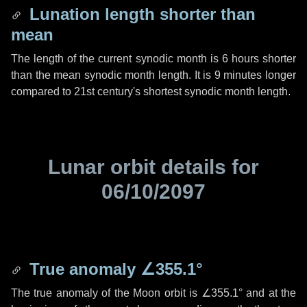
Lunation length shorter than
mean
The length of the current synodic month is
6 hours
shorter
than the mean synodic month length. It is
9 minutes
longer
compared to 21st century's shortest synodic month length.
Lunar orbit details for
06/10/2097
True anomaly
∠355.1°
The true anomaly of the Moon orbit is
∠355.1°
and at the