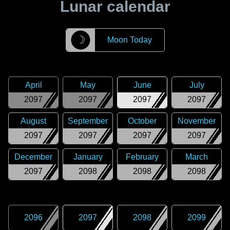
Lunar calendar
☽
Moon Today
April
May
June
July
2097
2097
2097
2097
August
September
October
November
2097
2097
2097
2097
December
January
February
March
2097
2098
2098
2098
2096
2097
2098
2099