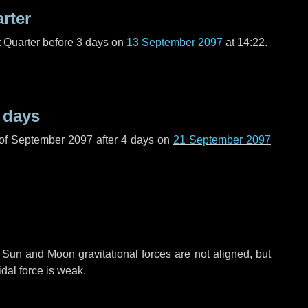
arter
t Quarter before
3 days
on
13 September 2097
at 14:22.
 days
 of September 2097 after
4 days
on
21 September 2097
 Sun and Moon gravitational forces are not aligned, but
idal force is weak.