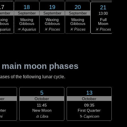
17
18
19
20
21
tember
September
September
September
Sep
13:00
Full
xing
Waxing
Waxing
Waxing
Wa
Moon
bbous
Gibbous
Gibbous
Gibbous
Gi
♓ Pisces
uarius
♒ Aquarius
♓ Pisces
♓ Pisces
♈ 
 main moon phases
es of the following lunar cycle.
5
13
er
October
October
11:45
09:35
rter
New Moon
First Quarter
ni
♎ Libra
♑ Capricorn