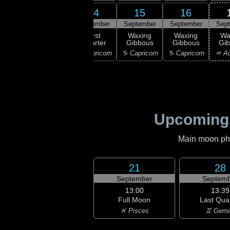
12
14
15
16
13
ember
September
September
September
Sep
14:22
First
xing
First
Waxing
Waxing
Wa
Quarter
scent
Quarter
Gibbous
Gibbous
Gi
♐ Sagittarius
ttarius
♑ Capricorn
♑ Capricorn
♑ Capricorn
♒ Aq
Upcoming
Main moon phas
21
28
September
Septemb
13:00
13:39
Full Moon
Last Qua
♓ Pisces
♊ Gemi