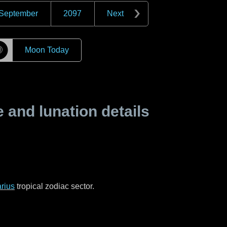
September
2097
Next
☽
Moon Today
and lunation details
rius
tropical zodiac sector.