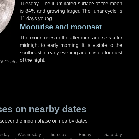
Tuesday
. The illuminated surface of the moon
is 84% and growing larger. The lunar cycle is
11 days young.
Moonrise and moonset
The moon rises in the afternoon and sets after
midnight to early morning. It is visible to the
southeast in early evening and it is up for most
of the night.
ht Center
es on nearby dates
discover the moon phase on nearby dates.
esday
Wednesday
Thursday
Friday
Saturday
Su