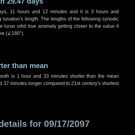
h 29.47 days
ays
,
11 hours
and
12 minutes
and it is
3 hours
and
lunation's length. The lengths of the following synodic
 lunar orbit true anomaly getting closer to the value it
ee (
∠180°
).
rter than mean
month is
1 hour
and
33 minutes
shorter than the mean
d
37 minutes
longer compared to 21st century's shortest
details for
09/17/2097