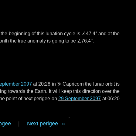
°
the beginning of this lunation cycle is
∠47.4°
and at the
onth the true anomaly is going to be
∠76.4°
.
eptember 2097
at 20:28 in
♑ Capricorn
the lunar orbit is
g towards the Earth. It will keep this direction over the
he point of next perigee on
29 September 2097
at 06:20
ogee
|
Next perigee