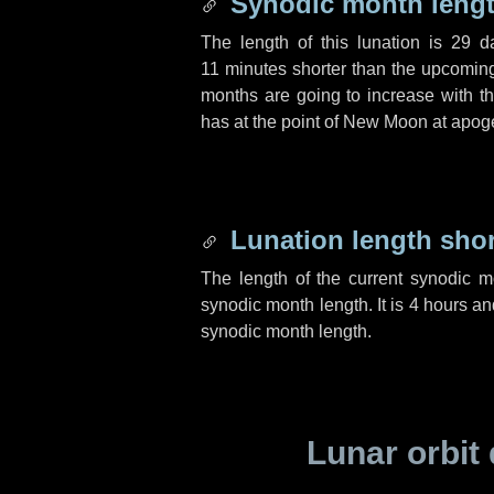
Synodic month lengt
The length of this lunation is
29 d
11 minutes
shorter than the upcoming 
months are going to increase with the
has at the point of New Moon at apog
Lunation length sho
The length of the current synodic 
synodic month length. It is
4 hours
an
synodic month length.
Lunar orbit 