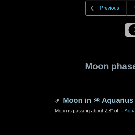
Previous
Moon phase 
Moon in
♒ Aquarius
Moon is passing about
∠8°
of
♒ Aqua