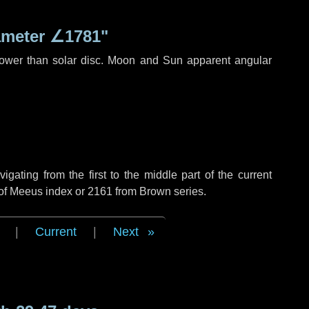
ameter
∠1781"
rower than solar disc. Moon and Sun apparent angular
ating from the first to the middle part of the current
 of Meeus index or 2161 from Brown series.
|
Current
|
Next