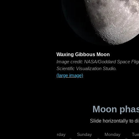
Waxing Gibbous Moon
Image credit: NASA/Goddard Space Flig
Scientific Visualization Studio.
(large image)
Moon phas
Slide horizontally to 
rsday
Friday
Saturday
Sunday
Monday
Tu