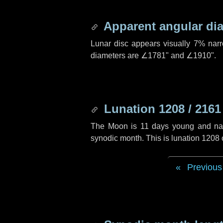
Apparent angular di
Lunar disc appears visually 7% nar
diameters are
∠1781"
and
∠1910"
.
Lunation 1208 / 2161
The Moon is 11 days young and navig
synodic month. This is lunation 1208
Previous