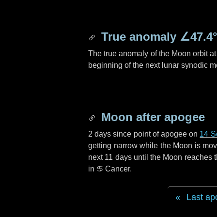
True anomaly
∠47.4
The true anomaly of the Moon orbit at 
beginning of the next lunar synodic m
Moon after apogee
2 days
since point of apogee on
14 S
getting narrow while the Moon is movin
next
11 days
until the Moon reaches t
in
♋ Cancer
.
Last ap