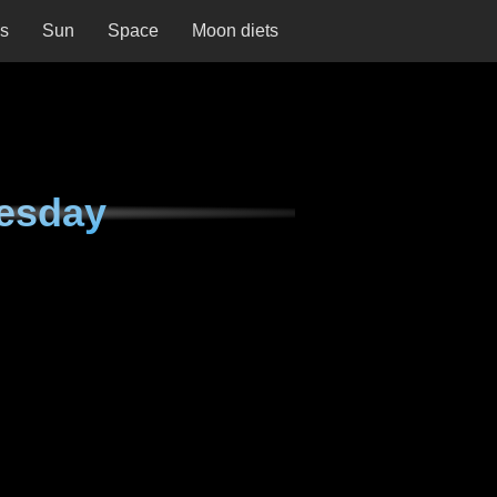
ns
Sun
Space
Moon diets
esday