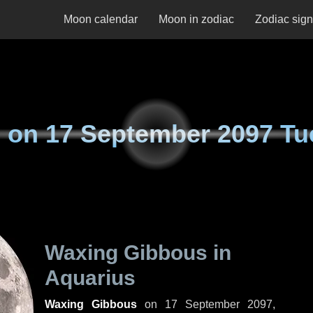
Moon calendar
Moon in zodiac
Zodiac sig
 on
17 September 2097 Tu
Waxing Gibbous in
Aquarius
Waxing Gibbous
on
17 September 2097,