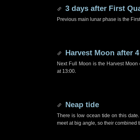
3 days
after First Qu
Previous main lunar phase is the Firs
Harvest Moon after
4
Next Full Moon is the Harvest Moon
at 13:00.
Neap tide
There is low ocean tide on this date.
meet at big angle, so their combined t