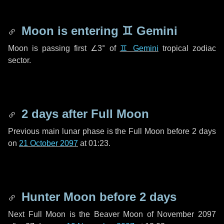
Moon is entering
♊ Gemini
Moon is passing first
∠3°
of
♊ Gemini
tropical zodiac
sector.
2 days
after Full Moon
Previous main lunar phase is the Full Moon before
2 days
on
21 October 2097
at 01:23.
Hunter Moon before
2 days
Next Full Moon is the Beaver Moon of November 2097