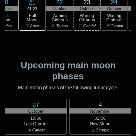
20
22
23
24
21
ctober
October
October
October
01:23
Full
Full
Waning
Waning
Waning
Moon
Moon
Gibbous
Gibbous
Gibbous
G
♈ Aries
 Aries
♉ Taurus
♊ Gemini
♊ Gemini
♋
Upcoming main moon
phases
Main moon phases of the following lunar cycle.
27
4
October
November
19:56
02:08
Last Quarter
New Moon
♋ Cancer
♏ Scorpio