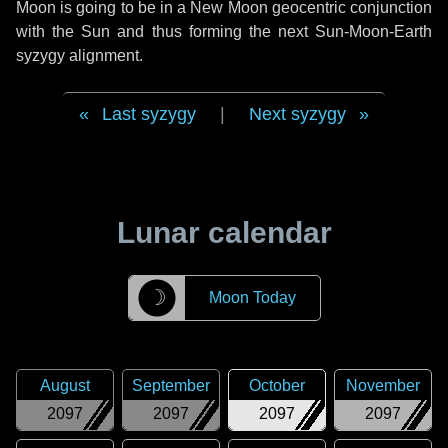
Moon is going to be in a New Moon geocentric conjunction
with the Sun and thus forming the next Sun-Moon-Earth
syzygy alignment.
Last syzygy
|
Next syzygy
Lunar calendar
☽
Moon Today
August
September
October
November
2097
2097
2097
2097