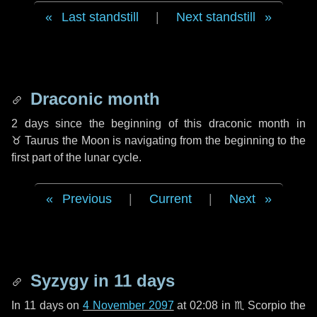
Last standstill
|
Next standstill
Draconic month
2 days
since the beginning of this draconic month in
♉ Taurus
the Moon is navigating from the beginning to the
first part of the lunar cycle.
Previous
|
Current
|
Next
Syzygy in
11 days
In
11 days
on
4 November 2097
at 02:08 in
♏ Scorpio
the