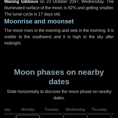
Waning Gibbous
on
23 October 2097, Wednesday
. The
illuminated surface of the moon is 92% and getting smaller.
The lunar cycle is 17 days old.
Moonrise and moonset
The moon rises in the evening and sets in the morning. It is
visible to the southwest and it is high in the sky after
midnight.
Moon phases on nearby
dates
Slide horizontally to discover the moon phase on nearby
dates.
unday
Monday
Tuesday
Wednesday
Thursday