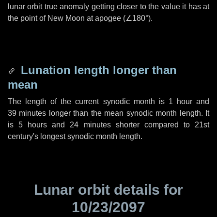
lunar orbit true anomaly getting closer to the value it has at
the point of New Moon at apogee (
∠180°
).
Lunation length longer than
mean
The length of the current synodic month is
1 hour
and
39 minutes
longer than the mean synodic month length. It
is
5 hours
and
24 minutes
shorter compared to 21st
century's longest synodic month length.
Lunar orbit details for
10/23/2097