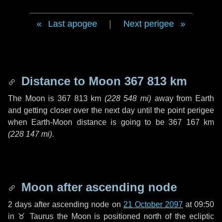
Last apogee
|
Next perigee
Distance to Moon
367 813 km
The Moon is
367 813 km
(
228 548 mi
)
away from Earth
and getting closer over the next
day
until the point perigee
when Earth-Moon distance is going to be
367 167 km
(
228 147 mi
)
.
Moon after ascending node
2 days
after ascending node on
21 October 2097
at 09:50
in
♉ Taurus
the Moon is positioned north of the ecliptic