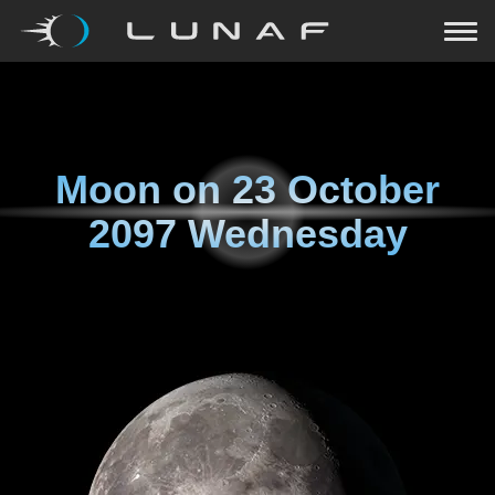
Moon on
23 October
2097 Wednesday