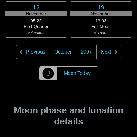
12
19
November
November
05:22
13:03
First Quarter
Full Moon
♒ Aquarius
♉ Taurus
Previous
October
2097
Next
☽
Moon Today
Moon phase and lunation
details