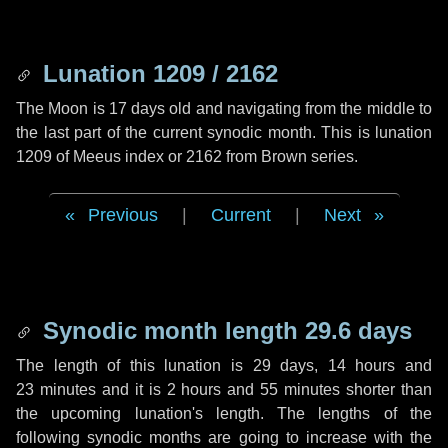
Lunation 1209 / 2162
The Moon is 17 days old and navigating from the middle to
the last part of the current synodic month. This is lunation
1209 of Meeus index or 2162 from Brown series.
Previous
|
Current
|
Next
Synodic month length 29.6 days
The length of this lunation is
29 days
,
14 hours
and
23 minutes
and it is
2 hours
and
55 minutes
shorter than
the upcoming lunation's length. The lengths of the
following synodic months are going to increase with the