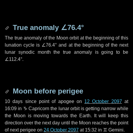
True anomaly
∠76.4°
The true anomaly of the Moon orbit at the beginning of this
lunation cycle is
∠76.4°
and at the beginning of the next
lunar synodic month the true anomaly is going to be
∠112.4°
.
Moon before perigee
10 days
since point of apogee on
12 October 2097
at
16:09 in
♑ Capricorn
the lunar orbit is getting narrow while
the Moon is moving towards the Earth. It will keep this
direction over the next
day
until the Moon reaches the point
of next perigee on
24 October 2097
at 15:32 in
♊ Gemini
.