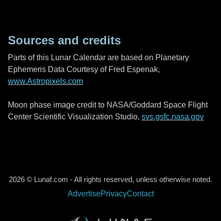
Sources and credits
Parts of this Lunar Calendar are based on Planetary
Ephemeris Data Courtesy of Fred Espenak,
www.Astropixels.com
Moon phase image credit to NASA/Goddard Space Flight
Center Scientific Visualization Studio,
svs.gsfc.nasa.gov
2026 © Lunaf.com - All rights reserved, unless otherwise noted.
Advertise
Privacy
Contact