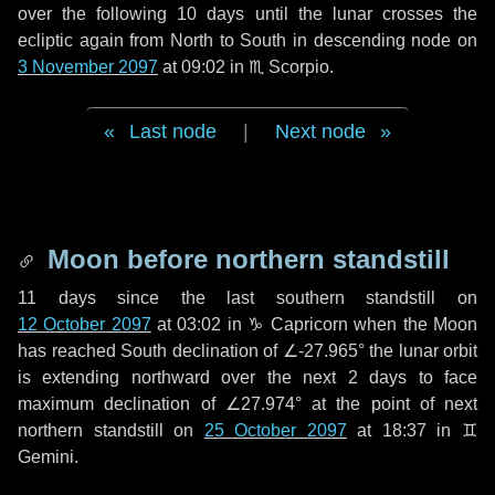
over the following
10 days
until the lunar crosses the
ecliptic again from North to South in descending node on
3 November 2097
at 09:02 in
♏ Scorpio
.
Last node
|
Next node
Moon before northern standstill
11 days
since the last southern standstill on
12 October 2097
at 03:02 in ♑ Capricorn when the Moon
has reached South declination of ∠-27.965° the lunar orbit
is extending northward over the next
2 days
to face
maximum declination of ∠27.974° at the point of next
northern standstill on
25 October 2097
at 18:37 in ♊
Gemini.