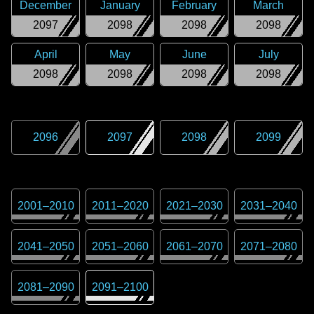
December
January
February
March
2097
2098
2098
2098
April
May
June
July
2098
2098
2098
2098
2096
2097
2098
2099
2001
–
2010
2011
–
2020
2021
–
2030
2031
–
2040
2041
–
2050
2051
–
2060
2061
–
2070
2071
–
2080
2081
–
2090
2091
–
2100