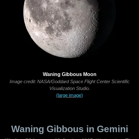
Waning Gibbous Moon
Image credit: NASA/Goddard Space Flight Center Scientific
Visualization Studio.
(large image)
Waning Gibbous in Gemini