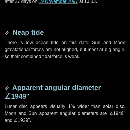
after
27 days
on
19 November 2097
at 13:03.
Neap tide
There is low ocean tide on this date. Sun and Moon
gravitational forces are not aligned, but meet at big angle,
so their combined tidal force is weak.
Apparent angular diameter
∠1949"
Lunar disc appears visually 1% wider than solar disc.
Moon and Sun apparent angular diameters are
∠1949"
and
∠1929"
.