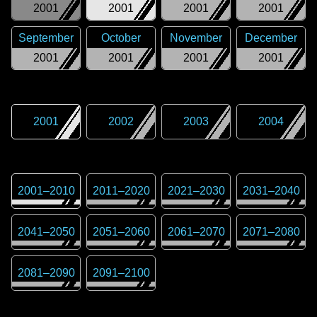
2001
2001
2001
2001
September
October
November
December
2001
2001
2001
2001
2001
2002
2003
2004
2001
–
2010
2011
–
2020
2021
–
2030
2031
–
2040
2041
–
2050
2051
–
2060
2061
–
2070
2071
–
2080
2081
–
2090
2091
–
2100