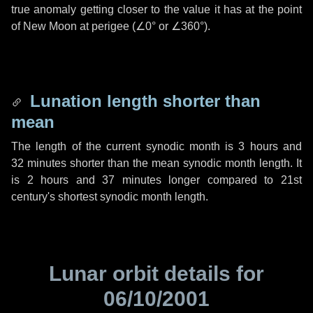
true anomaly getting closer to the value it has at the point
of New Moon at perigee (
∠0°
or
∠360°
).
Lunation length shorter than
mean
The length of the current synodic month is
3 hours
and
32 minutes
shorter than the mean synodic month length. It
is
2 hours
and
37 minutes
longer compared to 21st
century's shortest synodic month length.
Lunar orbit details for
06/10/2001