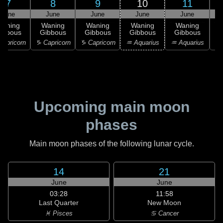
7
8
9
10
11
June
June
June
June
June
Waning
Waning
Waning
Waning
Waning
ibbous
Gibbous
Gibbous
Gibbous
Gibbous
G
apricorn
♑ Capricorn
♑ Capricorn
♒ Aquarius
♒ Aquarius
♓
Upcoming main moon
phases
Main moon phases of the following lunar cycle.
14
21
June
June
03:28
11:58
Last Quarter
New Moon
♓ Pisces
♋ Cancer