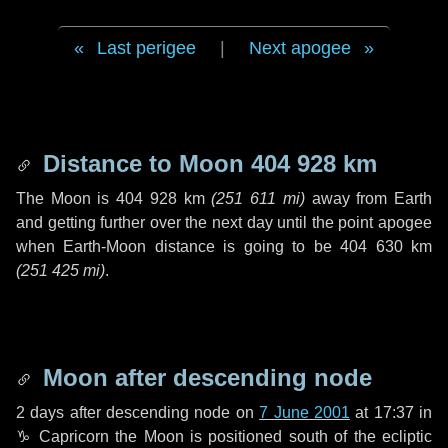
Last perigee
|
Next apogee
Distance to Moon
404 928 km
The Moon is
404 928 km
(
251 611 mi
)
away from Earth
and getting further over the next
day
until the point apogee
when Earth-Moon distance is going to be
404 630 km
(
251 425 mi
)
.
Moon after descending node
2 days
after descending node on
7 June 2001
at 17:37 in
♑ Capricorn
the Moon is positioned south of the ecliptic