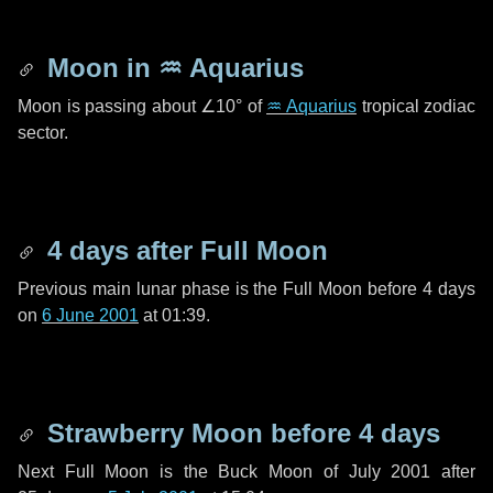
Moon in
♒ Aquarius
Moon is passing about
∠10°
of
♒ Aquarius
tropical zodiac
sector.
4 days
after Full Moon
Previous main lunar phase is the Full Moon before
4 days
on
6 June 2001
at 01:39.
Strawberry Moon before
4 days
Next Full Moon is the Buck Moon of July 2001 after