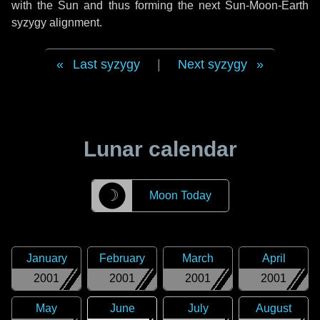
with the Sun and thus forming the next Sun-Moon-Earth
syzygy alignment.
Last syzygy
|
Next syzygy
Lunar calendar
☽
Moon Today
January
February
March
April
2001
2001
2001
2001
May
June
July
August