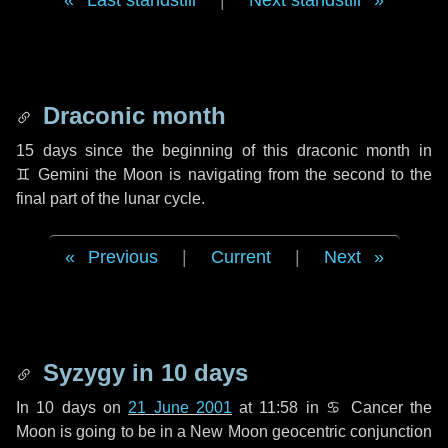
Last standstill
|
Next standstill
Draconic month
15 days
since the beginning of this draconic month in
♊ Gemini
the Moon is navigating from the second to the
final part of the lunar cycle.
Previous
|
Current
|
Next
Syzygy in
10 days
In
10 days
on
21 June 2001
at 11:58 in
♋ Cancer
the
Moon is going to be in a New Moon geocentric conjunction