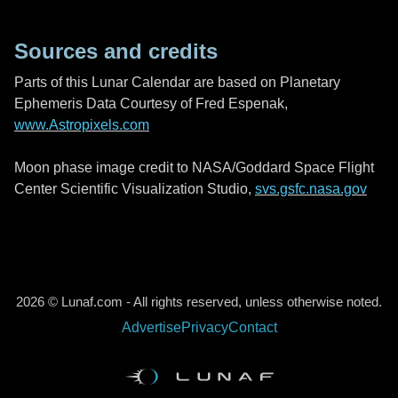
Sources and credits
Parts of this Lunar Calendar are based on Planetary
Ephemeris Data Courtesy of Fred Espenak,
www.Astropixels.com
Moon phase image credit to NASA/Goddard Space Flight
Center Scientific Visualization Studio,
svs.gsfc.nasa.gov
2026 © Lunaf.com - All rights reserved, unless otherwise noted.
Advertise
Privacy
Contact