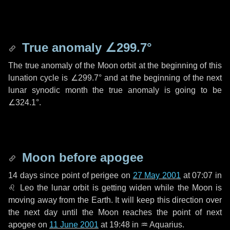
True anomaly
∠299.7°
The true anomaly of the Moon orbit at the beginning of this
lunation cycle is
∠299.7°
and at the beginning of the next
lunar synodic month the true anomaly is going to be
∠324.1°
.
Moon before apogee
14 days
since point of perigee on
27 May 2001
at 07:07 in
♌ Leo
the lunar orbit is getting widen while the Moon is
moving away from the Earth. It will keep this direction over
the next
day
until the Moon reaches the point of next
apogee on
11 June 2001
at 19:48 in
♒ Aquarius
.