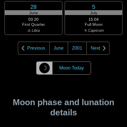
28
5
June
July
03:20
15:04
First Quarter
Full Moon
♎ Libra
♑ Capricorn
Previous
June
2001
Next
☽
Moon Today
Moon phase and lunation
details