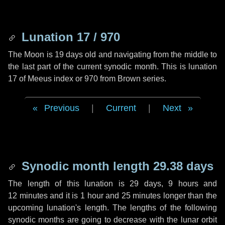
Lunation 17 / 970
The Moon is 19 days old and navigating from the middle to
the last part of the current synodic month. This is lunation
17 of Meeus index or 970 from Brown series.
Previous
|
Current
|
Next
Synodic month length 29.38 days
The length of this lunation is
29 days
,
9 hours
and
12 minutes
and it is
1 hour
and
25 minutes
longer than the
upcoming lunation's length. The lengths of the following
synodic months are going to decrease with the lunar orbit