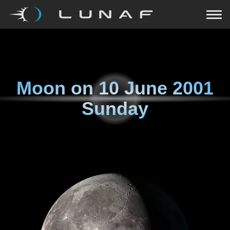
Moon on
10 June 2001
Sunday