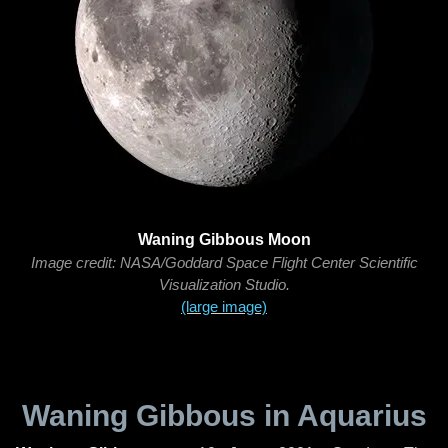
Waning Gibbous Moon
Image credit: NASA/Goddard Space Flight Center Scientific
Visualization Studio.
(large image)
Waning Gibbous in Aquarius