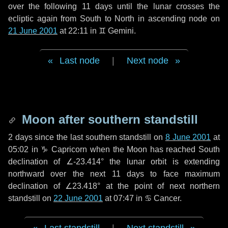
over the following
11 days
until the lunar crosses the
ecliptic again from South to North in ascending node on
21 June 2001
at 22:11 in
♊ Gemini
.
Last node
|
Next node
Moon after southern standstill
2 days
since the last southern standstill on
8 June 2001
at
05:02 in ♑ Capricorn when the Moon has reached South
declination of ∠-23.414° the lunar orbit is extending
northward over the next
11 days
to face maximum
declination of ∠23.418° at the point of next northern
standstill on
22 June 2001
at 07:47 in ♋ Cancer.