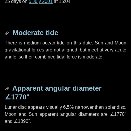
25 days
on
5 July 2001
at 15:04.
Moderate tide
There is medium ocean tide on this date. Sun and Moon
gravitational forces are not aligned, but meet at very acute
angle, so their combined tidal force is moderate.
Apparent angular diameter
∠1770"
Lunar disc appears visually 6.5% narrower than solar disc.
Moon and Sun apparent angular diameters are
∠1770"
and
∠1890"
.