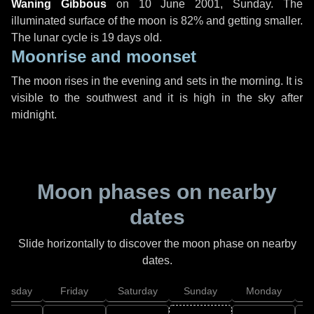
Waning Gibbous
on
10 June 2001, Sunday
. The
illuminated surface of the moon is 82% and getting smaller.
The lunar cycle is 19 days old.
Moonrise and moonset
The moon rises in the evening and sets in the morning. It is
visible to the southwest and it is high in the sky after
midnight.
Moon phases on nearby
dates
Slide horizontally to discover the moon phase on nearby
dates.
hursday
Friday
Saturday
Sunday
Monday
T