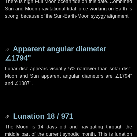
There is high Full Moon ocean tide on this date. Combined
Sun and Moon gravitational tidal force working on Earth is
strong, because of the Sun-Earth-Moon syzygy alignment.
Apparent angular diameter
∠1794"
Lunar disc appears visually 5% narrower than solar disc.
Moon and Sun apparent angular diameters are
∠1794"
and
∠1887"
.
Lunation 18 / 971
The Moon is 14 days old and navigating through the
middle part of the current synodic month. This is lunation