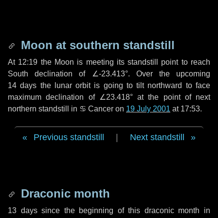
Moon at southern standstill
At 12:19 the Moon is meeting its standstill point to reach
South declination of ∠-23.413°. Over the upcoming
14 days
the lunar orbit is going to tilt northward to face
maximum declination of ∠23.418° at the point of next
northern standstill in ♋ Cancer on
19 July 2001
at 17:53.
Previous standstill
|
Next standstill
Draconic month
13 days
since the beginning of this draconic month in