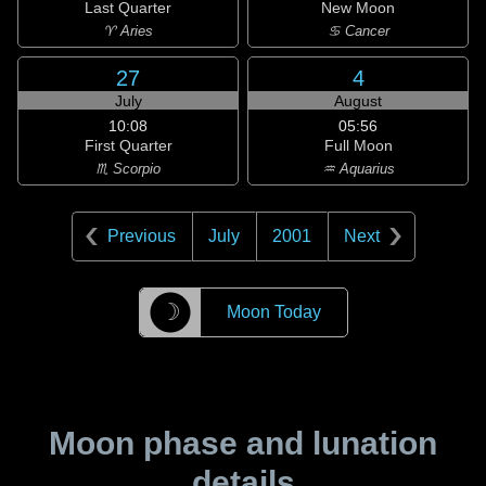
Last Quarter
New Moon
♈ Aries
♋ Cancer
27
4
July
August
10:08
05:56
First Quarter
Full Moon
♏ Scorpio
♒ Aquarius
Previous
July
2001
Next
☽
Moon Today
Moon phase and lunation
details