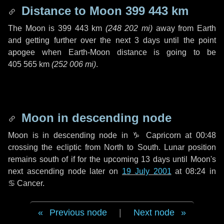
Distance to Moon
399 443 km
The Moon is
399 443 km
(
248 202 mi
)
away from Earth
and getting further over the next
3 days
until the point
apogee when Earth-Moon distance is going to be
405 565 km
(
252 006 mi
)
.
Moon in descending node
Moon is in descending node in
♑ Capricorn
at 00:48
crossing the ecliptic from North to South. Lunar position
remains south of if for the upcoming
13 days
until Moon's
next ascending node later on
19 July 2001
at 08:24 in
♋ Cancer
.
Previous node
|
Next node