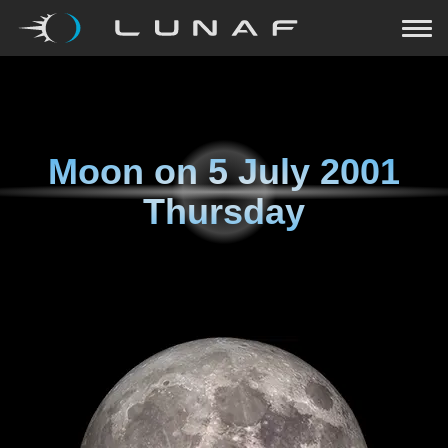
Moon on
5 July 2001
Thursday