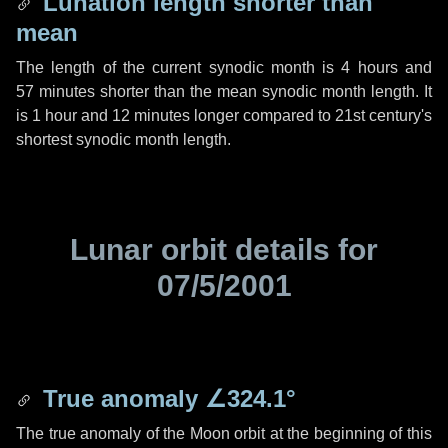
Lunation length shorter than
mean
The length of the current synodic month is
4 hours
and
57 minutes
shorter than the mean synodic month length. It
is
1 hour
and
12 minutes
longer compared to 21st century's
shortest synodic month length.
Lunar orbit details for
07/5/2001
True anomaly
∠324.1°
The true anomaly of the Moon orbit at the beginning of this