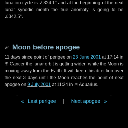
lunation cycle is
∠324.1°
and at the beginning of the next
lunar synodic month the true anomaly is going to be
∠342.5°
.
Moon before apogee
11 days
since point of perigee on
23 June 2001
at 17:14 in
♋ Cancer
the lunar orbit is getting widen while the Moon is
moving away from the Earth. It will keep this direction over
the next
3 days
until the Moon reaches the point of next
apogee on
9 July 2001
at 11:24 in
♒ Aquarius
.
Last perigee
|
Next apogee