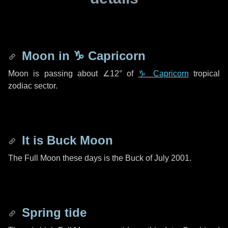
Moon in
♑ Capricorn
Moon is passing about
∠12°
of
♑ Capricorn
tropical
zodiac sector.
It is Buck Moon
The Full Moon these days is the Buck of July 2001.
Spring tide