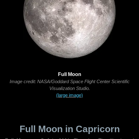
Full Moon
Image credit: NASA/Goddard Space Flight Center Scientific
Visualization Studio.
(large image)
Full Moon in Capricorn