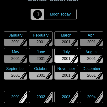
☽
Moon Today
January
February
March
April
2001
2001
2001
2001
May
June
July
August
2001
2001
2001
2001
September
October
November
December
2001
2001
2001
2001
2001
2002
2003
2004