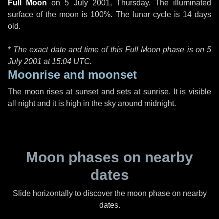
Full Moon
on
5 July 2001, Thursday
. The illuminated
surface of the moon is 100%. The lunar cycle is 14 days
old.
*
The exact date and time of this Full Moon phase is on 5
July 2001 at
15:04 UTC
.
Moonrise and moonset
The moon rises at sunset and sets at sunrise. It is visible
all night and it is high in the sky around midnight.
Moon phases on nearby
dates
Slide horizontally to discover the moon phase on nearby
dates.