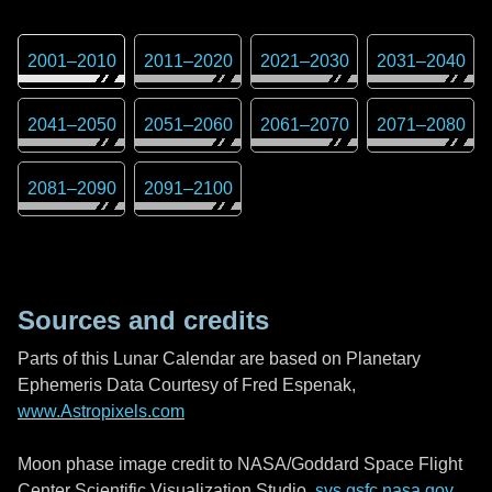
2001
–
2010
2011
–
2020
2021
–
2030
2031
–
2040
2041
–
2050
2051
–
2060
2061
–
2070
2071
–
2080
2081
–
2090
2091
–
2100
Sources and credits
Parts of this Lunar Calendar are based on Planetary
Ephemeris Data Courtesy of Fred Espenak,
www.Astropixels.com
Moon phase image credit to NASA/Goddard Space Flight
Center Scientific Visualization Studio,
svs.gsfc.nasa.gov