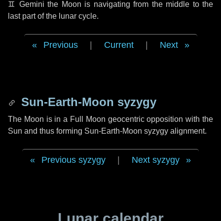
♊ Gemini
the Moon is navigating from the middle to the
last part of the lunar cycle.
Previous
|
Current
|
Next
Sun-Earth-Moon syzygy
The Moon is in a Full Moon geocentric opposition with the
Sun and thus forming Sun-Earth-Moon syzygy alignment.
Previous syzygy
|
Next syzygy
Lunar calendar