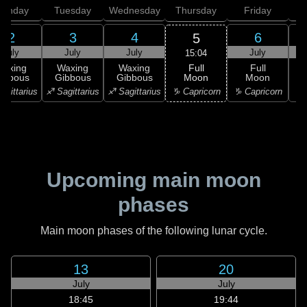
onday
Tuesday
Wednesday
Thursday
Friday
S
2
3
4
6
5
July
July
July
July
15:04
Full
Waxing
Waxing
Waxing
Full
Moon
ibbous
Gibbous
Gibbous
Moon
G
♑ Capricorn
agittarius
♐ Sagittarius
♐ Sagittarius
♑ Capricorn
♒ 
Upcoming main moon
phases
Main moon phases of the following lunar cycle.
13
20
July
July
18:45
19:44