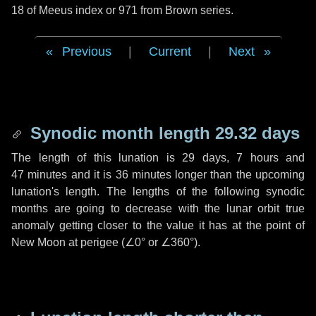
18 of Meeus index or 971 from Brown series.
Previous
|
Current
|
Next
Synodic month length 29.32 days
The length of this lunation is
29 days
,
7 hours
and
47 minutes
and it is
36 minutes
longer than the upcoming
lunation's length. The lengths of the following synodic
months are going to decrease with the lunar orbit true
anomaly getting closer to the value it has at the point of
New Moon at perigee (
∠0°
or
∠360°
).