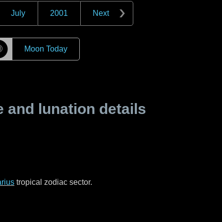
July
2001
Next
☽
Moon Today
and lunation details
rius
tropical zodiac sector.