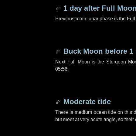
1 day
after Full Moo
Previous main lunar phase is the Ful
Buck Moon before
1
Next Full Moon is the Sturgeon Mo
05:56.
Moderate tide
There is medium ocean tide on this d
but meet at very acute angle, so their