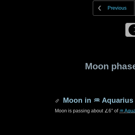
Previous
Moon phase 
Moon in
♒ Aquarius
Moon is passing about
∠6°
of
♒ Aqua