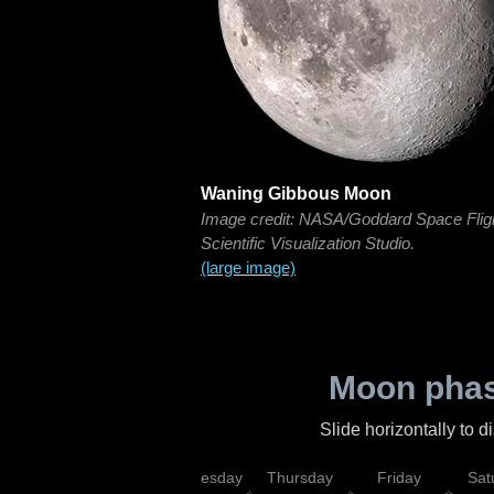
Waning Gibbous Moon
Image credit: NASA/Goddard Space Flig
Scientific Visualization Studio.
(large image)
Moon phas
Slide horizontally to 
nday
Tuesday
Wednesday
Thursday
Friday
Sat