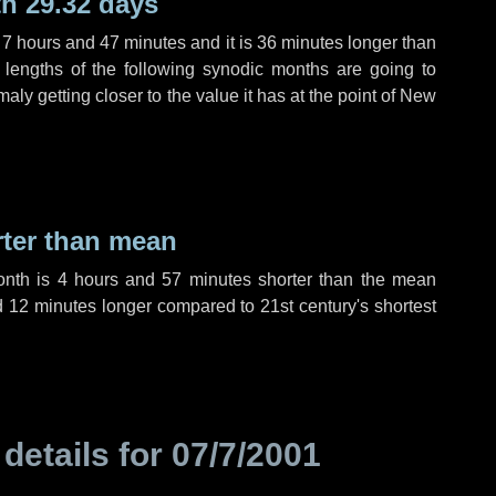
h 29.32 days
,
7 hours
and
47 minutes
and it is
36 minutes
longer than
 lengths of the following synodic months are going to
aly getting closer to the value it has at the point of New
rter than mean
onth is
4 hours
and
57 minutes
shorter than the mean
d
12 minutes
longer compared to 21st century's shortest
 details for
07/7/2001