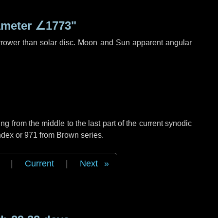
ameter
∠1773"
rrower than solar disc. Moon and Sun apparent angular
g from the middle to the last part of the current synodic
ndex or 971 from Brown series.
|
Current
|
Next