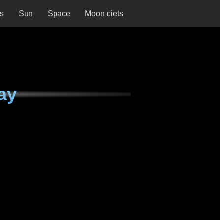
ns
Sun
Space
Moon diets
ay