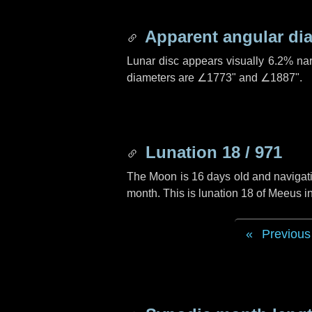
Apparent angular di
Lunar disc appears visually 6.2% na
diameters are
∠1773"
and
∠1887"
.
Lunation 18 / 971
The Moon is 16 days old and navigatin
month. This is lunation 18 of Meeus i
Previous