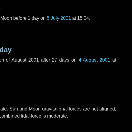
n
l Moon before
1 day
on
5 July 2001
at 15:04.
 day
on of August 2001 after
27 days
on
4 August 2001
at
ate. Sun and Moon gravitational forces are not aligned,
 combined tidal force is moderate.