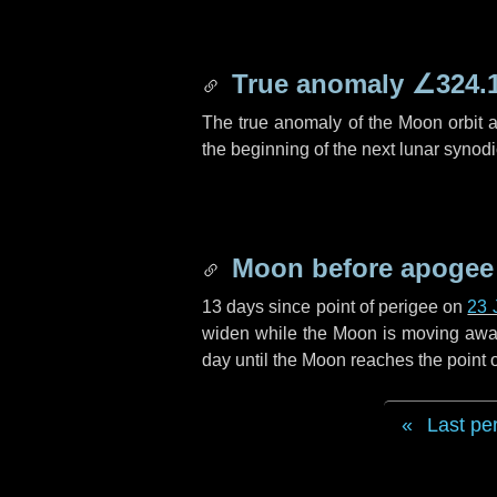
True anomaly
∠324.
The true anomaly of the Moon orbit at
the beginning of the next lunar synod
Moon before apogee
13 days
since point of perigee on
23 
widen while the Moon is moving away f
day
until the Moon reaches the point
Last pe