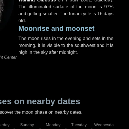
The illuminated surface of the moon is 97%
and getting smaller. The lunar cycle is 16 days
old.
Moonrise and moonset
The moon rises in the evening and sets in the
morning. It is visible to the southwest and it is
high in the sky after midnight.
ht Center
es on nearby dates
discover the moon phase on nearby dates.
urday
Sunday
Monday
Tuesday
Wednesday
Thu