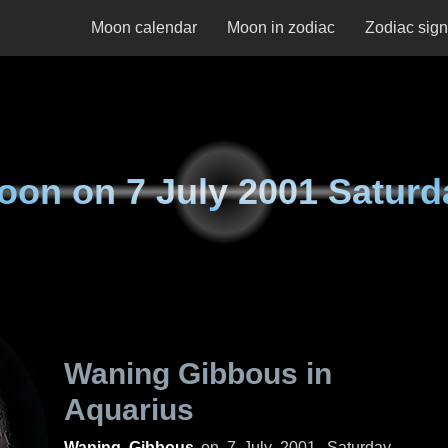
Moon calendar
Moon in zodiac
Zodiac sig
oon on
7 July 2001 Saturd
Waning Gibbous in
Aquarius
Waning Gibbous
on
7 July 2001, Saturday
.