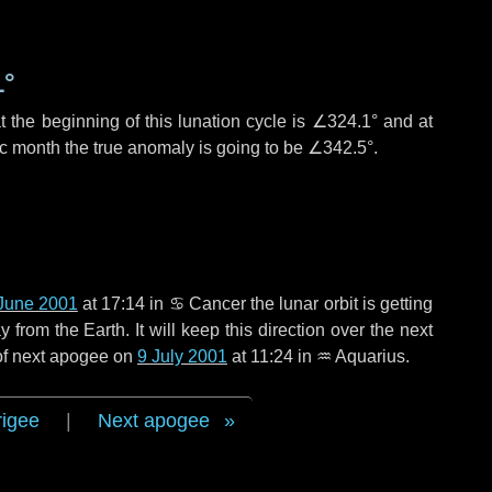
1°
 the beginning of this lunation cycle is
∠324.1°
and at
ic month the true anomaly is going to be
∠342.5°
.
June 2001
at 17:14 in
♋ Cancer
the lunar orbit is getting
rom the Earth. It will keep this direction over the next
 of next apogee on
9 July 2001
at 11:24 in
♒ Aquarius
.
rigee
|
Next apogee