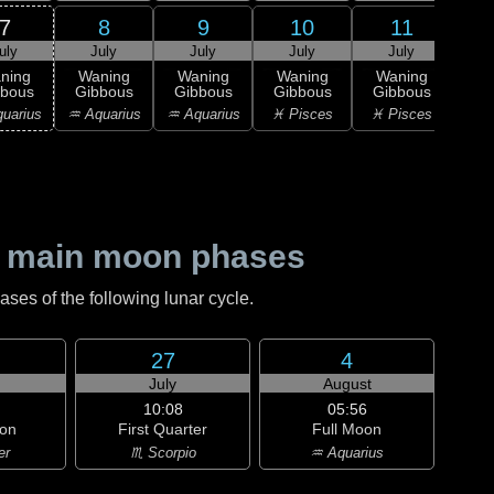
7
8
9
10
11
uly
July
July
July
July
J
ning
Waning
Waning
Waning
Waning
Wa
bbous
Gibbous
Gibbous
Gibbous
Gibbous
Gi
uarius
♒ Aquarius
♒ Aquarius
♓ Pisces
♓ Pisces
♈ 
 main moon phases
es of the following lunar cycle.
27
4
July
August
10:08
05:56
on
First Quarter
Full Moon
er
♏ Scorpio
♒ Aquarius