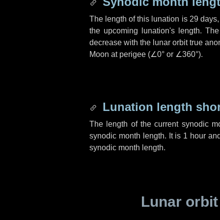
Synodic month lengt
The length of this lunation is
29 days
the upcoming lunation's length. The
decrease with the lunar orbit true anom
Moon at perigee (
∠0°
or
∠360°
).
Lunation length sho
The length of the current synodic m
synodic month length. It is
1 hour
an
synodic month length.
Lunar orbit