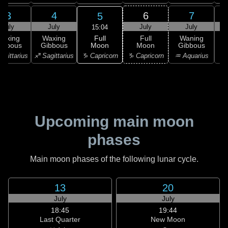
3
4
6
7
5
July
July
July
July
15:04
Full
Waxing
Waxing
Full
Waning
Moon
ibbous
Gibbous
Moon
Gibbous
G
♑ Capricorn
agittarius
♐ Sagittarius
♑ Capricorn
♒ Aquarius
♒ 
Upcoming main moon
phases
Main moon phases of the following lunar cycle.
13
20
July
July
18:45
19:44
Last Quarter
New Moon