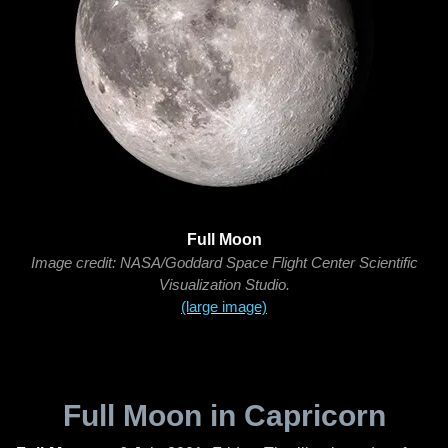
Full Moon
Image credit: NASA/Goddard Space Flight Center Scientific
Visualization Studio.
(large image)
Full Moon in Capricorn