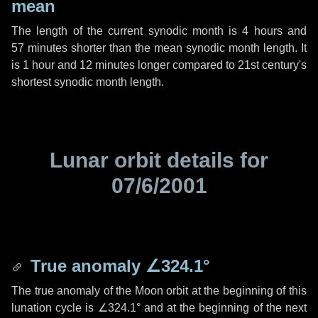
mean
The length of the current synodic month is
4 hours
and
57 minutes
shorter than the mean synodic month length. It
is
1 hour
and
12 minutes
longer compared to 21st century's
shortest synodic month length.
Lunar orbit details for
07/6/2001
True anomaly
∠324.1°
The true anomaly of the Moon orbit at the beginning of this
lunation cycle is
∠324.1°
and at the beginning of the next