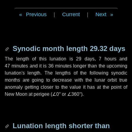
Previous
|
Current
|
Next
Synodic month length 29.32 days
The length of this lunation is
29 days
,
7 hours
and
47 minutes
and it is
36 minutes
longer than the upcoming
lunation's length. The lengths of the following synodic
months are going to decrease with the lunar orbit true
anomaly getting closer to the value it has at the point of
New Moon at perigee (
∠0°
or
∠360°
).
Lunation length shorter than