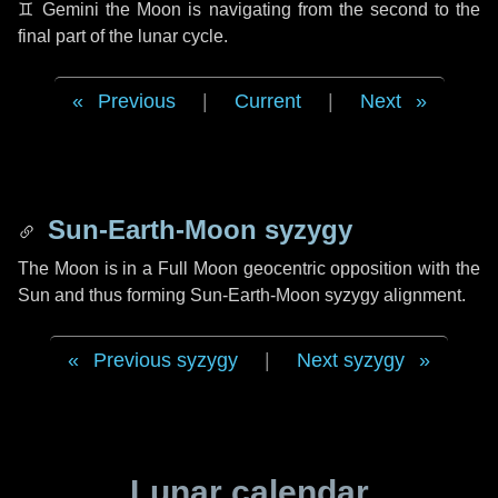
♊ Gemini
the Moon is navigating from the second to the
final part of the lunar cycle.
Previous
|
Current
|
Next
Sun-Earth-Moon syzygy
The Moon is in a Full Moon geocentric opposition with the
Sun and thus forming Sun-Earth-Moon syzygy alignment.
Previous syzygy
|
Next syzygy
Lunar calendar