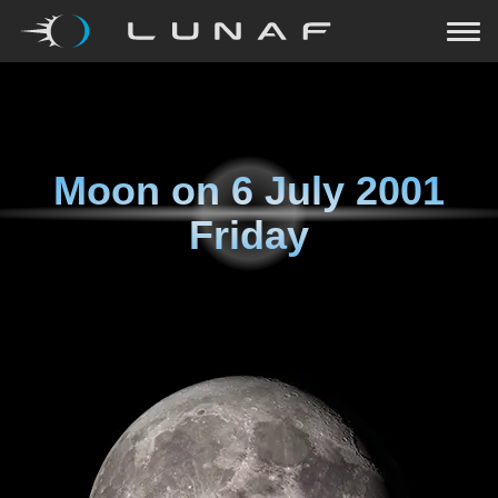
Moon on
6 July 2001
Friday