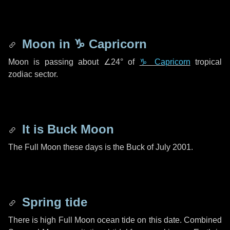
Moon in
♑ Capricorn
Moon is passing about
∠24°
of
♑ Capricorn
tropical
zodiac sector.
It is Buck Moon
The Full Moon these days is the Buck of July 2001.
Spring tide
There is high Full Moon ocean tide on this date. Combined