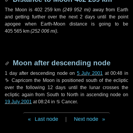
The Moon is
402 259 km
(
249 952 mi
)
away from Earth
and getting further over the next
2 days
until the point
apogee when Earth-Moon distance is going to be
405 565 km
(
252 006 mi
)
.
Moon after descending node
1 day
after descending node on
5 July 2001
at 00:48 in
♑ Capricorn
the Moon is positioned south of the ecliptic
over the following
12 days
until the lunar crosses the
ecliptic again from South to North in ascending node on
19 July 2001
at 08:24 in
♋ Cancer
.
Last node
|
Next node