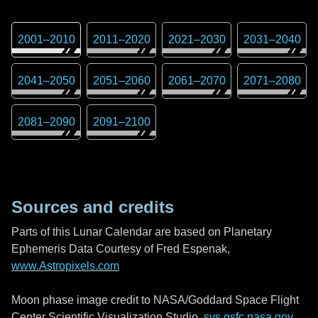
2001
–
2010
2011
–
2020
2021
–
2030
2031
–
2040
2041
–
2050
2051
–
2060
2061
–
2070
2071
–
2080
2081
–
2090
2091
–
2100
Sources and credits
Parts of this Lunar Calendar are based on Planetary
Ephemeris Data Courtesy of Fred Espenak,
www.Astropixels.com
Moon phase image credit to NASA/Goddard Space Flight
Center Scientific Visualization Studio,
svs.gsfc.nasa.gov