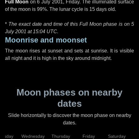
Full Moon
on
6 July 2001, Friday
. The illuminated surface
of the moon is 99%. The lunar cycle is 15 days old.
*
The exact date and time of this Full Moon phase is on 5
July 2001 at
15:04 UTC
.
Moonrise and moonset
The moon rises at sunset and sets at sunrise. It is visible
all night and it is high in the sky around midnight.
Moon phases on nearby
dates
Slide horizontally to discover the moon phase on nearby
dates.
uesday
Wednesday
Thursday
Friday
Saturday