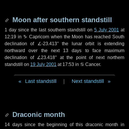
Moon after southern standstill
1 day
since the last southern standstill on
5 July 2001
at
12:19 in ♑ Capricorn when the Moon has reached South
declination of ∠-23.413° the lunar orbit is extending
northward over the next
13 days
to face maximum
declination of ∠23.418° at the point of next northern
standstill on
19 July 2001
at 17:53 in ♋ Cancer.
Last standstill
|
Next standstill
Draconic month
14 days
since the beginning of this draconic month in