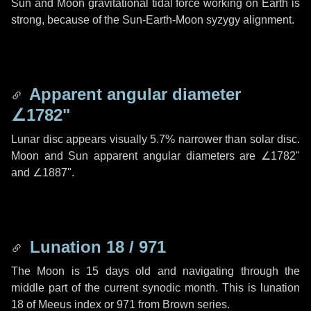
Sun and Moon gravitational tidal force working on Earth is
strong, because of the Sun-Earth-Moon syzygy alignment.
Apparent angular diameter
∠1782"
Lunar disc appears visually 5.7% narrower than solar disc.
Moon and Sun apparent angular diameters are
∠1782"
and
∠1887"
.
Lunation 18 / 971
The Moon is 15 days old and navigating through the
middle part of the current synodic month. This is lunation
18 of Meeus index or 971 from Brown series.