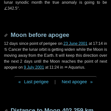
lunar synodic month the true anomaly is going to be
∠342.5°
.
Moon before apogee
12 days
since point of perigee on
23 June 2001
at 17:14 in
♋ Cancer
the lunar orbit is getting widen while the Moon is
moving away from the Earth. It will keep this direction over
the next
2 days
until the Moon reaches the point of next
apogee on
9 July 2001
at 11:24 in
♒ Aquarius
.
Last perigee
|
Next apogee
Distance to Moon
402 259 km