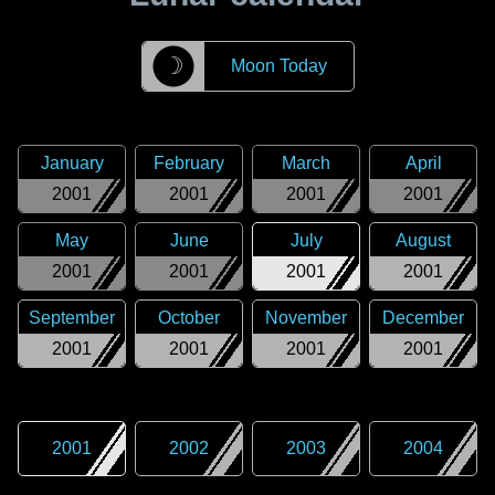
☽
Moon Today
January
February
March
April
2001
2001
2001
2001
May
June
July
August
2001
2001
2001
2001
September
October
November
December
2001
2001
2001
2001
2001
2002
2003
2004