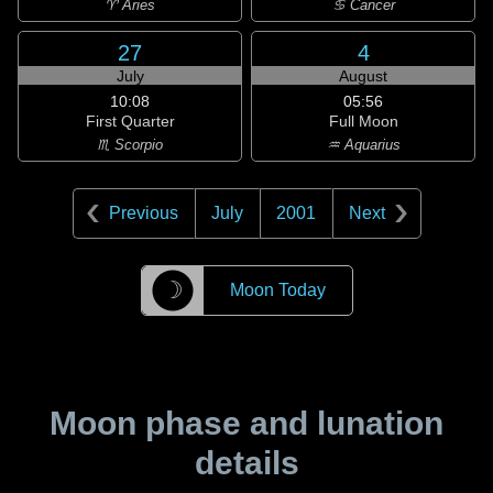
♈ Aries
♋ Cancer
27
4
July
August
10:08
05:56
First Quarter
Full Moon
♏ Scorpio
♒ Aquarius
Previous
July
2001
Next
☽
Moon Today
Moon phase and lunation
details