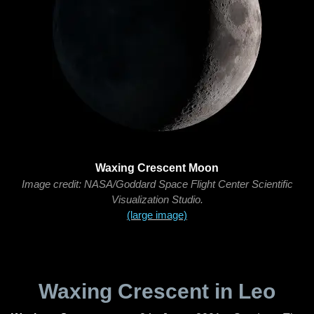
Waxing Crescent Moon
Image credit: NASA/Goddard Space Flight Center Scientific
Visualization Studio.
(large image)
Waxing Crescent in Leo