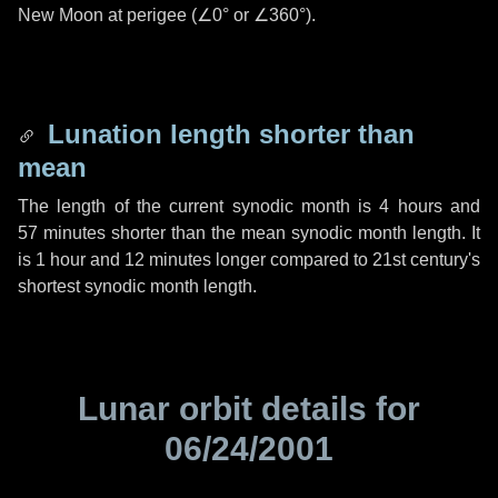
New Moon at perigee (
∠0°
or
∠360°
).
Lunation length shorter than
mean
The length of the current synodic month is
4 hours
and
57 minutes
shorter than the mean synodic month length. It
is
1 hour
and
12 minutes
longer compared to 21st century's
shortest synodic month length.
Lunar orbit details for
06/24/2001