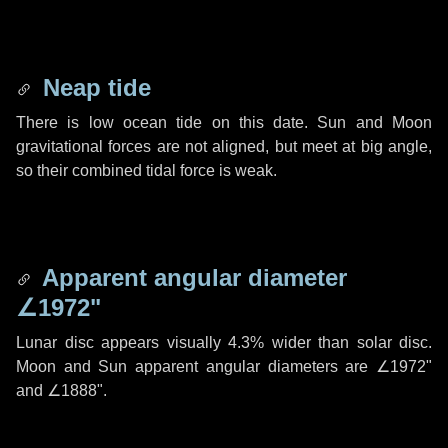
Neap tide
There is low ocean tide on this date. Sun and Moon
gravitational forces are not aligned, but meet at big angle,
so their combined tidal force is weak.
Apparent angular diameter
∠1972"
Lunar disc appears visually 4.3% wider than solar disc.
Moon and Sun apparent angular diameters are
∠1972"
and
∠1888"
.