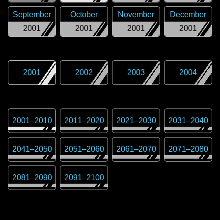
September
October
November
December
2001
2001
2001
2001
2001
2002
2003
2004
2001
–
2010
2011
–
2020
2021
–
2030
2031
–
2040
2041
–
2050
2051
–
2060
2061
–
2070
2071
–
2080
2081
–
2090
2091
–
2100