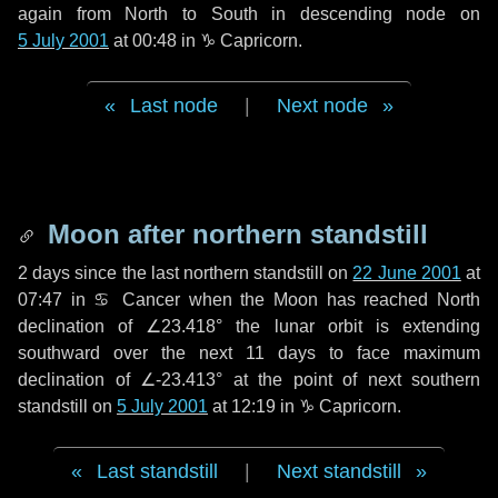
again from North to South in descending node on
5 July 2001
at 00:48 in
♑ Capricorn
.
Last node
|
Next node
Moon after northern standstill
2 days
since the last northern standstill on
22 June 2001
at
07:47 in ♋ Cancer when the Moon has reached North
declination of ∠23.418° the lunar orbit is extending
southward over the next
11 days
to face maximum
declination of ∠-23.413° at the point of next southern
standstill on
5 July 2001
at 12:19 in ♑ Capricorn.
Last standstill
|
Next standstill