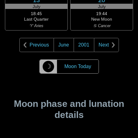
13
20
July
July
18:45
19:44
Last Quarter
New Moon
♈ Aries
♋ Cancer
Previous
June
2001
Next
☽
Moon Today
Moon phase and lunation
details