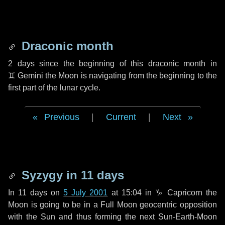
Draconic month
2 days
since the beginning of this draconic month in
♊ Gemini
the Moon is navigating from the beginning to the
first part of the lunar cycle.
Previous
|
Current
|
Next
Syzygy in
11 days
In
11 days
on
5 July 2001
at 15:04 in
♑ Capricorn
the
Moon is going to be in a Full Moon geocentric opposition
with the Sun and thus forming the next Sun-Earth-Moon