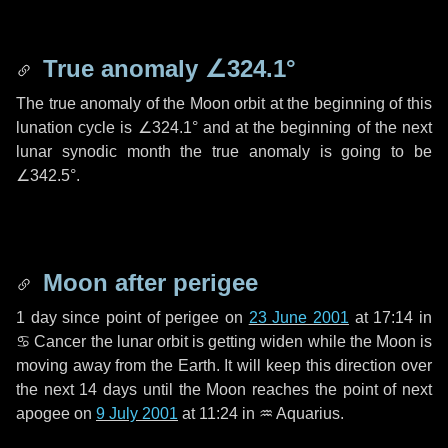
True anomaly
∠324.1°
The true anomaly of the Moon orbit at the beginning of this
lunation cycle is
∠324.1°
and at the beginning of the next
lunar synodic month the true anomaly is going to be
∠342.5°
.
Moon after perigee
1 day
since point of perigee on
23 June 2001
at 17:14 in
♋ Cancer
the lunar orbit is getting widen while the Moon is
moving away from the Earth. It will keep this direction over
the next
14 days
until the Moon reaches the point of next
apogee on
9 July 2001
at 11:24 in
♒ Aquarius
.