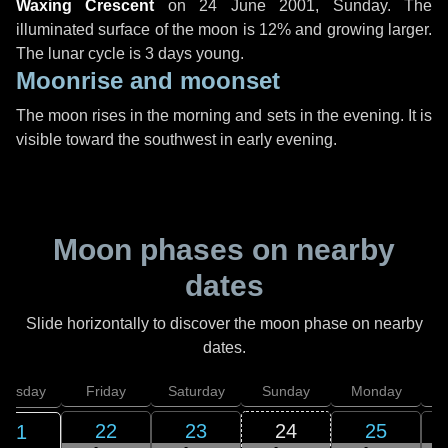
Waxing Crescent
on
24 June 2001, Sunday
. The
illuminated surface of the moon is 12% and growing larger.
The lunar cycle is 3 days young.
Moonrise and moonset
The moon rises in the morning and sets in the evening. It is
visible toward the southwest in early evening.
Moon phases on nearby
dates
Slide horizontally to discover the moon phase on nearby
dates.
hursday
Friday
Saturday
Sunday
Monday
T
22
23
24
25
21