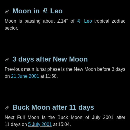
Moon in
♌ Leo
Moon is passing about
∠14°
of
♌ Leo
tropical zodiac
sector.
3 days
after New Moon
Previous main lunar phase is the New Moon before
3 days
on
21 June 2001
at 11:58.
Buck Moon after
11 days
Next Full Moon is the Buck Moon of July 2001 after
11 days
on
5 July 2001
at 15:04.