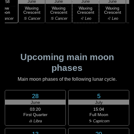
June
June
June
June
11:58
New
Waxing
Waxing
Waxing
Waxing
Moon
Crescent
Crescent
Crescent
Crescent
C
 Cancer
♋ Cancer
♋ Cancer
♌ Leo
♌ Leo
Upcoming main moon
phases
Main moon phases of the following lunar cycle.
28
5
June
July
03:20
15:04
First Quarter
Full Moon
♎ Libra
♑ Capricorn