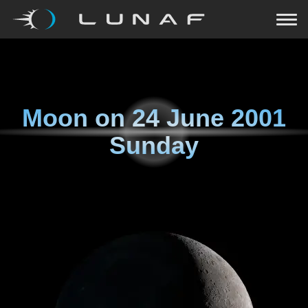
Moon on
24 June 2001
Sunday