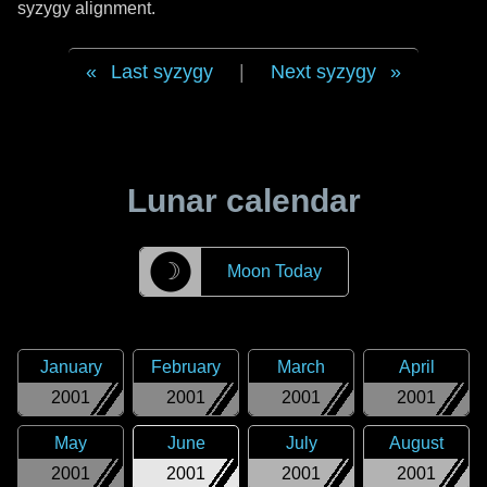
syzygy alignment.
Last syzygy
|
Next syzygy
Lunar calendar
☽
Moon Today
January
February
March
April
2001
2001
2001
2001
May
June
July
August
2001
2001
2001
2001