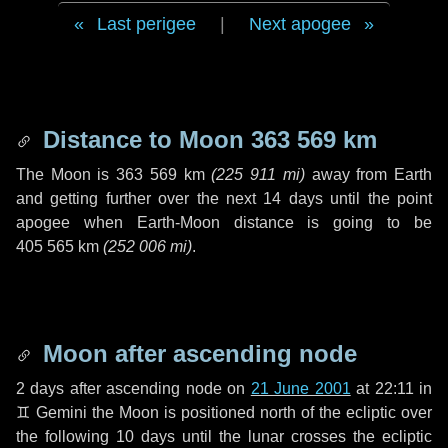
Last perigee
|
Next apogee
Distance to Moon
363 569 km
The Moon is
363 569 km
(
225 911 mi
)
away from Earth
and getting further over the next
14 days
until the point
apogee when Earth-Moon distance is going to be
405 565 km
(
252 006 mi
)
.
Moon after ascending node
2 days
after ascending node on
21 June 2001
at 22:11 in
♊ Gemini
the Moon is positioned north of the ecliptic over
the following
10 days
until the lunar crosses the ecliptic