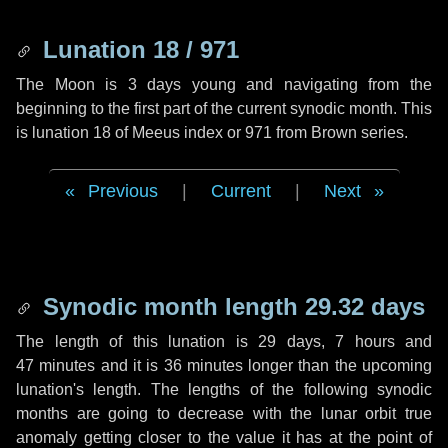
Lunation 18 / 971
The Moon is 3 days young and navigating from the
beginning to the first part of the current synodic month. This
is lunation 18 of Meeus index or 971 from Brown series.
Previous
|
Current
|
Next
Synodic month length 29.32 days
The length of this lunation is
29 days
,
7 hours
and
47 minutes
and it is
36 minutes
longer than the upcoming
lunation's length. The lengths of the following synodic
months are going to decrease with the lunar orbit true
anomaly getting closer to the value it has at the point of