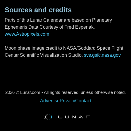
Sources and credits
Parts of this Lunar Calendar are based on Planetary
Ephemeris Data Courtesy of Fred Espenak,
www.Astropixels.com
Moon phase image credit to NASA/Goddard Space Flight
Center Scientific Visualization Studio,
svs.gsfc.nasa.gov
2026 © Lunaf.com - All rights reserved, unless otherwise noted.
Advertise
Privacy
Contact