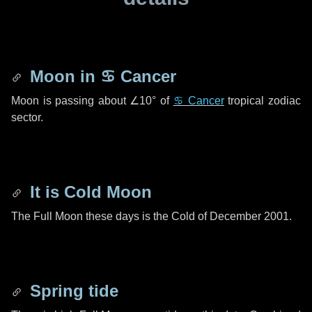
Moon in
♋ Cancer
Moon is passing about
∠10°
of
♋ Cancer
tropical zodiac
sector.
It is Cold Moon
The Full Moon these days is the Cold of December 2001.
Spring tide