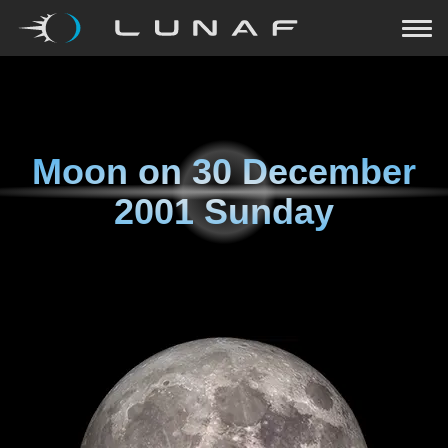
Moon on
30 December
2001 Sunday