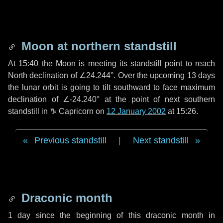
Moon at northern standstill
At 15:40 the Moon is meeting its standstill point to reach
North declination of ∠24.244°. Over the upcoming
13 days
the lunar orbit is going to tilt southward to face maximum
declination of ∠-24.240° at the point of next southern
standstill in ♑ Capricorn on
12 January 2002
at 15:26.
Previous standstill
|
Next standstill
Draconic month
1 day
since the beginning of this draconic month in