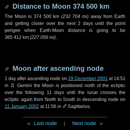
Distance to Moon
374 500 km
The Moon is
374 500 km
(
232 704 mi
)
away from Earth
and getting closer over the next
2 days
until the point
perigee when Earth-Moon distance is going to be
365 412 km
(
227 056 mi
)
.
Moon after ascending node
1 day
after ascending node on
29 December 2001
at 14:51
in
♊ Gemini
the Moon is positioned north of the ecliptic
over the following
11 days
until the lunar crosses the
ecliptic again from North to South in descending node on
11 January 2002
at 11:56 in
♐ Sagittarius
.
Last node
|
Next node