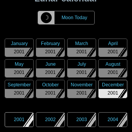
☽
Moon Today
January
February
March
April
2001
2001
2001
2001
May
June
July
August
2001
2001
2001
2001
September
October
November
December
2001
2001
2001
2001
2001
2002
2003
2004