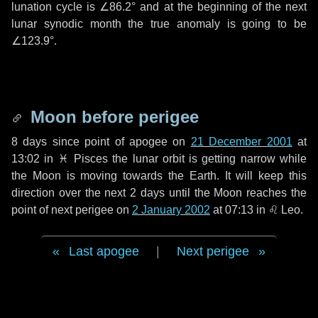
lunation cycle is
∠86.2°
and at the beginning of the next
lunar synodic month the true anomaly is going to be
∠123.9°
.
Moon before perigee
8 days
since point of apogee on
21 December 2001
at
13:02 in
♓ Pisces
the lunar orbit is getting narrow while
the Moon is moving towards the Earth. It will keep this
direction over the next
2 days
until the Moon reaches the
point of next perigee on
2 January 2002
at 07:13 in
♌ Leo
.
Last apogee
|
Next perigee