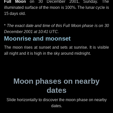
Full Moon
on
30 December 2001, Sunday
. The
illuminated surface of the moon is 100%. The lunar cycle is
15 days old.
*
The exact date and time of this Full Moon phase is on 30
December 2001 at
10:41 UTC
.
Moonrise and moonset
The moon rises at sunset and sets at sunrise. It is visible
all night and it is high in the sky around midnight.
Moon phases on nearby
dates
Slide horizontally to discover the moon phase on nearby
dates.