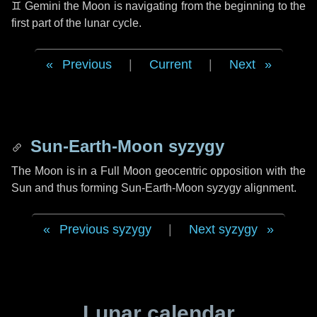
♊ Gemini
the Moon is navigating from the beginning to the
first part of the lunar cycle.
Previous
|
Current
|
Next
Sun-Earth-Moon syzygy
The Moon is in a Full Moon geocentric opposition with the
Sun and thus forming Sun-Earth-Moon syzygy alignment.
Previous syzygy
|
Next syzygy
Lunar calendar