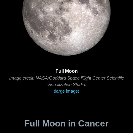
Full Moon
Image credit: NASA/Goddard Space Flight Center Scientific
Visualization Studio.
(large image)
Full Moon in Cancer