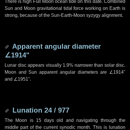
There is high Full Moon ocean tide on this date. Combined
Sun and Moon gravitational tidal force working on Earth is
strong, because of the Sun-Earth-Moon syzygy alignment.
Apparent angular diameter
∠1914"
Lunar disc appears visually 1.9% narrower than solar disc.
Moon and Sun apparent angular diameters are
∠1914"
and
∠1951"
.
Lunation 24 / 977
The Moon is 15 days old and navigating through the
middle part of the current synodic month. This is lunation