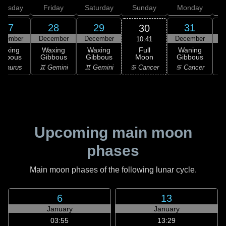
hursday
Friday
Saturday
Sunday
Monday
T
27
28
29
31
30
ecember
December
December
December
10:41
Full
Waxing
Waxing
Waxing
Waning
Moon
ibbous
Gibbous
Gibbous
Gibbous
G
♋ Cancer
 Taurus
♊ Gemini
♊ Gemini
♋ Cancer
Upcoming main moon
phases
Main moon phases of the following lunar cycle.
6
13
January
January
03:55
13:29