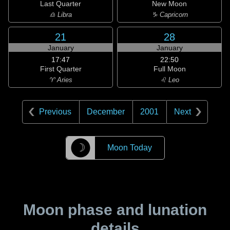
Last Quarter
New Moon
♎ Libra
♑ Capricorn
21
28
January
January
17:47
22:50
First Quarter
Full Moon
♈ Aries
♌ Leo
Previous
December
2001
Next
☽
Moon Today
Moon phase and lunation
details