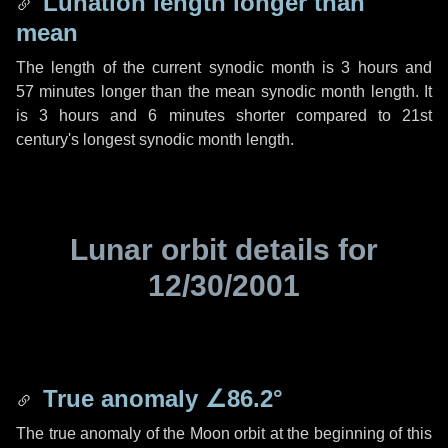
Lunation length longer than
mean
The length of the current synodic month is
3 hours
and
57 minutes
longer than the mean synodic month length. It
is
3 hours
and
6 minutes
shorter compared to 21st
century's longest synodic month length.
Lunar orbit details for
12/30/2001
True anomaly
∠86.2°
The true anomaly of the Moon orbit at the beginning of this