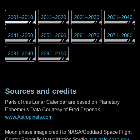
2001
–
2010
2011
–
2020
2021
–
2030
2031
–
2040
2041
–
2050
2051
–
2060
2061
–
2070
2071
–
2080
2081
–
2090
2091
–
2100
Sources and credits
Parts of this Lunar Calendar are based on Planetary
Ephemeris Data Courtesy of Fred Espenak,
www.Astropixels.com
Moon phase image credit to NASA/Goddard Space Flight
Center Scientific Visualization Studio,
svs.gsfc.nasa.gov