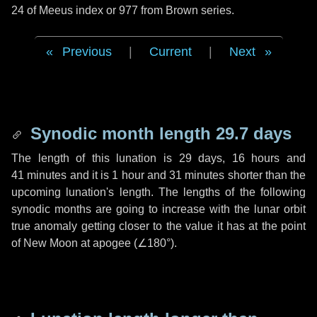
24 of Meeus index or 977 from Brown series.
Previous
|
Current
|
Next
Synodic month length 29.7 days
The length of this lunation is
29 days
,
16 hours
and
41 minutes
and it is
1 hour
and
31 minutes
shorter than the
upcoming lunation's length. The lengths of the following
synodic months are going to increase with the lunar orbit
true anomaly getting closer to the value it has at the point
of New Moon at apogee (
∠180°
).