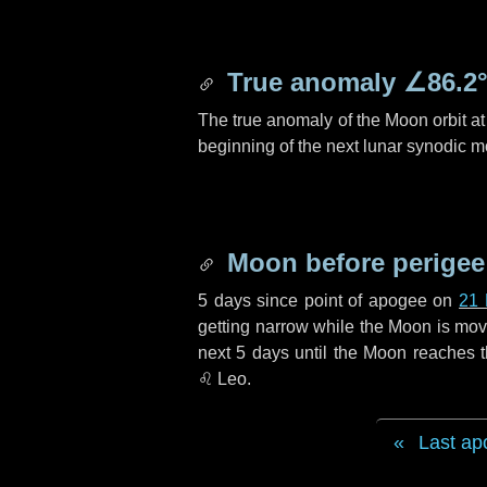
True anomaly
∠86.2
The true anomaly of the Moon orbit at 
beginning of the next lunar synodic m
Moon before perigee
5 days
since point of apogee on
21
getting narrow while the Moon is movin
next
5 days
until the Moon reaches t
♌ Leo
.
Last ap