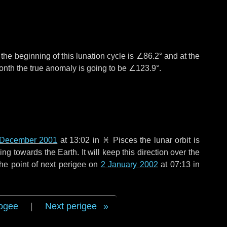
°
the beginning of this lunation cycle is
∠86.2°
and at the
onth the true anomaly is going to be
∠123.9°
.
 December 2001
at 13:02 in
♓ Pisces
the lunar orbit is
g towards the Earth. It will keep this direction over the
he point of next perigee on
2 January 2002
at 07:13 in
ogee
|
Next perigee