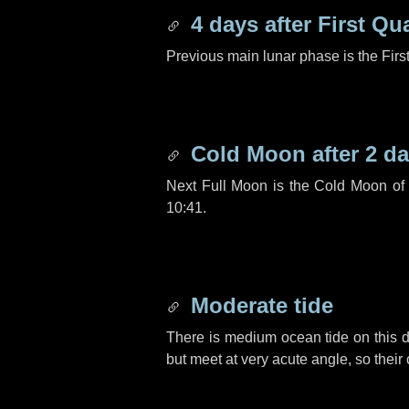
4 days
after First Qu
Previous main lunar phase is the Firs
Cold Moon after
2 d
Next Full Moon is the Cold Moon o
10:41.
Moderate tide
There is medium ocean tide on this d
but meet at very acute angle, so their