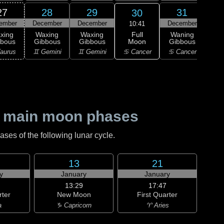
27
28
29
31
30
ember
December
December
December
Ja
10:41
Full
xing
Waxing
Waxing
Waning
Wa
Moon
bbous
Gibbous
Gibbous
Gibbous
Gi
♋ Cancer
aurus
♊ Gemini
♊ Gemini
♋ Cancer
♌
 main moon phases
es of the following lunar cycle.
13
21
y
January
January
13:29
17:47
rter
New Moon
First Quarter
a
♑ Capricorn
♈ Aries