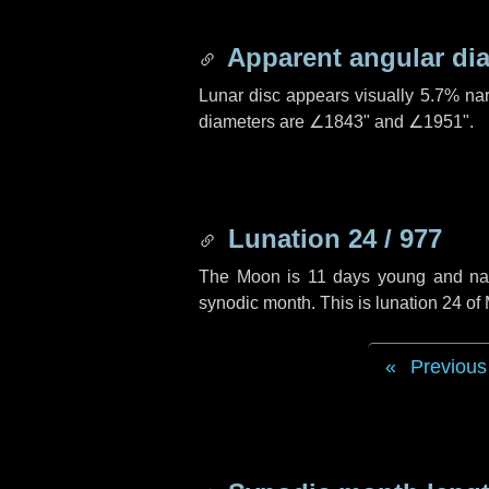
Apparent angular di
Lunar disc appears visually 5.7% na
diameters are
∠1843"
and
∠1951"
.
Lunation 24 / 977
The Moon is 11 days young and navig
synodic month. This is lunation 24 of
Previous