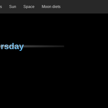
ns
Sun
Space
Moon diets
ursday