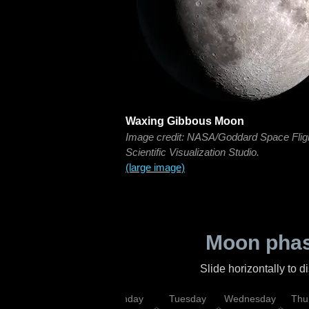
Waxing Gibbous Moon
Image credit: NASA/Goddard Space Flig
Scientific Visualization Studio.
(large image)
Moon phas
Slide horizontally to 
urday
Sunday
Monday
Tuesday
Wednesday
Thu