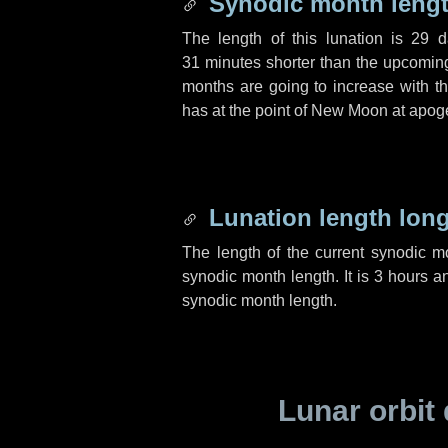
Synodic month lengt
The length of this lunation is
29 d
31 minutes
shorter than the upcoming 
months are going to increase with the
has at the point of New Moon at apog
Lunation length lon
The length of the current synodic 
synodic month length. It is
3 hours
a
synodic month length.
Lunar orbit 