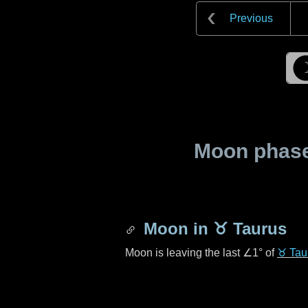
Previous
Moon phase 
Moon in
♉ Taurus
Moon is leaving the last
∠1°
of
♉ Tau