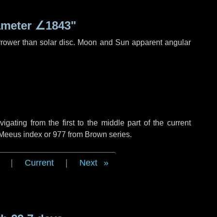
ameter
∠1843"
rrower than solar disc. Moon and Sun apparent angular
ating from the first to the middle part of the current
 Meeus index or 977 from Brown series.
|
Current
|
Next