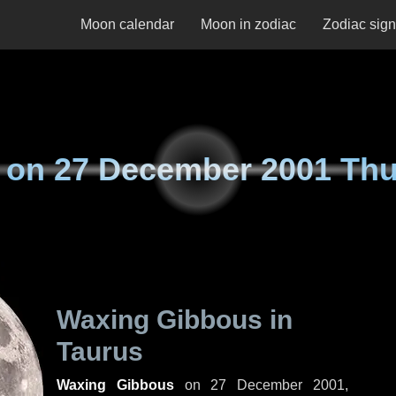
Moon calendar
Moon in zodiac
Zodiac sig
 on
27 December 2001 Th
Waxing Gibbous in
Taurus
Waxing Gibbous
on
27 December 2001,