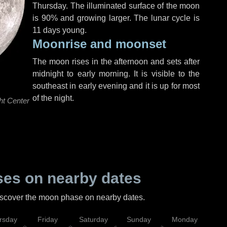
Thursday
. The illuminated surface of the moon
is 90% and growing larger. The lunar cycle is
11 days young.
Moonrise and moonset
The moon rises in the afternoon and sets after
midnight to early morning. It is visible to the
southeast in early evening and it is up for most
of the night.
ht Center
es on nearby dates
discover the moon phase on nearby dates.
rsday
Friday
Saturday
Sunday
Monday
Tu