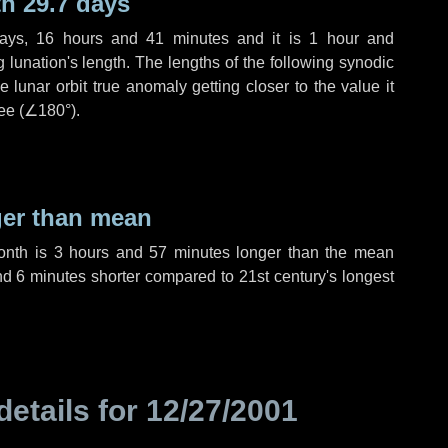
h 29.7 days
ays
,
16 hours
and
41 minutes
and it is
1 hour
and
lunation's length. The lengths of the following synodic
 lunar orbit true anomaly getting closer to the value it
ee (
∠180°
).
ger than mean
month is
3 hours
and
57 minutes
longer than the mean
nd
6 minutes
shorter compared to 21st century's longest
details for
12/27/2001