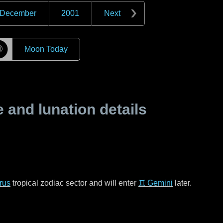
December
2001
Next
☽
Moon Today
and lunation details
rus
tropical zodiac sector and will enter
♊ Gemini
later.