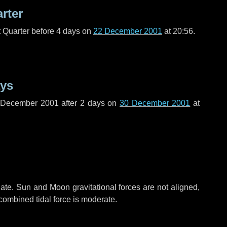
arter
t Quarter before
4 days
on
22 December 2001
at 20:56.
ays
f December 2001 after
2 days
on
30 December 2001
at
ate. Sun and Moon gravitational forces are not aligned,
 combined tidal force is moderate.