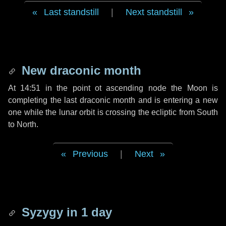
Last standstill
|
Next standstill
New draconic month
At 14:51 in the point ot ascending node the Moon is
completing the last draconic month and is entering a new
one while the lunar orbit is crossing the ecliptic from South
to North.
Previous
|
Next
Syzygy in
1 day