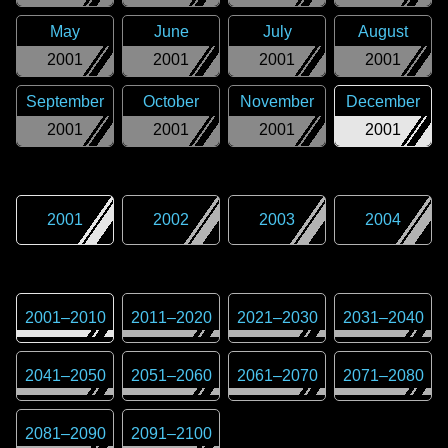
May
June
July
August
2001
2001
2001
2001
September
October
November
December
2001
2001
2001
2001
2001
2002
2003
2004
2001
–
2010
2011
–
2020
2021
–
2030
2031
–
2040
2041
–
2050
2051
–
2060
2061
–
2070
2071
–
2080
2081
–
2090
2091
–
2100