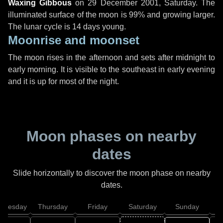
Waxing Gibbous
on
29 December 2001, Saturday
. The
illuminated surface of the moon is 99% and growing larger.
The lunar cycle is 14 days young.
Moonrise and moonset
The moon rises in the afternoon and sets after midnight to
early morning. It is visible to the southeast in early evening
and it is up for most of the night.
Moon phases on nearby
dates
Slide horizontally to discover the moon phase on nearby
dates.
dnesday
Thursday
Friday
Saturday
Sunday