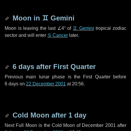
Moon in
♊ Gemini
Moon is leaving the last
∠4°
of
♊ Gemini
tropical zodiac
sector and will enter
♋ Cancer
later.
6 days
after First Quarter
Previous main lunar phase is the First Quarter before
6 days
on
22 December 2001
at 20:56.
Cold Moon after
1 day
Next Full Moon is the Cold Moon of December 2001 after