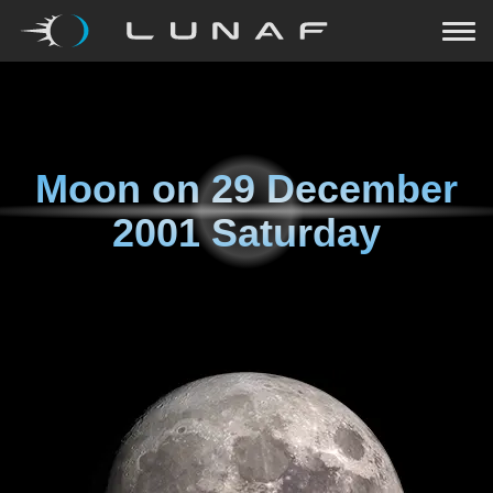
Moon on
29 December
2001 Saturday