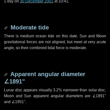
1 day
on
30 December 2001
at 10:41.
Moderate tide
There is medium ocean tide on this date. Sun and Moon
gravitational forces are not aligned, but meet at very acute
angle, so their combined tidal force is moderate.
Apparent angular diameter
∠1891"
Lunar disc appears visually 3.2% narrower than solar disc.
Moon and Sun apparent angular diameters are
∠1891"
and
∠1951"
.