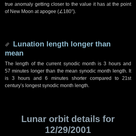
true anomaly getting closer to the value it has at the point
of New Moon at apogee (
∠180°
).
Lunation length longer than
mean
The length of the current synodic month is
3 hours
and
57 minutes
longer than the mean synodic month length. It
is
3 hours
and
6 minutes
shorter compared to 21st
century's longest synodic month length.
Lunar orbit details for
12/29/2001