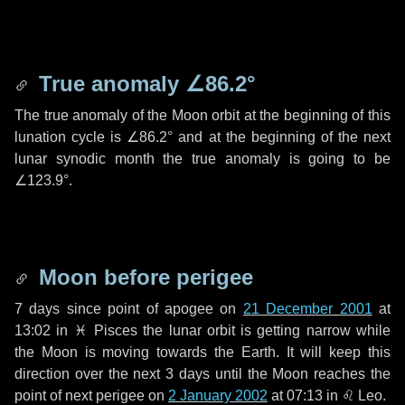
True anomaly
∠86.2°
The true anomaly of the Moon orbit at the beginning of this
lunation cycle is
∠86.2°
and at the beginning of the next
lunar synodic month the true anomaly is going to be
∠123.9°
.
Moon before perigee
7 days
since point of apogee on
21 December 2001
at
13:02 in
♓ Pisces
the lunar orbit is getting narrow while
the Moon is moving towards the Earth. It will keep this
direction over the next
3 days
until the Moon reaches the
point of next perigee on
2 January 2002
at 07:13 in
♌ Leo
.