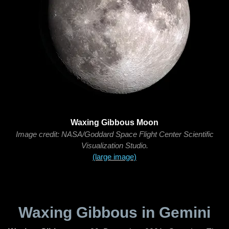
Waxing Gibbous Moon
Image credit: NASA/Goddard Space Flight Center Scientific
Visualization Studio.
(large image)
Waxing Gibbous in Gemini