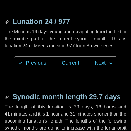
Lunation 24 / 977
The Moon is 14 days young and navigating from the first to
the middle part of the current synodic month. This is
lunation 24 of Meeus index or 977 from Brown series.
Previous
|
Current
|
Next
Synodic month length 29.7 days
The length of this lunation is
29 days
,
16 hours
and
41 minutes
and it is
1 hour
and
31 minutes
shorter than the
upcoming lunation's length. The lengths of the following
synodic months are going to increase with the lunar orbit