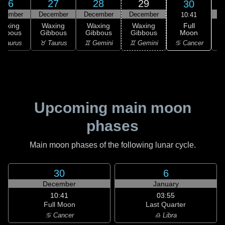
26
27
28
29
30
ecember
December
December
December
D
10:41
Full
Waxing
Waxing
Waxing
Waxing
Moon
ibbous
Gibbous
Gibbous
Gibbous
G
♋ Cancer
 Taurus
♉ Taurus
♊ Gemini
♊ Gemini
♋
Upcoming main moon
phases
Main moon phases of the following lunar cycle.
30
6
December
January
10:41
03:55
Full Moon
Last Quarter
♋ Cancer
♎ Libra