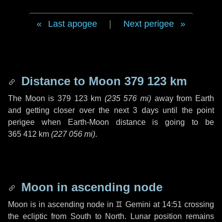
Last apogee
|
Next perigee
Distance to Moon
379 123 km
The Moon is
379 123 km
(
235 576 mi
)
away from Earth
and getting closer over the next
3 days
until the point
perigee when Earth-Moon distance is going to be
365 412 km
(
227 056 mi
)
.
Moon in ascending node
Moon is in ascending node in
♊ Gemini
at 14:51 crossing
the ecliptic from South to North. Lunar position remains