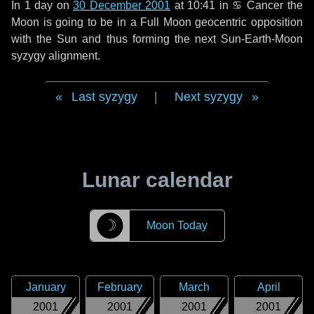
In
1 day
on
30 December 2001
at 10:41 in
♋ Cancer
the
Moon is going to be in a Full Moon geocentric opposition
with the Sun and thus forming the next Sun-Earth-Moon
syzygy alignment.
Last syzygy
|
Next syzygy
Lunar calendar
☽
Moon Today
January
February
March
April
2001
2001
2001
2001