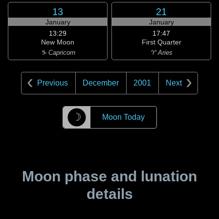
13
21
January
January
13:29
17:47
New Moon
First Quarter
♑ Capricorn
♈ Aries
Previous
December
2001
Next
☽
Moon Today
Moon phase and lunation
details