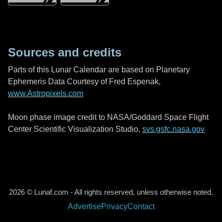
Sources and credits
Parts of this Lunar Calendar are based on Planetary
Ephemeris Data Courtesy of Fred Espenak,
www.Astropixels.com
Moon phase image credit to NASA/Goddard Space Flight
Center Scientific Visualization Studio,
svs.gsfc.nasa.gov
2026 © Lunaf.com - All rights reserved, unless otherwise noted.
Advertise
Privacy
Contact