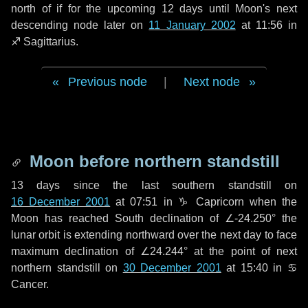
north of if for the upcoming
12 days
until Moon's next
descending node later on
11 January 2002
at 11:56 in
♐ Sagittarius
.
Previous node
|
Next node
Moon before northern standstill
13 days
since the last southern standstill on
16 December 2001
at 07:51 in ♑ Capricorn when the
Moon has reached South declination of ∠-24.250° the
lunar orbit is extending northward over the next
day
to face
maximum declination of ∠24.244° at the point of next
northern standstill on
30 December 2001
at 15:40 in ♋
Cancer.